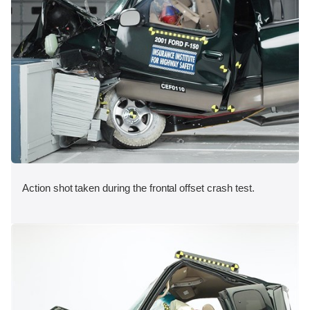
Action shot taken during the frontal offset crash test.