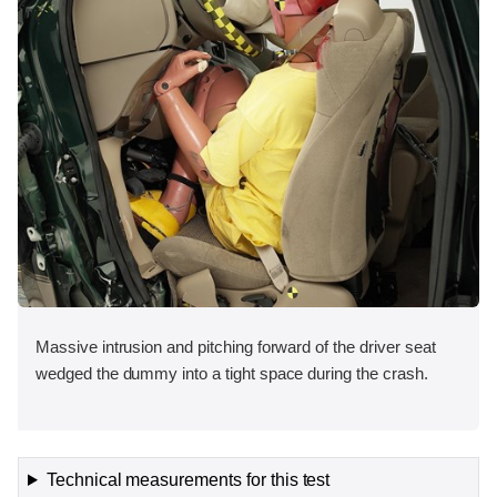
Massive intrusion and pitching forward of the driver seat
wedged the dummy into a tight space during the crash.
Technical measurements for this test