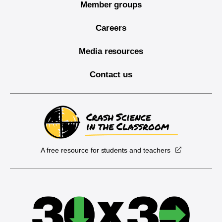
Member groups
Careers
Media resources
Contact us
A free resource for students and teachers