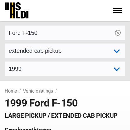
Skip
to
content
Find a vehicle by make and model
Select variant
Select model year
Home
Vehicle ratings
1999 Ford F-150
LARGE PICKUP / EXTENDED CAB PICKUP