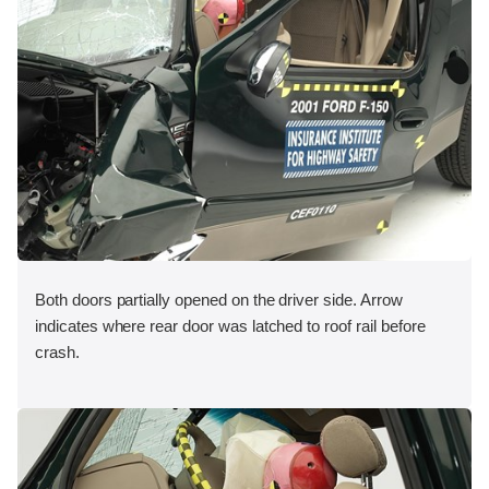
Both doors partially opened on the driver side. Arrow
indicates where rear door was latched to roof rail before
crash.