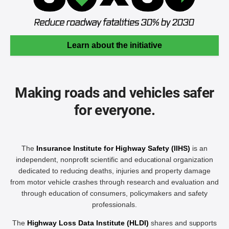
Learn about the initiative
Making roads and vehicles safer
for everyone.
The
Insurance Institute for Highway Safety (IIHS)
is an
independent, nonprofit scientific and educational organization
dedicated to reducing deaths, injuries and property damage
from motor vehicle crashes through research and evaluation and
through education of consumers, policymakers and safety
professionals.
The
Highway Loss Data Institute (HLDI)
shares and supports