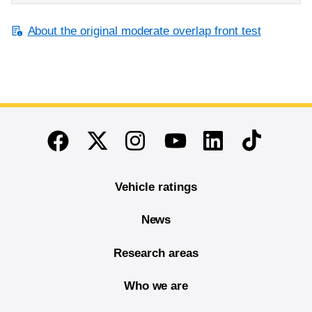
About the original moderate overlap front test
End of main content
Twitter
Instagram
Linkedin
TikTok
Facebook
Youtube
Vehicle ratings
News
Research areas
Who we are