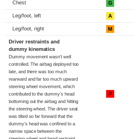
Chest
G
Leg/foot, left
A
Leg/foot, right
M
Driver restraints and
dummy kinematics
Dummy movement wasn't well
controlled. The airbag deployed too
late, and there was too much
rearward and far too much upward
steering wheel movement, which
P
contributed to the dummy's head
bottoming out the airbag and hitting
the steering wheel. The driver seat
was tilted so far forward that the
dummy's head was confined to a
narrow space between the
steering wheel and head restraint