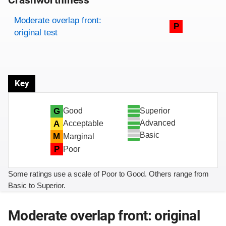
Crashworthiness
Rating overview
Evaluation criteria
Rating
Moderate overlap front:
P
original test
Key
Superior
G
Good
Advanced
A
Acceptable
Basic
M
Marginal
P
Poor
Some ratings use a scale of Poor to Good. Others range from
Basic to Superior.
Moderate overlap front: original