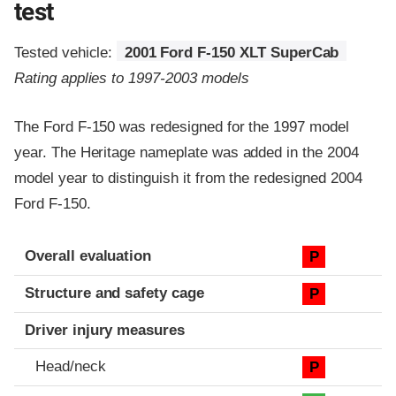
test
Tested vehicle:
2001 Ford F-150 XLT SuperCab
Rating applies to 1997-2003 models
The Ford F-150 was redesigned for the 1997 model
year. The Heritage nameplate was added in the 2004
model year to distinguish it from the redesigned 2004
Ford F-150.
Evaluation criteria
Rating
Overall evaluation
P
Structure and safety cage
P
Driver injury measures
Head/neck
P