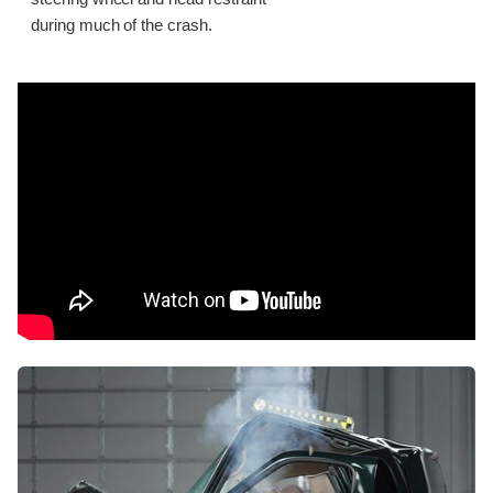
during much of the crash.