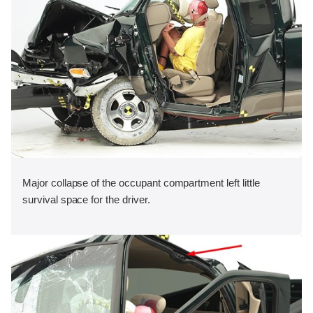
Major collapse of the occupant compartment left little
survival space for the driver.