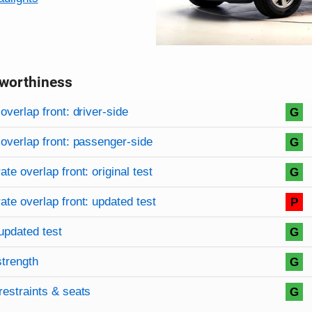
worthiness
on criteria
overview
overlap front: driver-side
G
overlap front: passenger-side
G
te overlap front: original test
G
te overlap front: updated test
P
updated test
G
strength
G
restraints & seats
G