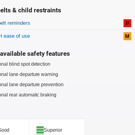
elts & child restraints
on criteria
belt reminders
P
 ease of use
M
available safety features
onal blind spot detection
onal lane departure warning
onal lane departure prevention
onal rear automatic braking
Good
Superior