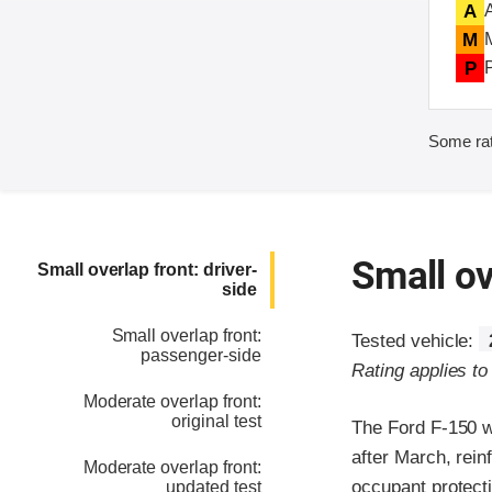
A
M
P
Some rat
Small ov
Small overlap front: driver-
side
Small overlap front:
Tested vehicle:
passenger-side
Rating applies t
Moderate overlap front:
original test
The Ford F-150 w
after March, rein
Moderate overlap front:
occupant protecti
updated test