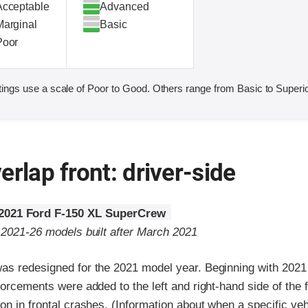
Acceptable
Advanced
Marginal
Basic
Poor
ings use a scale of Poor to Good. Others range from Basic to Superio
erlap front: driver-side
2021 Ford F-150 XL SuperCrew
o 2021-26 models built after March 2021
as redesigned for the 2021 model year. Beginning with 2021
forcements were added to the left and right-hand side of the
on in frontal crashes. (Information about when a specific ve