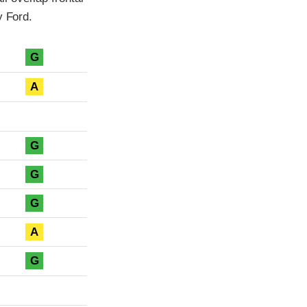
y Ford.
G
A
G
G
G
A
G