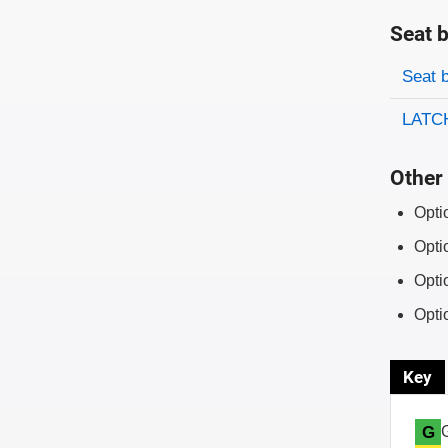
Seat b
Evaluati
Rating
Seat 
LATCH
Other 
Opti
Opti
Opti
Opti
Key
G