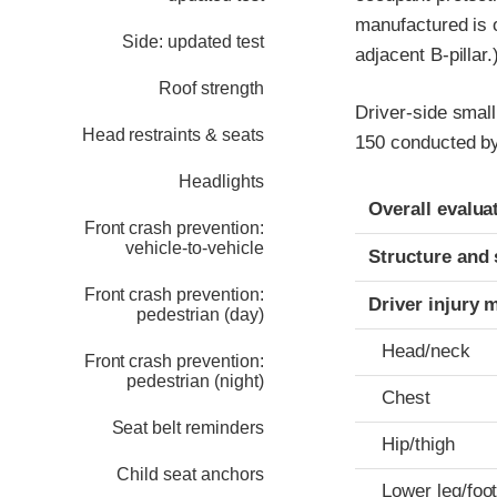
manufactured is on
Side: updated test
adjacent B-pillar.
Roof strength
Driver-side small
Head restraints & seats
150 conducted by
Headlights
Evaluation crite
Rating
Overall evalua
Front crash prevention:
vehicle-to-vehicle
Structure and 
Front crash prevention:
Driver injury 
pedestrian (day)
Head/neck
Front crash prevention:
pedestrian (night)
Chest
Seat belt reminders
Hip/thigh
Child seat anchors
Lower leg/foo