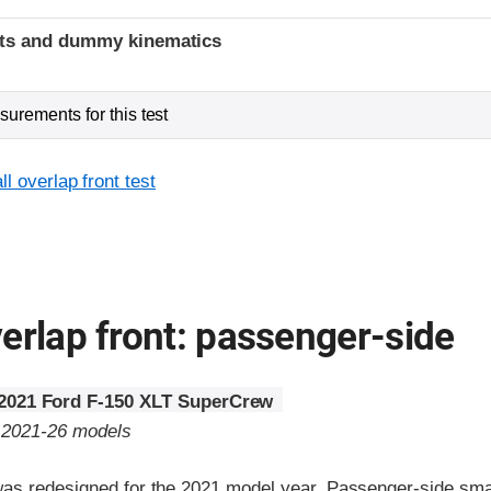
ints and dummy kinematics
urements for this test
l overlap front test
erlap front: passenger-side
2021 Ford F-150 XLT SuperCrew
o 2021-26 models
as redesigned for the 2021 model year. Passenger-side small