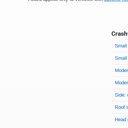
Crash
Evaluati
Rating
Rating 
Small 
Small 
Modera
Modera
Side: 
Roof 
Head 