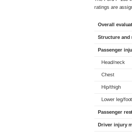
ratings are assig
Evaluation crite
Rating
Overall evalua
Structure and 
Passenger inj
Head/neck
Chest
Hip/thigh
Lower leg/foo
Passenger res
Driver injury 