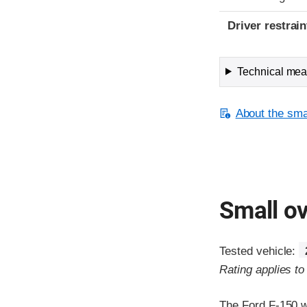
Driver restra
Technical meas
About the smal
Small ov
Tested vehicle:
Rating applies t
The Ford F-150 w