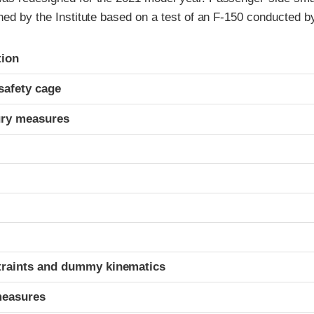
ned by the Institute based on a test of an F-150 conducted b
ria
tion
safety cage
ury measures
t
traints and dummy kinematics
measures