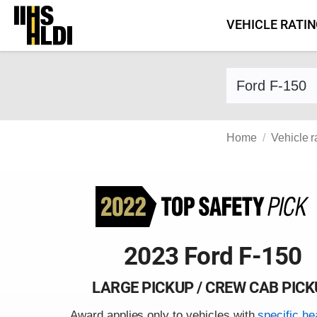
Skip
VEHICLE RATI
to
content
Find a vehicle 
Home
Vehicle r
2023 Ford F-150
LARGE PICKUP / CREW CAB PIC
Award applies only to vehicles with
specific he