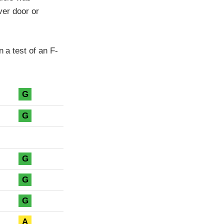
iver door or
n a test of an F-
G
G
G
G
G
A