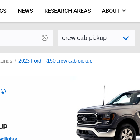
NGS
NEWS
RESEARCH AREAS
ABOUT
by make and model
Select variant
atings
2023 Ford F-150 crew cab pickup
Top
Safety
Pick
criteria
KUP
adlights