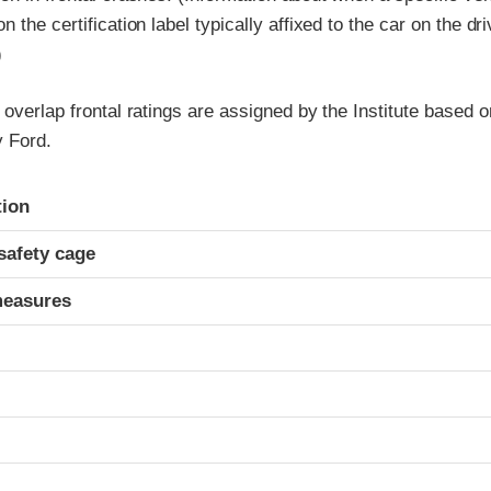
 the certification label typically affixed to the car on the dr
)
 overlap frontal ratings are assigned by the Institute based o
 Ford.
ria
tion
safety cage
measures
t