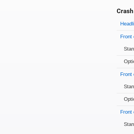
Crash
Evaluati
Rating
Headl
Front 
Sta
Opti
Front 
Sta
Opti
Front 
Sta