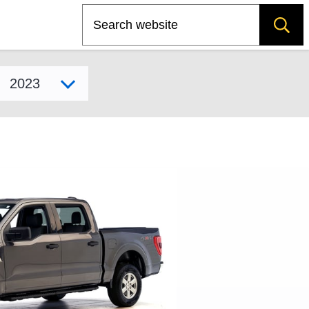
Search
Select model year