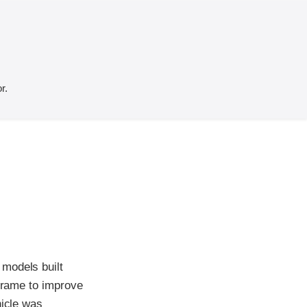
r.
 models built
 frame to improve
hicle was