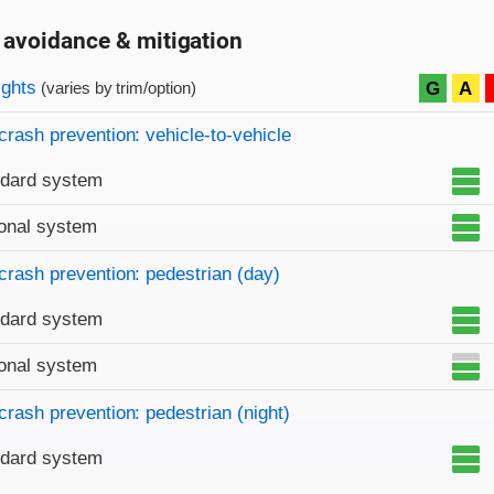
 avoidance & mitigation
on criteria
ights
G
A
(varies by trim/option)
crash prevention: vehicle-to-vehicle
ndard system
onal system
crash prevention: pedestrian (day)
ndard system
onal system
crash prevention: pedestrian (night)
ndard system