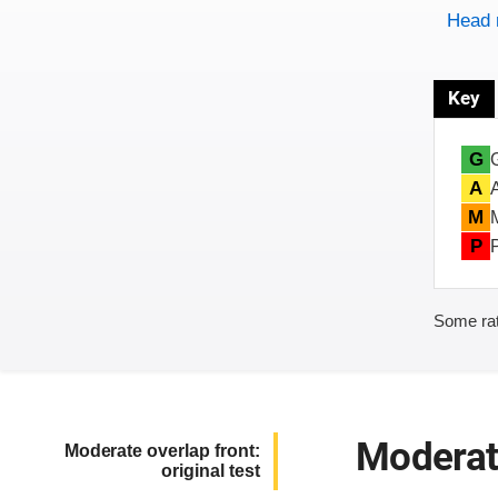
Head 
Key
G
A
M
P
Some rat
Moderate
Moderate overlap front:
original test