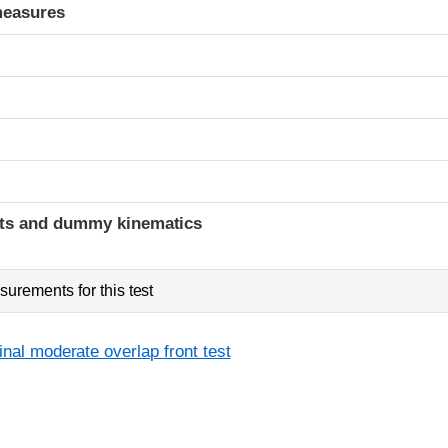
measures
ints and dummy kinematics
urements for this test
inal moderate overlap front test