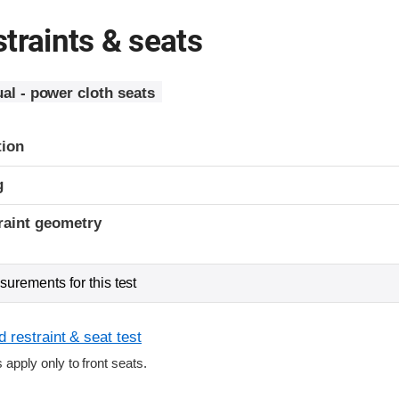
traints & seats
al - power cloth seats
tion
g
raint geometry
urements for this test
 restraint & seat test
s apply only to front seats.