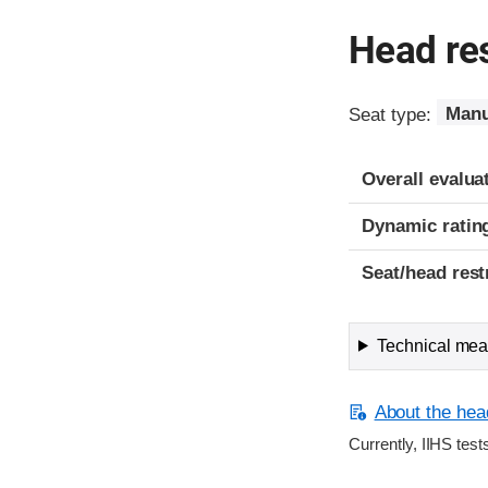
Head res
Seat type:
Manu
Overall evalua
Dynamic ratin
Seat/head rest
Technical meas
About the head
Currently, IIHS test