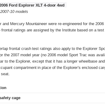
2006 Ford Explorer XLT 4-door 4wd
o 2007-10 models
r and Mercury Mountaineer were re-engineered for the 2006
frontal ratings are assigned by the Institute based on a tes
lap frontal crash test ratings also apply to the Explorer Spo
or the 2007 model year (no 2006 model Sport Trac was avail
lar to the Explorer, except that it has a longer wheelbase an
ccupant compartment in place of the Explorer's enclosed car
 seat.
ria
tion
safety cage