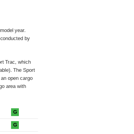
 model year.
t conducted by
rt Trac, which
able). The Sport
d an open cargo
go area with
G
G