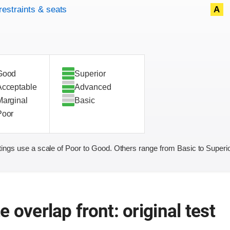
restraints & seats
A
Good
Superior
Acceptable
Advanced
Marginal
Basic
Poor
ings use a scale of Poor to Good. Others range from Basic to Superio
 overlap front: original test