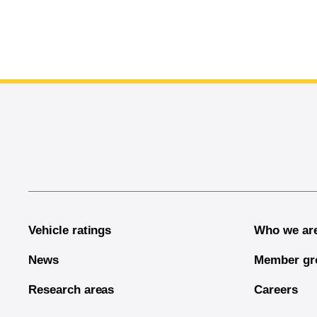
End of main content
Vehicle ratings
Who we ar
News
Member gr
Research areas
Careers