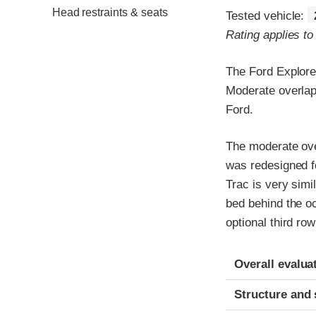
Head restraints & seats
Tested vehicle:
Rating applies t
The Ford Explore
Moderate overlap 
Ford.
The moderate over
was redesigned f
Trac is very simi
bed behind the o
optional third row
Evaluation crite
Rating
Overall evalua
Structure and 