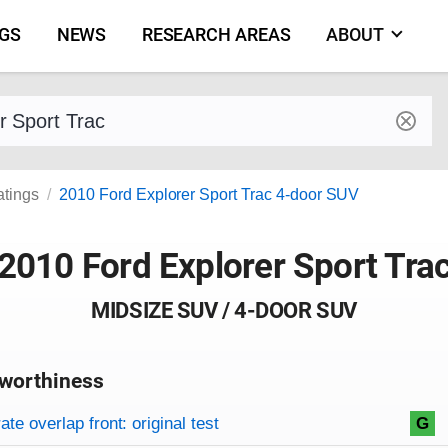
NGS
NEWS
RESEARCH AREAS
ABOUT
by make and model
atings
2010 Ford Explorer Sport Trac 4-door SUV
2010 Ford Explorer Sport Tra
MIDSIZE SUV / 4-DOOR SUV
worthiness
on criteria
overview
te overlap front: original test
G