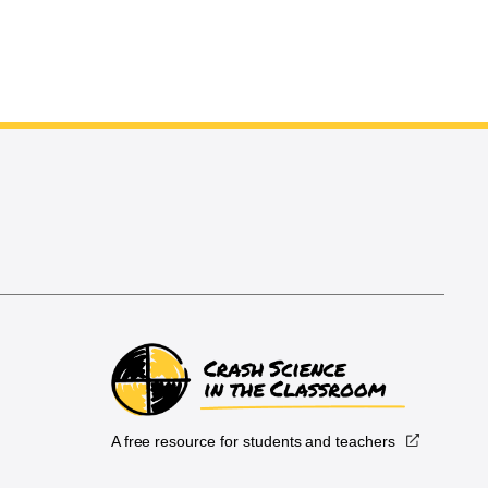
A free resource for students and teachers