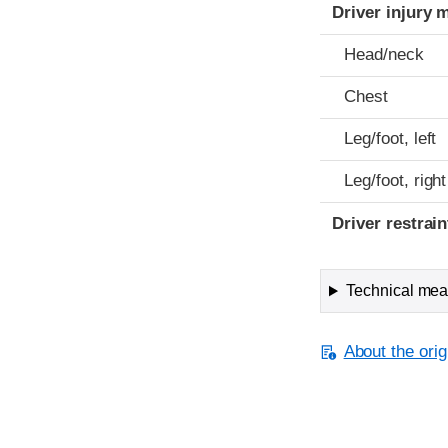
Driver injury 
Head/neck
Chest
Leg/foot, left
Leg/foot, right
Driver restra
Technical meas
About the orig