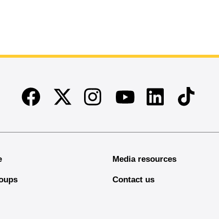
Facebook
Twitter
Instagram
Linkedin
TikTok
Youtube
e
Media resources
oups
Contact us