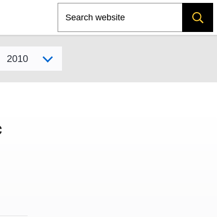
Search
Select model year
c