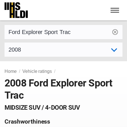
Skip
to
content
Find a vehicle by make and model
Select model year
Home
Vehicle ratings
2008 Ford Explorer Sport
Trac
MIDSIZE SUV / 4-DOOR SUV
Crashworthiness