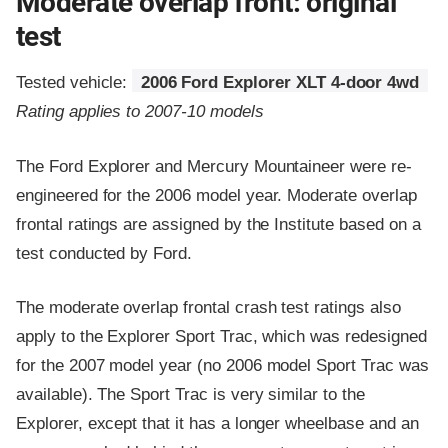
Moderate overlap front: original
test
Tested vehicle:
2006 Ford Explorer XLT 4-door 4wd
Rating applies to 2007-10 models
The Ford Explorer and Mercury Mountaineer were re-
engineered for the 2006 model year. Moderate overlap
frontal ratings are assigned by the Institute based on a
test conducted by Ford.
The moderate overlap frontal crash test ratings also
apply to the Explorer Sport Trac, which was redesigned
for the 2007 model year (no 2006 model Sport Trac was
available). The Sport Trac is very similar to the
Explorer, except that it has a longer wheelbase and an