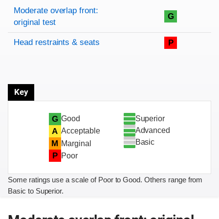
Rating overview
Evaluation criteria
Rating
Moderate overlap front:
G
original test
Head restraints & seats
P
Key
Superior
G
Good
Advanced
A
Acceptable
Basic
M
Marginal
P
Poor
Some ratings use a scale of Poor to Good. Others range from
Basic to Superior.