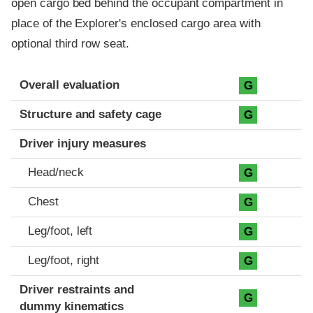
open cargo bed behind the occupant compartment in
place of the Explorer's enclosed cargo area with
optional third row seat.
Evaluation criteria
Rating
Overall evaluation
G
Structure and safety cage
G
Driver injury measures
Head/neck
G
Chest
G
Leg/foot, left
G
Leg/foot, right
G
Driver restraints and
G
dummy kinematics