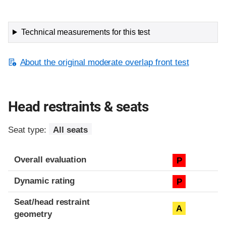
Technical measurements for this test
About the original moderate overlap front test
Head restraints & seats
Seat type:
All seats
Overall evaluation
P
Dynamic rating
P
Seat/head restraint
A
geometry