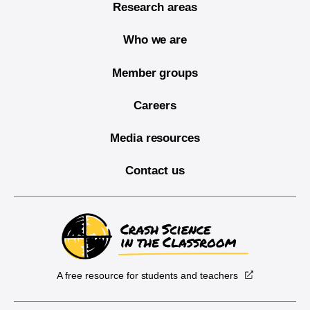
Research areas
Who we are
Member groups
Careers
Media resources
Contact us
A free resource for students and teachers