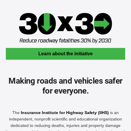
Learn about the initiative
Making roads and vehicles safer
for everyone.
The
Insurance Institute for Highway Safety (IIHS)
is an
independent, nonprofit scientific and educational organization
dedicated to reducing deaths, injuries and property damage