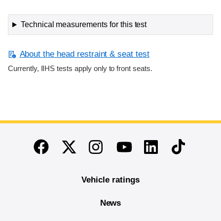
Technical measurements for this test
About the head restraint & seat test
Currently, IIHS tests apply only to front seats.
End of main content
Twitter
Instagram
Linkedin
TikTok
Facebook
Youtube
Vehicle ratings
News