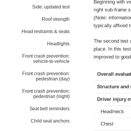
Beginning with v
Side: updated test
right sub-frame s
(Note: informatio
Roof strength
typically affixed 
Head restraints & seats
The second test w
Headlights
place. In this tes
Front crash prevention:
improved to good
vehicle-to-vehicle
Evaluation crite
Rating
Front crash prevention:
Overall evalua
pedestrian (day)
Structure and 
Front crash prevention:
pedestrian (night)
Driver injury 
Seat belt reminders
Head/neck
Child seat anchors
Chest