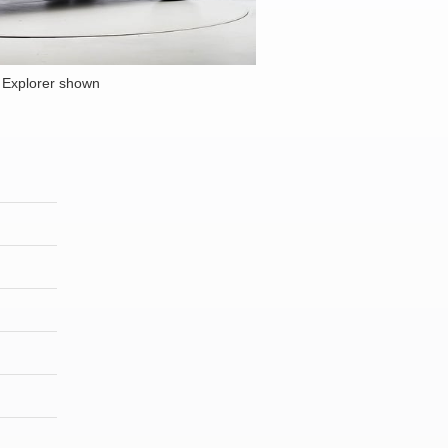
 Explorer shown