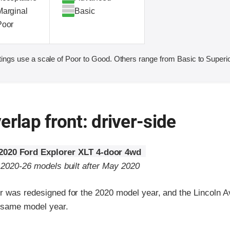
Marginal
Basic
Poor
ings use a scale of Poor to Good. Others range from Basic to Superio
erlap front: driver-side
2020 Ford Explorer XLT 4-door 4wd
o 2020-26 models built after May 2020
r was redesigned for the 2020 model year, and the Lincoln A
e same model year.