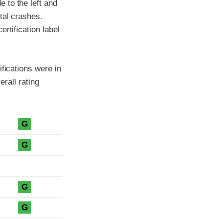
 to the left and
tal crashes.
rtification label
fications were in
erall rating
G
G
G
G