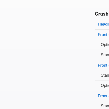
Crash
Evaluati
Rating
Headl
Front 
Opti
Sta
Front 
Sta
Opti
Front 
Sta