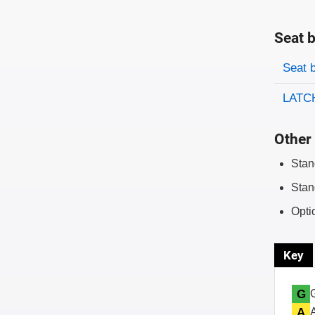
Seat b
Evaluati
Rating
Seat 
LATCH
Other 
Stan
Stan
Opti
Key
G
A