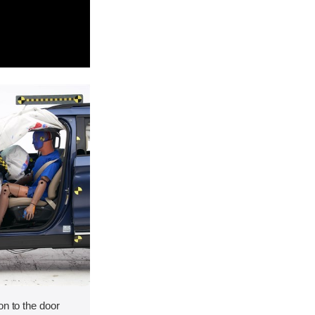
on to the door