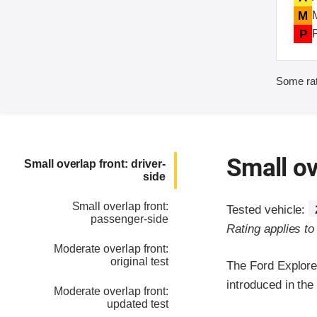
M
P
Some rat
Small ov
Small overlap front: driver-
side
Small overlap front:
Tested vehicle:
passenger-side
Rating applies t
Moderate overlap front:
original test
The Ford Explore
introduced in th
Moderate overlap front:
updated test