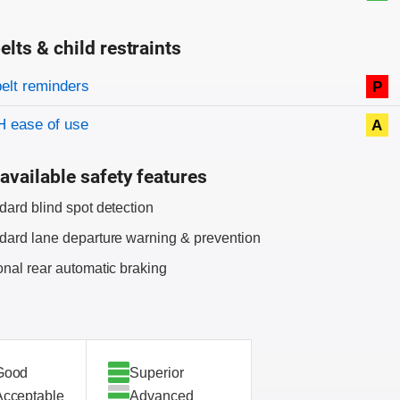
elts & child restraints
on criteria
belt reminders
P
 ease of use
A
available safety features
dard blind spot detection
dard lane departure warning & prevention
onal rear automatic braking
Good
Superior
Acceptable
Advanced