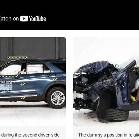
 during the second driver-side
The dummy's position in relati