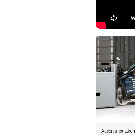
Action shot taken