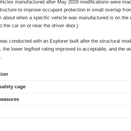
ehicles manufactured after May 2020 modifications were made
tructure to improve occupant protection in small overlap fron
n about when a specific vehicle was manufactured is on the ce
to the car on or near the driver door.)
as conducted with an Explorer built after the structural modi
t, the lower leg/foot rating improved to acceptable, and the ov
.
ria
tion
safety cage
measures