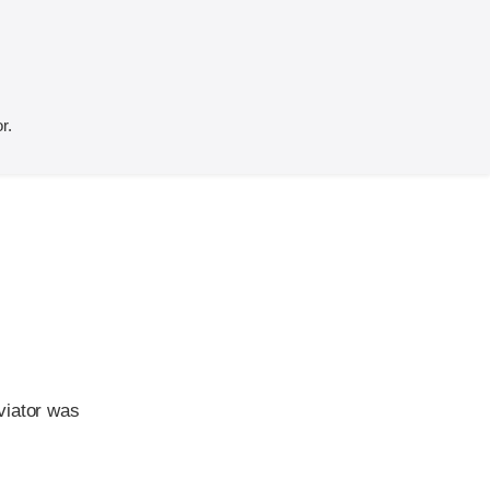
r.
viator was