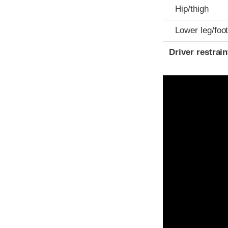
Hip/thigh
Lower leg/foo
Driver restra