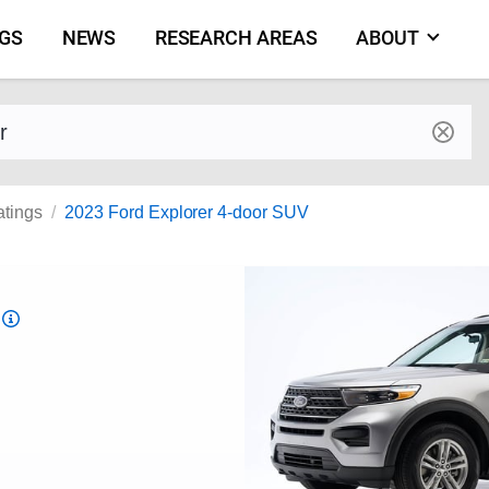
NGS
NEWS
RESEARCH AREAS
ABOUT
by make and model
atings
2023 Ford Explorer 4-door SUV
Top
Safety
Pick
criteria