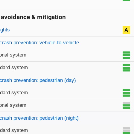
 avoidance & mitigation
on criteria
ights
A
crash prevention: vehicle-to-vehicle
onal system
ndard system
crash prevention: pedestrian (day)
ndard system
onal system
crash prevention: pedestrian (night)
ndard system