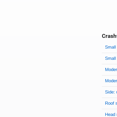
Crash
Evaluati
Rating
Rating 
Small 
Small 
Modera
Modera
Side: 
Roof 
Head 