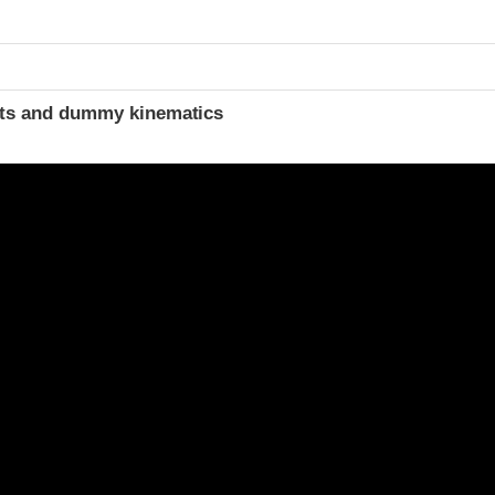
t
ints and dummy kinematics