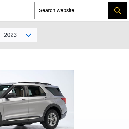
Search
Select model year