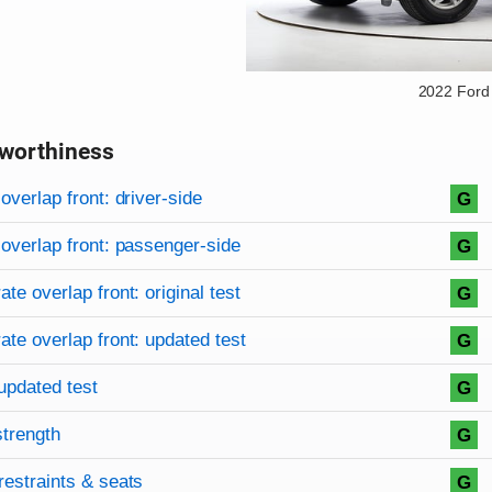
2022 Ford
worthiness
on criteria
overview
overlap front: driver-side
G
overlap front: passenger-side
G
te overlap front: original test
G
te overlap front: updated test
G
updated test
G
strength
G
restraints & seats
G