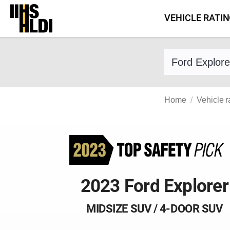
Skip
VEHICLE RATI
to
content
Find a vehicle 
Home
Vehicle r
2023 Ford Explorer
MIDSIZE SUV / 4-DOOR SUV