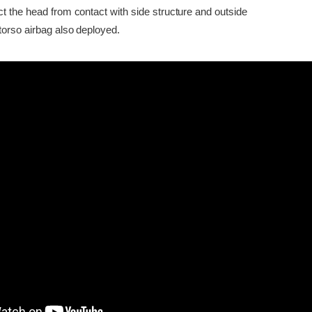
ct the head from contact with side structure and outside
torso airbag also deployed.