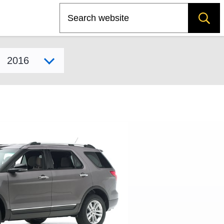
Search
Select model year