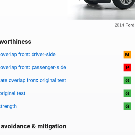
2014 Ford
worthiness
on criteria
overview
overlap front: driver-side
M
overlap front: passenger-side
P
te overlap front: original test
G
original test
G
strength
G
 avoidance & mitigation