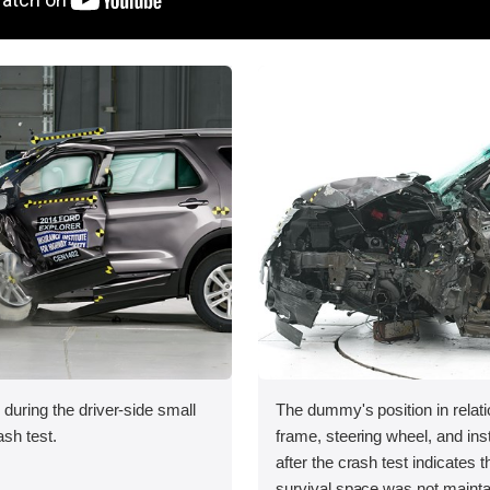
 during the driver-side small
The dummy's position in relati
ash test.
frame, steering wheel, and in
after the crash test indicates t
survival space was not mainta