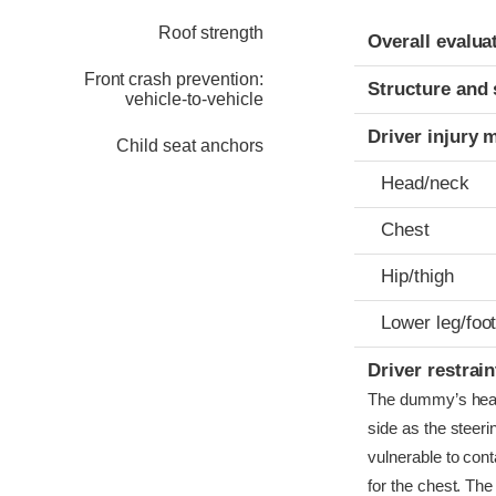
Evaluation crite
Rating
Roof strength
Overall evalua
Front crash prevention:
Structure and 
vehicle-to-vehicle
Driver injury 
Child seat anchors
Head/neck
Chest
Hip/thigh
Lower leg/foo
Driver restra
The dummy’s head b
side as the steer
vulnerable to cont
for the chest. The