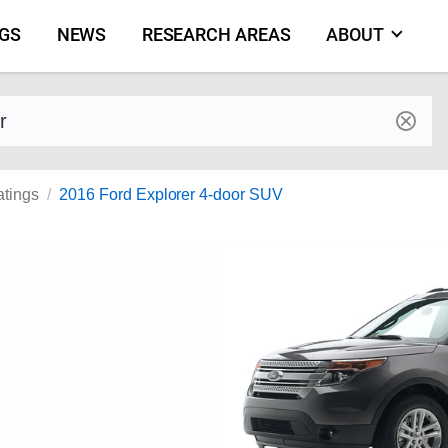
NGS
NEWS
RESEARCH AREAS
ABOUT
by make and model
atings
2016 Ford Explorer 4-door SUV