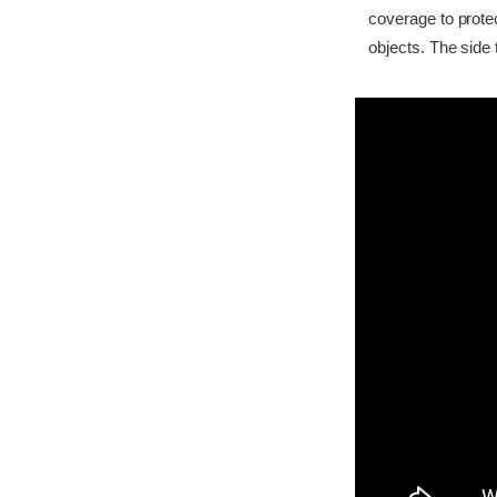
coverage to prote
objects. The side 