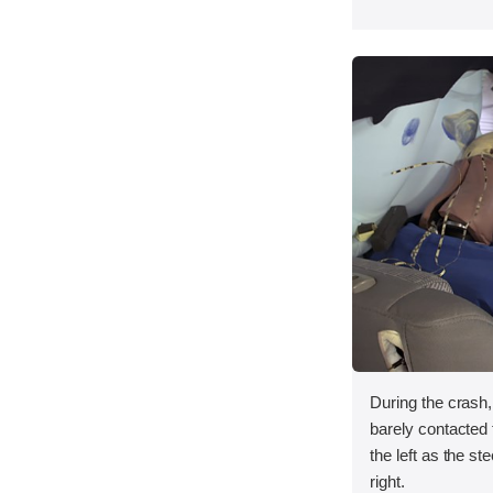
During the crash
barely contacted t
the left as the s
right.