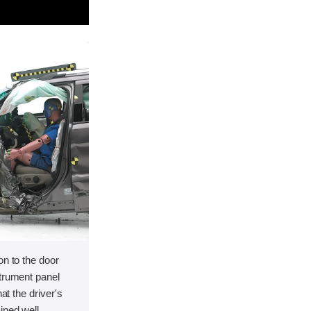
on to the door
strument panel
hat the driver's
ined well.