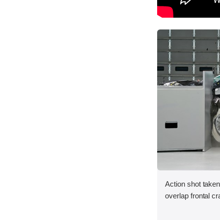
Action shot taken
overlap frontal cr