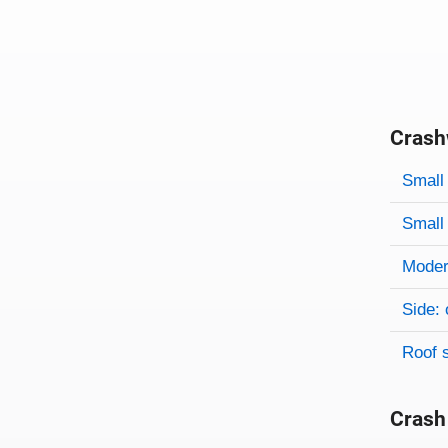
Crash
Evaluati
Rating
Rating 
Small 
Small 
Modera
Side: 
Roof 
Crash