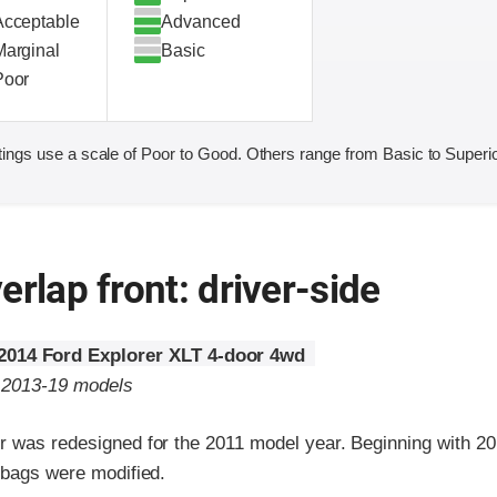
Acceptable
Advanced
Marginal
Basic
Poor
ings use a scale of Poor to Good. Others range from Basic to Superio
erlap front: driver-side
2014 Ford Explorer XLT 4-door 4wd
o 2013-19 models
r was redesigned for the 2011 model year. Beginning with 2
rbags were modified.