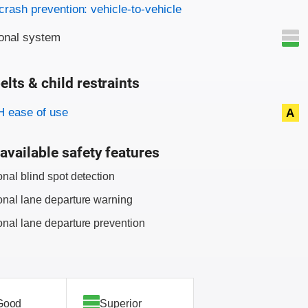
on criteria
crash prevention: vehicle-to-vehicle
onal system
elts & child restraints
on criteria
 ease of use
A
available safety features
onal blind spot detection
onal lane departure warning
onal lane departure prevention
Good
Superior