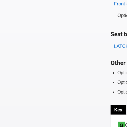
Evaluati
Rating
Front 
Opti
Seat b
Evaluati
Rating
LATCH
Other 
Opti
Opti
Opti
Key
G