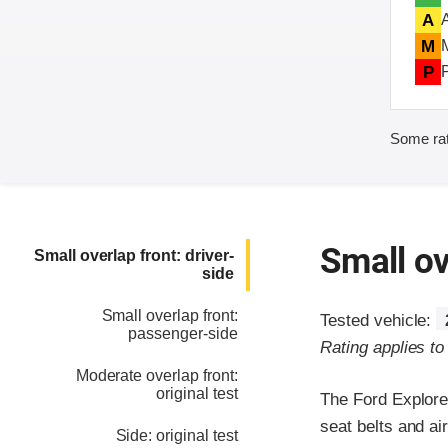
A
M
P
Some rat
Small ov
Small overlap front: driver-
side
Small overlap front:
Tested vehicle:
passenger-side
Rating applies t
Moderate overlap front:
original test
The Ford Explore
seat belts and ai
Side: original test