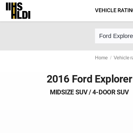
Skip
VEHICLE RATI
to
content
Find a vehicle 
Home
Vehicle r
2016 Ford Explorer
MIDSIZE SUV / 4-DOOR SUV