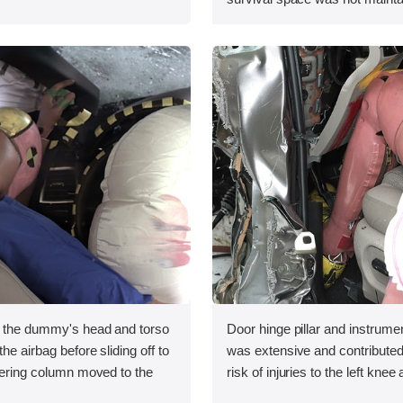
, the dummy's head and torso
Door hinge pillar and instrumen
he airbag before sliding off to
was extensive and contributed
teering column moved to the
risk of injuries to the left knee