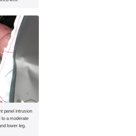
t panel intrusion
 to a moderate
 and lower leg.