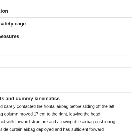
ria
tion
safety cage
measures
t
ints and dummy kinematics
arely contacted the frontal airbag before sliding off the left
ing column moved 17 cm to the right, leaving the head
act with forward structure and allowing little airbag cushioning
 side curtain airbag deployed and has sufficient forward