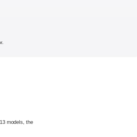
r.
013 models, the