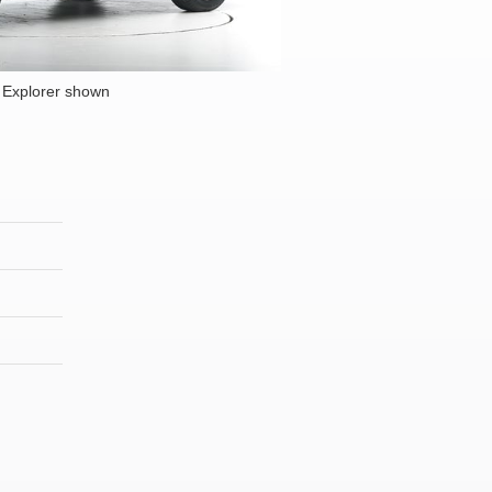
 Explorer shown