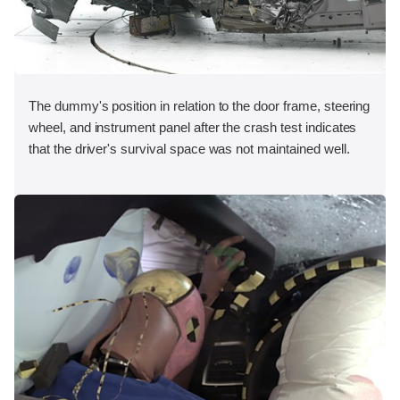
The dummy's position in relation to the door frame, steering
wheel, and instrument panel after the crash test indicates
that the driver's survival space was not maintained well.