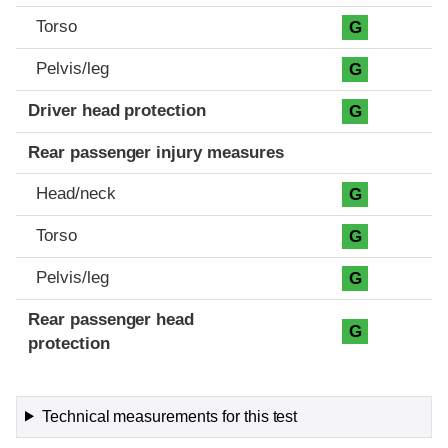
Torso
G
Pelvis/leg
G
Driver head protection
G
Rear passenger injury measures
Head/neck
G
Torso
G
Pelvis/leg
G
Rear passenger head
G
protection
Technical measurements for this test