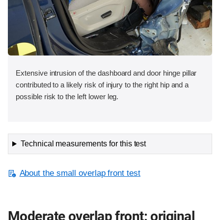
Extensive intrusion of the dashboard and door hinge pillar
contributed to a likely risk of injury to the right hip and a
possible risk to the left lower leg.
Technical measurements for this test
About the small overlap front test
Moderate overlap front: original