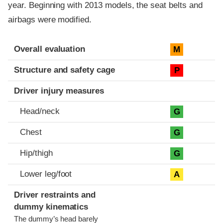
year. Beginning with 2013 models, the seat belts and
airbags were modified.
Evaluation criteria
Rating
Overall evaluation
M
Structure and safety cage
P
Driver injury measures
Head/neck
G
Chest
G
Hip/thigh
G
Lower leg/foot
A
Driver restraints and
dummy kinematics
The dummy’s head barely