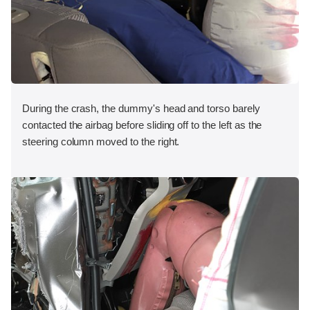
During the crash, the dummy's head and torso barely
contacted the airbag before sliding off to the left as the
steering column moved to the right.