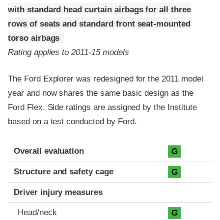
with standard head curtain airbags for all three
rows of seats and standard front seat-mounted
torso airbags
Rating applies to 2011-15 models
The Ford Explorer was redesigned for the 2011 model
year and now shares the same basic design as the
Ford Flex. Side ratings are assigned by the Institute
based on a test conducted by Ford.
Evaluation criteria
Rating
Overall evaluation
G
Structure and safety cage
G
Driver injury measures
Head/neck
G