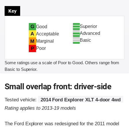
Key
Superior
G
Good
Advanced
A
Acceptable
Basic
M
Marginal
P
Poor
Some ratings use a scale of Poor to Good. Others range from
Basic to Superior.
Small overlap front: driver-side
Tested vehicle:
2014 Ford Explorer XLT 4-door 4wd
Rating applies to 2013-19 models
The Ford Explorer was redesigned for the 2011 model