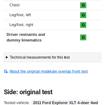
Chest
G
Leg/foot, left
G
Leg/foot, right
G
Driver restraints and
G
dummy kinematics
Technical measurements for this test
About the original moderate overlap front test
Side: original test
Tested vehicle:
2011 Ford Explorer XLT 4-door 4wd