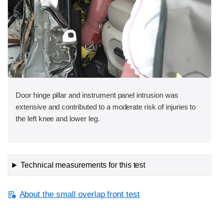
Door hinge pillar and instrument panel intrusion was
extensive and contributed to a moderate risk of injuries to
the left knee and lower leg.
Technical measurements for this test
About the small overlap front test