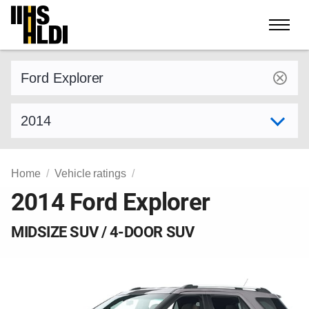
Skip
to
content
Find a vehicle by make and model
Select model year
Home
Vehicle ratings
2014 Ford Explorer
MIDSIZE SUV / 4-DOOR SUV