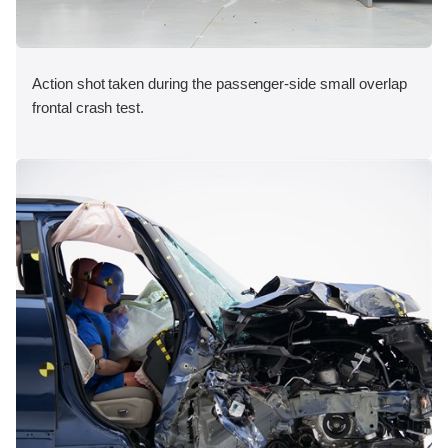
Action shot taken during the passenger-side small overlap
frontal crash test.