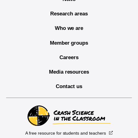
Research areas
Who we are
Member groups
Careers
Media resources
Contact us
A free resource for students and teachers