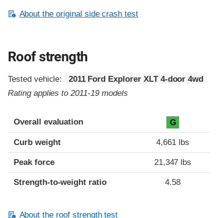
About the original side crash test
Roof strength
Tested vehicle:
2011 Ford Explorer XLT 4-door 4wd
Rating applies to 2011-19 models
Overall evaluation
G
Curb weight
4,661 lbs
Peak force
21,347 lbs
Strength-to-weight ratio
4.58
About the roof strength test