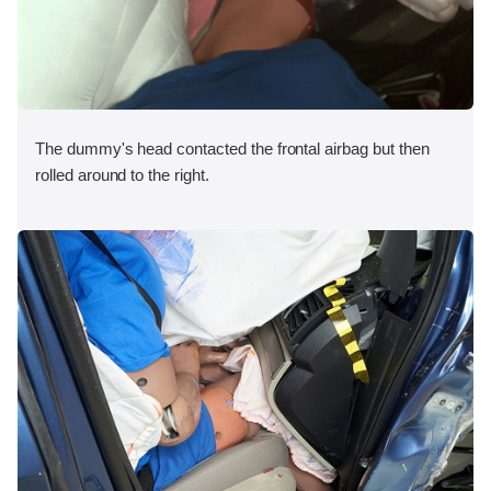
The dummy's head contacted the frontal airbag but then
rolled around to the right.