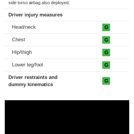
side torso airbag also deployed.
Driver injury measures
Head/neck
G
Chest
G
Hip/thigh
G
Lower leg/foot
G
Driver restraints and
G
dummy kinematics