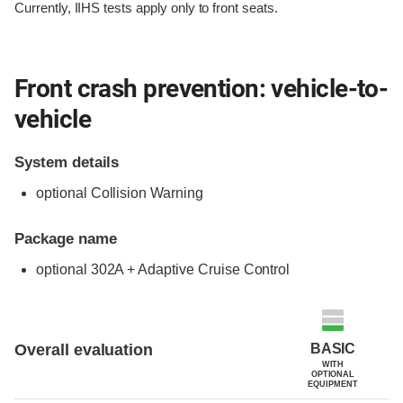
Currently, IIHS tests apply only to front seats.
Front crash prevention: vehicle-to-
vehicle
System details
optional Collision Warning
Package name
optional 302A + Adaptive Cruise Control
Evaluation criteria
Rating
BASIC
Overall evaluation
WITH
OPTIONAL
EQUIPMENT