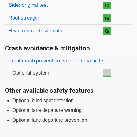
Side: original test
G
Roof strength
G
Head restraints & seats
G
Crash avoidance & mitigation
Evaluation criteria
Rating
Front crash prevention: vehicle-to-vehicle
Optional system
Other available safety features
Optional blind spot detection
Optional lane departure warning
Optional lane departure prevention