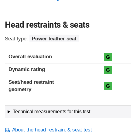
Head restraints & seats
Seat type:
Power leather seat
Overall evaluation
G
Dynamic rating
G
Seat/head restraint
G
geometry
Technical measurements for this test
About the head restraint & seat test