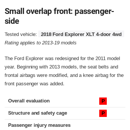
Small overlap front: passenger-
side
Tested vehicle:
2018 Ford Explorer XLT 4-door 4wd
Rating applies to 2013-19 models
The Ford Explorer was redesigned for the 2011 model
year. Beginning with 2013 models, the seat belts and
frontal airbags were modified, and a knee airbag for the
front passenger was added.
Evaluation criteria
Rating
Overall evaluation
P
Structure and safety cage
P
Passenger injury measures