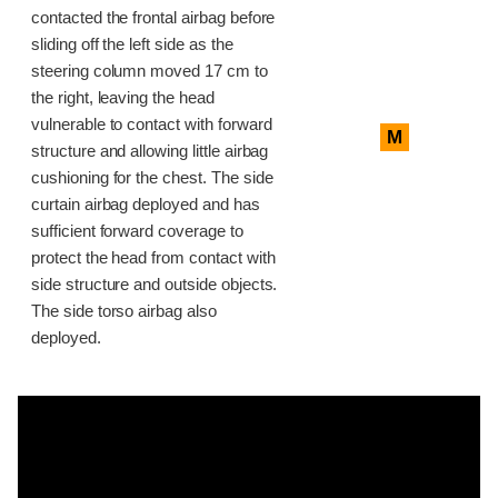
contacted the frontal airbag before
sliding off the left side as the
steering column moved 17 cm to
the right, leaving the head
vulnerable to contact with forward
M
structure and allowing little airbag
cushioning for the chest. The side
curtain airbag deployed and has
sufficient forward coverage to
protect the head from contact with
side structure and outside objects.
The side torso airbag also
deployed.