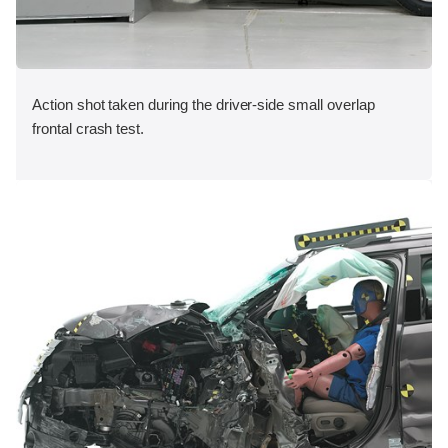
Action shot taken during the driver-side small overlap
frontal crash test.