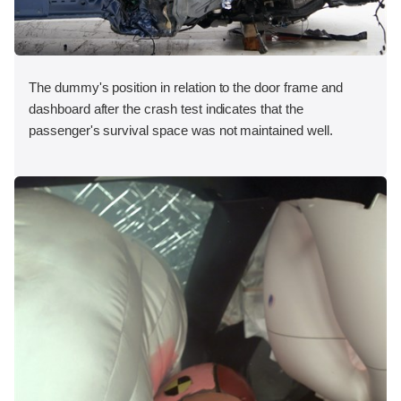
The dummy's position in relation to the door frame and
dashboard after the crash test indicates that the
passenger's survival space was not maintained well.