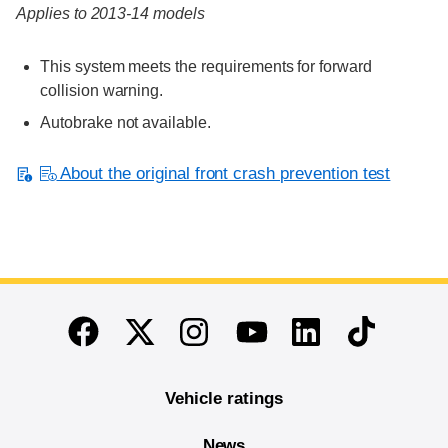
Applies to 2013-14 models
This system meets the requirements for forward
collision warning.
Autobrake not available.
About the original front crash prevention test
End of main content
Twitter
Instagram
Linkedin
TikTok
Facebook
Youtube
Vehicle ratings
News