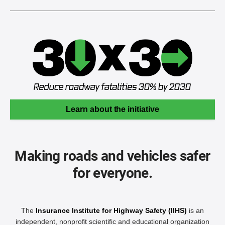
Learn about the initiative
Making roads and vehicles safer
for everyone.
The
Insurance Institute for Highway Safety (IIHS)
is an
independent, nonprofit scientific and educational organization