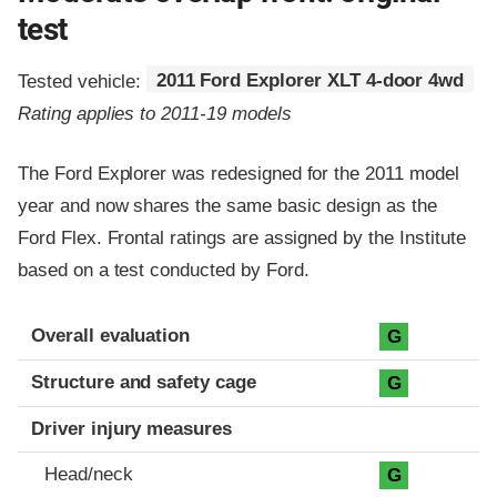
test
Tested vehicle:
2011 Ford Explorer XLT 4-door 4wd
Rating applies to 2011-19 models
The Ford Explorer was redesigned for the 2011 model
year and now shares the same basic design as the
Ford Flex. Frontal ratings are assigned by the Institute
based on a test conducted by Ford.
Evaluation criteria
Rating
Overall evaluation
G
Structure and safety cage
G
Driver injury measures
Head/neck
G