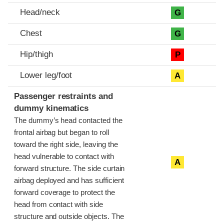
Head/neck
G
Chest
G
Hip/thigh
P
Lower leg/foot
A
Passenger restraints and
dummy kinematics
The dummy’s head contacted the
frontal airbag but began to roll
toward the right side, leaving the
head vulnerable to contact with
A
forward structure. The side curtain
airbag deployed and has sufficient
forward coverage to protect the
head from contact with side
structure and outside objects. The