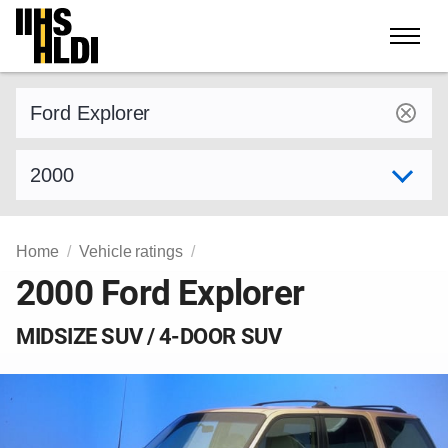
Skip
to
content
Find a vehicle by make and model
Select model year
Home
Vehicle ratings
2000 Ford Explorer
MIDSIZE SUV / 4-DOOR SUV