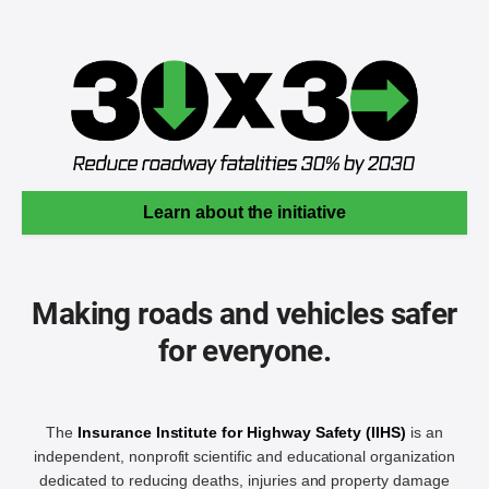
Learn about the initiative
Making roads and vehicles safer
for everyone.
The
Insurance Institute for Highway Safety (IIHS)
is an
independent, nonprofit scientific and educational organization
dedicated to reducing deaths, injuries and property damage