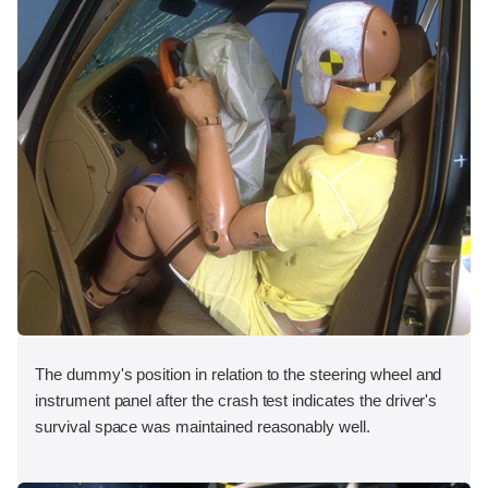
The dummy's position in relation to the steering wheel and
instrument panel after the crash test indicates the driver's
survival space was maintained reasonably well.