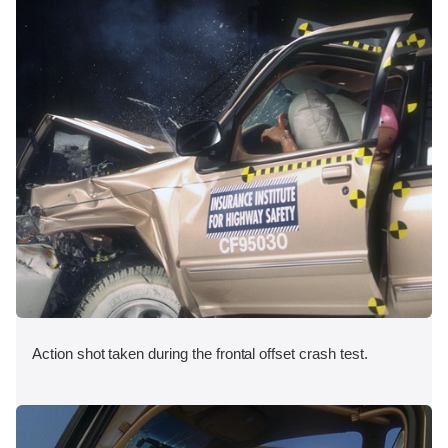
Action shot taken during the frontal offset crash test.