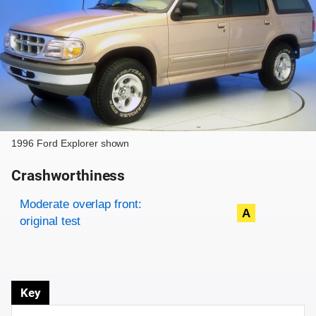
1996 Ford Explorer shown
Crashworthiness
Rating overview
Evaluation criteria
Rating
Moderate overlap front:
A
original test
Key