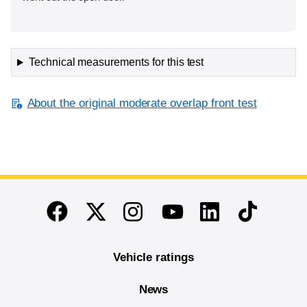
Technical measurements for this test
About the original moderate overlap front test
End of main content
Twitter
Instagram
Linkedin
TikTok
Facebook
Youtube
Vehicle ratings
News