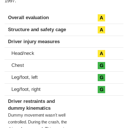
1997.
Evaluation criteria
Rating
Overall evaluation
A
Structure and safety cage
A
Driver injury measures
Head/neck
A
Chest
G
Leg/foot, left
G
Leg/foot, right
G
Driver restraints and
dummy kinematics
Dummy movement wasn't well
controlled. During the crash, the