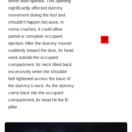
driver door opened. This opening
significantly affected dummy
movement during the test and
shouldn't happen because, in
some crashes, it could allow
partial or complete occupant
P
ejection. After the dummy moved
suddenly toward the door, its head
went outside the occupant
compartment. Its neck tilted back
excessively when the shoulder
belt tightened across the base of
the dummy's neck. As the dummy
came back into the occupant
compartment, its head hit the B-
pillar.