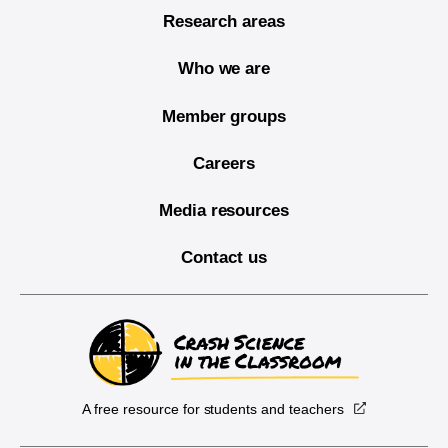
Research areas
Who we are
Member groups
Careers
Media resources
Contact us
A free resource for students and teachers