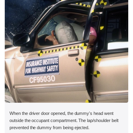
When the driver door opened, the dummy's head went
outside the occupant compartment. The lap/shoulder belt
prevented the dummy from being ejected.