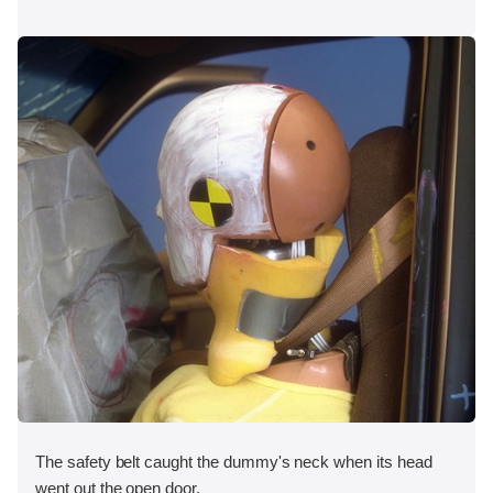
The safety belt caught the dummy's neck when its head
went out the open door.