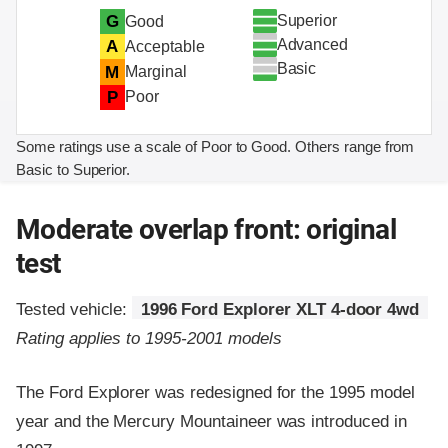
Superior
G
Good
Advanced
A
Acceptable
Basic
M
Marginal
P
Poor
Some ratings use a scale of Poor to Good. Others range from
Basic to Superior.
Moderate overlap front: original
test
Tested vehicle:
1996 Ford Explorer XLT 4-door 4wd
Rating applies to 1995-2001 models
The Ford Explorer was redesigned for the 1995 model
year and the Mercury Mountaineer was introduced in