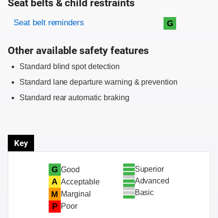
Seat belts & child restraints
Evaluation criteria
Rating
Seat belt reminders
G
Other available safety features
Standard blind spot detection
Standard lane departure warning & prevention
Standard rear automatic braking
Key
Superior
G
Good
Advanced
A
Acceptable
Basic
M
Marginal
P
Poor