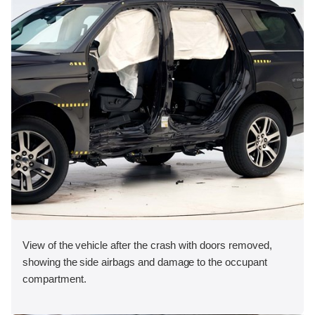
View of the vehicle after the crash with doors removed,
showing the side airbags and damage to the occupant
compartment.