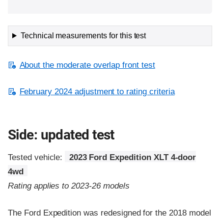
Technical measurements for this test
About the moderate overlap front test
February 2024 adjustment to rating criteria
Side: updated test
Tested vehicle:
2023 Ford Expedition XLT 4-door
4wd
Rating applies to 2023-26 models
The Ford Expedition was redesigned for the 2018 model