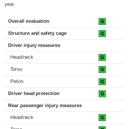
year.
Evaluation criteria
Rating
Overall evaluation
G
Structure and safety cage
G
Driver injury measures
Head/neck
G
Torso
G
Pelvis
G
Driver head protection
G
Rear passenger injury measures
Head/neck
G