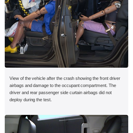
View of the vehicle after the crash showing the front driver
airbags and damage to the occupant compartment. The
driver and rear passenger side curtain airbags did not
deploy during the test.