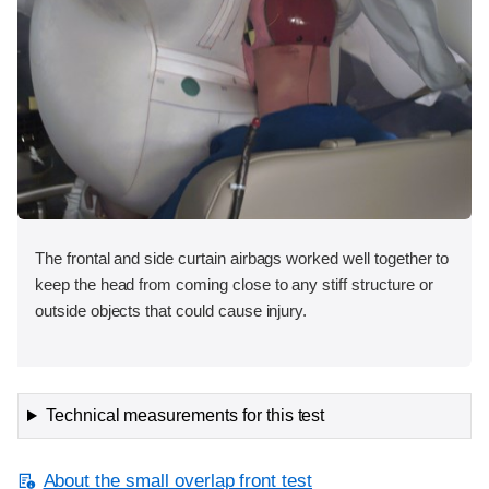
The frontal and side curtain airbags worked well together to
keep the head from coming close to any stiff structure or
outside objects that could cause injury.
Technical measurements for this test
About the small overlap front test