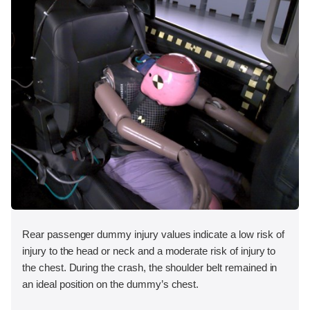
Rear passenger dummy injury values indicate a low risk of
injury to the head or neck and a moderate risk of injury to
the chest. During the crash, the shoulder belt remained in
an ideal position on the dummy’s chest.