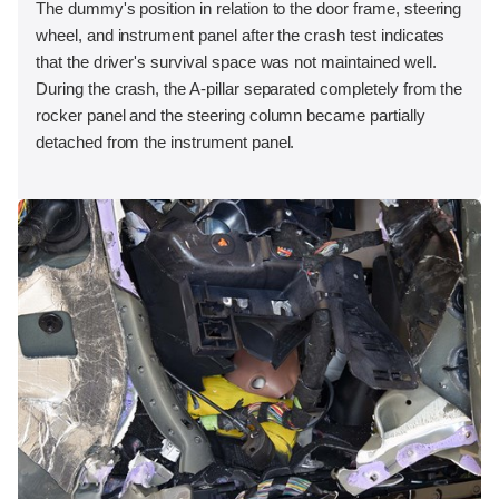
The dummy's position in relation to the door frame, steering
wheel, and instrument panel after the crash test indicates
that the driver's survival space was not maintained well.
During the crash, the A-pillar separated completely from the
rocker panel and the steering column became partially
detached from the instrument panel.