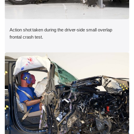
Action shot taken during the driver-side small overlap
frontal crash test.