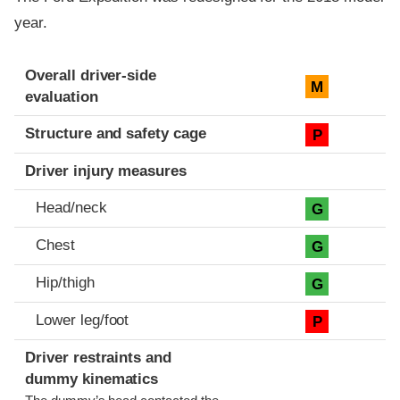
year.
Evaluation criteria
Rating
Overall driver-side
M
evaluation
Structure and safety cage
P
Driver injury measures
Head/neck
G
Chest
G
Hip/thigh
G
Lower leg/foot
P
Driver restraints and
dummy kinematics