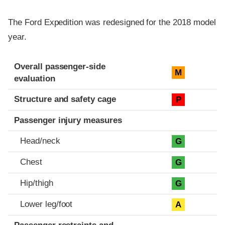
The Ford Expedition was redesigned for the 2018 model
year.
Evaluation criteria
Rating
Overall passenger-side
M
evaluation
Structure and safety cage
P
Passenger injury measures
Head/neck
G
Chest
G
Hip/thigh
G
Lower leg/foot
A