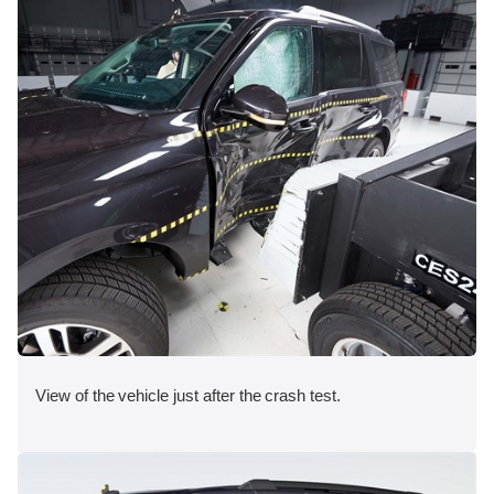
View of the vehicle just after the crash test.