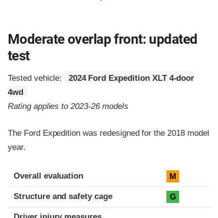
Moderate overlap front: updated
test
Tested vehicle:
2024 Ford Expedition XLT 4-door
4wd
Rating applies to 2023-26 models
The Ford Expedition was redesigned for the 2018 model
year.
Evaluation criteria
Rating
Overall evaluation
M
Structure and safety cage
G
Driver injury measures