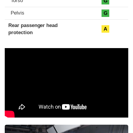
Torso
G
Pelvis
G
Rear passenger head
A
protection