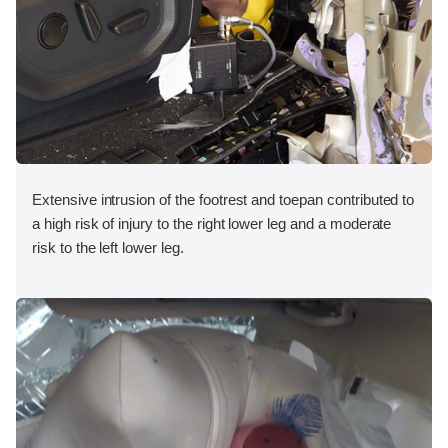
Extensive intrusion of the footrest and toepan contributed to
a high risk of injury to the right lower leg and a moderate
risk to the left lower leg.