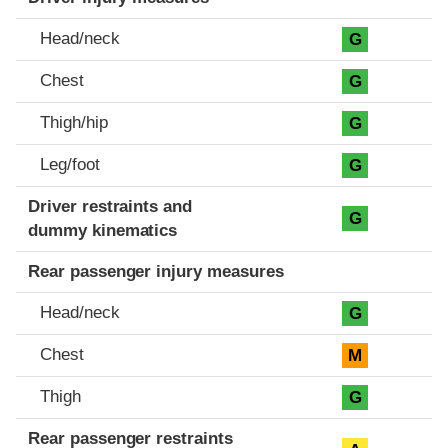
Head/neck
G
Chest
G
Thigh/hip
G
Leg/foot
G
Driver restraints and
G
dummy kinematics
Rear passenger injury measures
Head/neck
G
Chest
M
Thigh
G
Rear passenger restraints