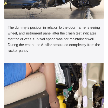
The dummy's position in relation to the door frame, steering
wheel, and instrument panel after the crash test indicates
that the driver's survival space was not maintained well.
During the crash, the A-pillar separated completely from the
rocker panel.