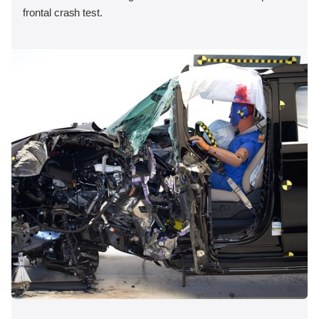
frontal crash test.