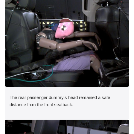
The rear passenger dummy's head remained a safe
distance from the front seatback.