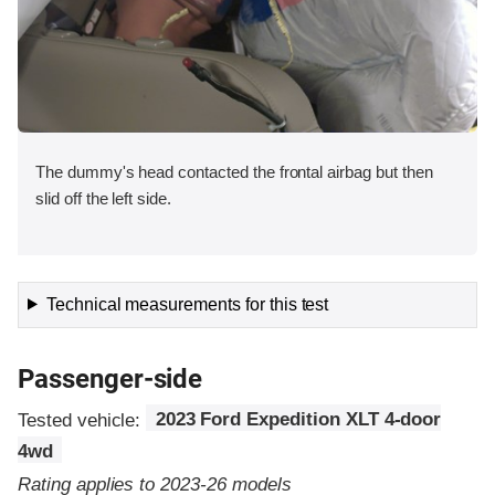
The dummy's head contacted the frontal airbag but then
slid off the left side.
Technical measurements for this test
Passenger-side
Tested vehicle:
2023 Ford Expedition XLT 4-door
4wd
Rating applies to 2023-26 models