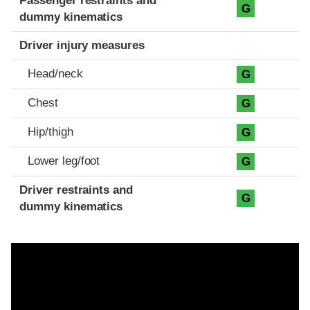
Passenger restraints and
G
dummy kinematics
Driver injury measures
Head/neck
G
Chest
G
Hip/thigh
G
Lower leg/foot
G
Driver restraints and
G
dummy kinematics