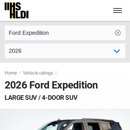
Skip
to
content
Find a vehicle by make and model
Select model year
Home
Vehicle ratings
2026 Ford Expedition
LARGE SUV / 4-DOOR SUV