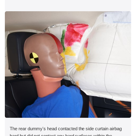
The rear dummy's head contacted the side curtain airbag
hard but did not contact any hard surfaces within the