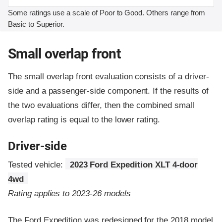
Some ratings use a scale of Poor to Good. Others range from
Basic to Superior.
Small overlap front
The small overlap front evaluation consists of a driver-
side and a passenger-side component.
If the results of
the two evaluations differ, then the combined small
overlap rating is equal to the lower rating.
Driver-side
Tested vehicle:
2023 Ford Expedition XLT 4-door
4wd
Rating applies to 2023-26 models
The Ford Expedition was redesigned for the 2018 model