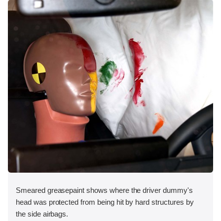
Smeared greasepaint shows where the driver dummy's
head was protected from being hit by hard structures by
the side airbags.