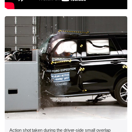
Action shot taken during the driver-side small overlap