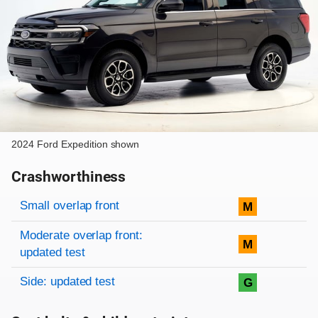
2024 Ford Expedition shown
Crashworthiness
Rating overview
Evaluation criteria
Rating
Small overlap front
M
Moderate overlap front:
M
updated test
Side: updated test
G