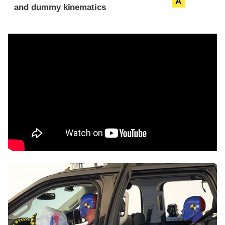
A
and dummy kinematics