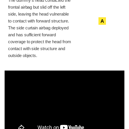
The dummy’s head contacted the
frontal airbag but slid off the left
side, leaving the head vulnerable
A
to contact with forward structure.
The side curtain airbag deployed
and has sufficient forward
coverage to protect the head from
contact with side structure and
outside objects.