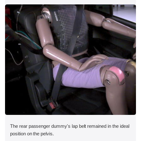
The rear passenger dummy's lap belt remained in the ideal
position on the pelvis.