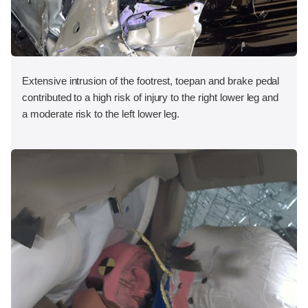
Extensive intrusion of the footrest, toepan and brake pedal
contributed to a high risk of injury to the right lower leg and
a moderate risk to the left lower leg.