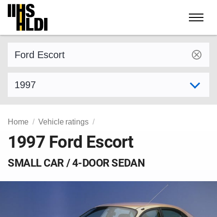
Skip
to
content
Find a vehicle by make and model
Select model year
Home
Vehicle ratings
1997 Ford Escort
SMALL CAR / 4-DOOR SEDAN