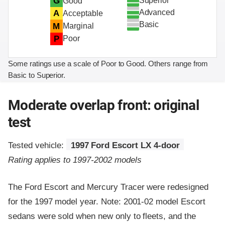
Superior
G
Good
Advanced
A
Acceptable
Basic
M
Marginal
P
Poor
Some ratings use a scale of Poor to Good. Others range from
Basic to Superior.
Moderate overlap front: original
test
Tested vehicle:
1997 Ford Escort LX 4-door
Rating applies to 1997-2002 models
The Ford Escort and Mercury Tracer were redesigned
for the 1997 model year. Note: 2001-02 model Escort
sedans were sold when new only to fleets, and the