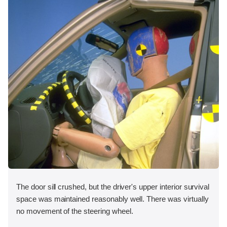
The door sill crushed, but the driver's upper interior survival
space was maintained reasonably well. There was virtually
no movement of the steering wheel.