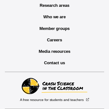
Research areas
Who we are
Member groups
Careers
Media resources
Contact us
A free resource for students and teachers