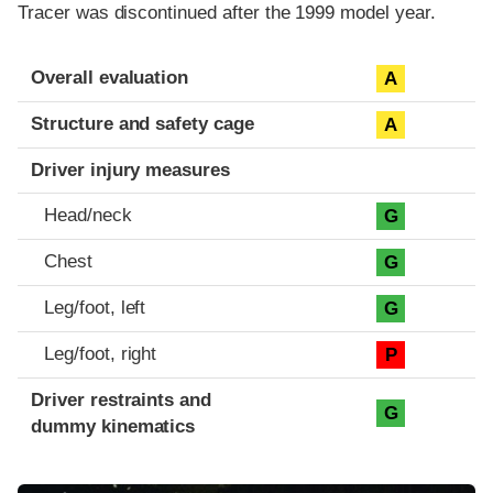
Tracer was discontinued after the 1999 model year.
Evaluation criteria
Rating
Overall evaluation
A
Structure and safety cage
A
Driver injury measures
Head/neck
G
Chest
G
Leg/foot, left
G
Leg/foot, right
P
Driver restraints and
G
dummy kinematics