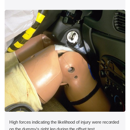
High forces indicating the likelihood of injury were recorded
on the dummy's right leg during the offset test.