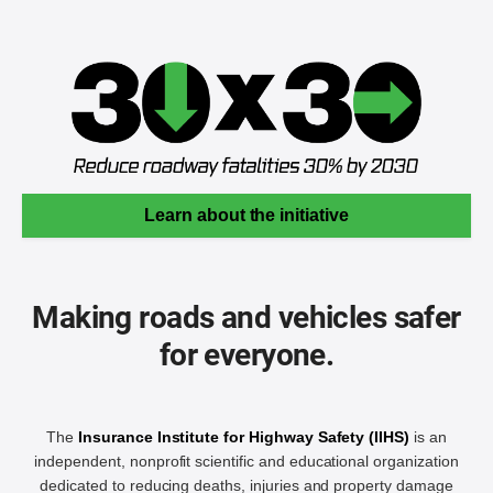
Learn about the initiative
Making roads and vehicles safer
for everyone.
The
Insurance Institute for Highway Safety (IIHS)
is an
independent, nonprofit scientific and educational organization
dedicated to reducing deaths, injuries and property damage