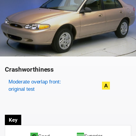
Crashworthiness
Rating overview
Evaluation criteria
Rating
Moderate overlap front:
A
original test
Key