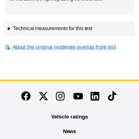
Technical measurements for this test
About the original moderate overlap front test
End of main content
Twitter
Instagram
Linkedin
TikTok
Facebook
Youtube
Vehicle ratings
News