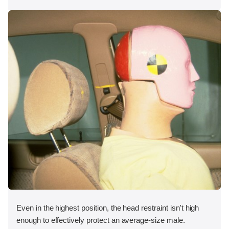
Even in the highest position, the head restraint isn't high
enough to effectively protect an average-size male.