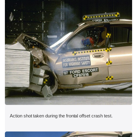
Action shot taken during the frontal offset crash test.