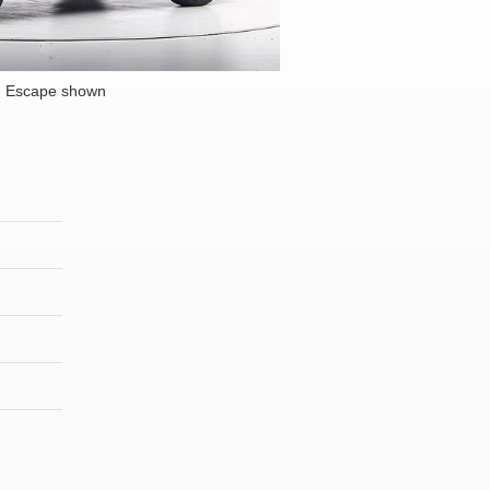
d Escape shown