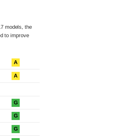
17 models, the
ed to improve
A
A
G
G
G