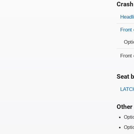
Crash
Evaluati
Rating
Headl
Front 
Opti
Front 
Seat b
Evaluati
Rating
LATCH
Other 
Opti
Opti