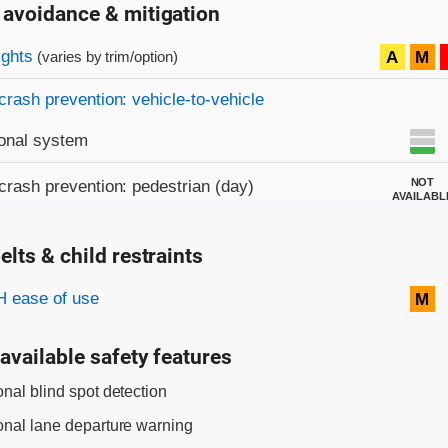
 avoidance & mitigation
on criteria
ights
A
M
(varies by trim/option)
crash prevention: vehicle-to-vehicle
onal system
NOT
crash prevention: pedestrian (day)
AVAILABL
elts & child restraints
on criteria
 ease of use
M
available safety features
onal blind spot detection
onal lane departure warning