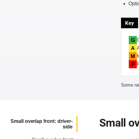
Opti
Key
G
A
M
P
Some rat
Small ov
Small overlap front: driver-
side