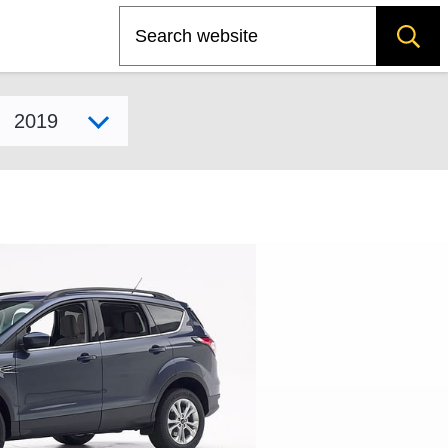
Search
Select model year