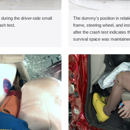
 during the driver-side small
The dummy's position in relati
ash test.
frame, steering wheel, and in
after the crash test indicates t
survival space was maintained