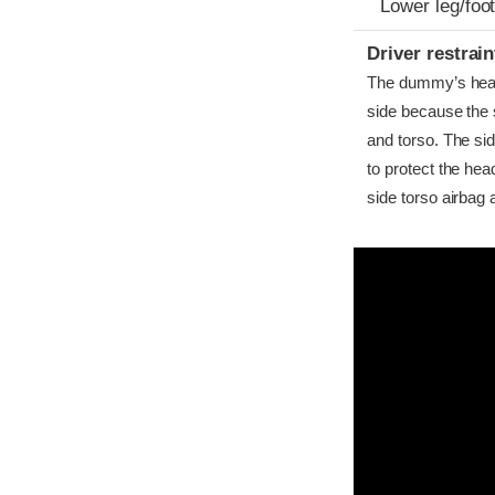
Lower leg/foo
Driver restra
The dummy’s head c
side because the 
and torso. The si
to protect the hea
side torso airbag 