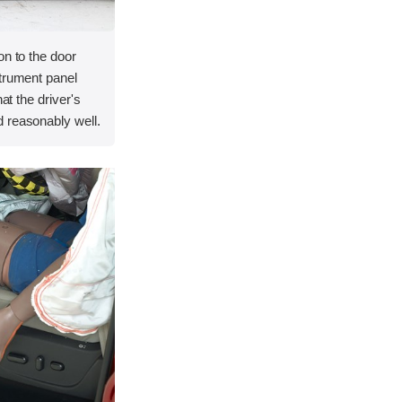
on to the door
strument panel
hat the driver's
 reasonably well.