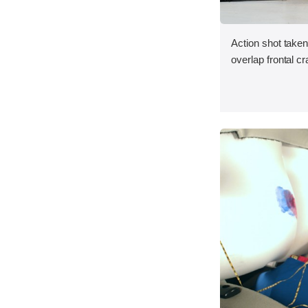
Action shot taken
overlap frontal cr