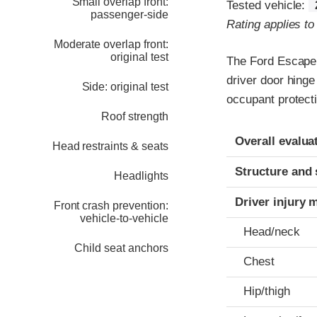
Small overlap front:
Tested vehicle:
passenger-side
Rating applies t
Moderate overlap front:
original test
The Ford Escape 
driver door hinge
Side: original test
occupant protecti
Roof strength
Evaluation crite
Rating
Overall evalua
Head restraints & seats
Structure and 
Headlights
Driver injury 
Front crash prevention:
vehicle-to-vehicle
Head/neck
Child seat anchors
Chest
Hip/thigh