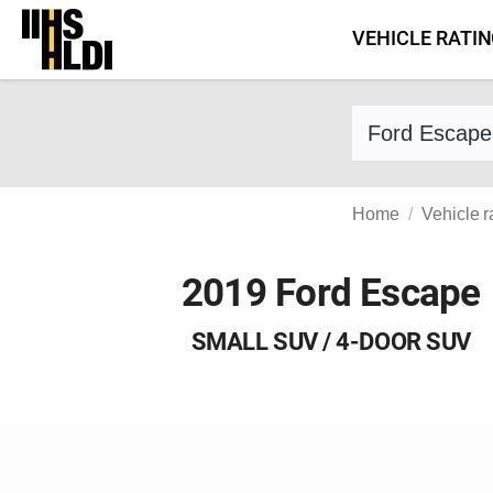
Skip
VEHICLE RATI
to
content
Find a vehicle 
Home
Vehicle r
2019 Ford Escape
SMALL SUV / 4-DOOR SUV