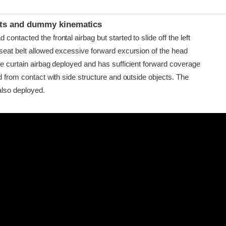
t
ints and dummy kinematics
ontacted the frontal airbag but started to slide off the left
seat belt allowed excessive forward excursion of the head
de curtain airbag deployed and has sufficient forward coverage
d from contact with side structure and outside objects. The
also deployed.