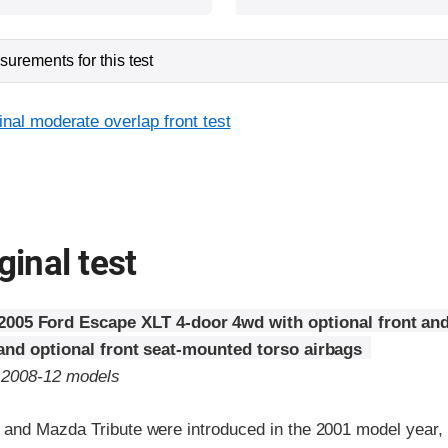
urements for this test
inal moderate overlap front test
ginal test
2005 Ford Escape XLT 4-door 4wd with optional front and
 and optional front seat-mounted torso airbags
o 2008-12 models
and Mazda Tribute were introduced in the 2001 model year,