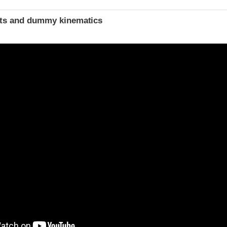
ints and dummy kinematics