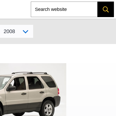
Search
Select model year