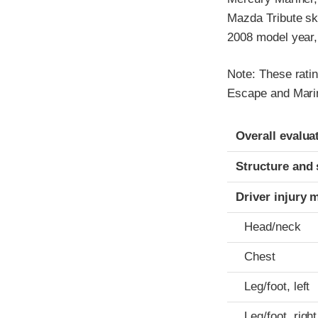
Mazda Tribute sk
2008 model year, 
Note: These ratin
Escape and Mari
Evaluation crite
Rating
Overall evalua
Structure and 
Driver injury 
Head/neck
Chest
Leg/foot, left
Leg/foot, right