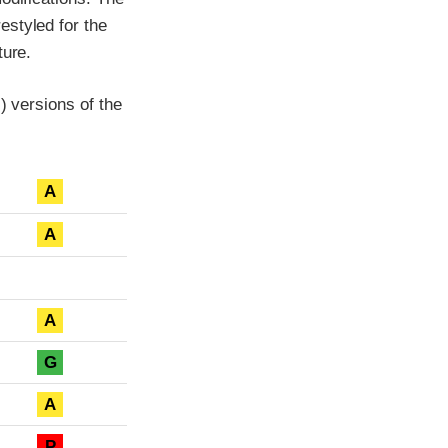
estyled for the
ture.
) versions of the
A
A
A
G
A
P