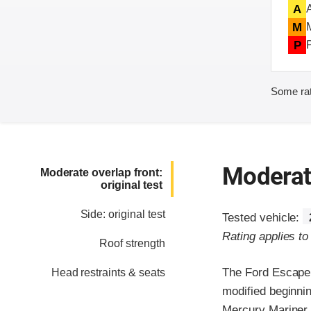
A
M
P
Some rat
Moderate
Moderate overlap front:
original test
Side: original test
Tested vehicle:
Rating applies t
Roof strength
The Ford Escape 
Head restraints & seats
modified beginni
Mercury Mariner, 