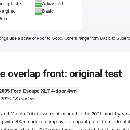
Acceptable
Advanced
Marginal
Basic
Poor
ings use a scale of Poor to Good. Others range from Basic to Superio
 overlap front: original test
2005 Ford Escape XLT 4-door 4wd
o 2005-08 models
and Mazda Tribute were introduced in the 2001 model year a
ng with 2005 models to improve occupant protection in fronta
introduced in the 2005 model year, also had the structural m