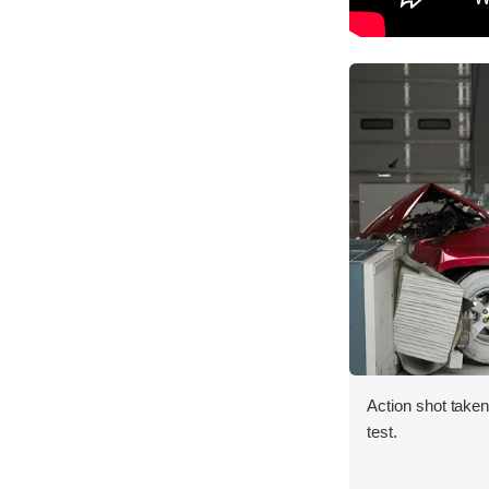
Action shot taken 
test.