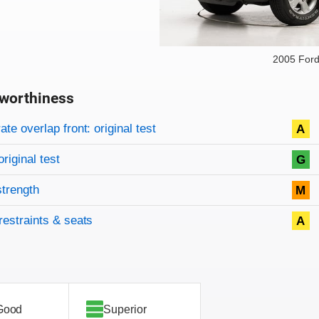
2005 For
worthiness
on criteria
overview
te overlap front: original test
A
original test
G
strength
M
restraints & seats
A
Good
Superior