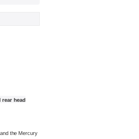
 rear head
 and the Mercury