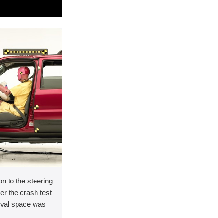
on to the steering
er the crash test
vival space was