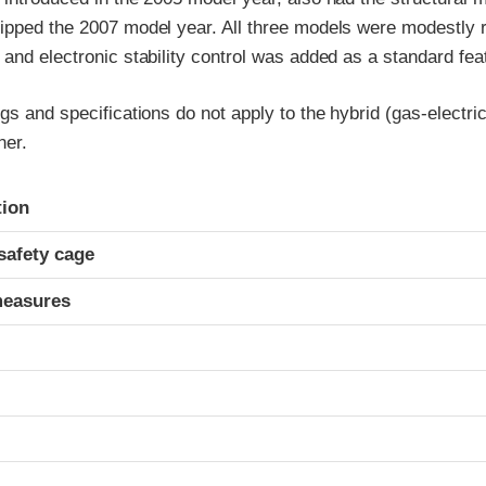
ipped the 2007 model year. All three models were modestly r
and electronic stability control was added as a standard fea
gs and specifications do not apply to the hybrid (gas-electric
ner.
ria
tion
safety cage
measures