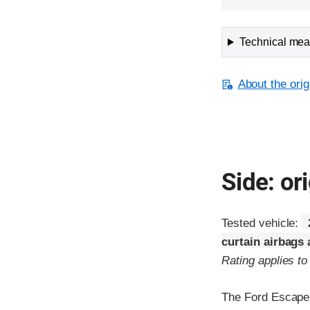
Technical meas
About the orig
Side: ori
Tested vehicle:
curtain airbags
Rating applies t
The Ford Escape 