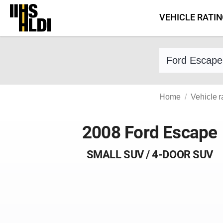
Skip
VEHICLE RATI
to
content
Find a vehicle 
Home
Vehicle r
2008 Ford Escape
SMALL SUV / 4-DOOR SUV