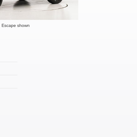
d Escape shown