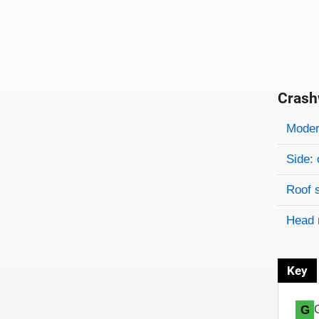
Crash
Evaluati
Rating
Rating 
Modera
Side: 
Roof 
Head 
Key
G