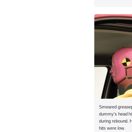
Smeared greasepa
dummy's head hit t
during rebound. 
hits were low.