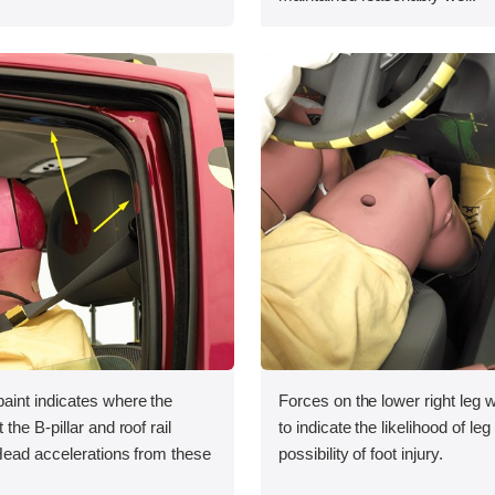
int indicates where the
Forces on the lower right leg
he B-pillar and roof rail
to indicate the likelihood of leg
Head accelerations from these
possibility of foot injury.