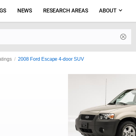
NGS
NEWS
RESEARCH AREAS
ABOUT
by make and model
atings
2008 Ford Escape 4-door SUV