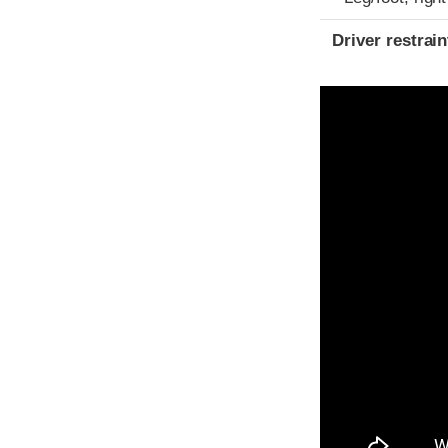
Driver restra