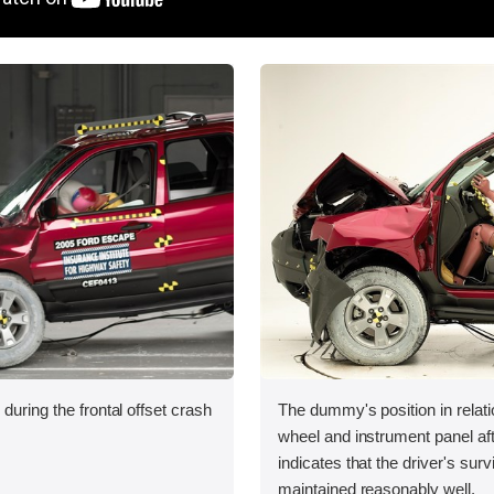
during the frontal offset crash
The dummy's position in relati
wheel and instrument panel aft
indicates that the driver's sur
maintained reasonably well.