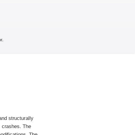
r.
nd structurally
l crashes. The
odifications. The