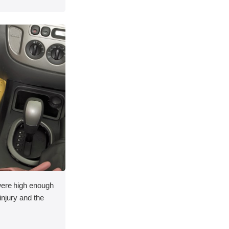
 were high enough
 injury and the