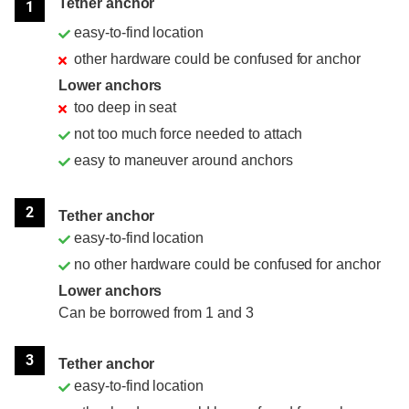
Tether anchor
1
easy-to-find location
other hardware could be confused for anchor
Lower anchors
too deep in seat
not too much force needed to attach
easy to maneuver around anchors
2
Tether anchor
easy-to-find location
no other hardware could be confused for anchor
Lower anchors
Can be borrowed from 1 and 3
3
Tether anchor
easy-to-find location