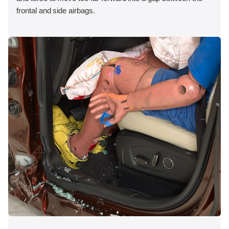
frontal and side airbags.