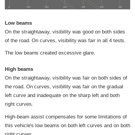
0 ft
100 ft
200 ft
300 ft
400 ft
500 ft
600 ft
Low beams
On the straightaway, visibility was good on both sides
of the road. On curves, visibility was fair in all 4 tests.
The low beams created excessive glare.
High beams
On the straightaway, visibility was fair on both sides of
the road. On curves, visibility was fair on the gradual
left curve and inadequate on the sharp left and both
right curves.
High-beam assist compensates for some limitations of
this vehicle's low beams on both left curves and on both
right curves.