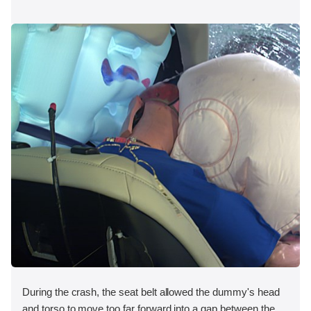
During the crash, the seat belt allowed the dummy's head
and torso to move too far forward into a gap between the