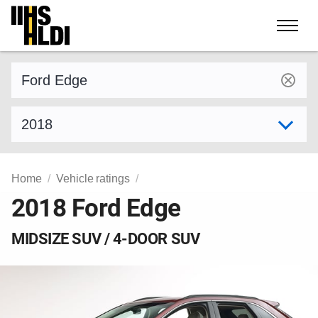
Skip
to
content
Find a vehicle by make and model
Select model year
Home
Vehicle ratings
2018 Ford Edge
MIDSIZE SUV / 4-DOOR SUV