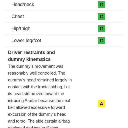
Head/neck
G
Chest
G
Hip/thigh
G
Lower leg/foot
G
Driver restraints and
dummy kinematics
The dummy’s movement was
reasonably well controlled. The
dummy’s head remained largely in
contact with the frontal airbag, but
its head still moved toward the
intruding A-pillar because the seat
A
belt allowed excessive forward
excursion of the dummy's head
and torso. The side curtain airbag