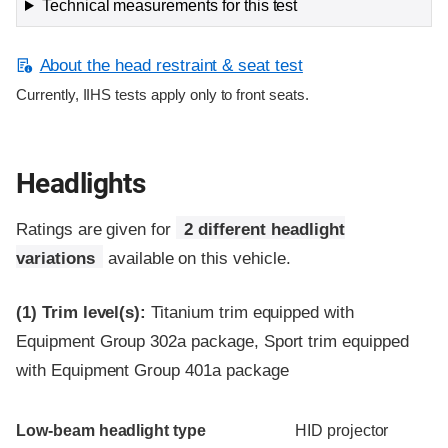
Technical measurements for this test
About the head restraint & seat test
Currently, IIHS tests apply only to front seats.
Headlights
Ratings are given for
2 different headlight
variations
available on this vehicle.
(1)
Trim level(s):
Titanium trim equipped with
Equipment Group 302a package, Sport trim equipped
with Equipment Group 401a package
Evaluation criteria
Rating
Low-beam headlight type
HID projector