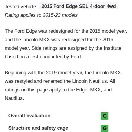
Tested vehicle:
2015 Ford Edge SEL 4-door 4wd
Rating applies to 2015-23 models
The Ford Edge was redesigned for the 2015 model year,
and the Lincoln MKX was redesigned for the 2016
model year. Side ratings are assigned by the Institute
based on a test conducted by Ford.
Beginning with the 2019 model year, the Lincoln MKX
was restyled and renamed the Lincoln Nautilus. All
ratings on this page apply to the Edge, MKX, and
Nautilus.
Evaluation criteria
Rating
Overall evaluation
G
Structure and safety cage
G