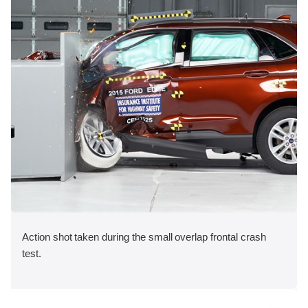
Action shot taken during the small overlap frontal crash
test.