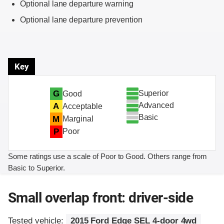
Optional lane departure warning
Optional lane departure prevention
Key
Superior
G
Good
Advanced
A
Acceptable
Basic
M
Marginal
P
Poor
Some ratings use a scale of Poor to Good. Others range from
Basic to Superior.
Small overlap front: driver-side
Tested vehicle:
2015 Ford Edge SEL 4-door 4wd