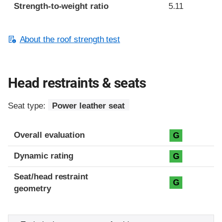
Strength-to-weight ratio
5.11
About the roof strength test
Head restraints & seats
Seat type:
Power leather seat
Overall evaluation
G
Dynamic rating
G
Seat/head restraint
G
geometry