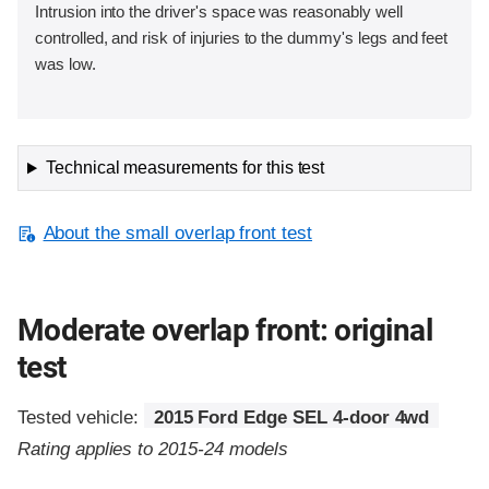
Intrusion into the driver's space was reasonably well
controlled, and risk of injuries to the dummy's legs and feet
was low.
Technical measurements for this test
About the small overlap front test
Moderate overlap front: original
test
Tested vehicle:
2015 Ford Edge SEL 4-door 4wd
Rating applies to 2015-24 models