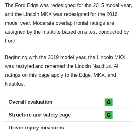
The Ford Edge was redesigned for the 2015 model year,
and the Lincoln MKX was redesigned for the 2016
model year. Moderate overlap frontal ratings are
assigned by the Institute based on a test conducted by
Ford.
Beginning with the 2019 model year, the Lincoln MKX
was restyled and renamed the Lincoln Nautilus. All
ratings on this page apply to the Edge, MKX, and
Nautilus.
Evaluation criteria
Rating
Overall evaluation
G
Structure and safety cage
G
Driver injury measures