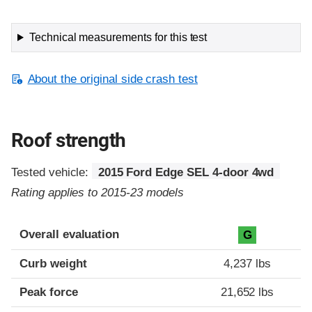
Technical measurements for this test
About the original side crash test
Roof strength
Tested vehicle:
2015 Ford Edge SEL 4-door 4wd
Rating applies to 2015-23 models
Overall evaluation
G
Curb weight
4,237 lbs
Peak force
21,652 lbs