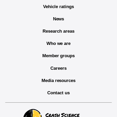
Vehicle ratings
News
Research areas
Who we are
Member groups
Careers
Media resources
Contact us