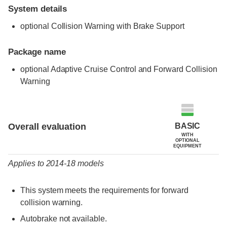
System details
optional Collision Warning with Brake Support
Package name
optional Adaptive Cruise Control and Forward Collision
Warning
Evaluation criteria
Rating
BASIC
Overall evaluation
WITH
OPTIONAL
EQUIPMENT
Applies to 2014-18 models
This system meets the requirements for forward
collision warning.
Autobrake not available.