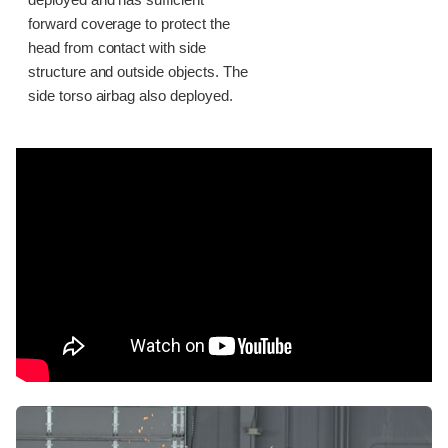
deployed and has sufficient
forward coverage to protect the
head from contact with side
structure and outside objects. The
side torso airbag also deployed.