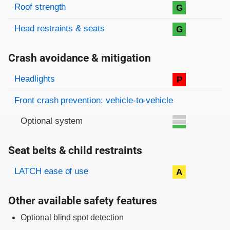
Roof strength
G
Head restraints & seats
G
Crash avoidance & mitigation
Evaluation criteria
Rating
Headlights
P
Front crash prevention: vehicle-to-vehicle
Optional system
Seat belts & child restraints
Evaluation criteria
Rating
LATCH ease of use
A
Other available safety features
Optional blind spot detection