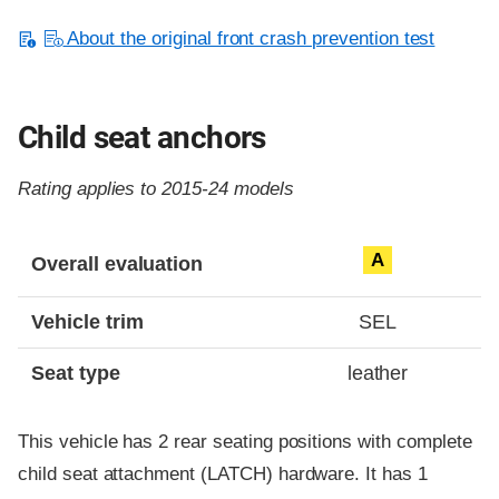
About the original front crash prevention test
Child seat anchors
Rating applies to 2015-24 models
Evaluation criteria
Rating
A
Overall evaluation
Vehicle trim
SEL
Seat type
leather
This vehicle has 2 rear seating positions with complete
child seat attachment (LATCH) hardware. It has 1