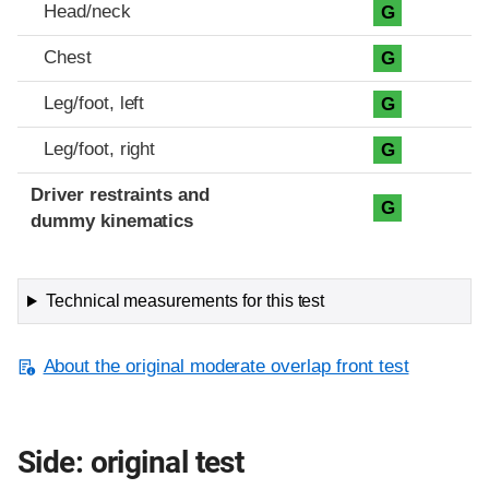
Head/neck
G
Chest
G
Leg/foot, left
G
Leg/foot, right
G
Driver restraints and
G
dummy kinematics
Technical measurements for this test
About the original moderate overlap front test
Side: original test