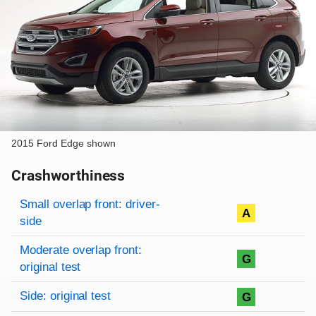
2015 Ford Edge shown
Crashworthiness
Rating overview
Evaluation criteria
Rating
Small overlap front: driver-
A
side
Moderate overlap front:
G
original test
Side: original test
G