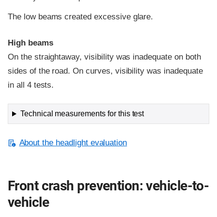
The low beams created excessive glare.
High beams
On the straightaway, visibility was inadequate on both
sides of the road. On curves, visibility was inadequate
in all 4 tests.
Technical measurements for this test
About the headlight evaluation
Front crash prevention: vehicle-to-
vehicle