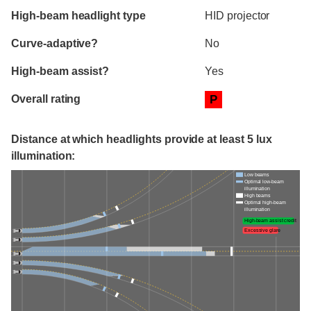
High-beam headlight type
HID projector
Curve-adaptive?
No
High-beam assist?
Yes
Overall rating
P
Distance at which headlights provide at least 5 lux
illumination:
Low beams
Optimal low-beam
illumination
High beams
Optimal high-beam
illumination
High-beam assist credit
Excessive glare