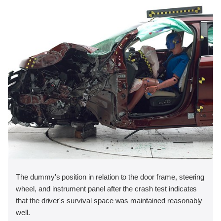
The dummy's position in relation to the door frame, steering
wheel, and instrument panel after the crash test indicates
that the driver's survival space was maintained reasonably
well.