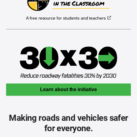
A free resource for students and teachers
Learn about the initiative
Making roads and vehicles safer
for everyone.