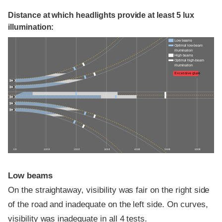
Distance at which headlights provide at least 5 lux
illumination:
Low beams
Optimal low-beam
illumination
High beams
Optimal high-beam
illumination
Excessive glare
0 ft
100 ft
200 ft
300 ft
400 ft
500 ft
600 ft
Low beams
On the straightaway, visibility was fair on the right side
of the road and inadequate on the left side. On curves,
visibility was inadequate in all 4 tests.