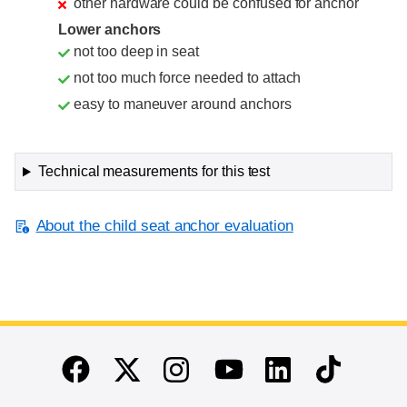
other hardware could be confused for anchor
Lower anchors
not too deep in seat
not too much force needed to attach
easy to maneuver around anchors
Technical measurements for this test
About the child seat anchor evaluation
End of main content
Twitter
Instagram
Linkedin
TikTok
Facebook
Youtube