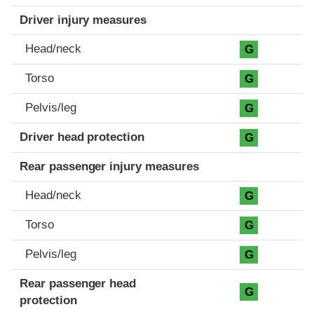
Driver injury measures
Head/neck
G
Torso
G
Pelvis/leg
G
Driver head protection
G
Rear passenger injury measures
Head/neck
G
Torso
G
Pelvis/leg
G
Rear passenger head
G
protection