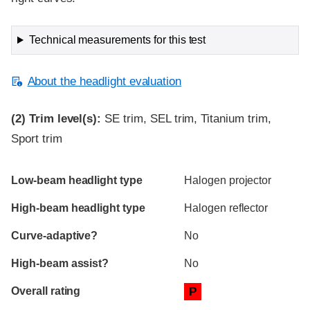
Technical measurements for this test
About the headlight evaluation
(2)
Trim level(s):
SE trim, SEL trim, Titanium trim,
Sport trim
Evaluation criteria
Rating
Low-beam headlight type
Halogen projector
High-beam headlight type
Halogen reflector
Curve-adaptive?
No
High-beam assist?
No
Overall rating
P