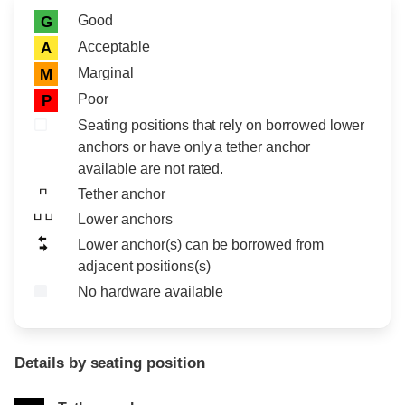
Rating icon
Rating
Good
G
Acceptable
A
Marginal
M
Poor
P
Seating positions that rely on borrowed lower
anchors or have only a tether anchor
available are not rated.
Tether anchor
Lower anchors
Lower anchor(s) can be borrowed from
adjacent positions(s)
No hardware available
Details by seating position
Position
Rating