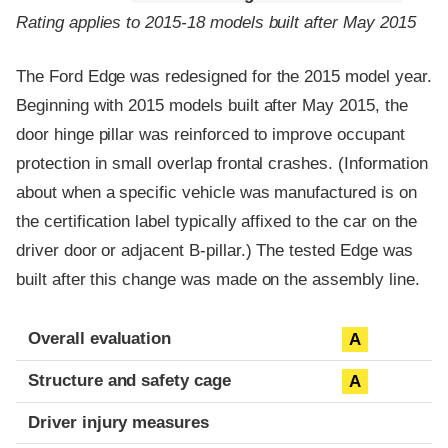
Rating applies to 2015-18 models built after May 2015
The Ford Edge was redesigned for the 2015 model year.
Beginning with 2015 models built after May 2015, the
door hinge pillar was reinforced to improve occupant
protection in small overlap frontal crashes. (Information
about when a specific vehicle was manufactured is on
the certification label typically affixed to the car on the
driver door or adjacent B-pillar.) The tested Edge was
built after this change was made on the assembly line.
Evaluation criteria
Rating
Overall evaluation
A
Structure and safety cage
A
Driver injury measures