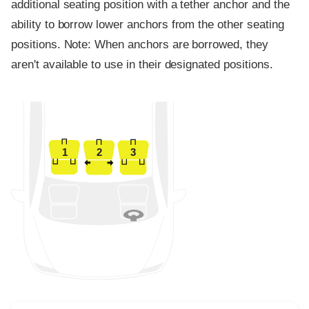
additional seating position with a tether anchor and the
ability to borrow lower anchors from the other seating
positions. Note: When anchors are borrowed, they
aren't available to use in their designated positions.
1
2
3