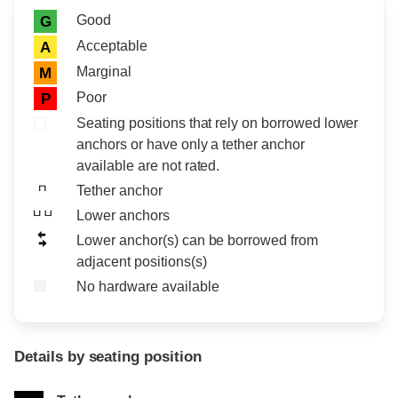
Rating icon
Rating
Good
G
Acceptable
A
Marginal
M
Poor
P
Seating positions that rely on borrowed lower
anchors or have only a tether anchor
available are not rated.
Tether anchor
Lower anchors
Lower anchor(s) can be borrowed from
adjacent positions(s)
No hardware available
Details by seating position
Position
Rating