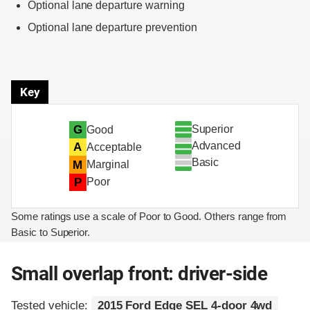
Optional lane departure warning
Optional lane departure prevention
Key
Superior
G
Good
Advanced
A
Acceptable
Basic
M
Marginal
P
Poor
Some ratings use a scale of Poor to Good. Others range from
Basic to Superior.
Small overlap front: driver-side
Tested vehicle:
2015 Ford Edge SEL 4-door 4wd