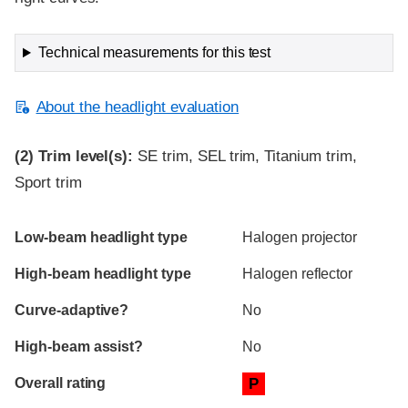
Technical measurements for this test
About the headlight evaluation
(2)
Trim level(s):
SE trim, SEL trim, Titanium trim,
Sport trim
Evaluation criteria
Rating
Low-beam headlight type
Halogen projector
High-beam headlight type
Halogen reflector
Curve-adaptive?
No
High-beam assist?
No
Overall rating
P