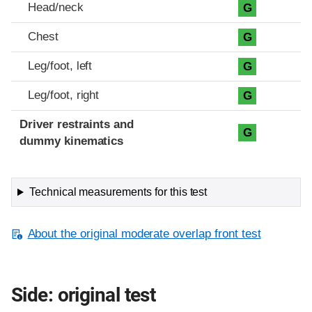
Head/neck
G
Chest
G
Leg/foot, left
G
Leg/foot, right
G
Driver restraints and
G
dummy kinematics
Technical measurements for this test
About the original moderate overlap front test
Side: original test