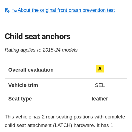
About the original front crash prevention test
Child seat anchors
Rating applies to 2015-24 models
Evaluation criteria
Rating
A
Overall evaluation
Vehicle trim
SEL
Seat type
leather
This vehicle has 2 rear seating positions with complete
child seat attachment (LATCH) hardware. It has 1