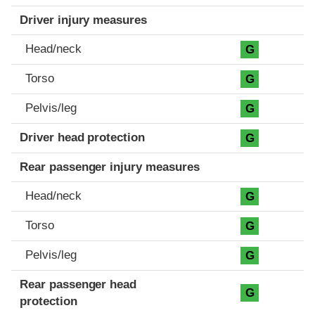
Driver injury measures
Head/neck
G
Torso
G
Pelvis/leg
G
Driver head protection
G
Rear passenger injury measures
Head/neck
G
Torso
G
Pelvis/leg
G
Rear passenger head
G
protection