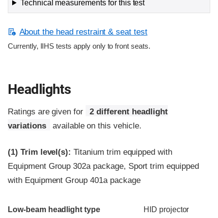
Technical measurements for this test
About the head restraint & seat test
Currently, IIHS tests apply only to front seats.
Headlights
Ratings are given for
2 different headlight
variations
available on this vehicle.
(1)
Trim level(s):
Titanium trim equipped with
Equipment Group 302a package, Sport trim equipped
with Equipment Group 401a package
Evaluation criteria
Rating
Low-beam headlight type
HID projector