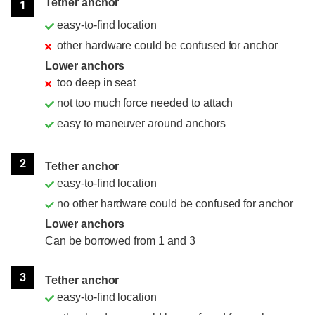
Tether anchor
1
easy-to-find location
other hardware could be confused for anchor
Lower anchors
too deep in seat
not too much force needed to attach
easy to maneuver around anchors
2
Tether anchor
easy-to-find location
no other hardware could be confused for anchor
Lower anchors
Can be borrowed from 1 and 3
3
Tether anchor
easy-to-find location