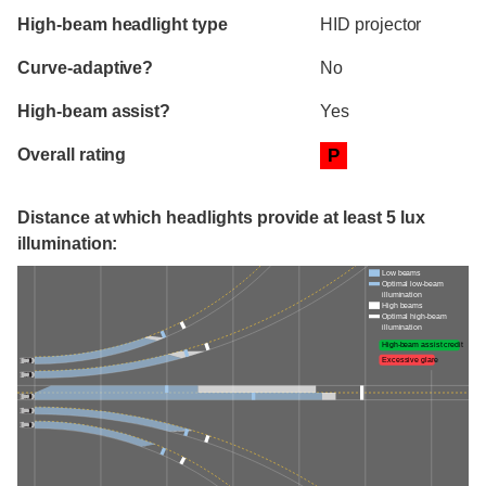
High-beam headlight type
HID projector
Curve-adaptive?
No
High-beam assist?
Yes
Overall rating
P
Distance at which headlights provide at least 5 lux
illumination:
Low beams
Optimal low-beam
illumination
High beams
Optimal high-beam
illumination
High-beam assist credit
Excessive glare