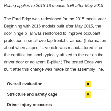
Rating applies to 2015-18 models built after May 2015
The Ford Edge was redesigned for the 2015 model year.
Beginning with 2015 models built after May 2015, the
door hinge pillar was reinforced to improve occupant
protection in small overlap frontal crashes. (Information
about when a specific vehicle was manufactured is on
the certification label typically affixed to the car on the
driver door or adjacent B-pillar.) The tested Edge was
built after this change was made on the assembly line.
Evaluation criteria
Rating
Overall evaluation
A
Structure and safety cage
A
Driver injury measures