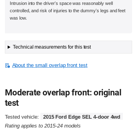
Intrusion into the driver's space was reasonably well
controlled, and risk of injuries to the dummy's legs and feet
was low.
Technical measurements for this test
About the small overlap front test
Moderate overlap front: original
test
Tested vehicle:
2015 Ford Edge SEL 4-door 4wd
Rating applies to 2015-24 models