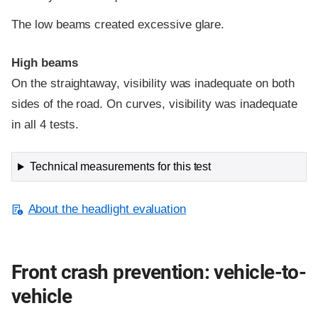
The low beams created excessive glare.
High beams
On the straightaway, visibility was inadequate on both
sides of the road. On curves, visibility was inadequate
in all 4 tests.
Technical measurements for this test
About the headlight evaluation
Front crash prevention: vehicle-to-
vehicle