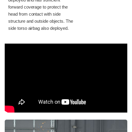
deployed and has sufficient
forward coverage to protect the
head from contact with side
structure and outside objects. The
side torso airbag also deployed.