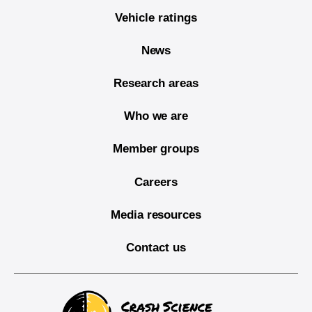
Vehicle ratings
News
Research areas
Who we are
Member groups
Careers
Media resources
Contact us