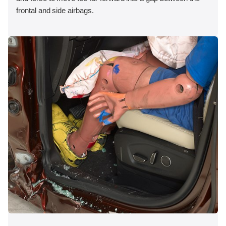
frontal and side airbags.