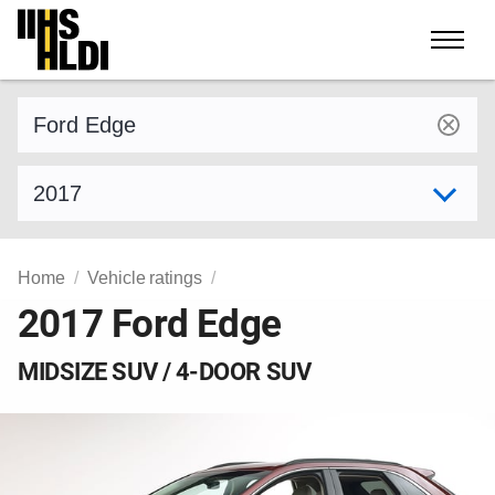
Skip
to
content
Find a vehicle by make and model
Select model year
Home
Vehicle ratings
2017 Ford Edge
MIDSIZE SUV / 4-DOOR SUV