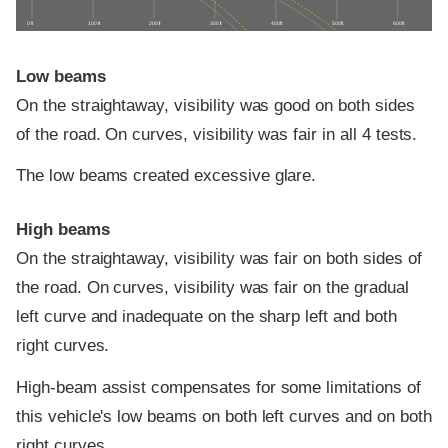
0 ft
100 ft
200 ft
300 ft
400 ft
500 ft
600 ft
Low beams
On the straightaway, visibility was good on both sides
of the road. On curves, visibility was fair in all 4 tests.
The low beams created excessive glare.
High beams
On the straightaway, visibility was fair on both sides of
the road. On curves, visibility was fair on the gradual
left curve and inadequate on the sharp left and both
right curves.
High-beam assist compensates for some limitations of
this vehicle's low beams on both left curves and on both
right curves.