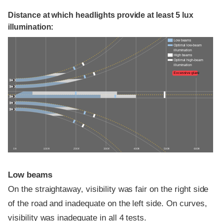
Distance at which headlights provide at least 5 lux
illumination:
Low beams
Optimal low-beam
illumination
High beams
Optimal high-beam
illumination
Excessive glare
0 ft
100 ft
200 ft
300 ft
400 ft
500 ft
600 ft
Low beams
On the straightaway, visibility was fair on the right side
of the road and inadequate on the left side. On curves,
visibility was inadequate in all 4 tests.