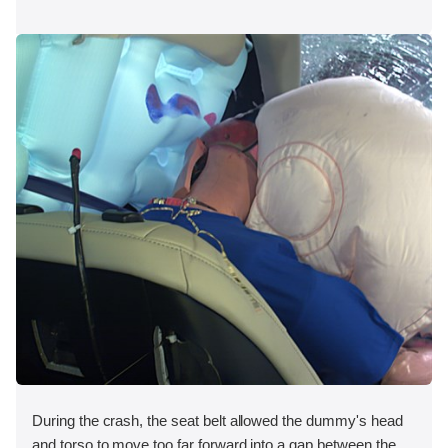
During the crash, the seat belt allowed the dummy's head
and torso to move too far forward into a gap between the