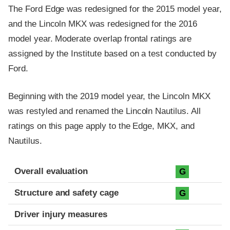
The Ford Edge was redesigned for the 2015 model year,
and the Lincoln MKX was redesigned for the 2016
model year. Moderate overlap frontal ratings are
assigned by the Institute based on a test conducted by
Ford.
Beginning with the 2019 model year, the Lincoln MKX
was restyled and renamed the Lincoln Nautilus. All
ratings on this page apply to the Edge, MKX, and
Nautilus.
Evaluation criteria
Rating
Overall evaluation
G
Structure and safety cage
G
Driver injury measures