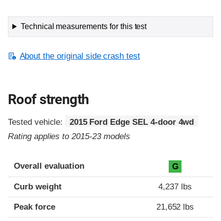
Technical measurements for this test
About the original side crash test
Roof strength
Tested vehicle:
2015 Ford Edge SEL 4-door 4wd
Rating applies to 2015-23 models
Overall evaluation
G
Curb weight
4,237 lbs
Peak force
21,652 lbs