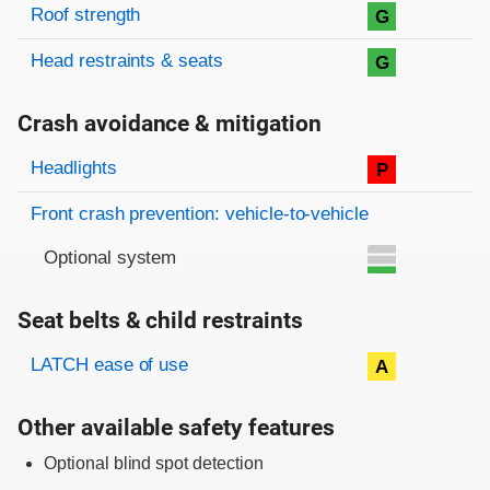
Roof strength
G
Head restraints & seats
G
Crash avoidance & mitigation
Evaluation criteria
Rating
Headlights
P
Front crash prevention: vehicle-to-vehicle
Optional system
Seat belts & child restraints
Evaluation criteria
Rating
LATCH ease of use
A
Other available safety features
Optional blind spot detection