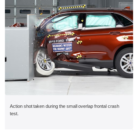
Action shot taken during the small overlap frontal crash
test.