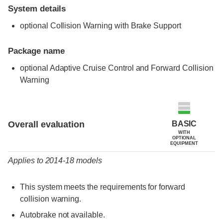
System details
optional Collision Warning with Brake Support
Package name
optional Adaptive Cruise Control and Forward Collision
Warning
Evaluation criteria
Rating
BASIC
Overall evaluation
WITH
OPTIONAL
EQUIPMENT
Applies to 2014-18 models
This system meets the requirements for forward
collision warning.
Autobrake not available.