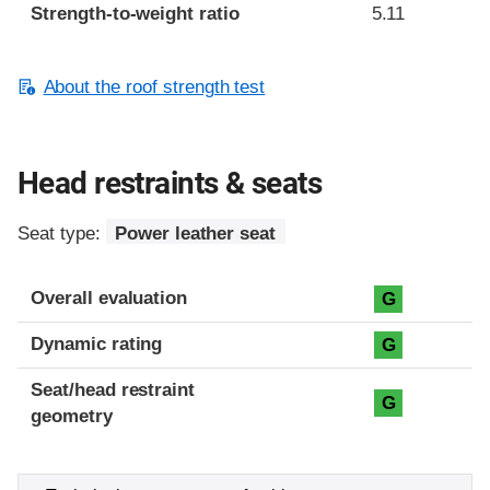
Strength-to-weight ratio
5.11
About the roof strength test
Head restraints & seats
Seat type:
Power leather seat
Overall evaluation
G
Dynamic rating
G
Seat/head restraint
G
geometry