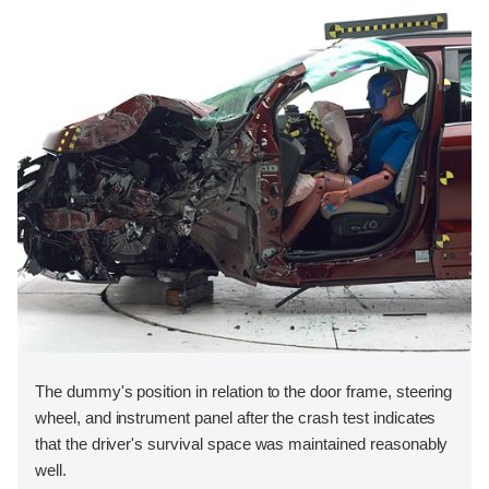
The dummy's position in relation to the door frame, steering
wheel, and instrument panel after the crash test indicates
that the driver's survival space was maintained reasonably
well.