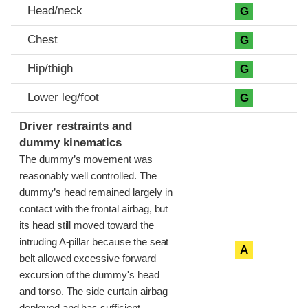
Head/neck
G
Chest
G
Hip/thigh
G
Lower leg/foot
G
Driver restraints and
dummy kinematics
The dummy’s movement was
reasonably well controlled. The
dummy’s head remained largely in
contact with the frontal airbag, but
its head still moved toward the
intruding A-pillar because the seat
A
belt allowed excessive forward
excursion of the dummy's head
and torso. The side curtain airbag