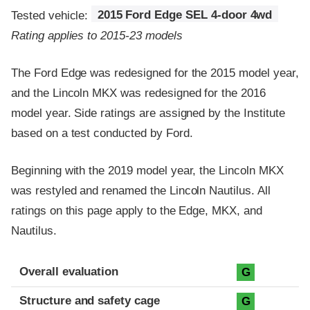
Tested vehicle:
2015 Ford Edge SEL 4-door 4wd
Rating applies to 2015-23 models
The Ford Edge was redesigned for the 2015 model year,
and the Lincoln MKX was redesigned for the 2016
model year. Side ratings are assigned by the Institute
based on a test conducted by Ford.
Beginning with the 2019 model year, the Lincoln MKX
was restyled and renamed the Lincoln Nautilus. All
ratings on this page apply to the Edge, MKX, and
Nautilus.
Evaluation criteria
Rating
Overall evaluation
G
Structure and safety cage
G