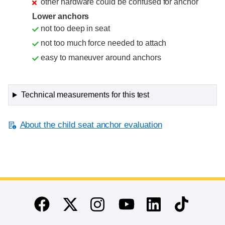
other hardware could be confused for anchor
Lower anchors
not too deep in seat
not too much force needed to attach
easy to maneuver around anchors
Technical measurements for this test
About the child seat anchor evaluation
End of main content
Twitter
Instagram
Linkedin
TikTok
Facebook
Youtube