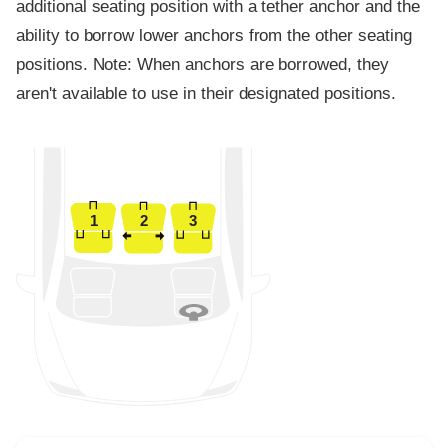
additional seating position with a tether anchor and the
ability to borrow lower anchors from the other seating
positions. Note: When anchors are borrowed, they
aren't available to use in their designated positions.
1
2
3