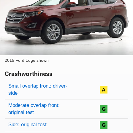
2015 Ford Edge shown
Crashworthiness
Rating overview
Evaluation criteria
Rating
Small overlap front: driver-
A
side
Moderate overlap front:
G
original test
Side: original test
G