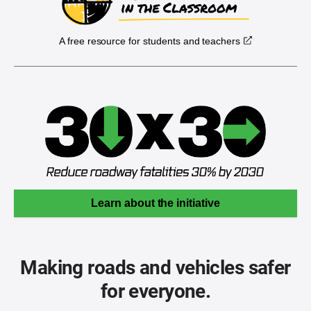
A free resource for students and teachers
Learn about the initiative
Making roads and vehicles safer
for everyone.