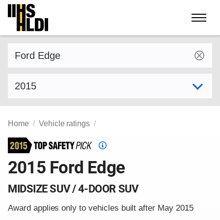
Skip
to
content
Find a vehicle by make and model
Select model year
Home
Vehicle ratings
Top
Safety
2015 Ford Edge
Pick
criteria
MIDSIZE SUV / 4-DOOR SUV
Award applies only to vehicles built after May 2015