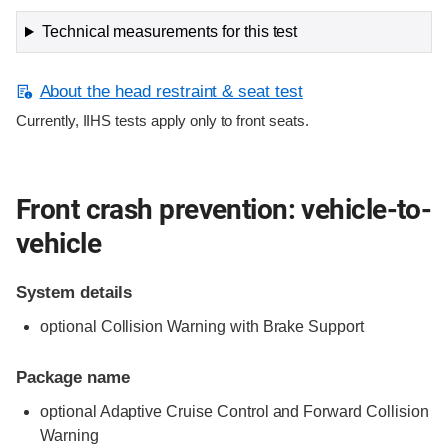
Technical measurements for this test
About the head restraint & seat test
Currently, IIHS tests apply only to front seats.
Front crash prevention: vehicle-to-
vehicle
System details
optional Collision Warning with Brake Support
Package name
optional Adaptive Cruise Control and Forward Collision
Warning