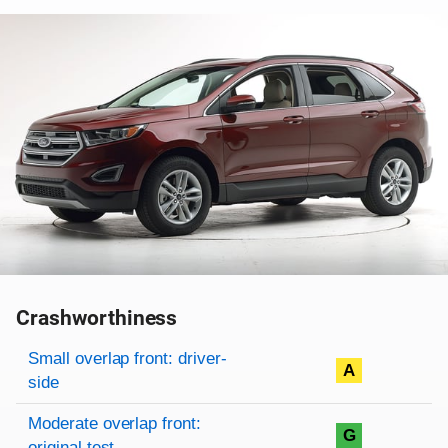
Crashworthiness
Rating overview
Evaluation criteria
Rating
Small overlap front: driver-
A
side
Moderate overlap front:
G
original test