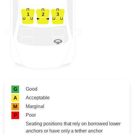
1
2
3
Rating icon
Rating
Good
G
Acceptable
A
Marginal
M
Poor
P
Seating positions that rely on borrowed lower
anchors or have only a tether anchor