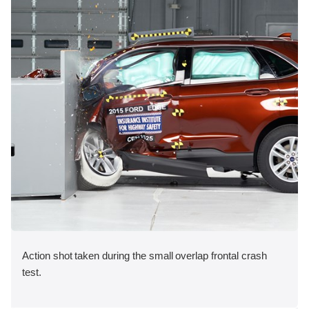
Action shot taken during the small overlap frontal crash
test.