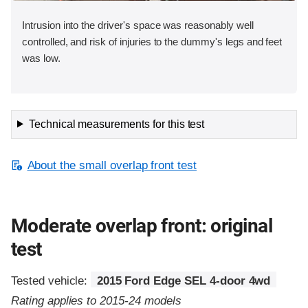
Intrusion into the driver's space was reasonably well
controlled, and risk of injuries to the dummy's legs and feet
was low.
Technical measurements for this test
About the small overlap front test
Moderate overlap front: original
test
Tested vehicle:
2015 Ford Edge SEL 4-door 4wd
Rating applies to 2015-24 models