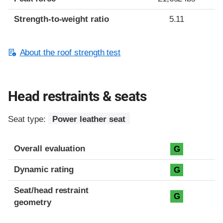
Strength-to-weight ratio
5.11
About the roof strength test
Head restraints & seats
Seat type:
Power leather seat
Overall evaluation
G
Dynamic rating
G
Seat/head restraint
G
geometry