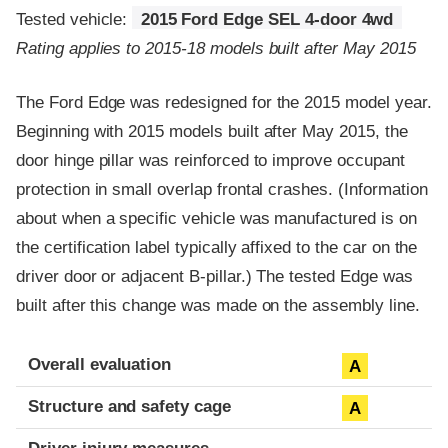
Tested vehicle:
2015 Ford Edge SEL 4-door 4wd
Rating applies to 2015-18 models built after May 2015
The Ford Edge was redesigned for the 2015 model year.
Beginning with 2015 models built after May 2015, the
door hinge pillar was reinforced to improve occupant
protection in small overlap frontal crashes. (Information
about when a specific vehicle was manufactured is on
the certification label typically affixed to the car on the
driver door or adjacent B-pillar.) The tested Edge was
built after this change was made on the assembly line.
Evaluation criteria
Rating
Overall evaluation
A
Structure and safety cage
A