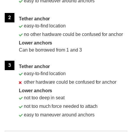
easy to maneuver around anchors
2
Tether anchor
easy-to-find location
no other hardware could be confused for anchor
Lower anchors
Can be borrowed from 1 and 3
3
Tether anchor
easy-to-find location
other hardware could be confused for anchor
Lower anchors
not too deep in seat
not too much force needed to attach
easy to maneuver around anchors