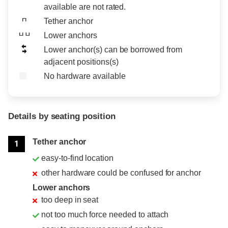
available are not rated.
Tether anchor
Lower anchors
Lower anchor(s) can be borrowed from
adjacent positions(s)
No hardware available
Details by seating position
Position
Rating
Tether anchor
1
easy-to-find location
other hardware could be confused for anchor
Lower anchors
too deep in seat
not too much force needed to attach