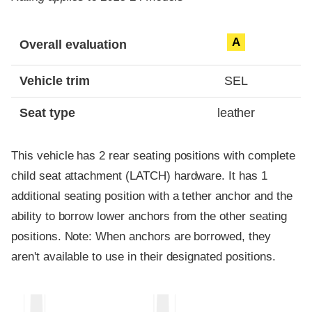
Evaluation criteria
Rating
A
Overall evaluation
Vehicle trim
SEL
Seat type
leather
This vehicle has 2 rear seating positions with complete
child seat attachment (LATCH) hardware. It has 1
additional seating position with a tether anchor and the
ability to borrow lower anchors from the other seating
positions. Note: When anchors are borrowed, they
aren't available to use in their designated positions.