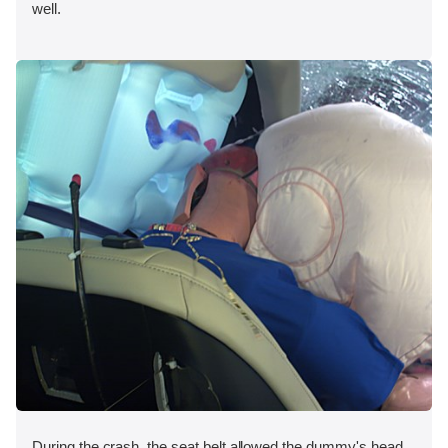
well.
During the crash, the seat belt allowed the dummy's head