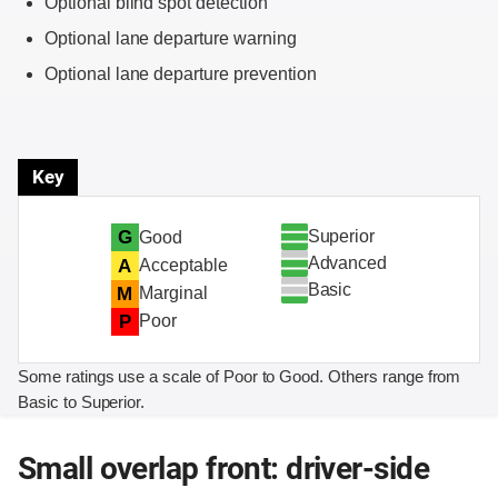
Optional blind spot detection
Optional lane departure warning
Optional lane departure prevention
Key
Superior
G
Good
Advanced
A
Acceptable
Basic
M
Marginal
P
Poor
Some ratings use a scale of Poor to Good. Others range from
Basic to Superior.
Small overlap front: driver-side