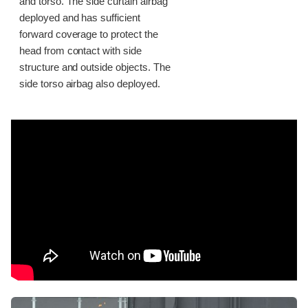
and torso. The side curtain airbag
deployed and has sufficient
forward coverage to protect the
head from contact with side
structure and outside objects. The
side torso airbag also deployed.