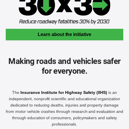
Learn about the initiative
Making roads and vehicles safer
for everyone.
The
Insurance Institute for Highway Safety (IIHS)
is an
independent, nonprofit scientific and educational organization
dedicated to reducing deaths, injuries and property damage
from motor vehicle crashes through research and evaluation and
through education of consumers, policymakers and safety
professionals.