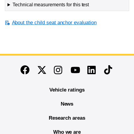
Technical measurements for this test
About the child seat anchor evaluation
End of main content
Twitter
Instagram
Linkedin
TikTok
Facebook
Youtube
Vehicle ratings
News
Research areas
Who we are