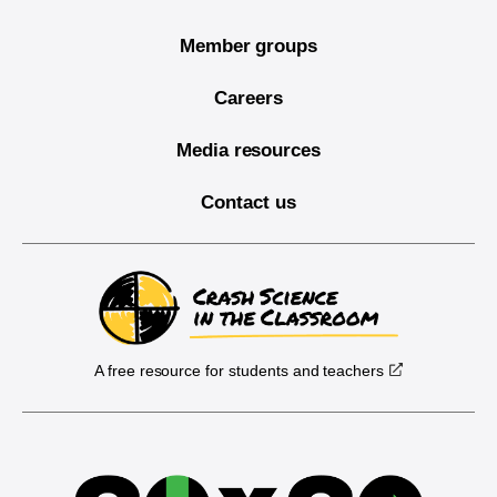
Member groups
Careers
Media resources
Contact us
A free resource for students and teachers