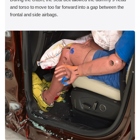
and torso to move too far forward into a gap between the
frontal and side airbags.