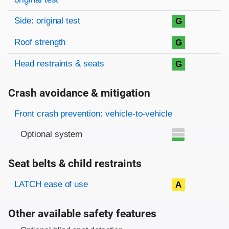
Side: original test
G
Roof strength
G
Head restraints & seats
G
Crash avoidance & mitigation
Evaluation criteria
Rating
Front crash prevention: vehicle-to-vehicle
Optional system
Seat belts & child restraints
Evaluation criteria
Rating
LATCH ease of use
A
Other available safety features