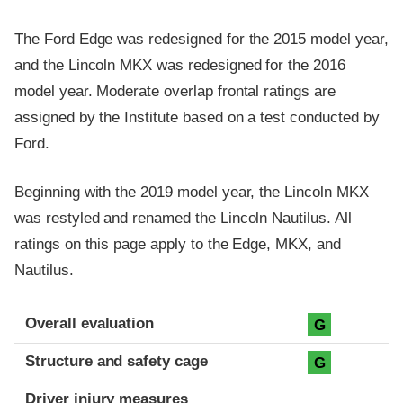
The Ford Edge was redesigned for the 2015 model year,
and the Lincoln MKX was redesigned for the 2016
model year. Moderate overlap frontal ratings are
assigned by the Institute based on a test conducted by
Ford.
Beginning with the 2019 model year, the Lincoln MKX
was restyled and renamed the Lincoln Nautilus. All
ratings on this page apply to the Edge, MKX, and
Nautilus.
Evaluation criteria
Rating
Overall evaluation
G
Structure and safety cage
G
Driver injury measures