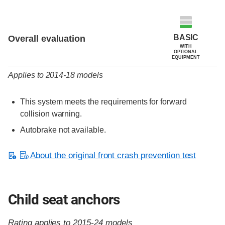
Evaluation criteria
Rating
BASIC
Overall evaluation
WITH
OPTIONAL
EQUIPMENT
Applies to 2014-18 models
This system meets the requirements for forward
collision warning.
Autobrake not available.
About the original front crash prevention test
Child seat anchors
Rating applies to 2015-24 models