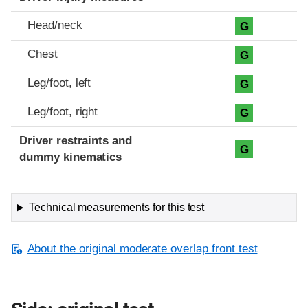
Head/neck
G
Chest
G
Leg/foot, left
G
Leg/foot, right
G
Driver restraints and
G
dummy kinematics
Technical measurements for this test
About the original moderate overlap front test