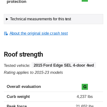
protection
Technical measurements for this test
About the original side crash test
Roof strength
Tested vehicle:
2015 Ford Edge SEL 4-door 4wd
Rating applies to 2015-23 models
Overall evaluation
G
Curb weight
4,237 lbs
Peak force
21,652 lbs