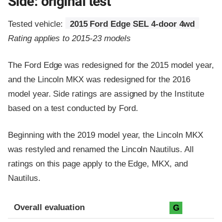
Side: original test
Tested vehicle:
2015 Ford Edge SEL 4-door 4wd
Rating applies to 2015-23 models
The Ford Edge was redesigned for the 2015 model year,
and the Lincoln MKX was redesigned for the 2016
model year. Side ratings are assigned by the Institute
based on a test conducted by Ford.
Beginning with the 2019 model year, the Lincoln MKX
was restyled and renamed the Lincoln Nautilus. All
ratings on this page apply to the Edge, MKX, and
Nautilus.
Evaluation criteria
Rating
Overall evaluation
G