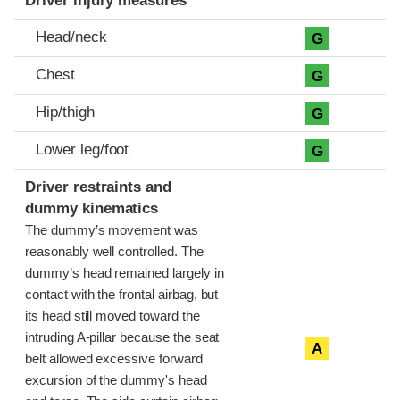
Driver injury measures
Head/neck
G
Chest
G
Hip/thigh
G
Lower leg/foot
G
Driver restraints and
dummy kinematics
The dummy’s movement was
reasonably well controlled. The
dummy’s head remained largely in
contact with the frontal airbag, but
its head still moved toward the
intruding A-pillar because the seat
A
belt allowed excessive forward
excursion of the dummy's head