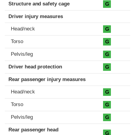
Structure and safety cage
G
Driver injury measures
Head/neck
G
Torso
G
Pelvis/leg
G
Driver head protection
G
Rear passenger injury measures
Head/neck
G
Torso
G
Pelvis/leg
G
Rear passenger head
G