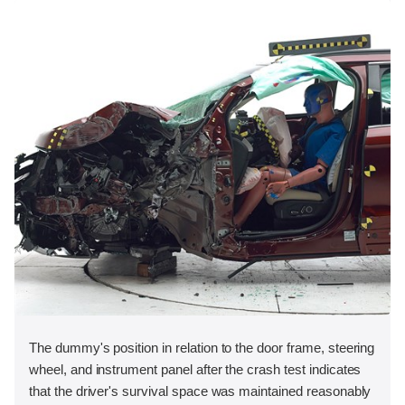
The dummy's position in relation to the door frame, steering
wheel, and instrument panel after the crash test indicates
that the driver's survival space was maintained reasonably