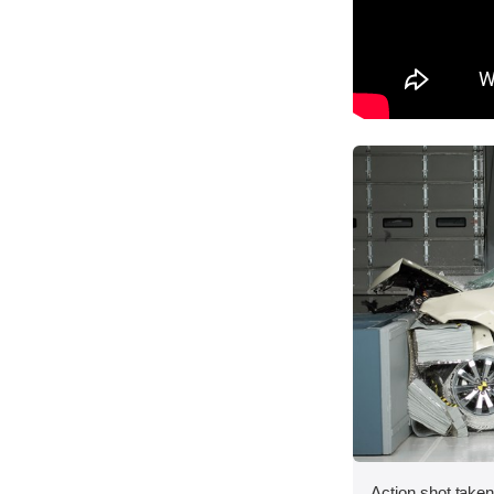
Action shot taken 