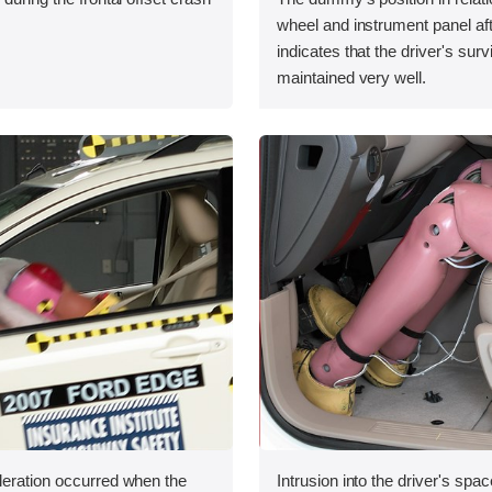
wheel and instrument panel aft
indicates that the driver's sur
maintained very well.
leration occurred when the
Intrusion into the driver's sp