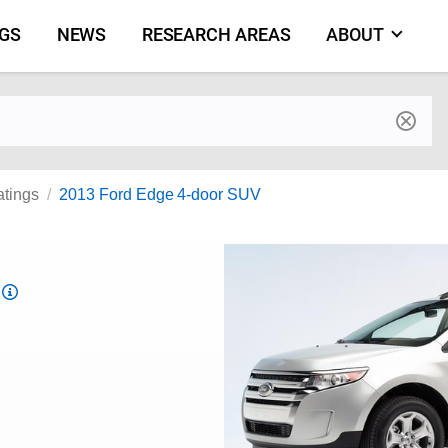
NGS
NEWS
RESEARCH AREAS
ABOUT
by make and model
atings
2013 Ford Edge 4-door SUV
Top
Safety
Pick
criteria