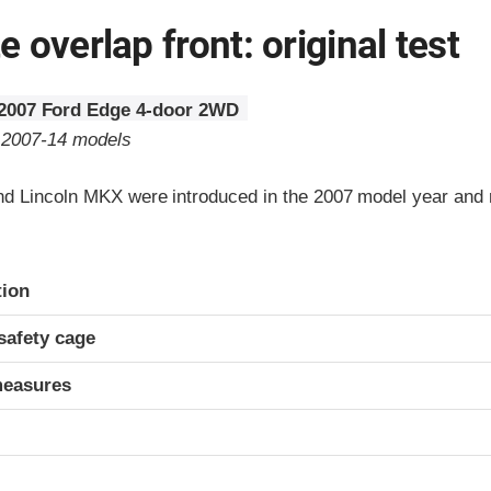
 overlap front: original test
2007 Ford Edge 4-door 2WD
o 2007-14 models
d Lincoln MKX were introduced in the 2007 model year and r
ria
tion
safety cage
measures