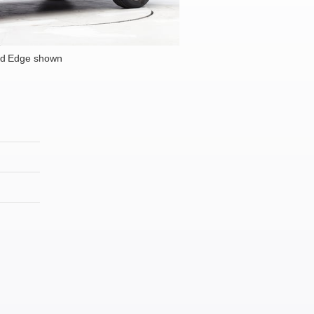
rd Edge shown