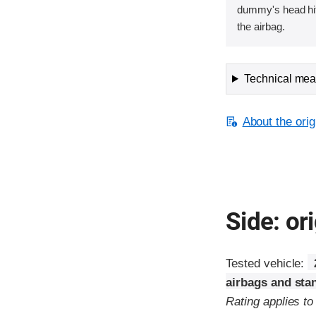
dummy's head hit
the airbag.
Technical meas
About the orig
Side: ori
Tested vehicle:
airbags and sta
Rating applies t