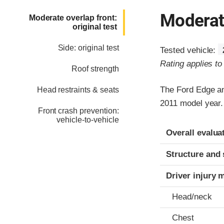
Moderate
Moderate overlap front:
original test
Side: original test
Tested vehicle:
Rating applies t
Roof strength
The Ford Edge an
Head restraints & seats
2011 model year.
Front crash prevention:
vehicle-to-vehicle
Evaluation crite
Rating
Overall evalua
Structure and 
Driver injury 
Head/neck
Chest