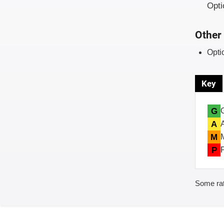
Opti
Other 
Opti
Key
G
A
M
P
Some rat