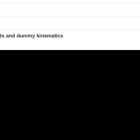
ints and dummy kinematics