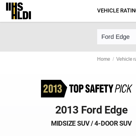
Skip
VEHICLE RATI
to
content
Find a vehicle 
Home
Vehicle r
2013 Ford Edge
MIDSIZE SUV / 4-DOOR SUV