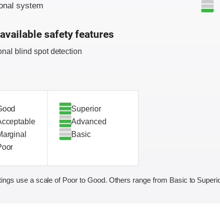
onal system
available safety features
onal blind spot detection
Good
Superior
Acceptable
Advanced
Marginal
Basic
Poor
ings use a scale of Poor to Good. Others range from Basic to Superio