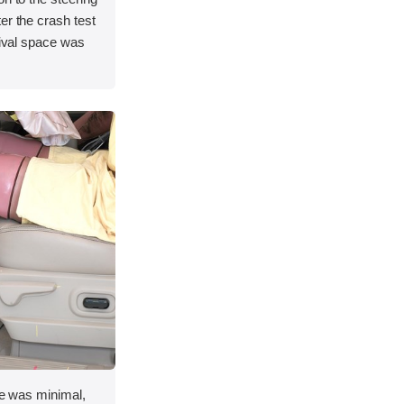
er the crash test
vival space was
ace was minimal,