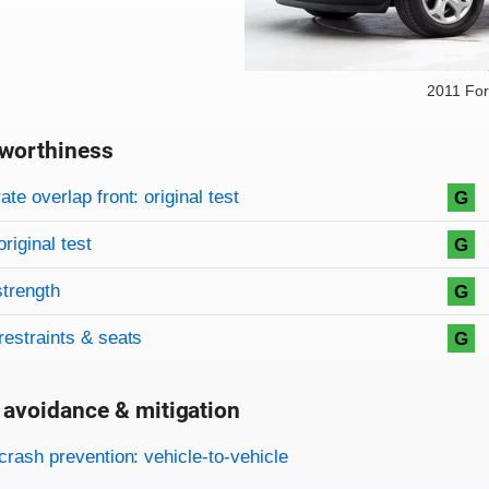
2011 Fo
worthiness
on criteria
overview
te overlap front: original test
G
original test
G
strength
G
restraints & seats
G
 avoidance & mitigation
on criteria
crash prevention: vehicle-to-vehicle