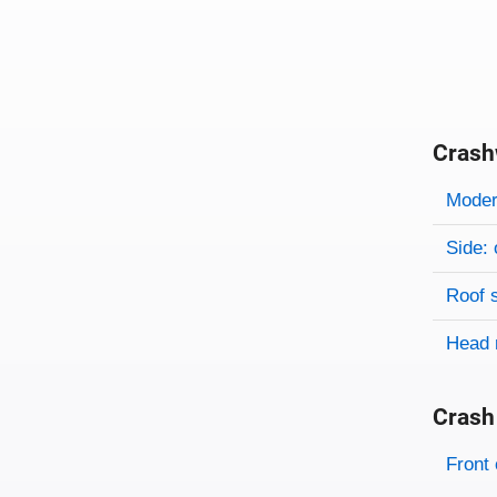
Crash
Evaluati
Rating
Rating 
Modera
Side: 
Roof 
Head 
Crash
Evaluati
Rating
Front 