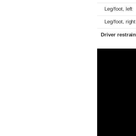
Leg/foot, left
Leg/foot, right
Driver restra