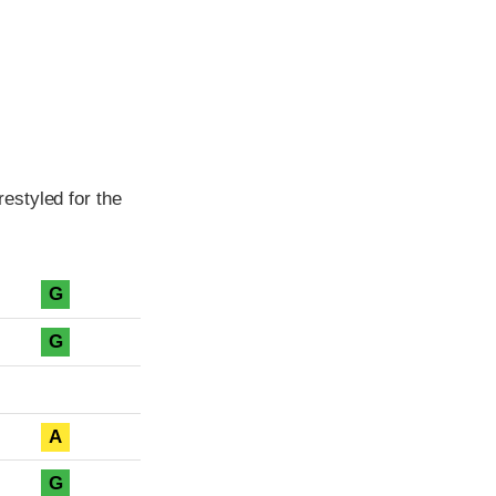
estyled for the
G
G
A
G