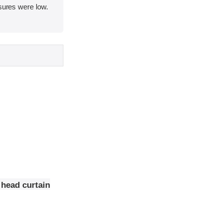
asures were low.
 head curtain