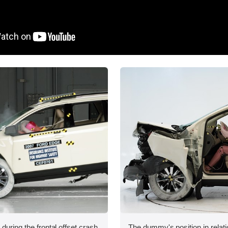
during the frontal offset crash
The dummy's position in relati