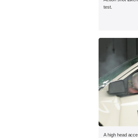
test.
A high head acce