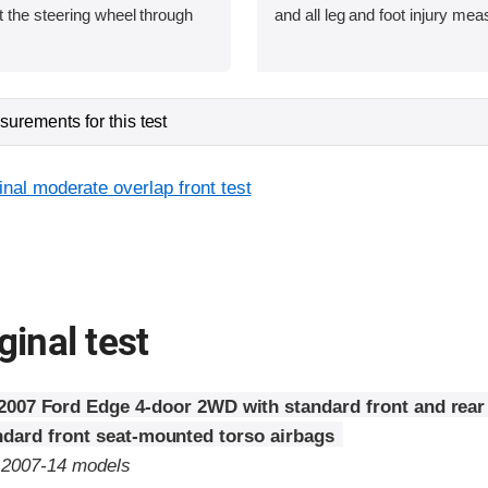
 the steering wheel through
and all leg and foot injury me
urements for this test
inal moderate overlap front test
ginal test
2007 Ford Edge 4-door 2WD with standard front and rear
ndard front seat-mounted torso airbags
o 2007-14 models