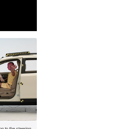
on to the steering