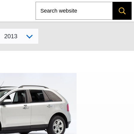
Search
Select model year