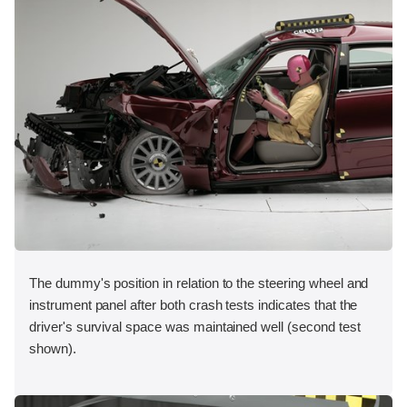
The dummy's position in relation to the steering wheel and
instrument panel after both crash tests indicates that the
driver's survival space was maintained well (second test
shown).