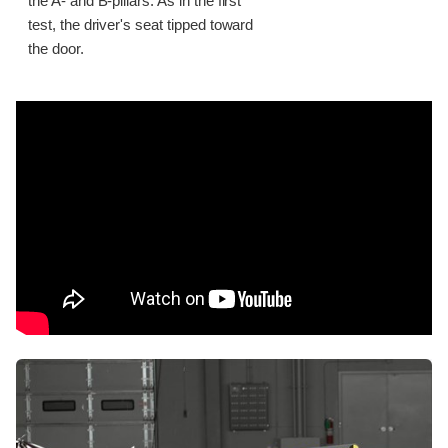
the A- and B-pillars. As in the first
test, the driver's seat tipped toward
the door.