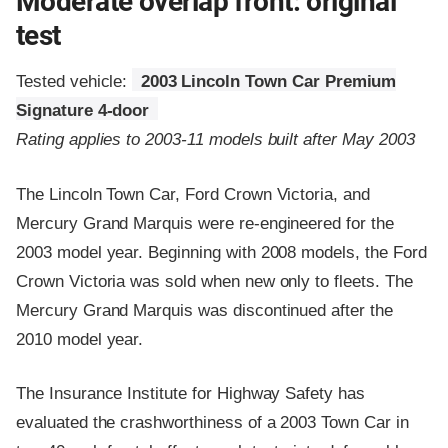
Moderate overlap front: original
test
Tested vehicle:
2003 Lincoln Town Car Premium
Signature 4-door
Rating applies to 2003-11 models built after May 2003
The Lincoln Town Car, Ford Crown Victoria, and
Mercury Grand Marquis were re-engineered for the
2003 model year. Beginning with 2008 models, the Ford
Crown Victoria was sold when new only to fleets. The
Mercury Grand Marquis was discontinued after the
2010 model year.
The Insurance Institute for Highway Safety has
evaluated the crashworthiness of a 2003 Town Car in