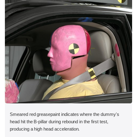
Smeared red greasepaint indicates where the dummy's
head hit the B-pillar during rebound in the first test,
producing a high head acceleration.