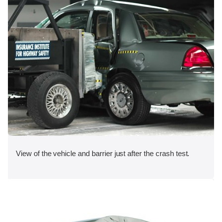
View of the vehicle and barrier just after the crash test.