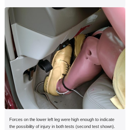
Forces on the lower left leg were high enough to indicate
the possibility of injury in both tests (second test shown).