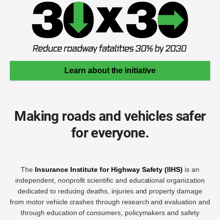
Learn about the initiative
Making roads and vehicles safer
for everyone.
The
Insurance Institute for Highway Safety (IIHS)
is an
independent, nonprofit scientific and educational organization
dedicated to reducing deaths, injuries and property damage
from motor vehicle crashes through research and evaluation and
through education of consumers, policymakers and safety