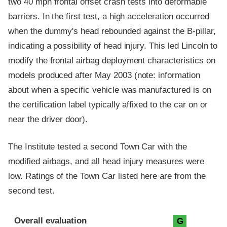
two 40 mph frontal offset crash tests into deformable
barriers. In the first test, a high acceleration occurred
when the dummy's head rebounded against the B-pillar,
indicating a possibility of head injury. This led Lincoln to
modify the frontal airbag deployment characteristics on
models produced after May 2003 (note: information
about when a specific vehicle was manufactured is on
the certification label typically affixed to the car on or
near the driver door).
The Institute tested a second Town Car with the
modified airbags, and all head injury measures were
low. Ratings of the Town Car listed here are from the
second test.
Evaluation criteria
Rating
Overall evaluation
G