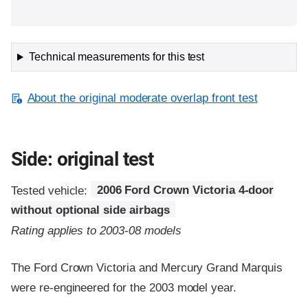
Technical measurements for this test
About the original moderate overlap front test
Side: original test
Tested vehicle:
2006 Ford Crown Victoria 4-door
without optional side airbags
Rating applies to 2003-08 models
The Ford Crown Victoria and Mercury Grand Marquis
were re-engineered for the 2003 model year.