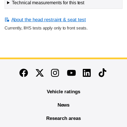
Technical measurements for this test
About the head restraint & seat test
Currently, IIHS tests apply only to front seats.
End of main content
Twitter
Instagram
Linkedin
TikTok
Facebook
Youtube
Vehicle ratings
News
Research areas