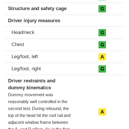
Structure and safety cage
G
Driver injury measures
Head/neck
G
Chest
G
Leg/foot, left
A
Leg/foot, right
G
Driver restraints and
dummy kinematics
Dummy movement was
reasonably well controlled in the
second test. During rebound, the
A
top of the head hit the roof rail and
adjacent window frame between