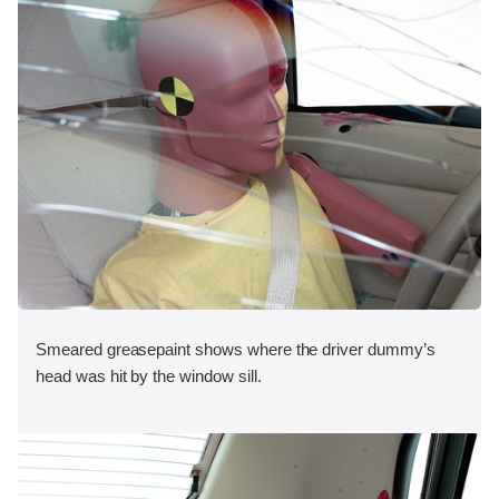
Smeared greasepaint shows where the driver dummy’s
head was hit by the window sill.