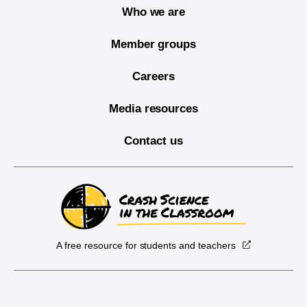
Who we are
Member groups
Careers
Media resources
Contact us
A free resource for students and teachers