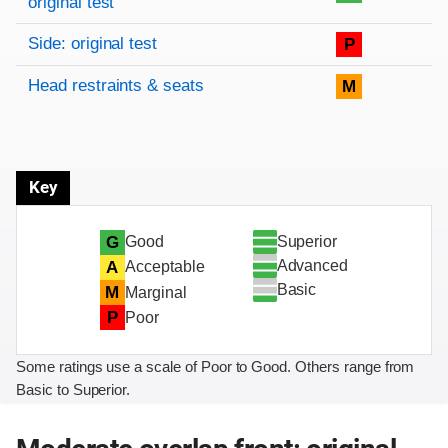
original test
Side: original test
P
Head restraints & seats
M
Key
Superior
G
Good
Advanced
A
Acceptable
Basic
M
Marginal
P
Poor
Some ratings use a scale of Poor to Good. Others range from
Basic to Superior.