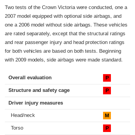
Two tests of the Crown Victoria were conducted, one a
2007 model equipped with optional side airbags, and
one a 2006 model without side airbags. These vehicles
are rated separately, except that the structural ratings
and rear passenger injury and head protection ratings
for both vehicles are based on both tests. Beginning
with 2009 models, side airbags were made standard.
Evaluation criteria
Rating
Overall evaluation
P
Structure and safety cage
P
Driver injury measures
Head/neck
M
Torso
P