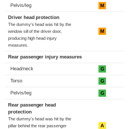
Pelvis/leg
M
Driver head protection
The dummy's head was hit by the
M
window sill of the driver door,
producing high head injury
measures.
Rear passenger injury measures
Head/neck
G
Torso
G
Pelvis/leg
G
Rear passenger head
protection
The dummy's head was hit by the
A
pillar behind the rear passenger