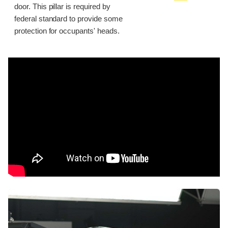
door. This pillar is required by
federal standard to provide some
protection for occupants' heads.