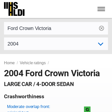
Skip
to
content
Find a vehicle by make and model
Select model year
Home
Vehicle ratings
2004 Ford Crown Victoria
LARGE CAR / 4-DOOR SEDAN
Crashworthiness
Rating overview
Evaluation criteria
Rating
Moderate overlap front:
G