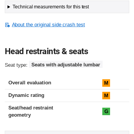
Technical measurements for this test
About the original side crash test
Head restraints & seats
Seat type:
Seats with adjustable lumbar
Overall evaluation
M
Dynamic rating
M
Seat/head restraint
G
geometry