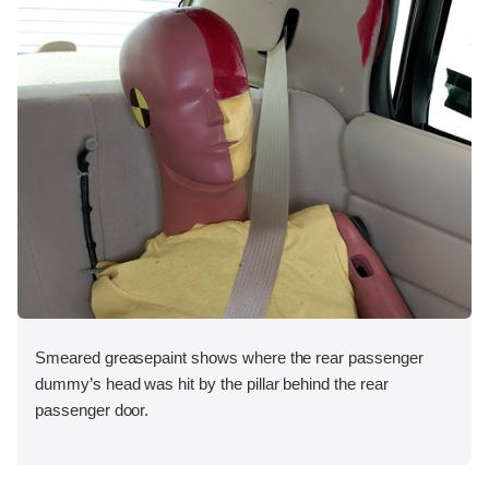
Smeared greasepaint shows where the rear passenger
dummy’s head was hit by the pillar behind the rear
passenger door.