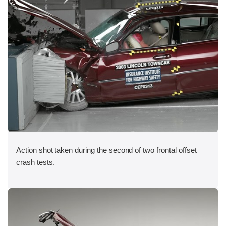
Action shot taken during the second of two frontal offset
crash tests.