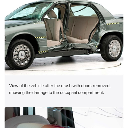
View of the vehicle after the crash with doors removed,
showing the damage to the occupant compartment.