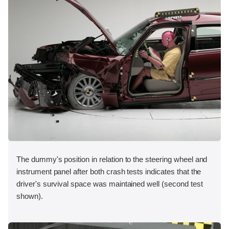
The dummy's position in relation to the steering wheel and
instrument panel after both crash tests indicates that the
driver's survival space was maintained well (second test
shown).