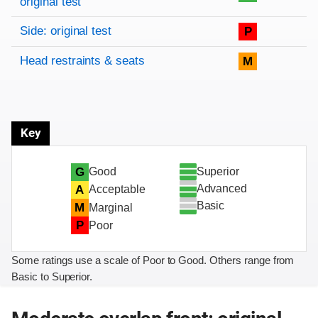
original test
Side: original test
P
Head restraints & seats
M
Key
Superior
G
Good
Advanced
A
Acceptable
Basic
M
Marginal
P
Poor
Some ratings use a scale of Poor to Good. Others range from
Basic to Superior.