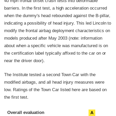
40 mph frontal offset crash tests into deformable
barriers. In the first test, a high acceleration occurred
when the dummy's head rebounded against the B-pillar,
indicating a possibility of head injury. This led Lincoln to
modify the frontal airbag deployment characteristics on
models produced after May 2003 (note: information
about when a specific vehicle was manufactured is on
the certification label typically affixed to the car on or
near the driver door).
The Institute tested a second Town Car with the
modified airbags, and all head injury measures were
low. Ratings of the Town Car listed here are based on
the first test.
Evaluation criteria
Rating
Overall evaluation
A