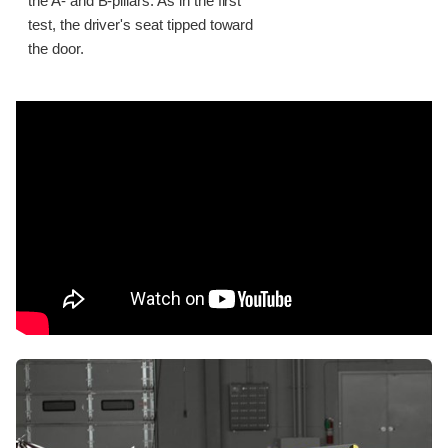
the A- and B-pillars. As in the first
test, the driver's seat tipped toward
the door.