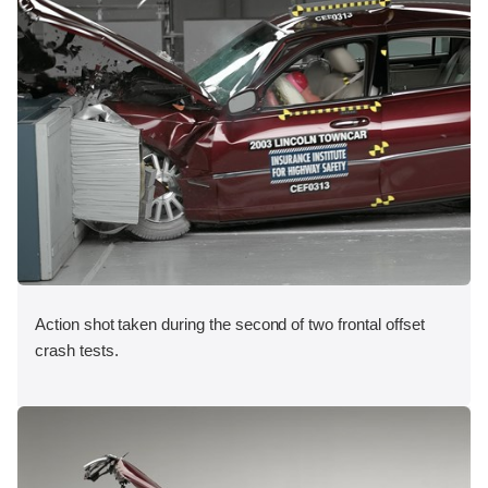
Action shot taken during the second of two frontal offset
crash tests.