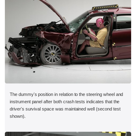
The dummy's position in relation to the steering wheel and
instrument panel after both crash tests indicates that the
driver's survival space was maintained well (second test
shown).