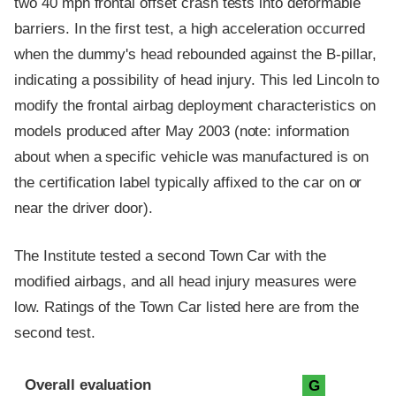
two 40 mph frontal offset crash tests into deformable
barriers. In the first test, a high acceleration occurred
when the dummy's head rebounded against the B-pillar,
indicating a possibility of head injury. This led Lincoln to
modify the frontal airbag deployment characteristics on
models produced after May 2003 (note: information
about when a specific vehicle was manufactured is on
the certification label typically affixed to the car on or
near the driver door).
The Institute tested a second Town Car with the
modified airbags, and all head injury measures were
low. Ratings of the Town Car listed here are from the
second test.
Evaluation criteria
Rating
Overall evaluation
G