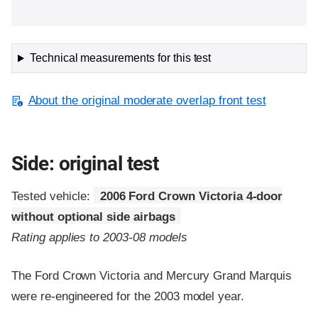
Technical measurements for this test
About the original moderate overlap front test
Side: original test
Tested vehicle:
2006 Ford Crown Victoria 4-door
without optional side airbags
Rating applies to 2003-08 models
The Ford Crown Victoria and Mercury Grand Marquis
were re-engineered for the 2003 model year.