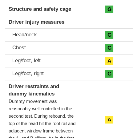
Structure and safety cage
G
Driver injury measures
Head/neck
G
Chest
G
Leg/foot, left
A
Leg/foot, right
G
Driver restraints and
dummy kinematics
Dummy movement was
reasonably well controlled in the
second test. During rebound, the
A
top of the head hit the roof rail and
adjacent window frame between