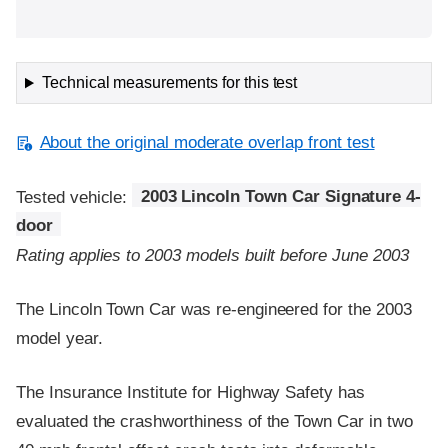
Technical measurements for this test
About the original moderate overlap front test
Tested vehicle:
2003 Lincoln Town Car Signature 4-
door
Rating applies to 2003 models built before June 2003
The Lincoln Town Car was re-engineered for the 2003
model year.
The Insurance Institute for Highway Safety has
evaluated the crashworthiness of the Town Car in two