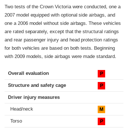
Two tests of the Crown Victoria were conducted, one a
2007 model equipped with optional side airbags, and
one a 2006 model without side airbags. These vehicles
are rated separately, except that the structural ratings
and rear passenger injury and head protection ratings
for both vehicles are based on both tests. Beginning
with 2009 models, side airbags were made standard.
Evaluation criteria
Rating
Overall evaluation
P
Structure and safety cage
P
Driver injury measures
Head/neck
M
Torso
P