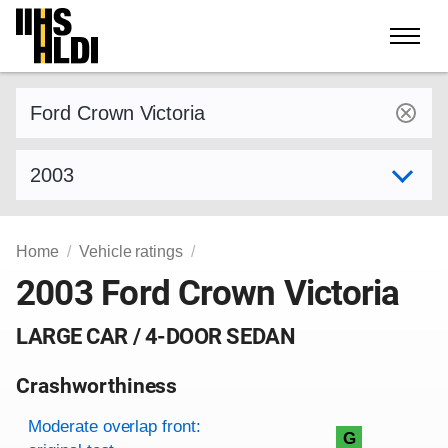
Skip
to
content
Find a vehicle by make and model
Select model year
Home
Vehicle ratings
2003 Ford Crown Victoria
LARGE CAR / 4-DOOR SEDAN
Crashworthiness
Rating overview
Evaluation criteria
Rating
Moderate overlap front:
G