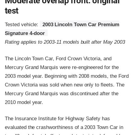
Moderate overlap front: original
test
Tested vehicle:
2003 Lincoln Town Car Premium
Signature 4-door
Rating applies to 2003-11 models built after May 2003
The Lincoln Town Car, Ford Crown Victoria, and
Mercury Grand Marquis were re-engineered for the
2003 model year. Beginning with 2008 models, the Ford
Crown Victoria was sold when new only to fleets. The
Mercury Grand Marquis was discontinued after the
2010 model year.
The Insurance Institute for Highway Safety has
evaluated the crashworthiness of a 2003 Town Car in