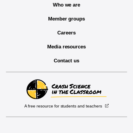
Who we are
Member groups
Careers
Media resources
Contact us
A free resource for students and teachers