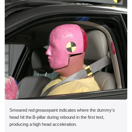
Smeared red greasepaint indicates where the dummy's
head hit the B-pillar during rebound in the first test,
producing a high head acceleration.