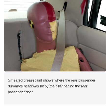
Smeared greasepaint shows where the rear passenger
dummy’s head was hit by the pillar behind the rear
passenger door.