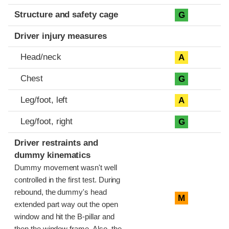
Structure and safety cage
G
Driver injury measures
Head/neck
A
Chest
G
Leg/foot, left
A
Leg/foot, right
G
Driver restraints and
dummy kinematics
Dummy movement wasn't well
controlled in the first test. During
rebound, the dummy's head
M
extended part way out the open
window and hit the B-pillar and