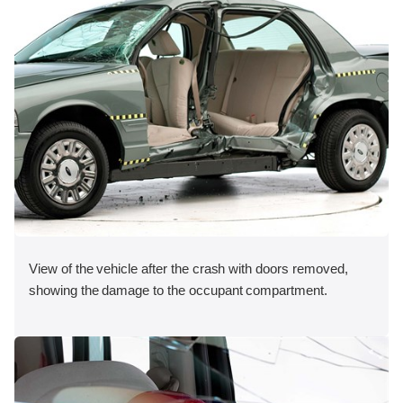
View of the vehicle after the crash with doors removed,
showing the damage to the occupant compartment.