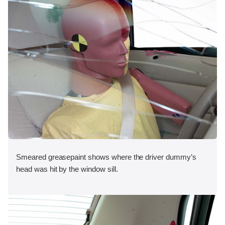
Smeared greasepaint shows where the driver dummy’s
head was hit by the window sill.