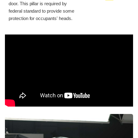
door. This pillar is required by
federal standard to provide some
protection for occupants' heads.