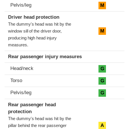
Pelvis/leg
M
Driver head protection
The dummy's head was hit by the
M
window sill of the driver door,
producing high head injury
measures.
Rear passenger injury measures
Head/neck
G
Torso
G
Pelvis/leg
G
Rear passenger head
protection
The dummy's head was hit by the
A
pillar behind the rear passenger