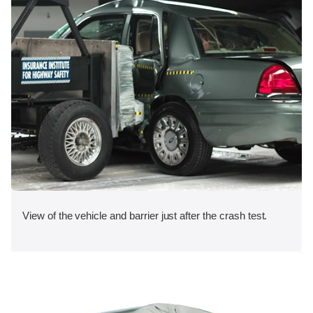
View of the vehicle and barrier just after the crash test.