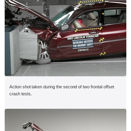
Action shot taken during the second of two frontal offset
crash tests.