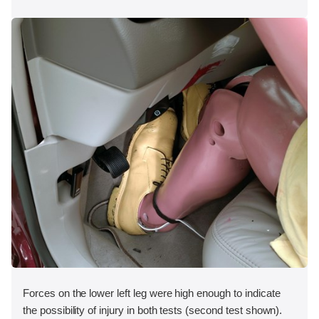
Forces on the lower left leg were high enough to indicate
the possibility of injury in both tests (second test shown).