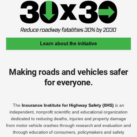
Learn about the initiative
Making roads and vehicles safer
for everyone.
The
Insurance Institute for Highway Safety (IIHS)
is an
independent, nonprofit scientific and educational organization
dedicated to reducing deaths, injuries and property damage
from motor vehicle crashes through research and evaluation and
through education of consumers, policymakers and safety