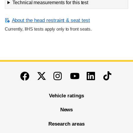
Technical measurements for this test
About the head restraint & seat test
Currently, IIHS tests apply only to front seats.
End of main content
Twitter
Instagram
Linkedin
TikTok
Facebook
Youtube
Vehicle ratings
News
Research areas