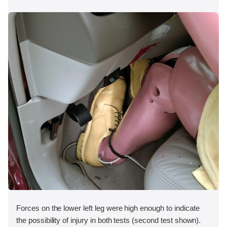
Forces on the lower left leg were high enough to indicate
the possibility of injury in both tests (second test shown).