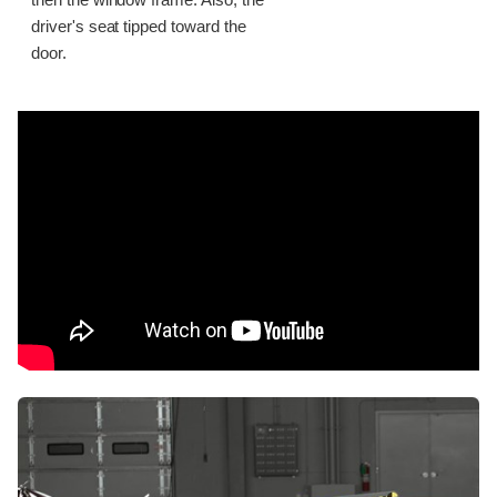
then the window frame. Also, the
driver's seat tipped toward the
door.