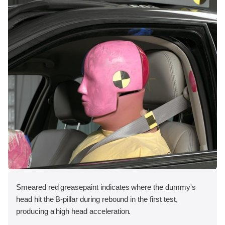
Smeared red greasepaint indicates where the dummy's
head hit the B-pillar during rebound in the first test,
producing a high head acceleration.