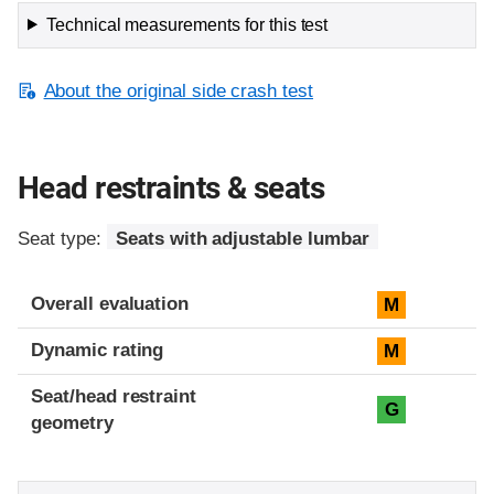
Technical measurements for this test
About the original side crash test
Head restraints & seats
Seat type:
Seats with adjustable lumbar
Overall evaluation
M
Dynamic rating
M
Seat/head restraint
G
geometry