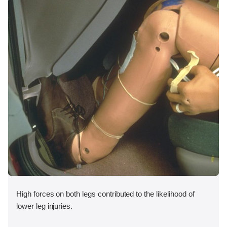
High forces on both legs contributed to the likelihood of
lower leg injuries.