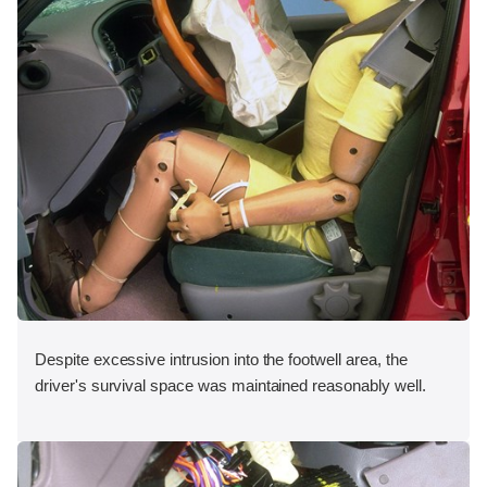
Despite excessive intrusion into the footwell area, the
driver's survival space was maintained reasonably well.