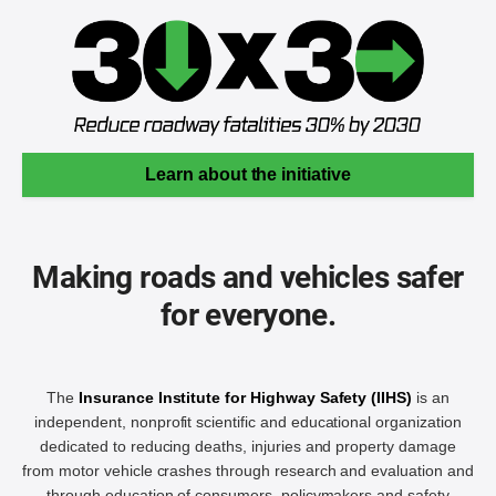
Learn about the initiative
Making roads and vehicles safer
for everyone.
The
Insurance Institute for Highway Safety (IIHS)
is an
independent, nonprofit scientific and educational organization
dedicated to reducing deaths, injuries and property damage
from motor vehicle crashes through research and evaluation and
through education of consumers, policymakers and safety