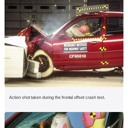
Action shot taken during the frontal offset crash test.