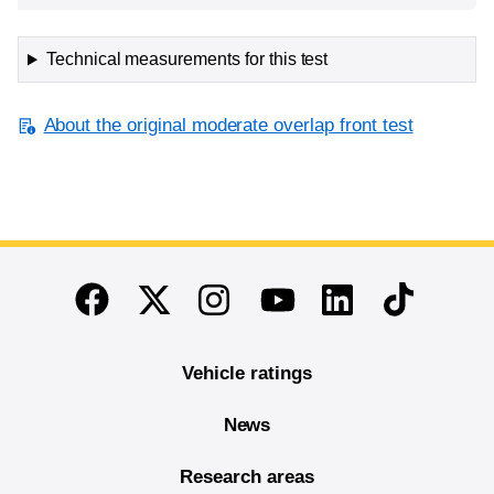
Technical measurements for this test
About the original moderate overlap front test
End of main content
Twitter
Instagram
Linkedin
TikTok
Facebook
Youtube
Vehicle ratings
News
Research areas