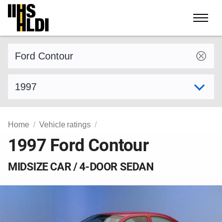
Skip
to
content
Find a vehicle by make and model
Select model year
Home
Vehicle ratings
1997 Ford Contour
MIDSIZE CAR / 4-DOOR SEDAN