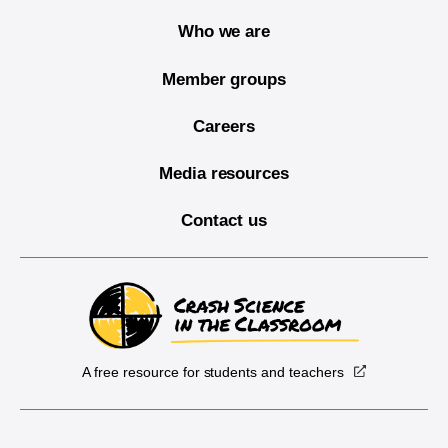
Who we are
Member groups
Careers
Media resources
Contact us
A free resource for students and teachers