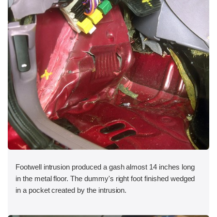
Footwell intrusion produced a gash almost 14 inches long
in the metal floor. The dummy's right foot finished wedged
in a pocket created by the intrusion.