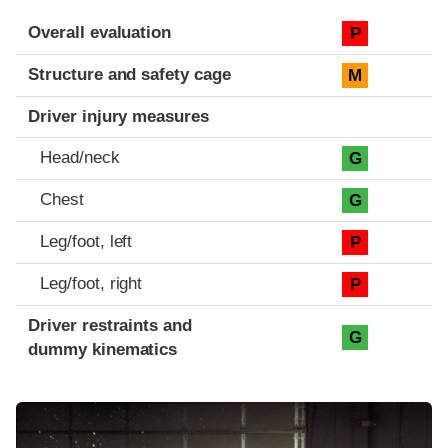
Evaluation criteria
Rating
Overall evaluation
P
Structure and safety cage
M
Driver injury measures
Head/neck
G
Chest
G
Leg/foot, left
P
Leg/foot, right
P
Driver restraints and
G
dummy kinematics