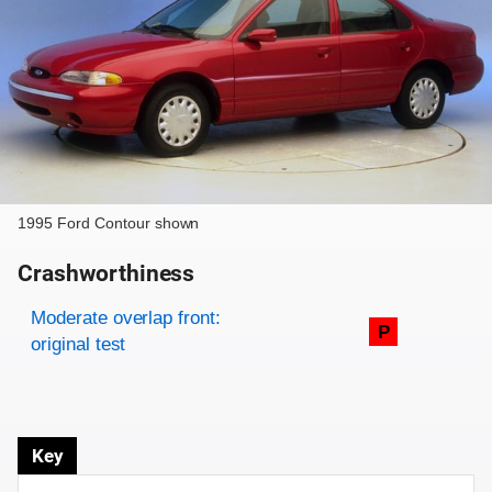
1995 Ford Contour shown
Crashworthiness
Rating overview
Evaluation criteria
Rating
Moderate overlap front:
P
original test
Key