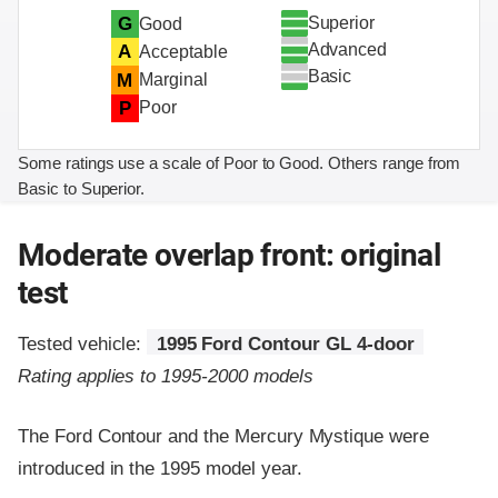
Superior
G
Good
Advanced
A
Acceptable
Basic
M
Marginal
P
Poor
Some ratings use a scale of Poor to Good. Others range from
Basic to Superior.
Moderate overlap front: original
test
Tested vehicle:
1995 Ford Contour GL 4-door
Rating applies to 1995-2000 models
The Ford Contour and the Mercury Mystique were
introduced in the 1995 model year.