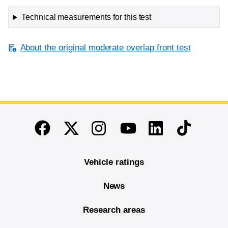
Technical measurements for this test
About the original moderate overlap front test
End of main content
Twitter
Instagram
Linkedin
TikTok
Facebook
Youtube
Vehicle ratings
News
Research areas