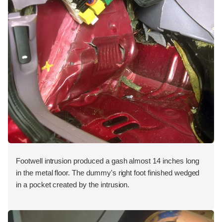
Footwell intrusion produced a gash almost 14 inches long
in the metal floor. The dummy's right foot finished wedged
in a pocket created by the intrusion.