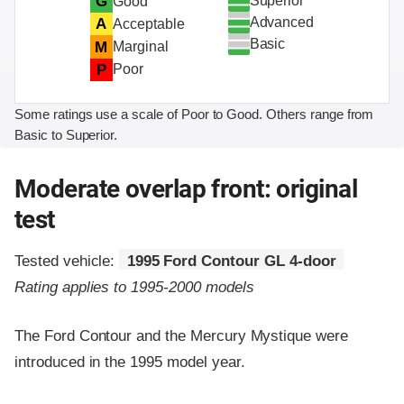
Superior
G
Good
Advanced
A
Acceptable
Basic
M
Marginal
P
Poor
Some ratings use a scale of Poor to Good. Others range from
Basic to Superior.
Moderate overlap front: original
test
Tested vehicle:
1995 Ford Contour GL 4-door
Rating applies to 1995-2000 models
The Ford Contour and the Mercury Mystique were
introduced in the 1995 model year.