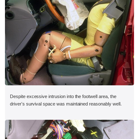
Despite excessive intrusion into the footwell area, the
driver's survival space was maintained reasonably well.