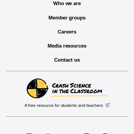
Who we are
Member groups
Careers
Media resources
Contact us
A free resource for students and teachers