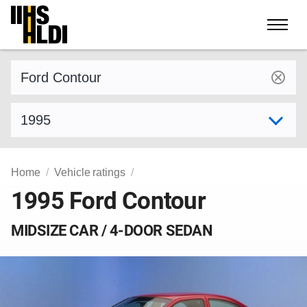
Skip
to
content
Find a vehicle by make and model
Select model year
Home
Vehicle ratings
1995 Ford Contour
MIDSIZE CAR / 4-DOOR SEDAN