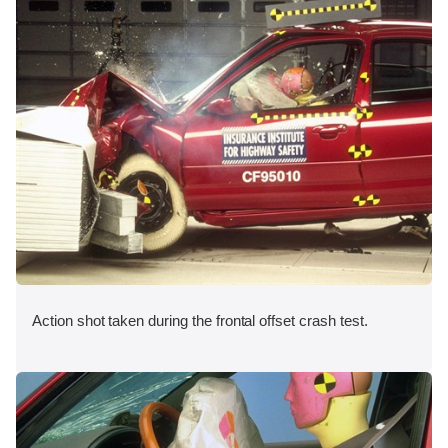
Action shot taken during the frontal offset crash test.