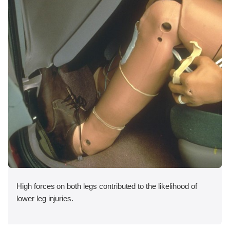
High forces on both legs contributed to the likelihood of
lower leg injuries.