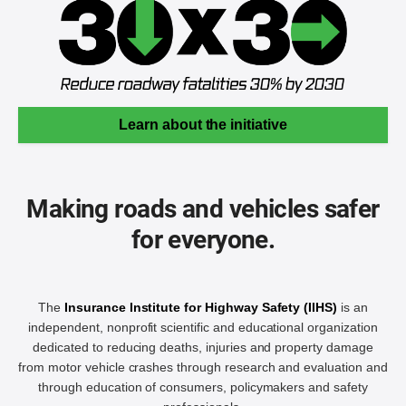
Learn about the initiative
Making roads and vehicles safer
for everyone.
The
Insurance Institute for Highway Safety (IIHS)
is an
independent, nonprofit scientific and educational organization
dedicated to reducing deaths, injuries and property damage
from motor vehicle crashes through research and evaluation and
through education of consumers, policymakers and safety