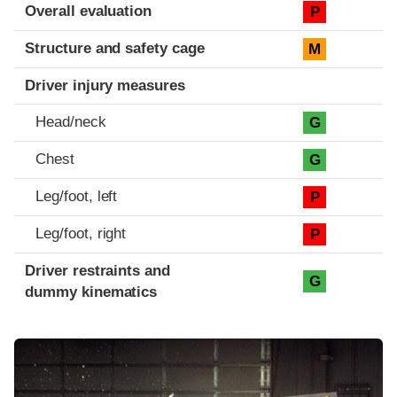
Evaluation criteria
Rating
Overall evaluation
P
Structure and safety cage
M
Driver injury measures
Head/neck
G
Chest
G
Leg/foot, left
P
Leg/foot, right
P
Driver restraints and
G
dummy kinematics