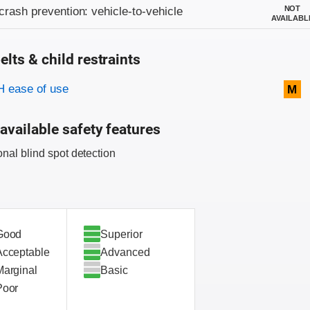
on criteria
NOT
crash prevention: vehicle-to-vehicle
AVAILABL
elts & child restraints
on criteria
 ease of use
M
available safety features
onal blind spot detection
Good
Superior
Acceptable
Advanced
Marginal
Basic
Poor