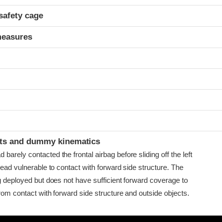
safety cage
measures
t
ints and dummy kinematics
arely contacted the frontal airbag before sliding off the left
head vulnerable to contact with forward side structure. The
g deployed but does not have sufficient forward coverage to
rom contact with forward side structure and outside objects.