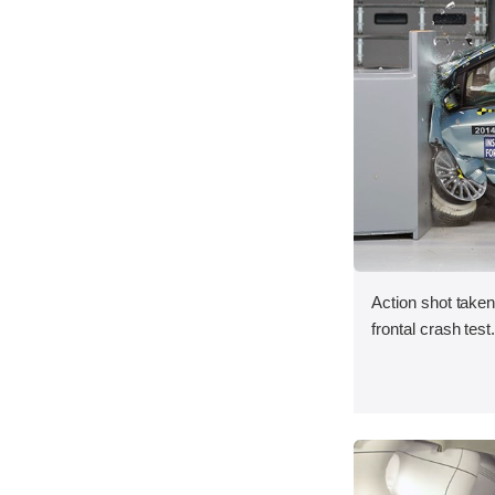
Action shot taken
frontal crash test