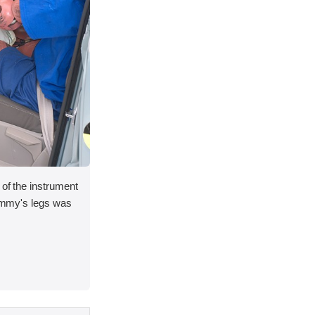
 of the instrument
 dummy's legs was