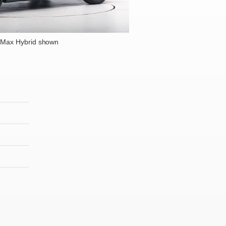
-Max Hybrid shown