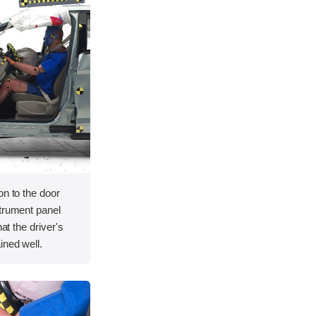
on to the door
strument panel
hat the driver's
ined well.