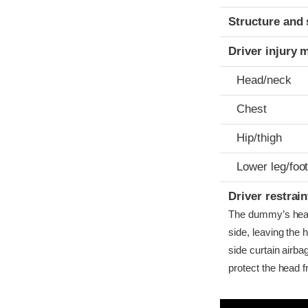
Structure and 
Driver injury 
Head/neck
Chest
Hip/thigh
Lower leg/foo
Driver restra
The dummy’s head b
side, leaving the 
side curtain airba
protect the head f