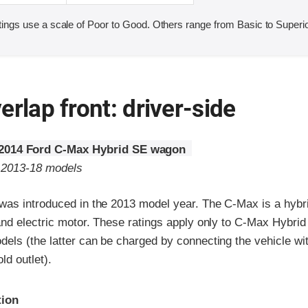
ings use a scale of Poor to Good. Others range from Basic to Superio
erlap front: driver-side
2014 Ford C-Max Hybrid SE wagon
o 2013-18 models
as introduced in the 2013 model year. The C-Max is a hybri
and electric motor. These ratings apply only to C-Max Hybri
ls (the latter can be charged by connecting the vehicle wit
ld outlet).
ria
tion