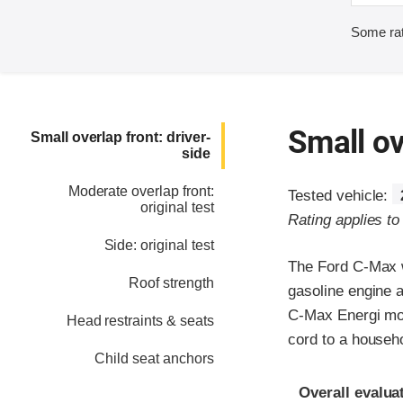
Some rat
Small ov
Small overlap front: driver-
side
Moderate overlap front:
Tested vehicle:
original test
Rating applies t
Side: original test
The Ford C-Max w
Roof strength
gasoline engine 
C-Max Energi mode
Head restraints & seats
cord to a househo
Child seat anchors
Evaluation crite
Rating
Overall evalua