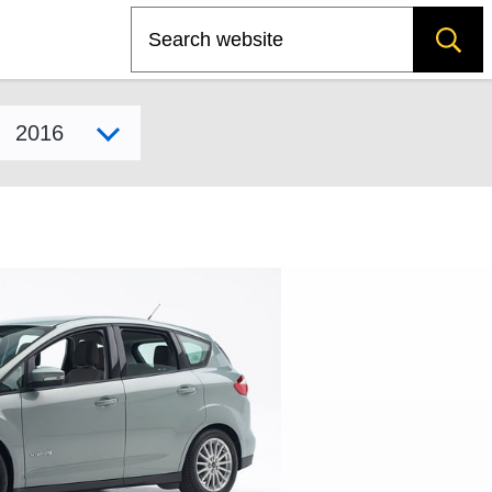
Search
Select model year