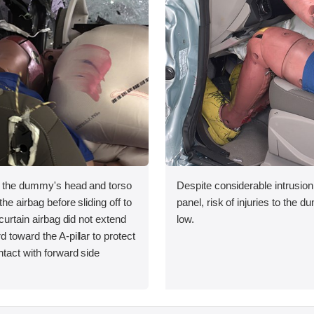
, the dummy's head and torso
Despite considerable intrusion
he airbag before sliding off to
panel, risk of injuries to the
 curtain airbag did not extend
low.
d toward the A-pillar to protect
tact with forward side