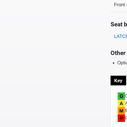
Evaluati
Rating
Front 
Seat b
Evaluati
Rating
LATCH
Other 
Opti
Key
G
A
M
P