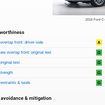
2014 Ford C
worthiness
on criteria
overview
overlap front: driver-side
A
te overlap front: original test
G
original test
G
strength
G
restraints & seats
G
 avoidance & mitigation