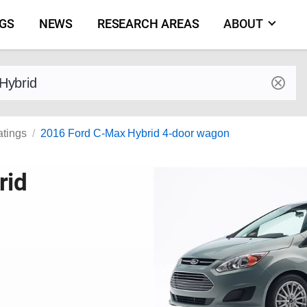
NGS
NEWS
RESEARCH AREAS
ABOUT
by make and model
atings
2016 Ford C-Max Hybrid 4-door wagon
rid