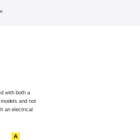
r.
d with both a
d models and not
h an electrical
A