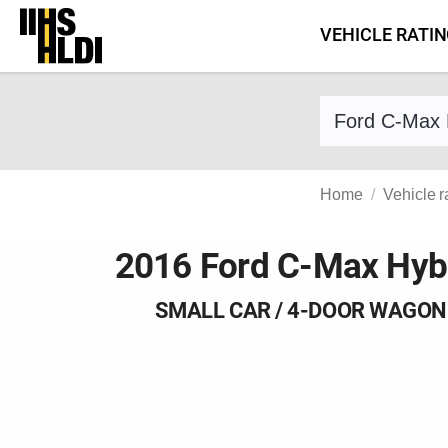
Skip
VEHICLE RATI
to
content
Find a vehicle 
Home
Vehicle r
2016 Ford C-Max Hyb
SMALL CAR / 4-DOOR WAGON