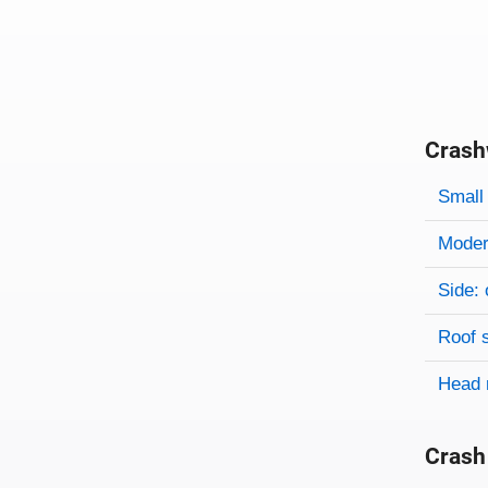
Crash
Evaluati
Rating
Rating 
Small 
Modera
Side: 
Roof 
Head 
Crash