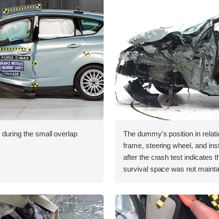
 during the small overlap
The dummy's position in relati
.
frame, steering wheel, and in
after the crash test indicates t
survival space was not mainta