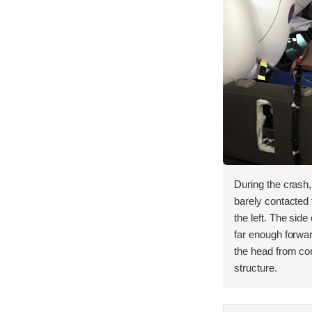
During the crash
barely contacted t
the left. The side
far enough forwar
the head from con
structure.