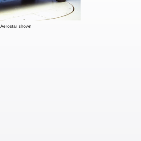
 Aerostar shown