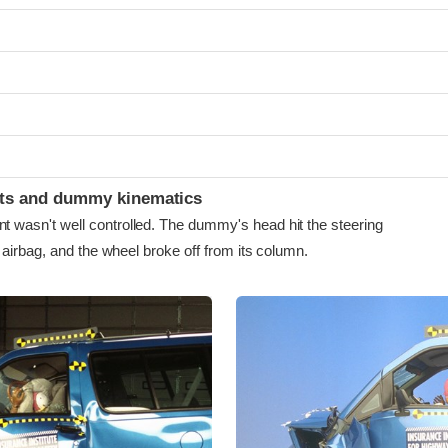
ints and dummy kinematics
asn't well controlled. The dummy's head hit the steering
airbag, and the wheel broke off from its column.