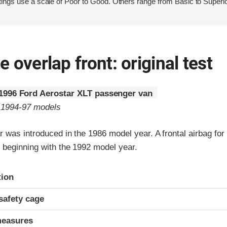
ings use a scale of Poor to Good. Others range from Basic to Superio
 overlap front: original test
1996 Ford Aerostar XLT passenger van
o 1994-97 models
 was introduced in the 1986 model year. A frontal airbag for 
beginning with the 1992 model year.
ria
tion
safety cage
measures