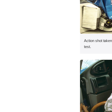
Action shot taken 
test.