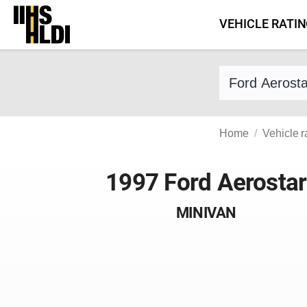
Skip
VEHICLE RATI
to
content
Find a vehicle 
Home
Vehicle r
1997 Ford Aerostar
MINIVAN