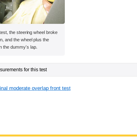
 test, the steering wheel broke
mn, and the wheel plus the
in the dummy's lap.
urements for this test
inal moderate overlap front test