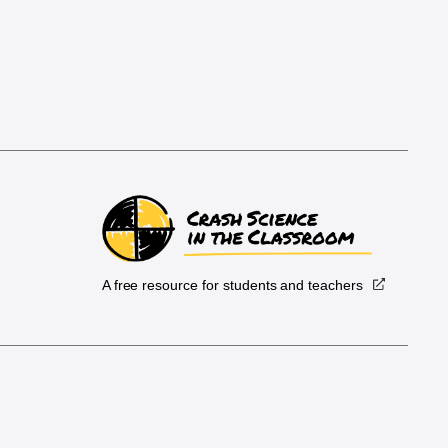
A free resource for students and teachers
.