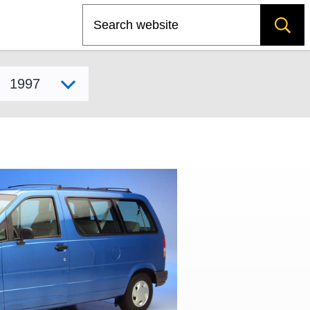
Search
Select model year