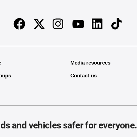
Facebook
Twitter
Instagram
Linkedin
TikTok
Youtube
e
Media resources
oups
Contact us
ds and vehicles safer for everyone