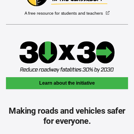
A free resource for students and teachers
Learn about the initiative
Making roads and vehicles safer
for everyone.