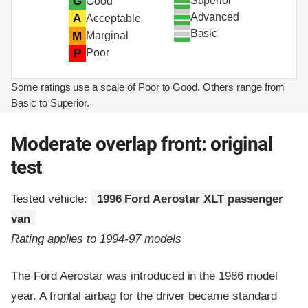
Superior
G
Good
Advanced
A
Acceptable
Basic
M
Marginal
P
Poor
Some ratings use a scale of Poor to Good. Others range from
Basic to Superior.
Moderate overlap front: original
test
Tested vehicle:
1996 Ford Aerostar XLT passenger
van
Rating applies to 1994-97 models
The Ford Aerostar was introduced in the 1986 model
year. A frontal airbag for the driver became standard