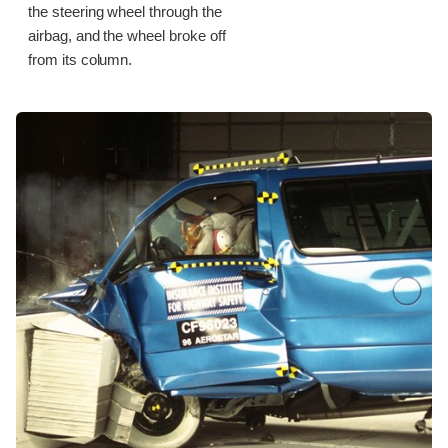
the steering wheel through the
airbag, and the wheel broke off
from its column.