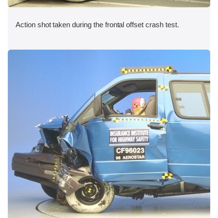
Action shot taken during the frontal offset crash test.