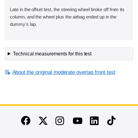
Late in the offset test, the steering wheel broke off from its
column, and the wheel plus the airbag ended up in the
dummy's lap.
Technical measurements for this test
About the original moderate overlap front test
End of main content
Twitter
Instagram
Linkedin
TikTok
Facebook
Youtube