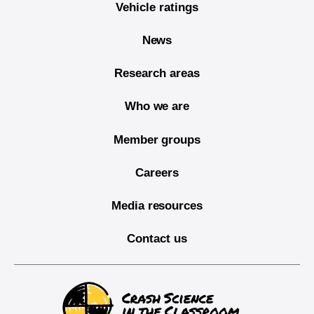
Vehicle ratings
News
Research areas
Who we are
Member groups
Careers
Media resources
Contact us