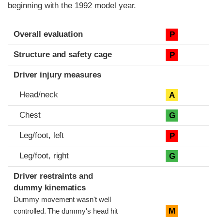
beginning with the 1992 model year.
Evaluation criteria
Rating
Overall evaluation
P
Structure and safety cage
P
Driver injury measures
Head/neck
A
Chest
G
Leg/foot, left
P
Leg/foot, right
G
Driver restraints and
dummy kinematics
Dummy movement wasn't well
M
controlled. The dummy's head hit