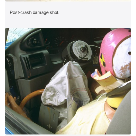
Post-crash damage shot.