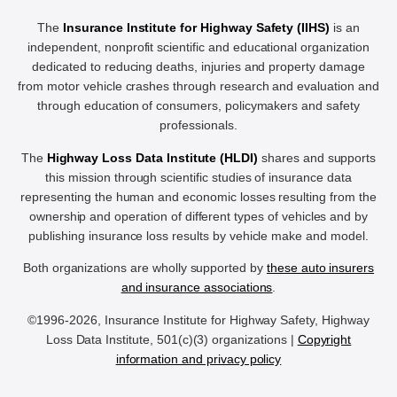
The
Insurance Institute for Highway Safety (IIHS)
is an
independent, nonprofit scientific and educational organization
dedicated to reducing deaths, injuries and property damage
from motor vehicle crashes through research and evaluation and
through education of consumers, policymakers and safety
professionals.
The
Highway Loss Data Institute (HLDI)
shares and supports
this mission through scientific studies of insurance data
representing the human and economic losses resulting from the
ownership and operation of different types of vehicles and by
publishing insurance loss results by vehicle make and model.
Both organizations are wholly supported by
these auto insurers
and insurance associations
.
©1996-2026, Insurance Institute for Highway Safety, Highway
Loss Data Institute, 501(c)(3) organizations |
Copyright
information and privacy policy