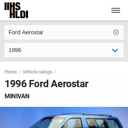
Skip
to
content
Find a vehicle by make and model
Select model year
Home
Vehicle ratings
1996 Ford Aerostar
MINIVAN