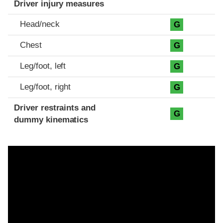
Driver injury measures
Head/neck
G
Chest
G
Leg/foot, left
G
Leg/foot, right
G
Driver restraints and
G
dummy kinematics