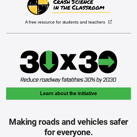
A free resource for students and teachers
Learn about the initiative
Making roads and vehicles safer
for everyone.