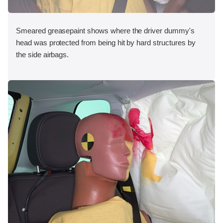
Smeared greasepaint shows where the driver dummy's
head was protected from being hit by hard structures by
the side airbags.