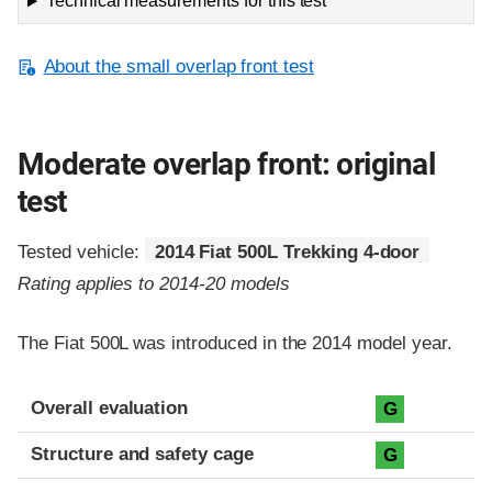
Technical measurements for this test
About the small overlap front test
Moderate overlap front: original
test
Tested vehicle:
2014 Fiat 500L Trekking 4-door
Rating applies to 2014-20 models
The Fiat 500L was introduced in the 2014 model year.
Evaluation criteria
Rating
Overall evaluation
G
Structure and safety cage
G