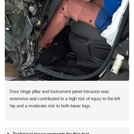
Door hinge pillar and instrument panel intrusion was
extensive and contributed to a high risk of injury to the left
hip and a moderate risk to both lower legs.