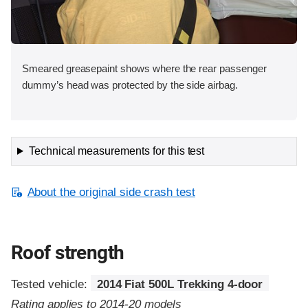
Smeared greasepaint shows where the rear passenger
dummy’s head was protected by the side airbag.
Technical measurements for this test
About the original side crash test
Roof strength
Tested vehicle:
2014 Fiat 500L Trekking 4-door
Rating applies to 2014-20 models