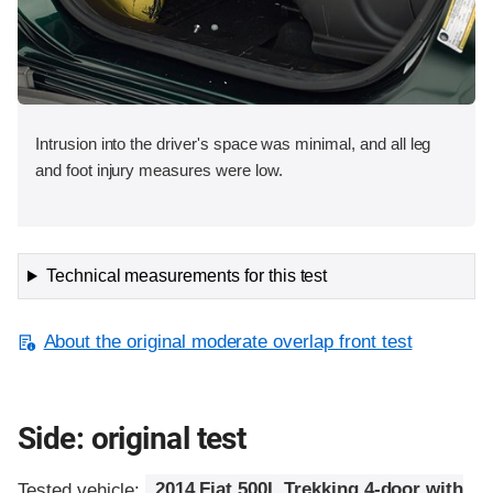
Intrusion into the driver's space was minimal, and all leg
and foot injury measures were low.
Technical measurements for this test
About the original moderate overlap front test
Side: original test
Tested vehicle:
2014 Fiat 500L Trekking 4-door with