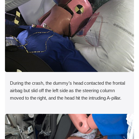
During the crash, the dummy’s head contacted the frontal
airbag but slid off the left side as the steering column
moved to the right, and the head hit the intruding A-pillar.