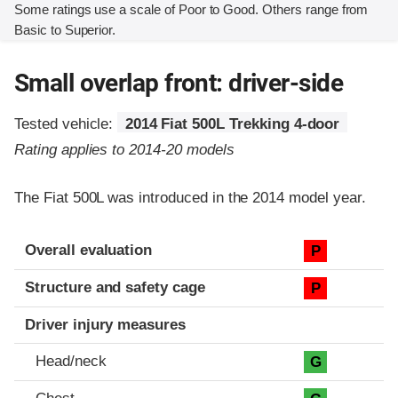
Some ratings use a scale of Poor to Good. Others range from
Basic to Superior.
Small overlap front: driver-side
Tested vehicle:
2014 Fiat 500L Trekking 4-door
Rating applies to 2014-20 models
The Fiat 500L was introduced in the 2014 model year.
Evaluation criteria
Rating
Overall evaluation
P
Structure and safety cage
P
Driver injury measures
Head/neck
G