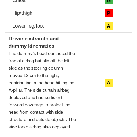
Chest
G
Hip/thigh
P
Lower leg/foot
A
Driver restraints and
dummy kinematics
The dummy’s head contacted the
frontal airbag but slid off the left
side as the steering column
moved 13 cm to the right,
A
contributing to the head hitting the
A-pillar. The side curtain airbag
deployed and had sufficient
forward coverage to protect the
head from contact with side
structure and outside objects. The
side torso airbag also deployed.