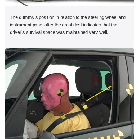
The dummy's position in relation to the steering wheel and
instrument panel after the crash test indicates that the
driver's survival space was maintained very well.