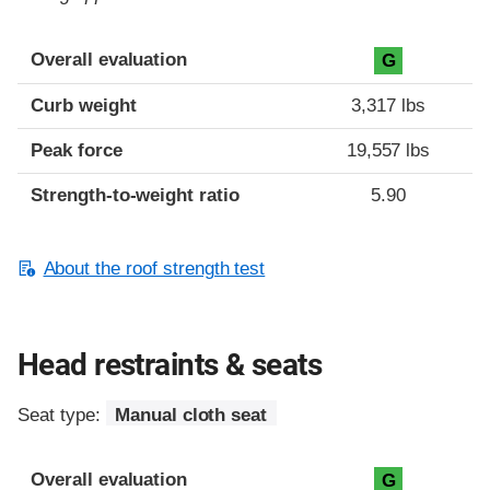
Overall evaluation
G
Curb weight
3,317 lbs
Peak force
19,557 lbs
Strength-to-weight ratio
5.90
About the roof strength test
Head restraints & seats
Seat type:
Manual cloth seat
Overall evaluation
G