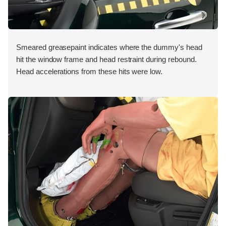
Smeared greasepaint indicates where the dummy's head
hit the window frame and head restraint during rebound.
Head accelerations from these hits were low.