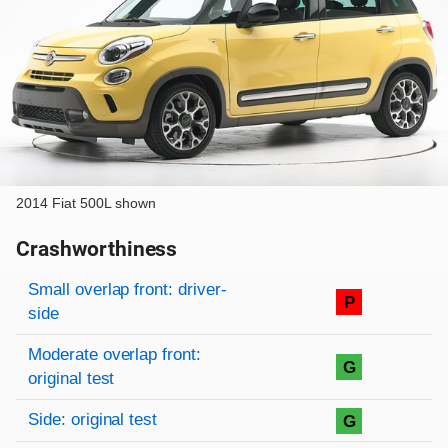
2014 Fiat 500L shown
Crashworthiness
Rating overview
Evaluation criteria
Rating
Small overlap front: driver-
P
side
Moderate overlap front:
G
original test
Side: original test
G