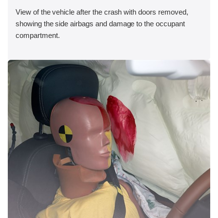
View of the vehicle after the crash with doors removed,
showing the side airbags and damage to the occupant
compartment.