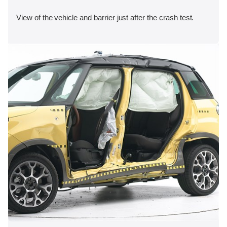
View of the vehicle and barrier just after the crash test.