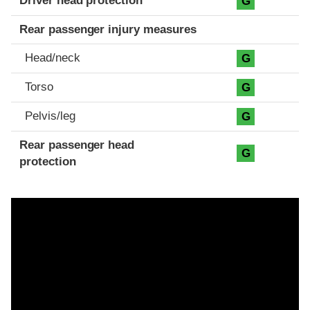
Driver head protection
G
Rear passenger injury measures
Head/neck
G
Torso
G
Pelvis/leg
G
Rear passenger head
G
protection