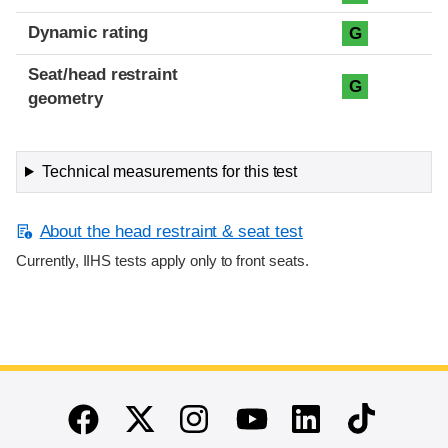
Dynamic rating
G
Seat/head restraint
G
geometry
Technical measurements for this test
About the head restraint & seat test
Currently, IIHS tests apply only to front seats.
End of main content
Twitter
Instagram
Linkedin
TikTok
Facebook
Youtube