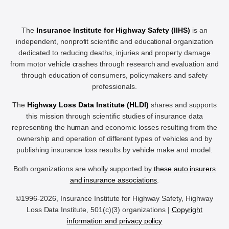
The
Insurance Institute for Highway Safety (IIHS)
is an
independent, nonprofit scientific and educational organization
dedicated to reducing deaths, injuries and property damage
from motor vehicle crashes through research and evaluation and
through education of consumers, policymakers and safety
professionals.
The
Highway Loss Data Institute (HLDI)
shares and supports
this mission through scientific studies of insurance data
representing the human and economic losses resulting from the
ownership and operation of different types of vehicles and by
publishing insurance loss results by vehicle make and model.
Both organizations are wholly supported by
these auto insurers
and insurance associations
.
©1996-2026, Insurance Institute for Highway Safety, Highway
Loss Data Institute, 501(c)(3) organizations |
Copyright
information and privacy policy