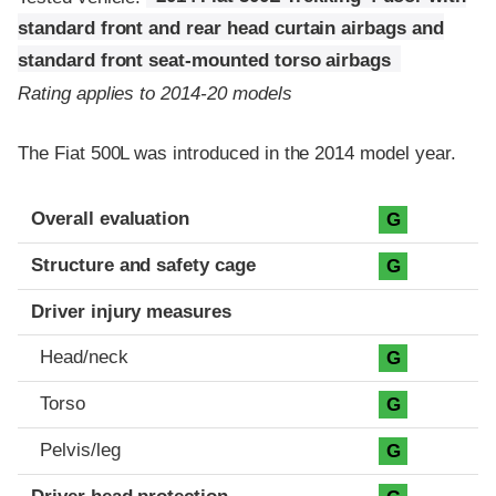
standard front and rear head curtain airbags and
standard front seat-mounted torso airbags
Rating applies to 2014-20 models
The Fiat 500L was introduced in the 2014 model year.
Evaluation criteria
Rating
Overall evaluation
G
Structure and safety cage
G
Driver injury measures
Head/neck
G
Torso
G
Pelvis/leg
G