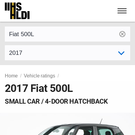
Skip
to
content
Find a vehicle by make and model
Select model year
Home
Vehicle ratings
2017 Fiat 500L
SMALL CAR / 4-DOOR HATCHBACK