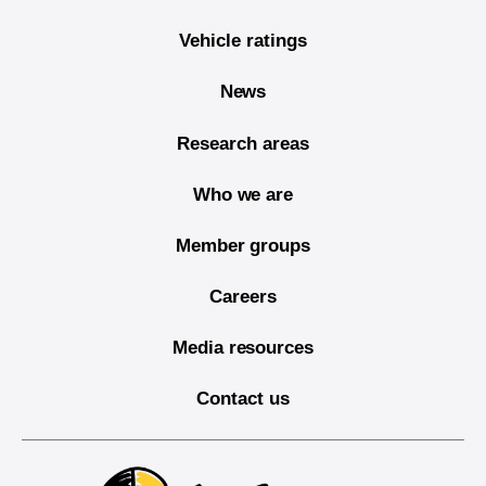
Vehicle ratings
News
Research areas
Who we are
Member groups
Careers
Media resources
Contact us