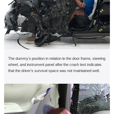
The dummy's position in relation to the door frame, steering
wheel, and instrument panel after the crash test indicates
that the driver's survival space was not maintained well.