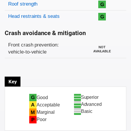
Roof strength
G
Head restraints & seats
G
Crash avoidance & mitigation
Evaluation criteria
Rating
Front crash prevention:
NOT
vehicle-to-vehicle
AVAILABLE
Key
Superior
G
Good
Advanced
A
Acceptable
Basic
M
Marginal
P
Poor