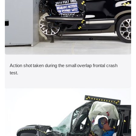
Action shot taken during the small overlap frontal crash
test.