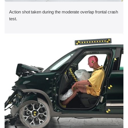
Action shot taken during the moderate overlap frontal crash
test.