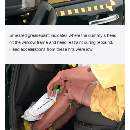
Smeared greasepaint indicates where the dummy's head
hit the window frame and head restraint during rebound.
Head accelerations from these hits were low.