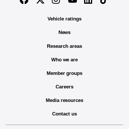
Vehicle ratings
News
Research areas
Who we are
Member groups
Careers
Media resources
Contact us