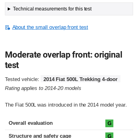
Technical measurements for this test
About the small overlap front test
Moderate overlap front: original
test
Tested vehicle:
2014 Fiat 500L Trekking 4-door
Rating applies to 2014-20 models
The Fiat 500L was introduced in the 2014 model year.
Evaluation criteria
Rating
Overall evaluation
G
Structure and safety cage
G