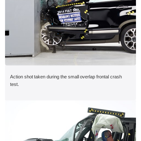
Action shot taken during the small overlap frontal crash
test.