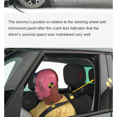
The dummy's position in relation to the steering wheel and
instrument panel after the crash test indicates that the
driver's survival space was maintained very well.