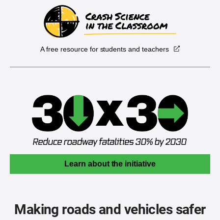
A free resource for students and teachers
Learn about the initiative
Making roads and vehicles safer