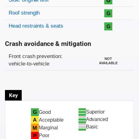
G
Roof strength
G
Head restraints & seats
G
Crash avoidance & mitigation
Evaluation criteria
Rating
Front crash prevention:
NOT
vehicle-to-vehicle
AVAILABLE
Key
Superior
G
Good
Advanced
A
Acceptable
Basic
M
Marginal
P
Poor