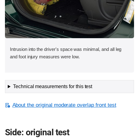
Intrusion into the driver's space was minimal, and all leg
and foot injury measures were low.
Technical measurements for this test
About the original moderate overlap front test
Side: original test