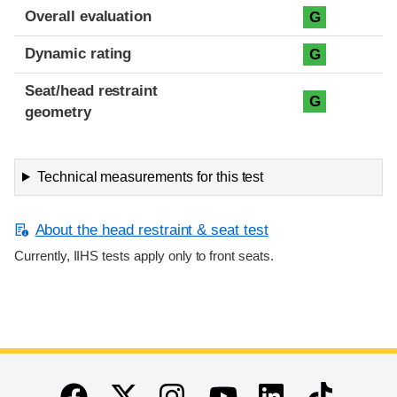
Overall evaluation
G
Dynamic rating
G
Seat/head restraint
G
geometry
Technical measurements for this test
About the head restraint & seat test
Currently, IIHS tests apply only to front seats.
End of main content
Twitter
Instagram
Linkedin
TikTok
Facebook
Youtube