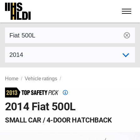
Skip
to
content
Find a vehicle by make and model
Select model year
Home
Vehicle ratings
Top
Safety
2014 Fiat 500L
Pick
criteria
SMALL CAR / 4-DOOR HATCHBACK