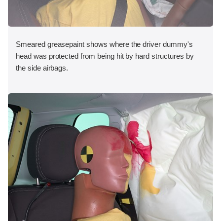
Smeared greasepaint shows where the driver dummy's
head was protected from being hit by hard structures by
the side airbags.