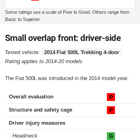
Some ratings use a scale of Poor to Good. Others range from
Basic to Superior.
Small overlap front: driver-side
Tested vehicle:
2014 Fiat 500L Trekking 4-door
Rating applies to 2014-20 models
The Fiat 500L was introduced in the 2014 model year.
Evaluation criteria
Rating
Overall evaluation
P
Structure and safety cage
P
Driver injury measures
Head/neck
G