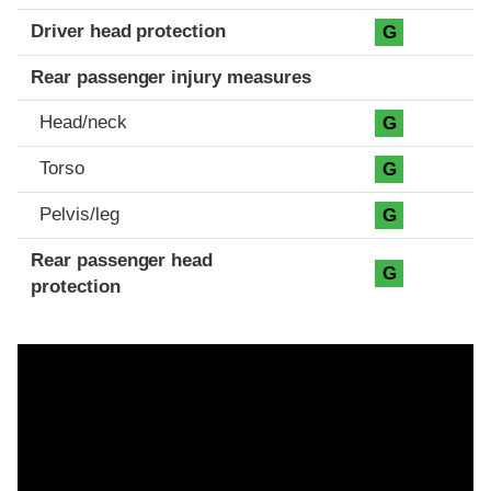
Driver head protection
G
Rear passenger injury measures
Head/neck
G
Torso
G
Pelvis/leg
G
Rear passenger head
G
protection