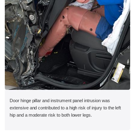
Door hinge pillar and instrument panel intrusion was
extensive and contributed to a high risk of injury to the left
hip and a moderate risk to both lower legs.