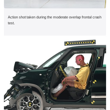
Action shot taken during the moderate overlap frontal crash
test.