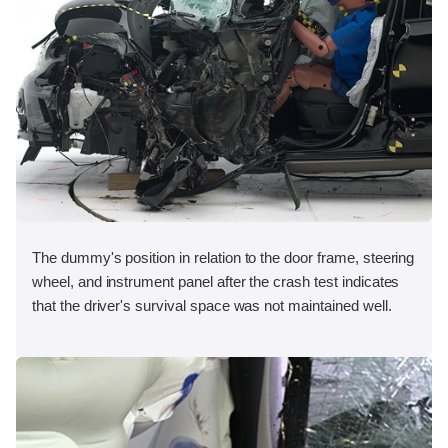
The dummy's position in relation to the door frame, steering
wheel, and instrument panel after the crash test indicates
that the driver's survival space was not maintained well.