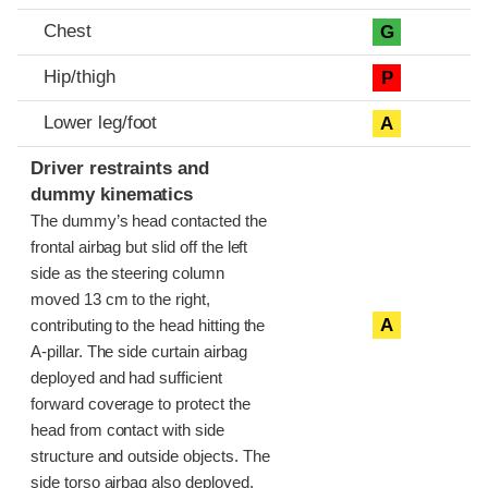
Chest
G
Hip/thigh
P
Lower leg/foot
A
Driver restraints and
dummy kinematics
The dummy’s head contacted the
frontal airbag but slid off the left
side as the steering column
moved 13 cm to the right,
A
contributing to the head hitting the
A-pillar. The side curtain airbag
deployed and had sufficient
forward coverage to protect the
head from contact with side
structure and outside objects. The
side torso airbag also deployed.