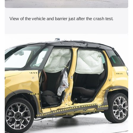
View of the vehicle and barrier just after the crash test.