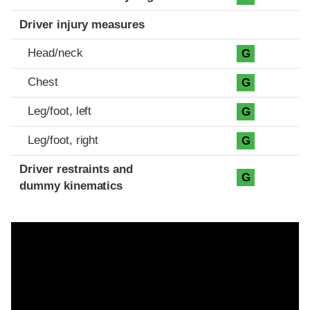
Driver injury measures
Head/neck
G
Chest
G
Leg/foot, left
G
Leg/foot, right
G
Driver restraints and
G
dummy kinematics