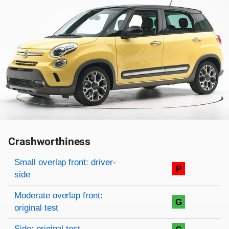
Crashworthiness
Rating overview
Evaluation criteria
Rating
Small overlap front: driver-
P
side
Moderate overlap front:
G
original test
Side: original test