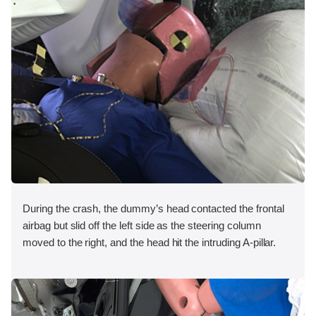
During the crash, the dummy’s head contacted the frontal
airbag but slid off the left side as the steering column
moved to the right, and the head hit the intruding A-pillar.