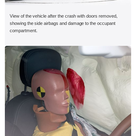
View of the vehicle after the crash with doors removed,
showing the side airbags and damage to the occupant
compartment.