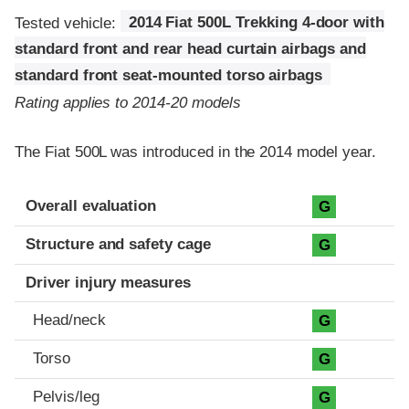
Tested vehicle:
2014 Fiat 500L Trekking 4-door with
standard front and rear head curtain airbags and
standard front seat-mounted torso airbags
Rating applies to 2014-20 models
The Fiat 500L was introduced in the 2014 model year.
Evaluation criteria
Rating
Overall evaluation
G
Structure and safety cage
G
Driver injury measures
Head/neck
G
Torso
G
Pelvis/leg
G