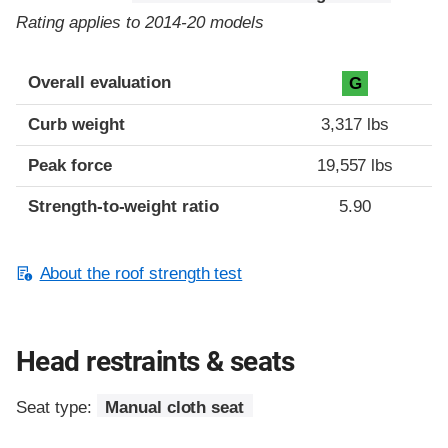
Rating applies to 2014-20 models
Overall evaluation
G
Curb weight
3,317 lbs
Peak force
19,557 lbs
Strength-to-weight ratio
5.90
About the roof strength test
Head restraints & seats
Seat type:
Manual cloth seat