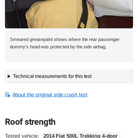
Smeared greasepaint shows where the rear passenger
dummy’s head was protected by the side airbag.
Technical measurements for this test
About the original side crash test
Roof strength
Tested vehicle:
2014 Fiat 500L Trekking 4-door