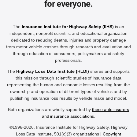
for everyone.
The
Insurance Institute for Highway Safety (IIHS)
is an
independent, nonprofit scientific and educational organization
dedicated to reducing deaths, injuries and property damage
from motor vehicle crashes through research and evaluation and
through education of consumers, policymakers and safety
professionals.
The
Highway Loss Data Institute (HLDI)
shares and supports
this mission through scientific studies of insurance data
representing the human and economic losses resulting from the
ownership and operation of different types of vehicles and by
publishing insurance loss results by vehicle make and model.
Both organizations are wholly supported by
these auto insurers
and insurance associations
.
©1996-2026, Insurance Institute for Highway Safety, Highway
Loss Data Institute, 501(c)(3) organizations |
Copyright