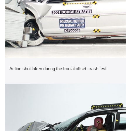
Action shot taken during the frontal offset crash test.