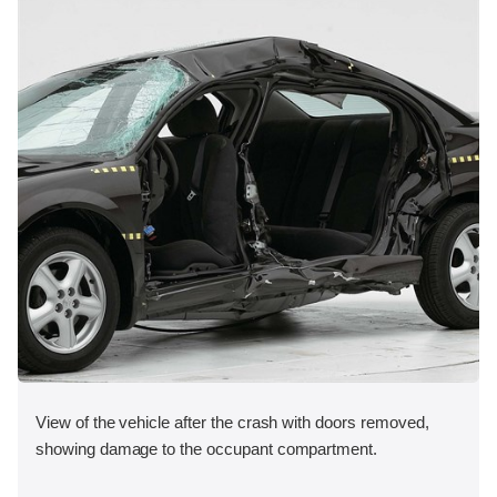
View of the vehicle after the crash with doors removed,
showing damage to the occupant compartment.