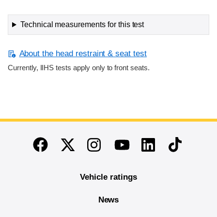
Technical measurements for this test
About the head restraint & seat test
Currently, IIHS tests apply only to front seats.
End of main content
Twitter
Instagram
Linkedin
TikTok
Facebook
Youtube
Vehicle ratings
News