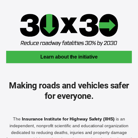
Learn about the initiative
Making roads and vehicles safer
for everyone.
The
Insurance Institute for Highway Safety (IIHS)
is an
independent, nonprofit scientific and educational organization
dedicated to reducing deaths, injuries and property damage