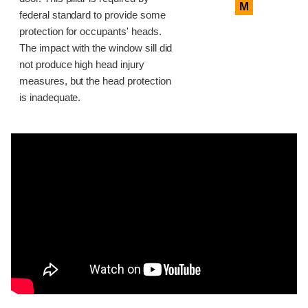
M
federal standard to provide some
protection for occupants' heads.
The impact with the window sill did
not produce high head injury
measures, but the head protection
is inadequate.