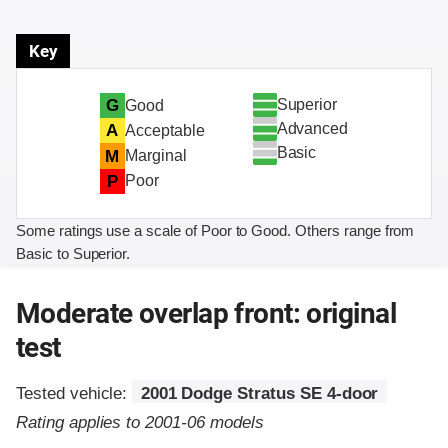
Key
Superior
G
Good
Advanced
A
Acceptable
Basic
M
Marginal
P
Poor
Some ratings use a scale of Poor to Good. Others range from
Basic to Superior.
Moderate overlap front: original
test
Tested vehicle:
2001 Dodge Stratus SE 4-door
Rating applies to 2001-06 models