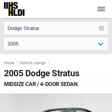
Skip
to
content
Find a vehicle by make and model
Select model year
Home
Vehicle ratings
2005 Dodge Stratus
MIDSIZE CAR / 4-DOOR SEDAN