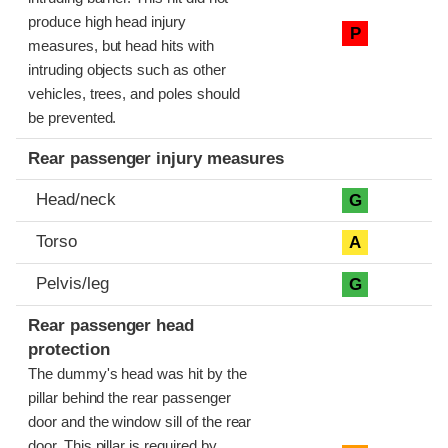
produce high head injury
P
measures, but head hits with
intruding objects such as other
vehicles, trees, and poles should
be prevented.
Rear passenger injury measures
Head/neck
G
Torso
A
Pelvis/leg
G
Rear passenger head
protection
The dummy's head was hit by the
pillar behind the rear passenger
door and the window sill of the rear
door. This pillar is required by