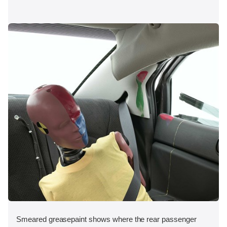
Smeared greasepaint shows where the rear passenger