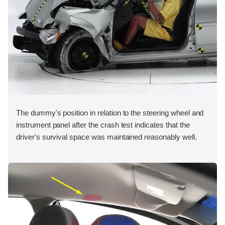
The dummy's position in relation to the steering wheel and
instrument panel after the crash test indicates that the
driver's survival space was maintained reasonably well.