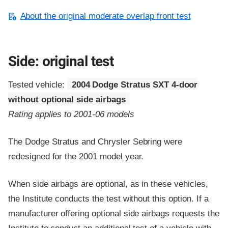
About the original moderate overlap front test
Side: original test
Tested vehicle:
2004 Dodge Stratus SXT 4-door
without optional side airbags
Rating applies to 2001-06 models
The Dodge Stratus and Chrysler Sebring were
redesigned for the 2001 model year.
When side airbags are optional, as in these vehicles,
the Institute conducts the test without this option. If a
manufacturer offering optional side airbags requests the