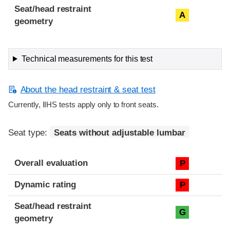
Seat/head restraint
A
geometry
Technical measurements for this test
About the head restraint & seat test
Currently, IIHS tests apply only to front seats.
Seat type:
Seats without adjustable lumbar
Overall evaluation
P
Dynamic rating
P
Seat/head restraint
G
geometry