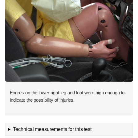
Forces on the lower right leg and foot were high enough to
indicate the possibility of injuries.
Technical measurements for this test