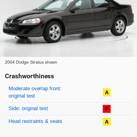
2004 Dodge Stratus shown
Crashworthiness
Rating overview
Evaluation criteria
Rating
Moderate overlap front:
A
original test
Side: original test
P
Head restraints & seats
A