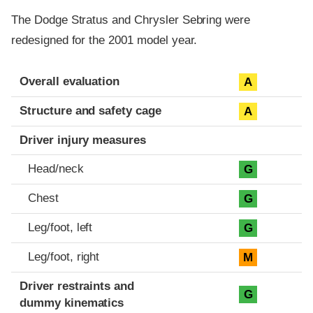
The Dodge Stratus and Chrysler Sebring were
redesigned for the 2001 model year.
Evaluation criteria
Rating
Overall evaluation
A
Structure and safety cage
A
Driver injury measures
Head/neck
G
Chest
G
Leg/foot, left
G
Leg/foot, right
M
Driver restraints and
G
dummy kinematics