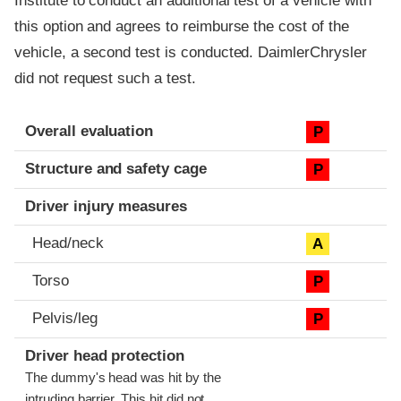
Institute to conduct an additional test of a vehicle with
this option and agrees to reimburse the cost of the
vehicle, a second test is conducted. DaimlerChrysler
did not request such a test.
Evaluation criteria
Rating
Overall evaluation
P
Structure and safety cage
P
Driver injury measures
Head/neck
A
Torso
P
Pelvis/leg
P
Driver head protection
The dummy's head was hit by the
intruding barrier. This hit did not