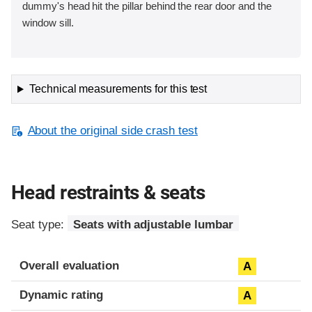
dummy's head hit the pillar behind the rear door and the
window sill.
Technical measurements for this test
About the original side crash test
Head restraints & seats
Seat type:
Seats with adjustable lumbar
Overall evaluation
A
Dynamic rating
A