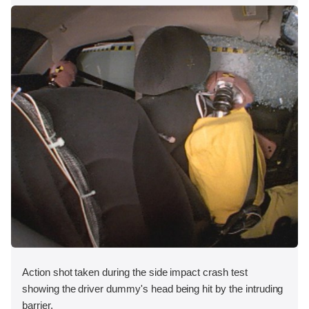
Action shot taken during the side impact crash test
showing the driver dummy's head being hit by the intruding
barrier.