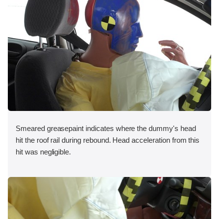
Smeared greasepaint indicates where the dummy's head
hit the roof rail during rebound. Head acceleration from this
hit was negligible.