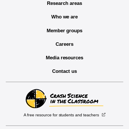
Research areas
Who we are
Member groups
Careers
Media resources
Contact us
A free resource for students and teachers