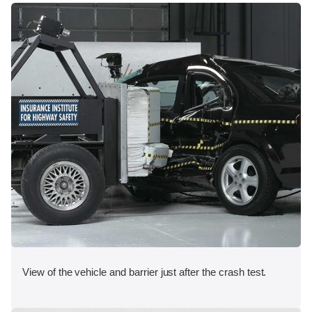
View of the vehicle and barrier just after the crash test.