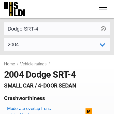
Skip
to
content
Find a vehicle by make and model
Select model year
Home
Vehicle ratings
2004 Dodge SRT-4
SMALL CAR / 4-DOOR SEDAN
Crashworthiness
Rating overview
Evaluation criteria
Rating
Moderate overlap front:
M