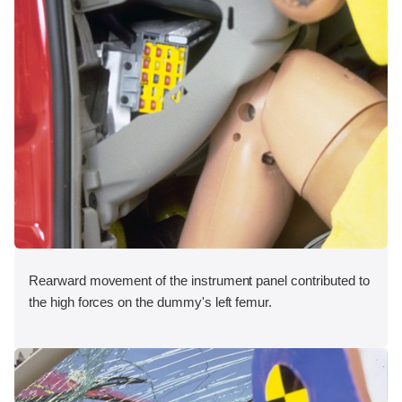
Rearward movement of the instrument panel contributed to
the high forces on the dummy's left femur.