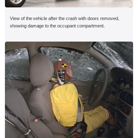
View of the vehicle after the crash with doors removed,
showing damage to the occupant compartment.