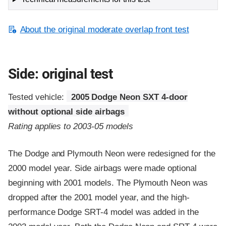
About the original moderate overlap front test
Side: original test
Tested vehicle:
2005 Dodge Neon SXT 4-door
without optional side airbags
Rating applies to 2003-05 models
The Dodge and Plymouth Neon were redesigned for the
2000 model year. Side airbags were made optional
beginning with 2001 models. The Plymouth Neon was
dropped after the 2001 model year, and the high-
performance Dodge SRT-4 model was added in the