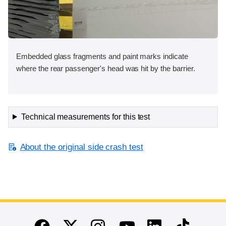
Embedded glass fragments and paint marks indicate
where the rear passenger's head was hit by the barrier.
Technical measurements for this test
About the original side crash test
End of main content
Twitter
Instagram
Linkedin
TikTok
Facebook
Youtube