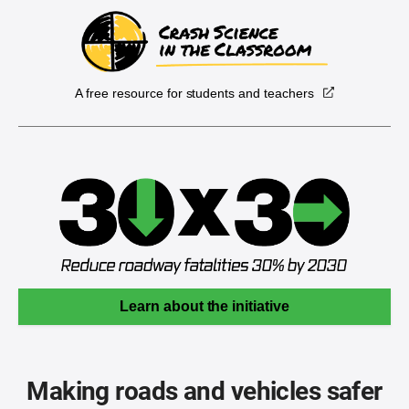
A free resource for students and teachers
Learn about the initiative
Making roads and vehicles safer