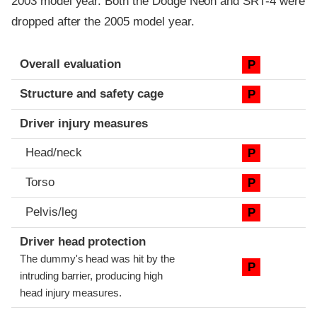
2003 model year. Both the Dodge Neon and SRT-4 were
dropped after the 2005 model year.
Evaluation criteria
Rating
Overall evaluation
P
Structure and safety cage
P
Driver injury measures
Head/neck
P
Torso
P
Pelvis/leg
P
Driver head protection
The dummy's head was hit by the
P
intruding barrier, producing high
head injury measures.