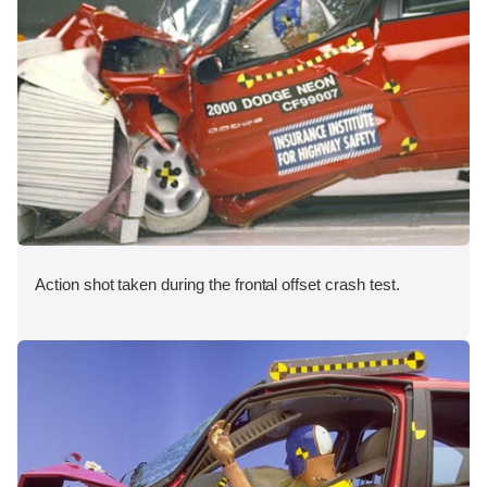
Action shot taken during the frontal offset crash test.