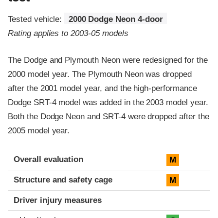
Tested vehicle:
2000 Dodge Neon 4-door
Rating applies to 2003-05 models
The Dodge and Plymouth Neon were redesigned for the
2000 model year. The Plymouth Neon was dropped
after the 2001 model year, and the high-performance
Dodge SRT-4 model was added in the 2003 model year.
Both the Dodge Neon and SRT-4 were dropped after the
2005 model year.
Evaluation criteria
Rating
Overall evaluation
M
Structure and safety cage
M
Driver injury measures