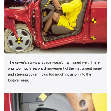
The driver's survival space wasn't maintained well. There
was too much rearward movement of the instrument panel
and steering column plus too much intrusion into the
footwell area.