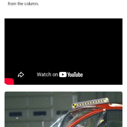
from the column.