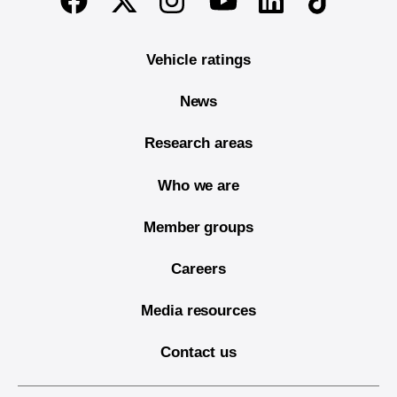
Vehicle ratings
News
Research areas
Who we are
Member groups
Careers
Media resources
Contact us