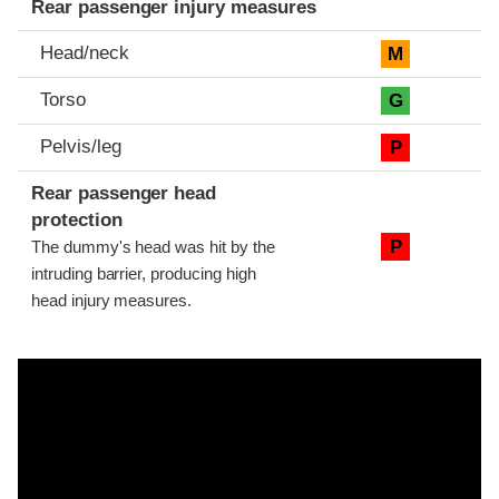
Rear passenger injury measures
Head/neck
M
Torso
G
Pelvis/leg
P
Rear passenger head
protection
P
The dummy's head was hit by the
intruding barrier, producing high
head injury measures.