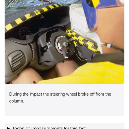
During the impact the steering wheel broke off from the
column.
Technical measurements for this test