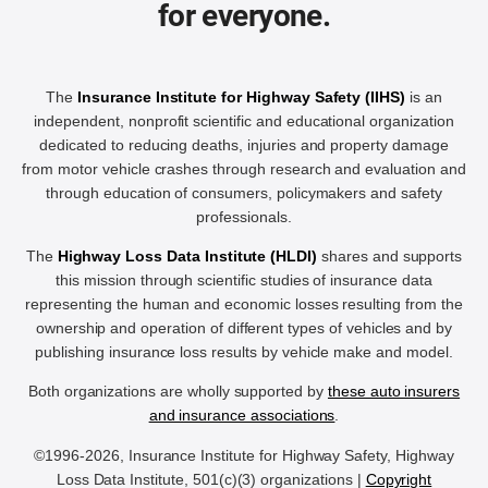
for everyone.
The
Insurance Institute for Highway Safety (IIHS)
is an
independent, nonprofit scientific and educational organization
dedicated to reducing deaths, injuries and property damage
from motor vehicle crashes through research and evaluation and
through education of consumers, policymakers and safety
professionals.
The
Highway Loss Data Institute (HLDI)
shares and supports
this mission through scientific studies of insurance data
representing the human and economic losses resulting from the
ownership and operation of different types of vehicles and by
publishing insurance loss results by vehicle make and model.
Both organizations are wholly supported by
these auto insurers
and insurance associations
.
©1996-2026, Insurance Institute for Highway Safety, Highway
Loss Data Institute, 501(c)(3) organizations |
Copyright