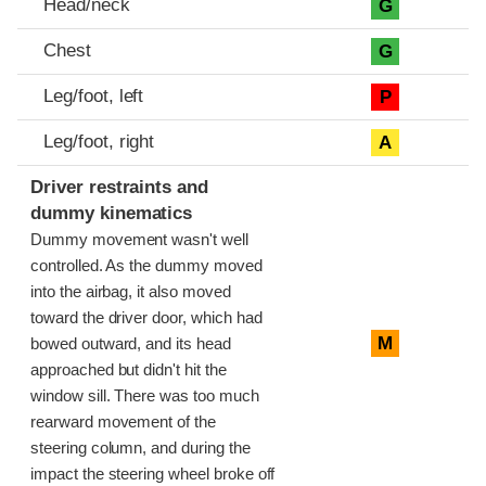
Head/neck
G
Chest
G
Leg/foot, left
P
Leg/foot, right
A
Driver restraints and
dummy kinematics
Dummy movement wasn't well
controlled. As the dummy moved
into the airbag, it also moved
toward the driver door, which had
M
bowed outward, and its head
approached but didn't hit the
window sill. There was too much
rearward movement of the
steering column, and during the
impact the steering wheel broke off