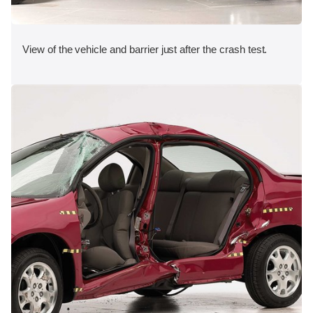
View of the vehicle and barrier just after the crash test.