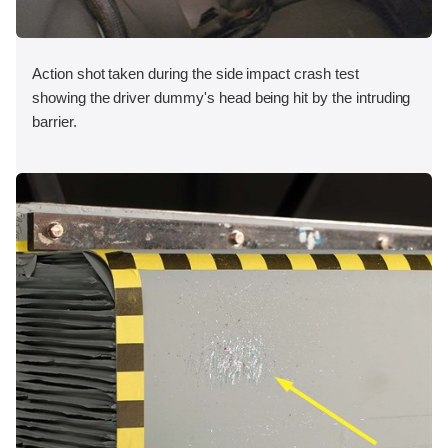
Action shot taken during the side impact crash test
showing the driver dummy's head being hit by the intruding
barrier.