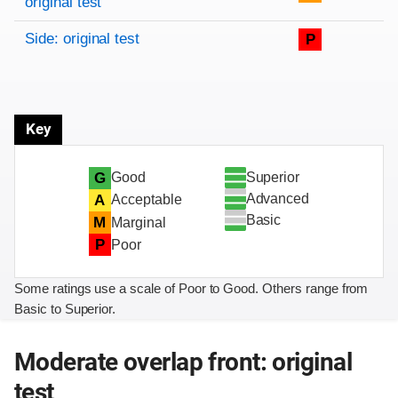
original test
Side: original test
P
Key
Superior
G
Good
Advanced
A
Acceptable
Basic
M
Marginal
P
Poor
Some ratings use a scale of Poor to Good. Others range from
Basic to Superior.
Moderate overlap front: original
test