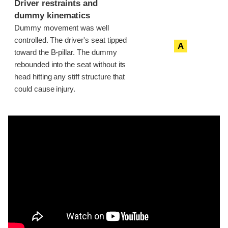
Driver restraints and
dummy kinematics
Dummy movement was well
controlled. The driver's seat tipped
A
toward the B-pillar. The dummy
rebounded into the seat without its
head hitting any stiff structure that
could cause injury.