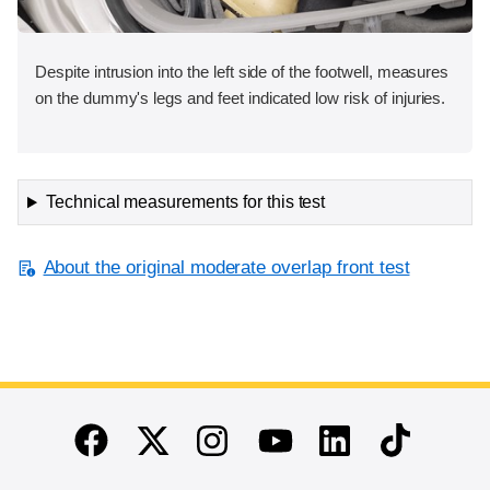
Despite intrusion into the left side of the footwell, measures
on the dummy's legs and feet indicated low risk of injuries.
Technical measurements for this test
About the original moderate overlap front test
End of main content
Twitter
Instagram
Linkedin
TikTok
Facebook
Youtube