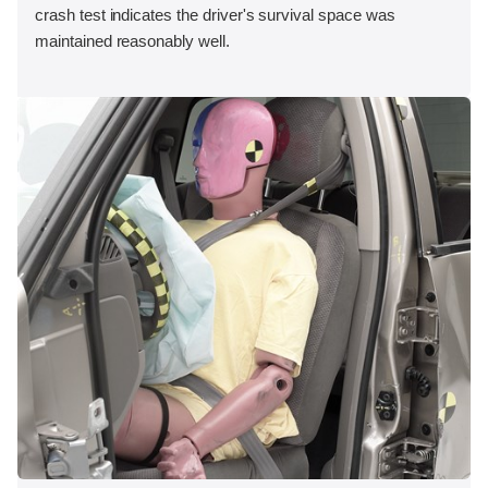
crash test indicates the driver's survival space was
maintained reasonably well.