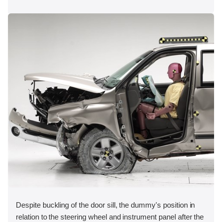
Despite buckling of the door sill, the dummy's position in
relation to the steering wheel and instrument panel after the