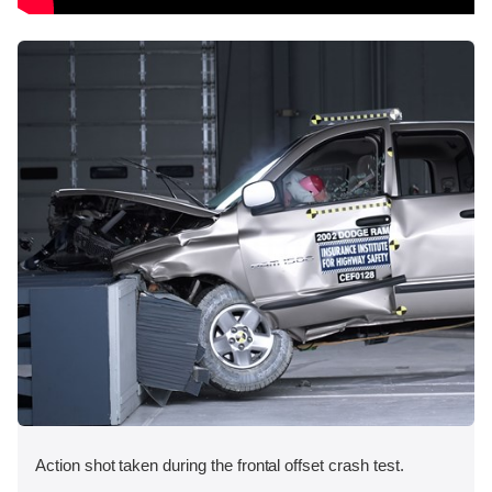
Action shot taken during the frontal offset crash test.