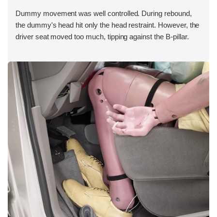
Dummy movement was well controlled. During rebound,
the dummy's head hit only the head restraint. However, the
driver seat moved too much, tipping against the B-pillar.