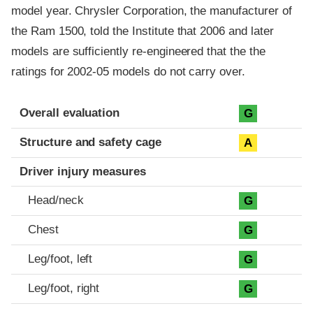
model year. Chrysler Corporation, the manufacturer of
the Ram 1500, told the Institute that 2006 and later
models are sufficiently re-engineered that the the
ratings for 2002-05 models do not carry over.
Evaluation criteria
Rating
Overall evaluation
G
Structure and safety cage
A
Driver injury measures
Head/neck
G
Chest
G
Leg/foot, left
G
Leg/foot, right
G