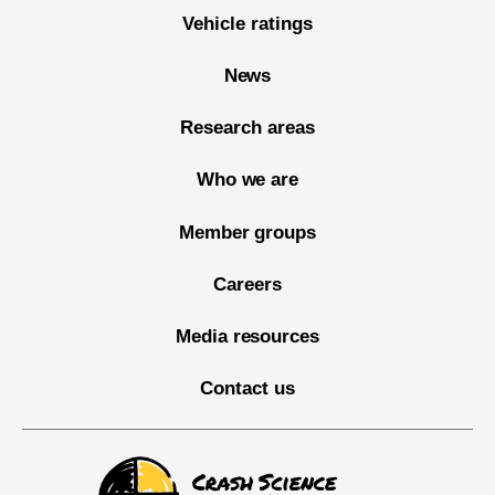
Vehicle ratings
News
Research areas
Who we are
Member groups
Careers
Media resources
Contact us