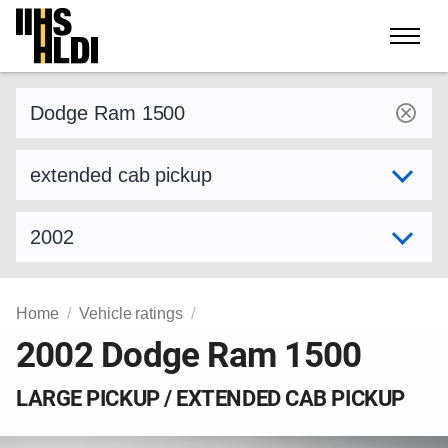
Skip
to
content
Find a vehicle by make and model
Select variant
Select model year
Home
Vehicle ratings
2002 Dodge Ram 1500
LARGE PICKUP / EXTENDED CAB PICKUP