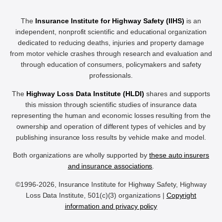
The
Insurance Institute for Highway Safety (IIHS)
is an
independent, nonprofit scientific and educational organization
dedicated to reducing deaths, injuries and property damage
from motor vehicle crashes through research and evaluation and
through education of consumers, policymakers and safety
professionals.
The
Highway Loss Data Institute (HLDI)
shares and supports
this mission through scientific studies of insurance data
representing the human and economic losses resulting from the
ownership and operation of different types of vehicles and by
publishing insurance loss results by vehicle make and model.
Both organizations are wholly supported by
these auto insurers
and insurance associations
.
©1996-2026, Insurance Institute for Highway Safety, Highway
Loss Data Institute, 501(c)(3) organizations |
Copyright
information and privacy policy