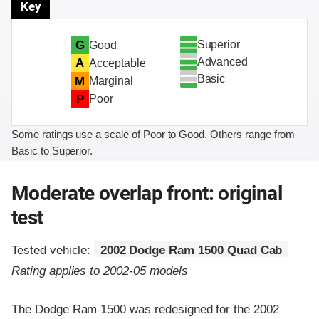
Key
Superior
G
Good
Advanced
A
Acceptable
Basic
M
Marginal
P
Poor
Some ratings use a scale of Poor to Good. Others range from
Basic to Superior.
Moderate overlap front: original
test
Tested vehicle:
2002 Dodge Ram 1500 Quad Cab
Rating applies to 2002-05 models
The Dodge Ram 1500 was redesigned for the 2002