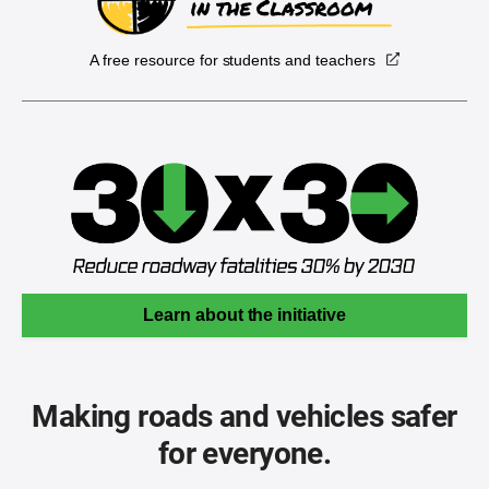
A free resource for students and teachers
Learn about the initiative
Making roads and vehicles safer
for everyone.