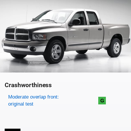
Crashworthiness
Rating overview
Evaluation criteria
Rating
Moderate overlap front:
G
original test