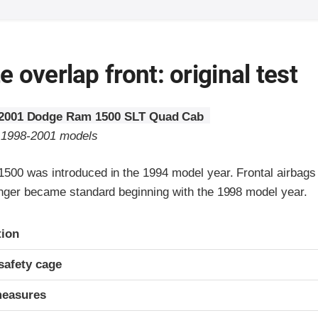
 overlap front: original test
2001 Dodge Ram 1500 SLT Quad Cab
o 1998-2001 models
00 was introduced in the 1994 model year. Frontal airbags 
nger became standard beginning with the 1998 model year.
ria
tion
safety cage
measures