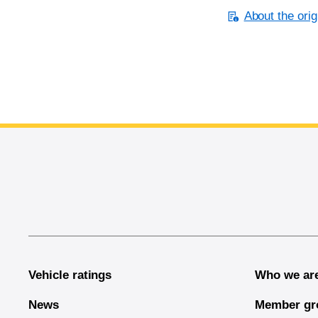
About the orig
End of main content
Vehicle ratings
Who we ar
News
Member gr