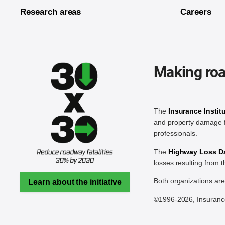
Research areas
Careers
Making roa
The
Insurance Instit
and property damage f
professionals.
The
Highway Loss Dat
losses resulting from 
Both organizations ar
Learn about the initiative
©1996-2026, Insurance 