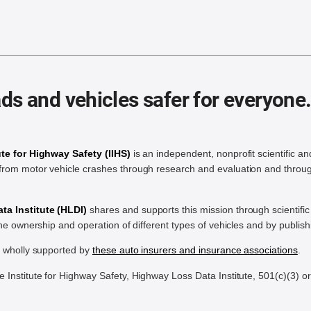
ds and vehicles safer for everyone
ute for Highway Safety (IIHS)
is an independent, nonprofit scientific an
rom motor vehicle crashes through research and evaluation and throug
a Institute (HLDI)
shares and supports this mission through scientif
the ownership and operation of different types of vehicles and by publis
e wholly supported by
these auto insurers and insurance associations
.
Institute for Highway Safety, Highway Loss Data Institute, 501(c)(3) o