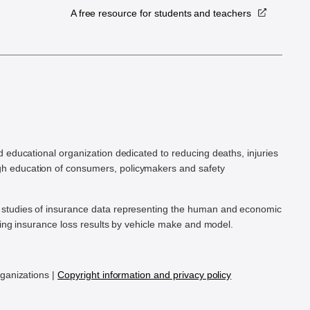
A free resource for students and teachers
.
d educational organization dedicated to reducing deaths, injuries
h education of consumers, policymakers and safety
ic studies of insurance data representing the human and economic
hing insurance loss results by vehicle make and model.
rganizations |
Copyright information and privacy policy