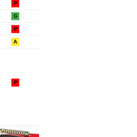
P
G
P
A
P