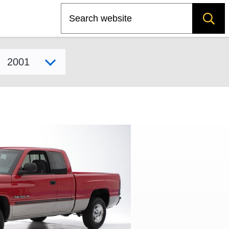
Search
Select model year