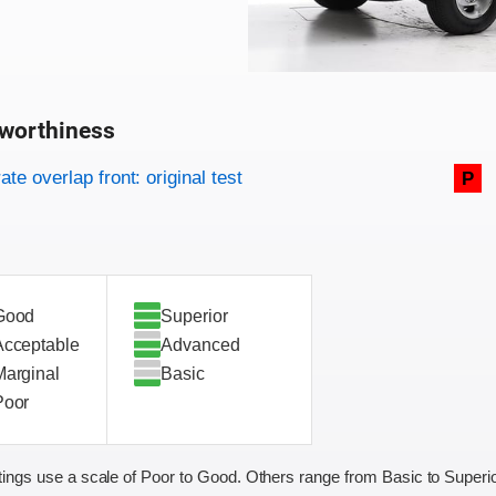
worthiness
on criteria
overview
te overlap front: original test
P
Good
Superior
Acceptable
Advanced
Marginal
Basic
Poor
ings use a scale of Poor to Good. Others range from Basic to Superio