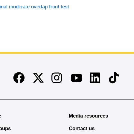
inal moderate overlap front test
Facebook
Twitter
Instagram
Linkedin
TikTok
Youtube
e
Media resources
oups
Contact us