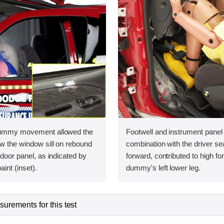
 dummy movement allowed the
Footwell and instrument panel i
w the window sill on rebound
combination with the driver sea
 door panel, as indicated by
forward, contributed to high fo
int (inset).
dummy's left lower leg.
urements for this test