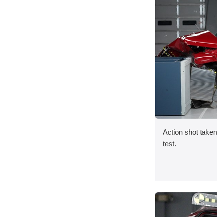
Action shot taken 
test.