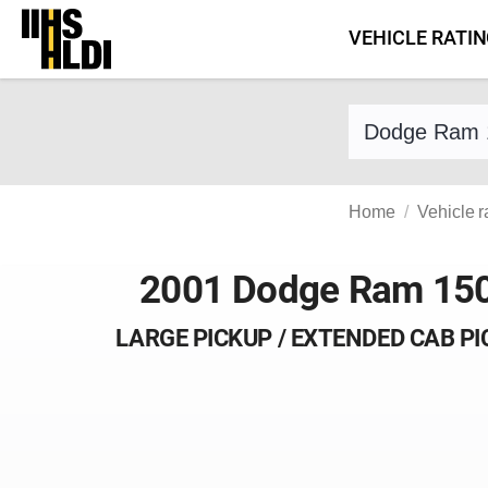
Skip
VEHICLE RATI
to
content
Find a vehicle 
Home
Vehicle r
2001 Dodge Ram 15
LARGE PICKUP / EXTENDED CAB P