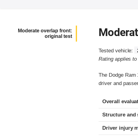
Moderate
Moderate overlap front:
original test
Tested vehicle:
Rating applies t
The Dodge Ram 15
driver and passe
Evaluation crite
Rating
Overall evalua
Structure and 
Driver injury 