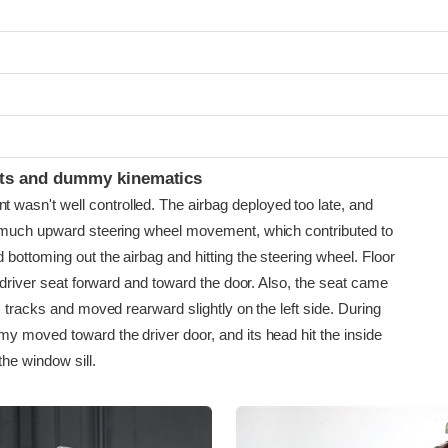
ints and dummy kinematics
sn't well controlled. The airbag deployed too late, and
 much upward steering wheel movement, which contributed to
bottoming out the airbag and hitting the steering wheel. Floor
e driver seat forward and toward the door. Also, the seat came
s tracks and moved rearward slightly on the left side. During
y moved toward the driver door, and its head hit the inside
the window sill.