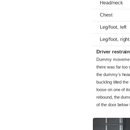
Head/neck
Chest
Leg/foot, left
Leg/foot, right
Driver restra
Dummy movement wa
there was far too
the dummy's head 
buckling tilted th
loose on one of it
rebound, the dumm
of the door below 