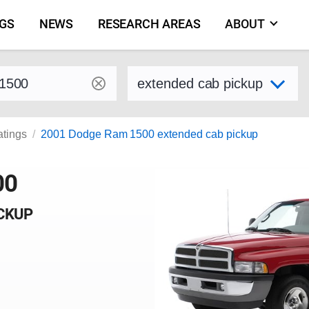
NGS
NEWS
RESEARCH AREAS
ABOUT
by make and model
Select variant
atings
2001 Dodge Ram 1500 extended cab pickup
00
ICKUP