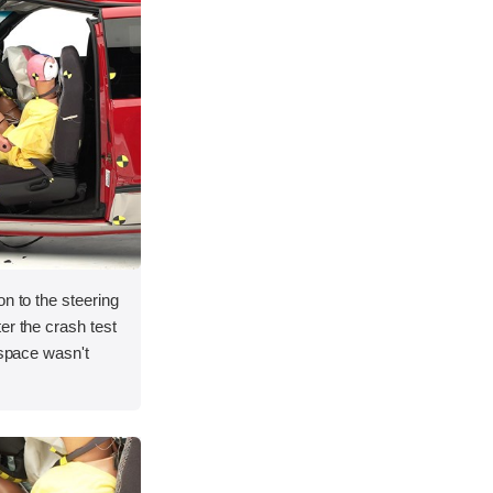
on to the steering
er the crash test
 space wasn't