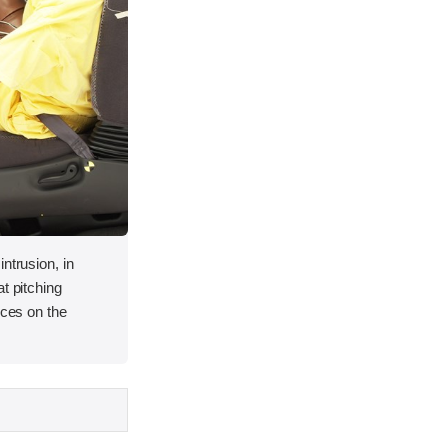
ntrusion, in
t pitching
rces on the