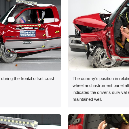
during the frontal offset crash
The dummy's position in relati
wheel and instrument panel aft
indicates the driver's survival
maintained well.