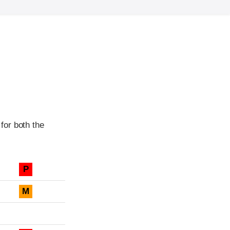
for both the
P
M