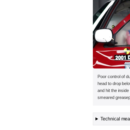
Poor control of
head to drop belo
and hit the inside
smeared greasepa
Technical meas