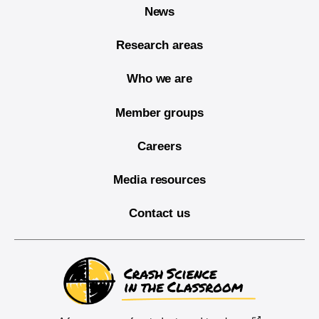
News
Research areas
Who we are
Member groups
Careers
Media resources
Contact us