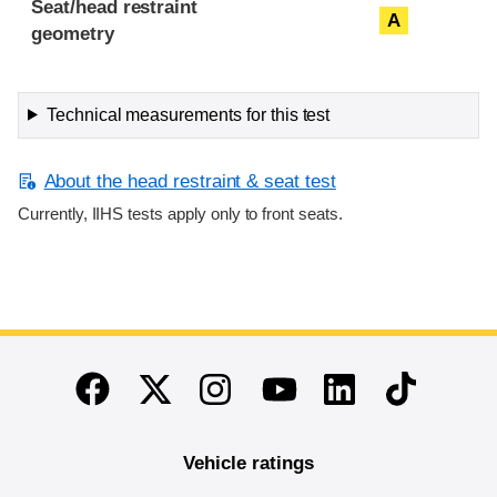
Seat/head restraint
A
geometry
Technical measurements for this test
About the head restraint & seat test
Currently, IIHS tests apply only to front seats.
End of main content
Twitter
Instagram
Linkedin
TikTok
Facebook
Youtube
Vehicle ratings