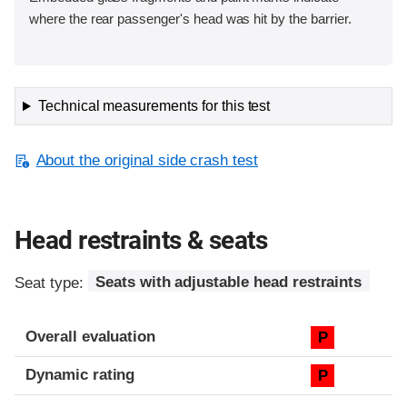
where the rear passenger's head was hit by the barrier.
Technical measurements for this test
About the original side crash test
Head restraints & seats
Seat type:
Seats with adjustable head restraints
Overall evaluation
P
Dynamic rating
P