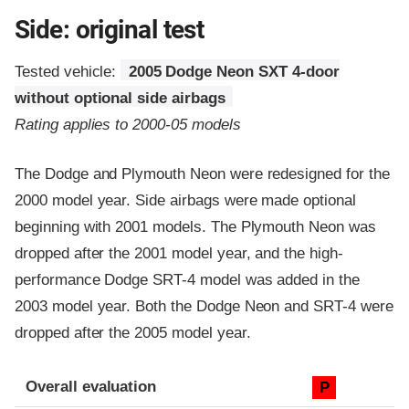
Side: original test
Tested vehicle:
2005 Dodge Neon SXT 4-door
without optional side airbags
Rating applies to 2000-05 models
The Dodge and Plymouth Neon were redesigned for the
2000 model year. Side airbags were made optional
beginning with 2001 models. The Plymouth Neon was
dropped after the 2001 model year, and the high-
performance Dodge SRT-4 model was added in the
2003 model year. Both the Dodge Neon and SRT-4 were
dropped after the 2005 model year.
Evaluation criteria
Rating
Overall evaluation
P