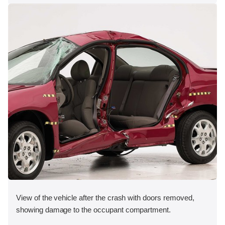
View of the vehicle after the crash with doors removed,
showing damage to the occupant compartment.