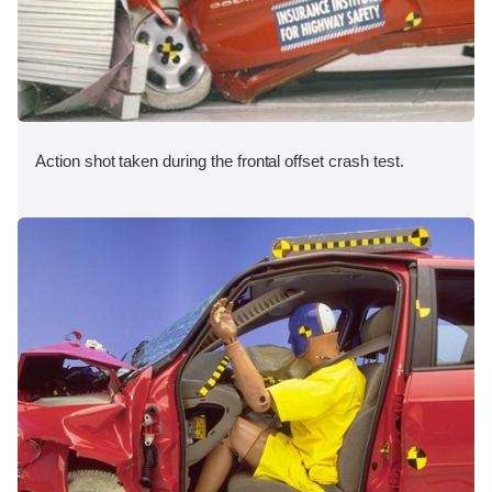
Action shot taken during the frontal offset crash test.