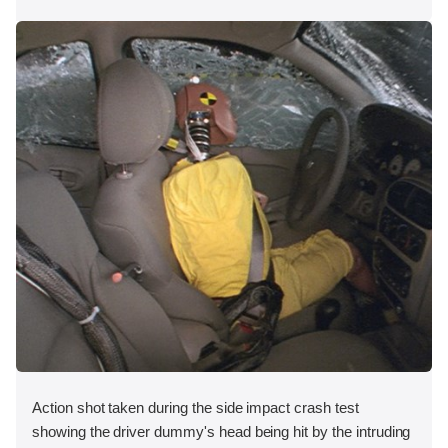
Action shot taken during the side impact crash test
showing the driver dummy's head being hit by the intruding