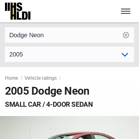
Skip
to
content
Find a vehicle by make and model
Select model year
Home
Vehicle ratings
2005 Dodge Neon
SMALL CAR / 4-DOOR SEDAN