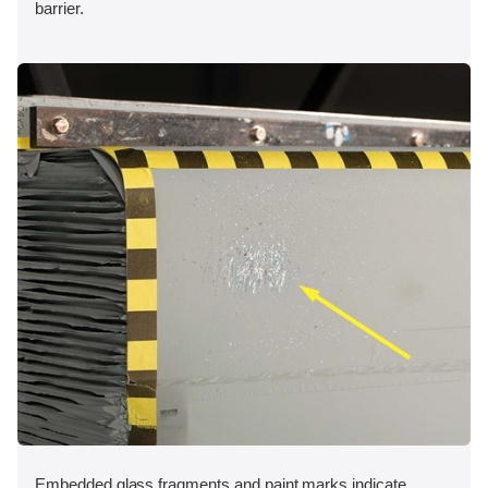
barrier.
Embedded glass fragments and paint marks indicate