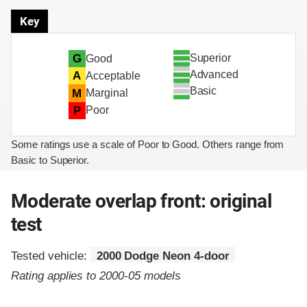
Key
Superior
G
Good
Advanced
A
Acceptable
Basic
M
Marginal
P
Poor
Some ratings use a scale of Poor to Good. Others range from
Basic to Superior.
Moderate overlap front: original
test
Tested vehicle:
2000 Dodge Neon 4-door
Rating applies to 2000-05 models