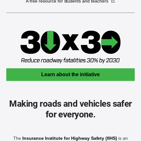
A free resource for students and teachers
Learn about the initiative
Making roads and vehicles safer
for everyone.
The
Insurance Institute for Highway Safety (IIHS)
is an