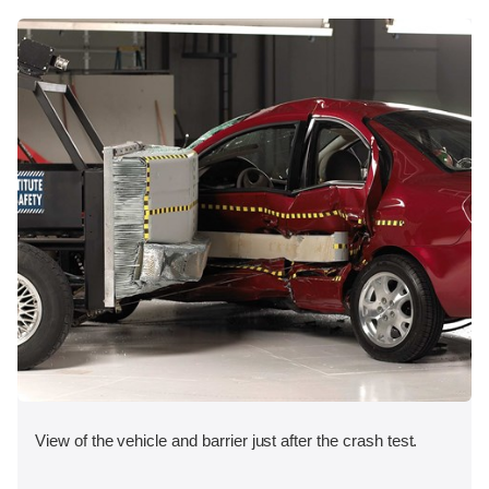
View of the vehicle and barrier just after the crash test.