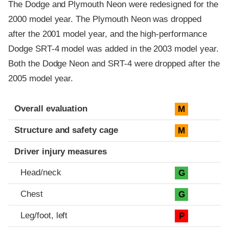
The Dodge and Plymouth Neon were redesigned for the
2000 model year. The Plymouth Neon was dropped
after the 2001 model year, and the high-performance
Dodge SRT-4 model was added in the 2003 model year.
Both the Dodge Neon and SRT-4 were dropped after the
2005 model year.
Evaluation criteria
Rating
Overall evaluation
M
Structure and safety cage
M
Driver injury measures
Head/neck
G
Chest
G
Leg/foot, left
P