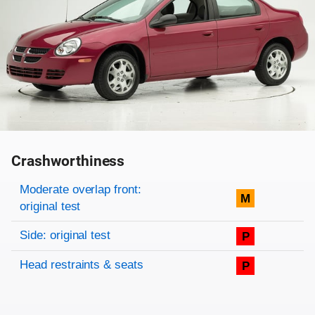
Crashworthiness
Rating overview
Evaluation criteria
Rating
Moderate overlap front:
M
original test
Side: original test
P
Head restraints & seats
P