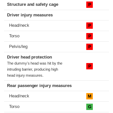
Structure and safety cage
P
Driver injury measures
Head/neck
P
Torso
P
Pelvis/leg
P
Driver head protection
The dummy's head was hit by the
P
intruding barrier, producing high
head injury measures.
Rear passenger injury measures
Head/neck
M
Torso
G