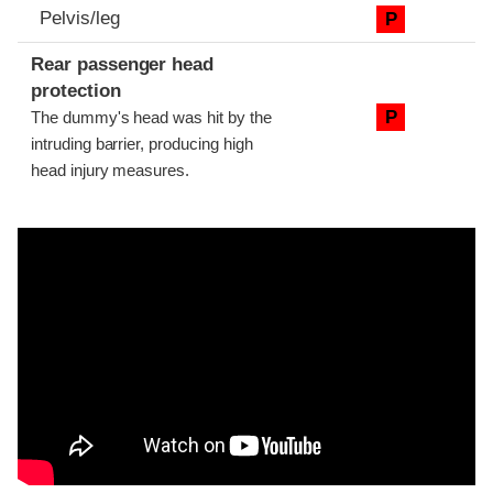
Pelvis/leg
P
Rear passenger head
protection
P
The dummy's head was hit by the
intruding barrier, producing high
head injury measures.