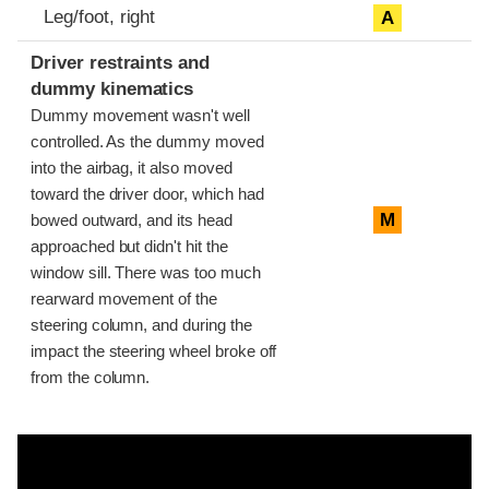
Leg/foot, right
A
Driver restraints and
dummy kinematics
Dummy movement wasn't well
controlled. As the dummy moved
into the airbag, it also moved
toward the driver door, which had
M
bowed outward, and its head
approached but didn't hit the
window sill. There was too much
rearward movement of the
steering column, and during the
impact the steering wheel broke off
from the column.