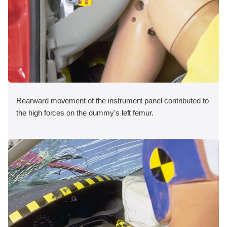
Rearward movement of the instrument panel contributed to
the high forces on the dummy's left femur.