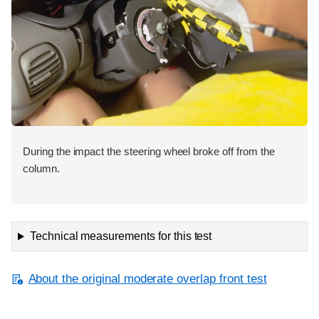
During the impact the steering wheel broke off from the
column.
Technical measurements for this test
About the original moderate overlap front test