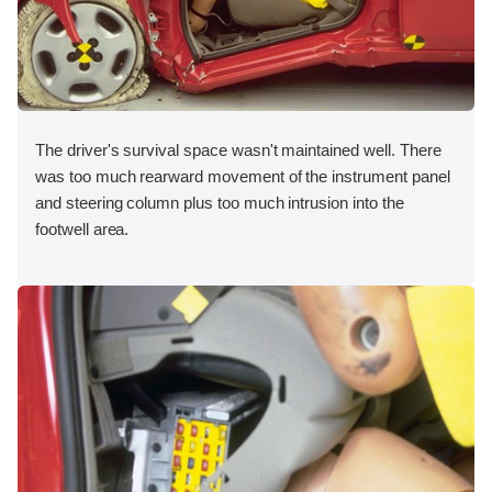
The driver's survival space wasn't maintained well. There
was too much rearward movement of the instrument panel
and steering column plus too much intrusion into the
footwell area.