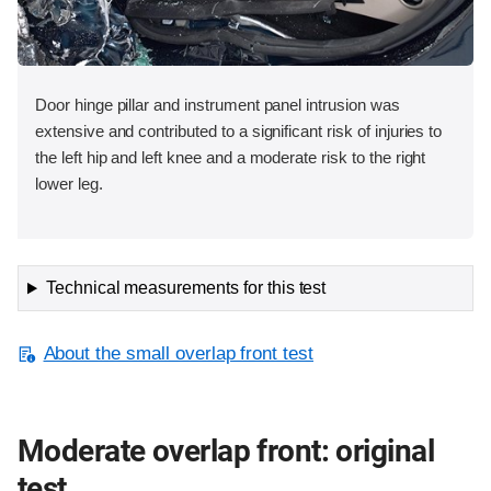
Door hinge pillar and instrument panel intrusion was
extensive and contributed to a significant risk of injuries to
the left hip and left knee and a moderate risk to the right
lower leg.
Technical measurements for this test
About the small overlap front test
Moderate overlap front: original
test