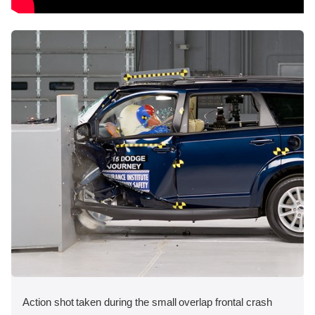
Action shot taken during the small overlap frontal crash