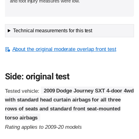
and foot injury measures were low.
Technical measurements for this test
About the original moderate overlap front test
Side: original test
Tested vehicle:
2009 Dodge Journey SXT 4-door 4wd
with standard head curtain airbags for all three
rows of seats and standard front seat-mounted
torso airbags
Rating applies to 2009-20 models