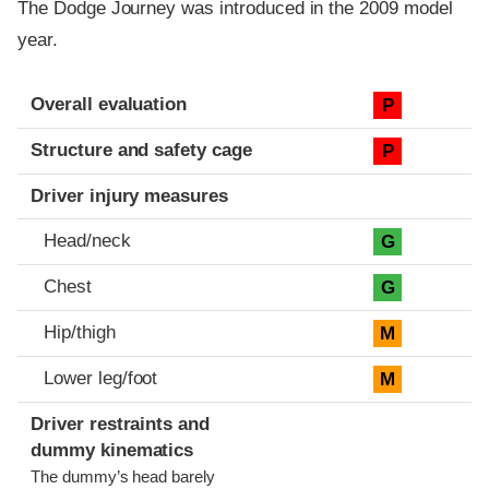
The Dodge Journey was introduced in the 2009 model
year.
Evaluation criteria
Rating
Overall evaluation
P
Structure and safety cage
P
Driver injury measures
Head/neck
G
Chest
G
Hip/thigh
M
Lower leg/foot
M
Driver restraints and
dummy kinematics
The dummy’s head barely