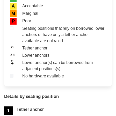
Acceptable
A
Marginal
M
Poor
P
Seating positions that rely on borrowed lower
anchors or have only a tether anchor
available are not rated.
Tether anchor
Lower anchors
Lower anchor(s) can be borrowed from
adjacent positions(s)
No hardware available
Details by seating position
Position
Rating
Tether anchor
1