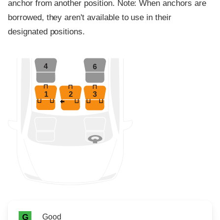
anchor from another position. Note: When anchors are
borrowed, they aren't available to use in their
designated positions.
4
6
1
2
3
Rating icon
Rating
Good
G