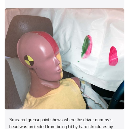
Smeared greasepaint shows where the driver dummy's
head was protected from being hit by hard structures by