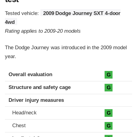
Tested vehicle:
2009 Dodge Journey SXT 4-door
4wd
Rating applies to 2009-20 models
The Dodge Journey was introduced in the 2009 model
year.
Evaluation criteria
Rating
Overall evaluation
G
Structure and safety cage
G
Driver injury measures
Head/neck
G
Chest
G