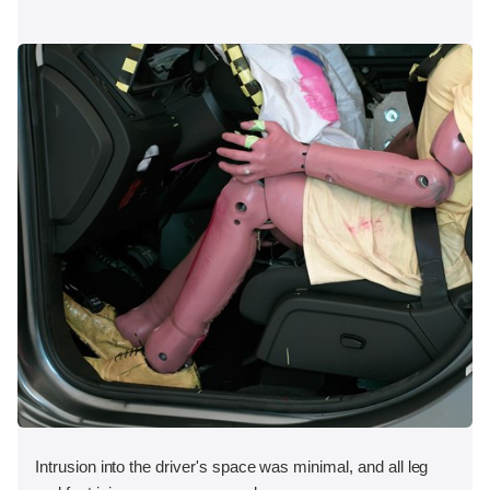
Intrusion into the driver's space was minimal, and all leg