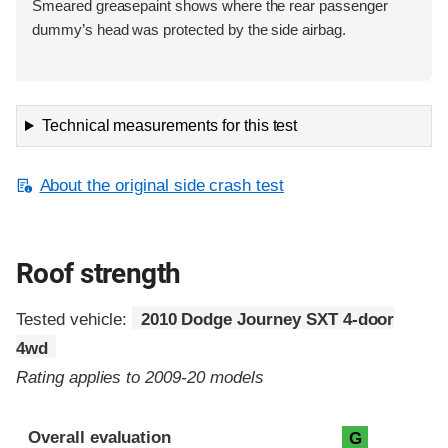
Smeared greasepaint shows where the rear passenger
dummy’s head was protected by the side airbag.
Technical measurements for this test
About the original side crash test
Roof strength
Tested vehicle:
2010 Dodge Journey SXT 4-door
4wd
Rating applies to 2009-20 models
Overall evaluation
G