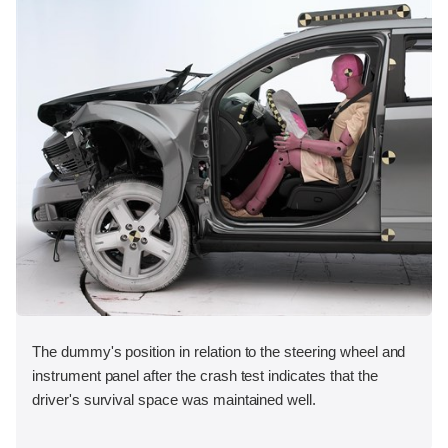
The dummy's position in relation to the steering wheel and
instrument panel after the crash test indicates that the
driver's survival space was maintained well.