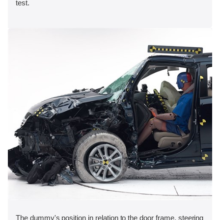
test.
The dummy's position in relation to the door frame, steering