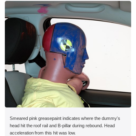
Smeared pink greasepaint indicates where the dummy's
head hit the roof rail and B-pillar during rebound. Head
acceleration from this hit was low.