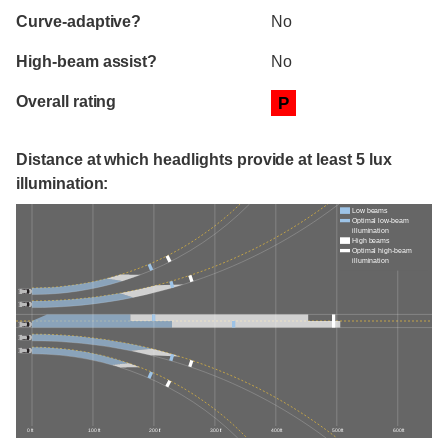
Curve-adaptive?
No
High-beam assist?
No
Overall rating
P
Distance at which headlights provide at least 5 lux
illumination:
Low beams
Optimal low-beam
illumination
High beams
Optimal high-beam
illumination
0 ft
100 ft
200 ft
300 ft
400 ft
500 ft
600 ft