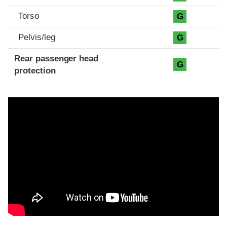
Torso
G
Pelvis/leg
G
Rear passenger head
G
protection