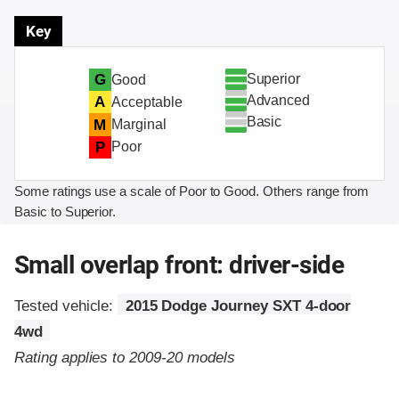
Key
Superior
G
Good
Advanced
A
Acceptable
Basic
M
Marginal
P
Poor
Some ratings use a scale of Poor to Good. Others range from
Basic to Superior.
Small overlap front: driver-side
Tested vehicle:
2015 Dodge Journey SXT 4-door
4wd
Rating applies to 2009-20 models