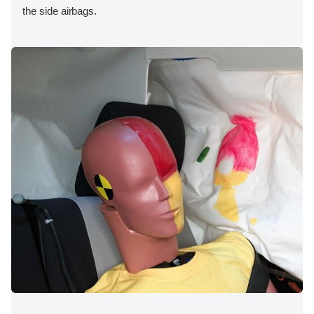
the side airbags.