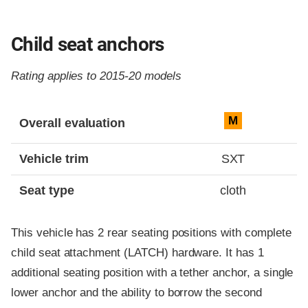
Child seat anchors
Rating applies to 2015-20 models
Evaluation criteria
Rating
M
Overall evaluation
Vehicle trim
SXT
Seat type
cloth
This vehicle has 2 rear seating positions with complete
child seat attachment (LATCH) hardware. It has 1
additional seating position with a tether anchor, a single
lower anchor and the ability to borrow the second