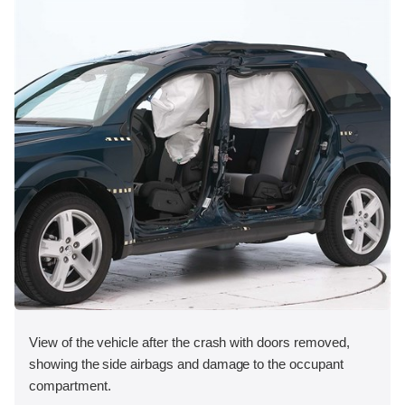
View of the vehicle after the crash with doors removed,
showing the side airbags and damage to the occupant
compartment.