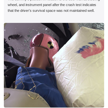
wheel, and instrument panel after the crash test indicates
that the driver's survival space was not maintained well.