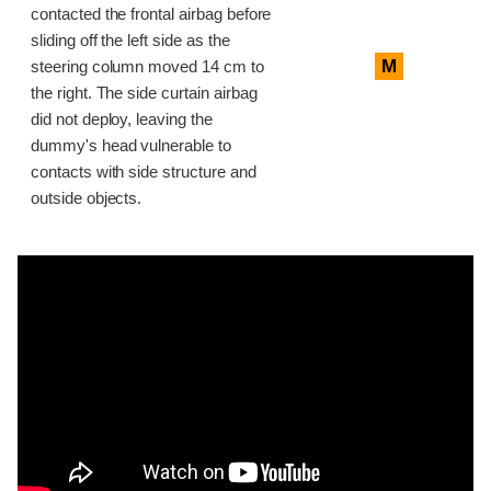
contacted the frontal airbag before
sliding off the left side as the
M
steering column moved 14 cm to
the right. The side curtain airbag
did not deploy, leaving the
dummy's head vulnerable to
contacts with side structure and
outside objects.