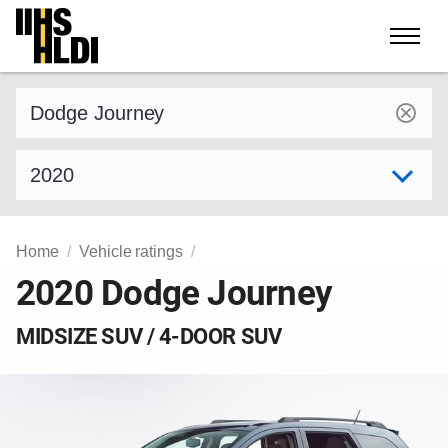
Skip
to
content
Find a vehicle by make and model
Select model year
Home
Vehicle ratings
2020 Dodge Journey
MIDSIZE SUV / 4-DOOR SUV