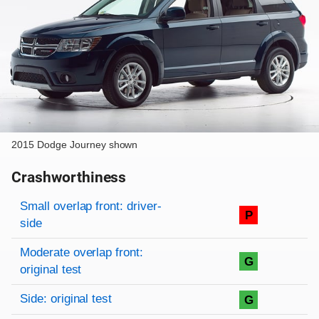
2015 Dodge Journey shown
Crashworthiness
Rating overview
Evaluation criteria
Rating
Small overlap front: driver-
P
side
Moderate overlap front:
G
original test
Side: original test
G