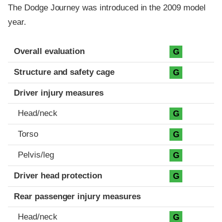
The Dodge Journey was introduced in the 2009 model
year.
Evaluation criteria
Rating
Overall evaluation
G
Structure and safety cage
G
Driver injury measures
Head/neck
G
Torso
G
Pelvis/leg
G
Driver head protection
G
Rear passenger injury measures
Head/neck
G