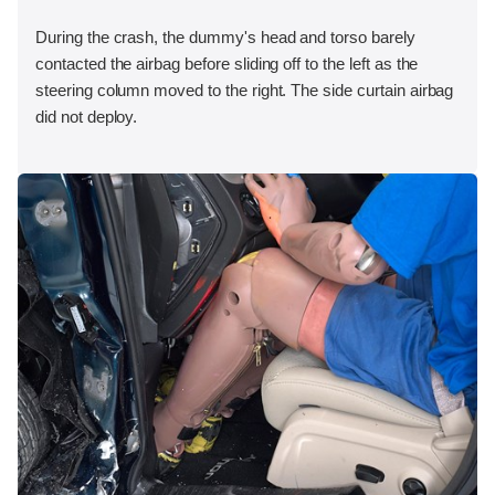
During the crash, the dummy's head and torso barely
contacted the airbag before sliding off to the left as the
steering column moved to the right. The side curtain airbag
did not deploy.