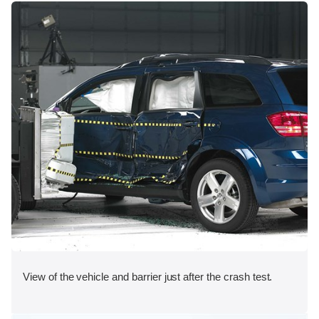
View of the vehicle and barrier just after the crash test.