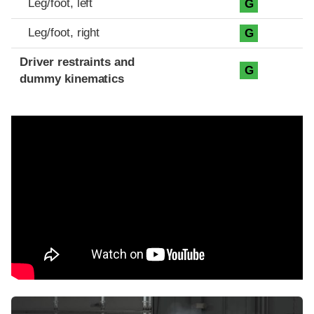
Leg/foot, left
G
Leg/foot, right
G
Driver restraints and
G
dummy kinematics