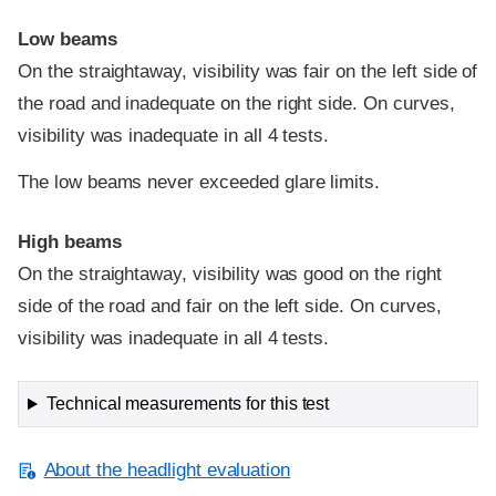
Low beams
On the straightaway, visibility was fair on the left side of
the road and inadequate on the right side. On curves,
visibility was inadequate in all 4 tests.
The low beams never exceeded glare limits.
High beams
On the straightaway, visibility was good on the right
side of the road and fair on the left side. On curves,
visibility was inadequate in all 4 tests.
Technical measurements for this test
About the headlight evaluation