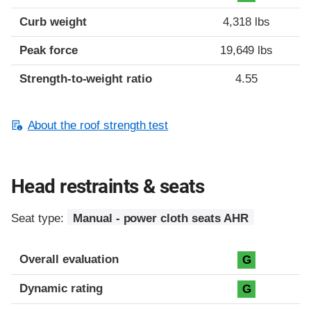
Curb weight
4,318 lbs
Peak force
19,649 lbs
Strength-to-weight ratio
4.55
About the roof strength test
Head restraints & seats
Seat type:
Manual - power cloth seats AHR
Overall evaluation
G
Dynamic rating
G