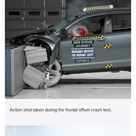
Action shot taken during the frontal offset crash test.