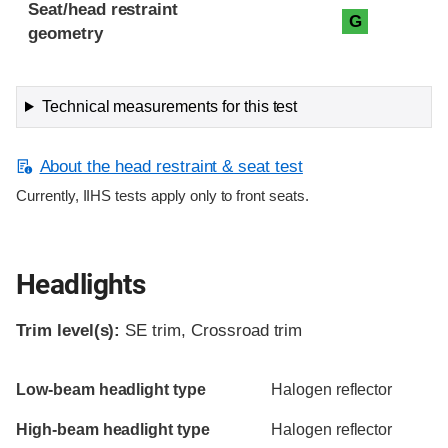
Seat/head restraint
G
geometry
Technical measurements for this test
About the head restraint & seat test
Currently, IIHS tests apply only to front seats.
Headlights
Trim level(s):
SE trim, Crossroad trim
Evaluation criteria
Rating
Low-beam headlight type
Halogen reflector
High-beam headlight type
Halogen reflector