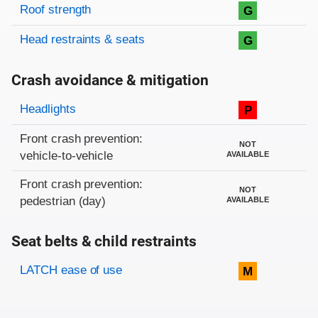
Roof strength
G
Head restraints & seats
G
Crash avoidance & mitigation
Evaluation criteria
Rating
Headlights
P
Front crash prevention:
NOT
vehicle-to-vehicle
AVAILABLE
Front crash prevention:
NOT
pedestrian (day)
AVAILABLE
Seat belts & child restraints
Evaluation criteria
Rating
LATCH ease of use
M