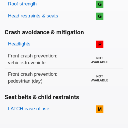
Roof strength
G
Head restraints & seats
G
Crash avoidance & mitigation
Evaluation criteria
Rating
Headlights
P
Front crash prevention:
NOT
vehicle-to-vehicle
AVAILABLE
Front crash prevention:
NOT
pedestrian (day)
AVAILABLE
Seat belts & child restraints
Evaluation criteria
Rating
LATCH ease of use
M