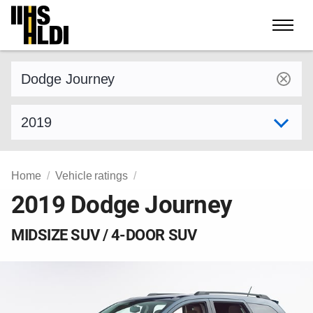
Skip
to
content
Find a vehicle by make and model
Select model year
Home
Vehicle ratings
2019 Dodge Journey
MIDSIZE SUV / 4-DOOR SUV