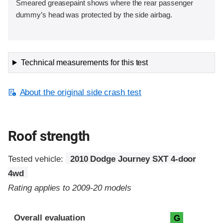
Smeared greasepaint shows where the rear passenger
dummy’s head was protected by the side airbag.
Technical measurements for this test
About the original side crash test
Roof strength
Tested vehicle:
2010 Dodge Journey SXT 4-door
4wd
Rating applies to 2009-20 models
Overall evaluation
G