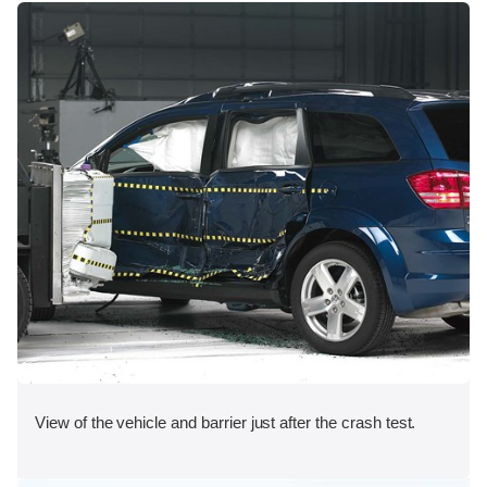
View of the vehicle and barrier just after the crash test.