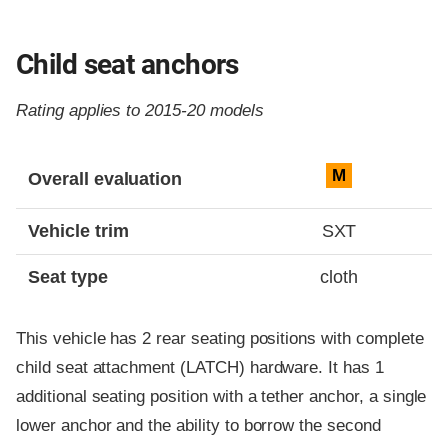
Child seat anchors
Rating applies to 2015-20 models
Evaluation criteria
Rating
M
Overall evaluation
Vehicle trim
SXT
Seat type
cloth
This vehicle has 2 rear seating positions with complete
child seat attachment (LATCH) hardware. It has 1
additional seating position with a tether anchor, a single
lower anchor and the ability to borrow the second