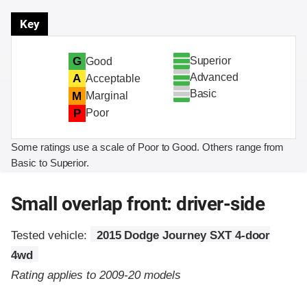
Key
Superior
G
Good
Advanced
A
Acceptable
Basic
M
Marginal
P
Poor
Some ratings use a scale of Poor to Good. Others range from
Basic to Superior.
Small overlap front: driver-side
Tested vehicle:
2015 Dodge Journey SXT 4-door
4wd
Rating applies to 2009-20 models