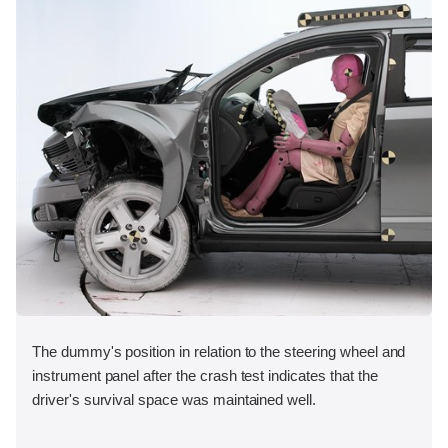
The dummy's position in relation to the steering wheel and
instrument panel after the crash test indicates that the
driver's survival space was maintained well.