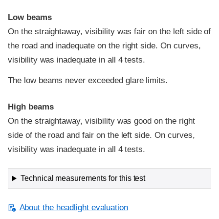
Low beams
On the straightaway, visibility was fair on the left side of
the road and inadequate on the right side. On curves,
visibility was inadequate in all 4 tests.
The low beams never exceeded glare limits.
High beams
On the straightaway, visibility was good on the right
side of the road and fair on the left side. On curves,
visibility was inadequate in all 4 tests.
Technical measurements for this test
About the headlight evaluation