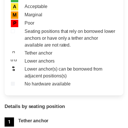
Acceptable
A
Marginal
M
Poor
P
Seating positions that rely on borrowed lower
anchors or have only a tether anchor
available are not rated.
Tether anchor
Lower anchors
Lower anchor(s) can be borrowed from
adjacent positions(s)
No hardware available
Details by seating position
Position
Rating
Tether anchor
1