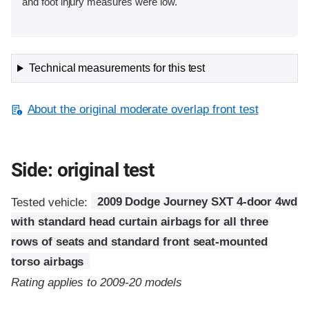
and foot injury measures were low.
Technical measurements for this test
About the original moderate overlap front test
Side: original test
Tested vehicle:
2009 Dodge Journey SXT 4-door 4wd
with standard head curtain airbags for all three
rows of seats and standard front seat-mounted
torso airbags
Rating applies to 2009-20 models