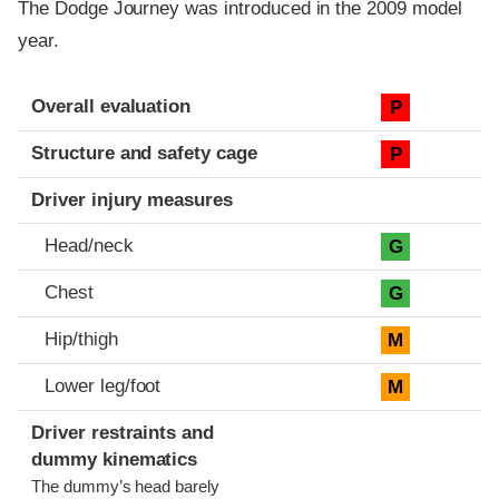
The Dodge Journey was introduced in the 2009 model
year.
Evaluation criteria
Rating
Overall evaluation
P
Structure and safety cage
P
Driver injury measures
Head/neck
G
Chest
G
Hip/thigh
M
Lower leg/foot
M
Driver restraints and
dummy kinematics
The dummy’s head barely