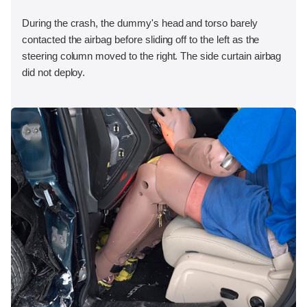
During the crash, the dummy's head and torso barely
contacted the airbag before sliding off to the left as the
steering column moved to the right. The side curtain airbag
did not deploy.