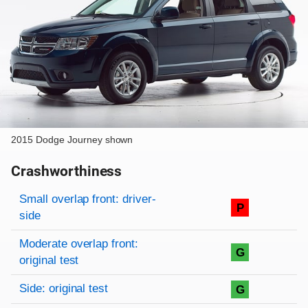
2015 Dodge Journey shown
Crashworthiness
Rating overview
Evaluation criteria
Rating
Small overlap front: driver-
P
side
Moderate overlap front:
G
original test
Side: original test
G