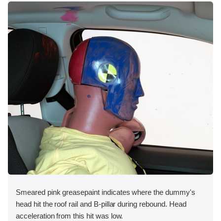
Smeared pink greasepaint indicates where the dummy's
head hit the roof rail and B-pillar during rebound. Head
acceleration from this hit was low.