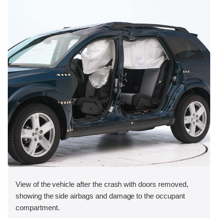
View of the vehicle after the crash with doors removed,
showing the side airbags and damage to the occupant
compartment.