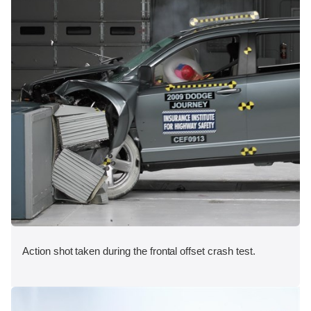
Action shot taken during the frontal offset crash test.