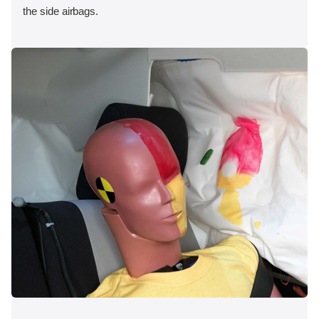
the side airbags.