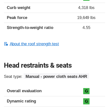
Curb weight
4,318 lbs
Peak force
19,649 lbs
Strength-to-weight ratio
4.55
About the roof strength test
Head restraints & seats
Seat type:
Manual - power cloth seats AHR
Overall evaluation
G
Dynamic rating
G