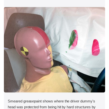
Smeared greasepaint shows where the driver dummy's
head was protected from being hit by hard structures by