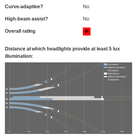
Curve-adaptive?
No
High-beam assist?
No
Overall rating
P
Distance at which headlights provide at least 5 lux
illumination:
Low beams
Optimal low-beam
illumination
High beams
Optimal high-beam
illumination
0 ft
100 ft
200 ft
300 ft
400 ft
500 ft
600 ft