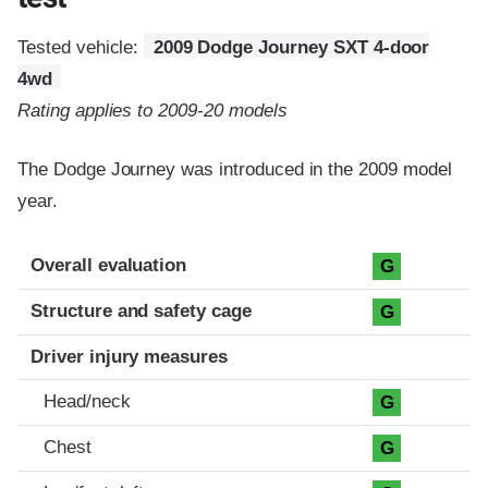
Tested vehicle:
2009 Dodge Journey SXT 4-door
4wd
Rating applies to 2009-20 models
The Dodge Journey was introduced in the 2009 model
year.
Evaluation criteria
Rating
Overall evaluation
G
Structure and safety cage
G
Driver injury measures
Head/neck
G
Chest
G