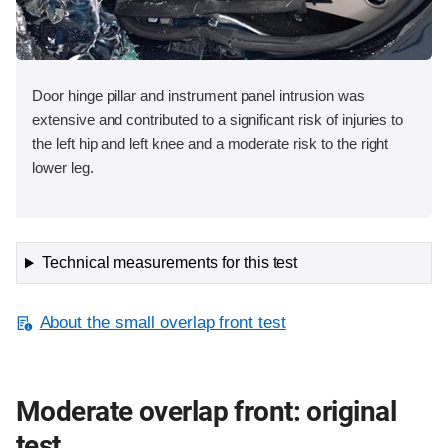
Door hinge pillar and instrument panel intrusion was
extensive and contributed to a significant risk of injuries to
the left hip and left knee and a moderate risk to the right
lower leg.
Technical measurements for this test
About the small overlap front test
Moderate overlap front: original
test