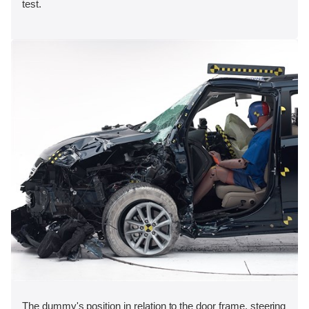
test.
The dummy's position in relation to the door frame, steering