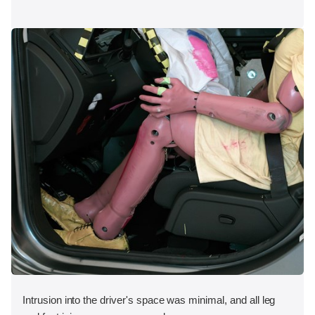
Intrusion into the driver's space was minimal, and all leg