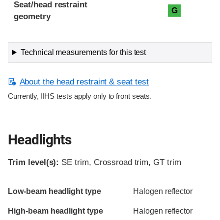
Seat/head restraint
G
geometry
Technical measurements for this test
About the head restraint & seat test
Currently, IIHS tests apply only to front seats.
Headlights
Trim level(s):
SE trim, Crossroad trim, GT trim
Evaluation criteria
Rating
Low-beam headlight type
Halogen reflector
High-beam headlight type
Halogen reflector