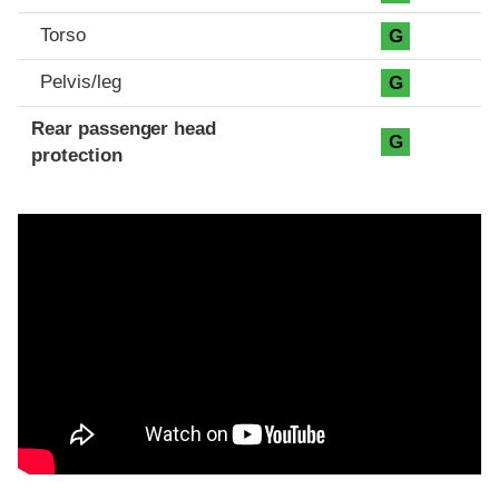
Torso
G
Pelvis/leg
G
Rear passenger head
G
protection