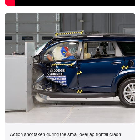
Action shot taken during the small overlap frontal crash