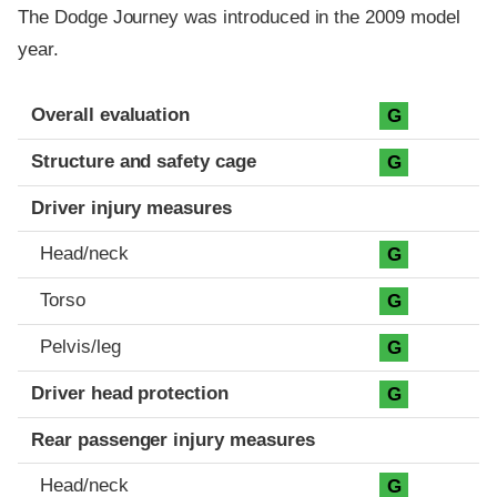
The Dodge Journey was introduced in the 2009 model
year.
Evaluation criteria
Rating
Overall evaluation
G
Structure and safety cage
G
Driver injury measures
Head/neck
G
Torso
G
Pelvis/leg
G
Driver head protection
G
Rear passenger injury measures
Head/neck
G