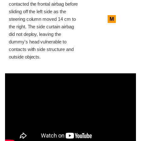
contacted the frontal airbag before
sliding off the left side as the
M
steering column moved 14 cm to
the right. The side curtain airbag
did not deploy, leaving the
dummy's head vulnerable to
contacts with side structure and
outside objects.