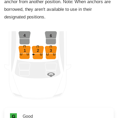
anchor from another position. Note: When anchors are
borrowed, they aren't available to use in their
designated positions.
4
6
1
2
3
Rating icon
Rating
Good
G