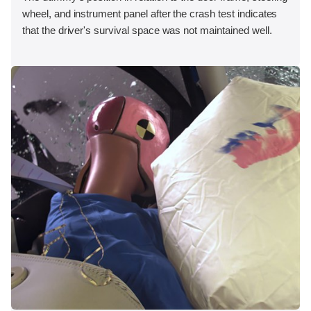
wheel, and instrument panel after the crash test indicates
that the driver's survival space was not maintained well.