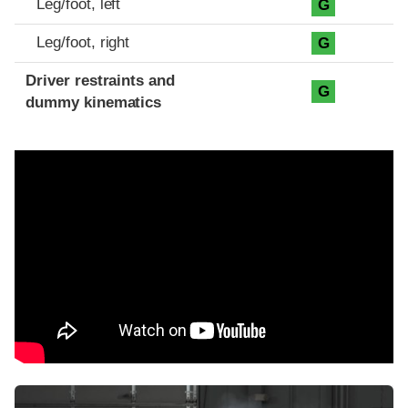
Leg/foot, left
G
Leg/foot, right
G
Driver restraints and
G
dummy kinematics