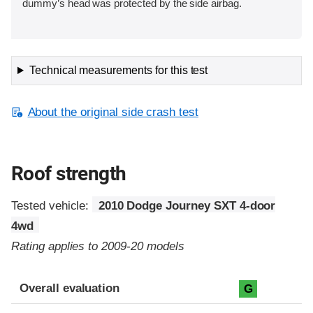
dummy’s head was protected by the side airbag.
Technical measurements for this test
About the original side crash test
Roof strength
Tested vehicle:
2010 Dodge Journey SXT 4-door
4wd
Rating applies to 2009-20 models
Overall evaluation
G