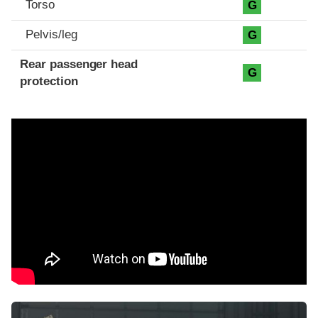
Torso
G
Pelvis/leg
G
Rear passenger head
G
protection