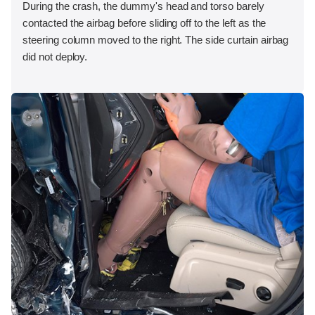
During the crash, the dummy's head and torso barely
contacted the airbag before sliding off to the left as the
steering column moved to the right. The side curtain airbag
did not deploy.