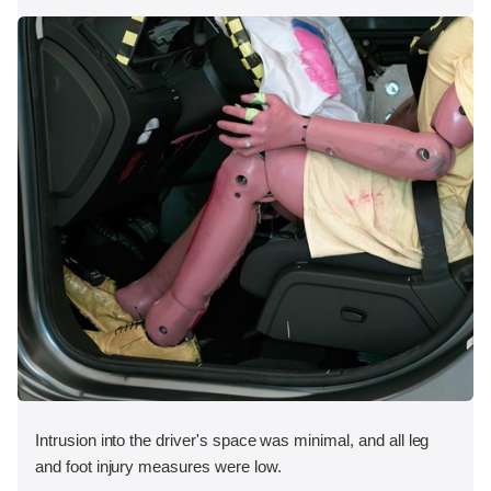
Intrusion into the driver's space was minimal, and all leg
and foot injury measures were low.