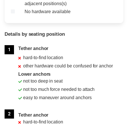
adjacent positions(s)
No hardware available
Details by seating position
Position
Rating
Tether anchor
1
hard-to-find location
other hardware could be confused for anchor
Lower anchors
not too deep in seat
not too much force needed to attach
easy to maneuver around anchors
2
Tether anchor
hard-to-find location