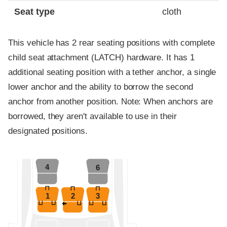
Seat type
cloth
This vehicle has 2 rear seating positions with complete
child seat attachment (LATCH) hardware. It has 1
additional seating position with a tether anchor, a single
lower anchor and the ability to borrow the second
anchor from another position. Note: When anchors are
borrowed, they aren't available to use in their
designated positions.
4
6
1
2
3