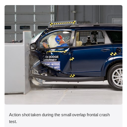
Action shot taken during the small overlap frontal crash
test.