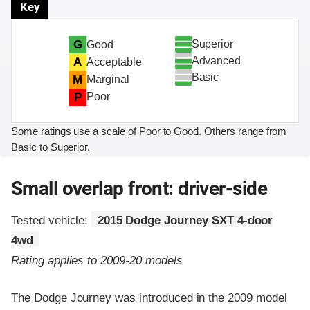
Key
Superior
G
Good
Advanced
A
Acceptable
Basic
M
Marginal
P
Poor
Some ratings use a scale of Poor to Good. Others range from
Basic to Superior.
Small overlap front: driver-side
Tested vehicle:
2015 Dodge Journey SXT 4-door
4wd
Rating applies to 2009-20 models
The Dodge Journey was introduced in the 2009 model