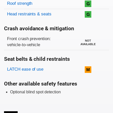
Roof strength
G
Head restraints & seats
G
Crash avoidance & mitigation
Evaluation criteria
Rating
Front crash prevention:
NOT
vehicle-to-vehicle
AVAILABLE
Seat belts & child restraints
Evaluation criteria
Rating
LATCH ease of use
M
Other available safety features
Optional blind spot detection