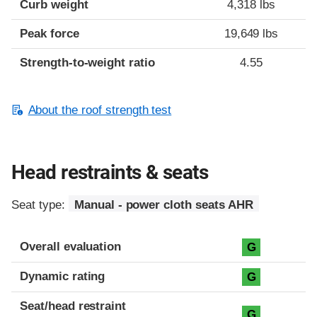
Curb weight
4,318 lbs
Peak force
19,649 lbs
Strength-to-weight ratio
4.55
About the roof strength test
Head restraints & seats
Seat type:
Manual - power cloth seats AHR
Overall evaluation
G
Dynamic rating
G
Seat/head restraint
G