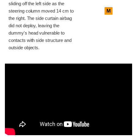
sliding off the left side as the
M
steering column moved 14 cm to
the right. The side curtain airbag
did not deploy, leaving the
dummy's head vulnerable to
contacts with side structure and
outside objects.