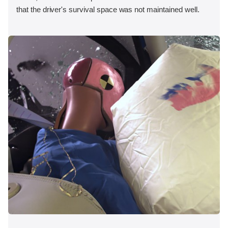
that the driver's survival space was not maintained well.