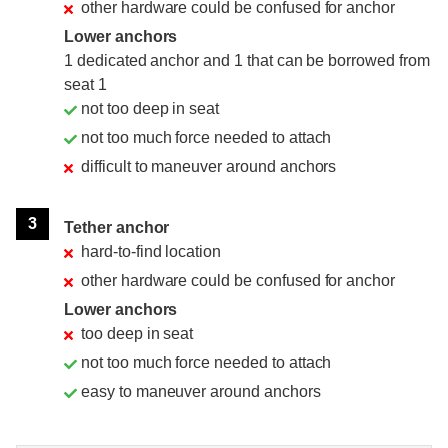
other hardware could be confused for anchor
Lower anchors
1 dedicated anchor and 1 that can be borrowed from
seat 1
not too deep in seat
not too much force needed to attach
difficult to maneuver around anchors
3
Tether anchor
hard-to-find location
other hardware could be confused for anchor
Lower anchors
too deep in seat
not too much force needed to attach
easy to maneuver around anchors