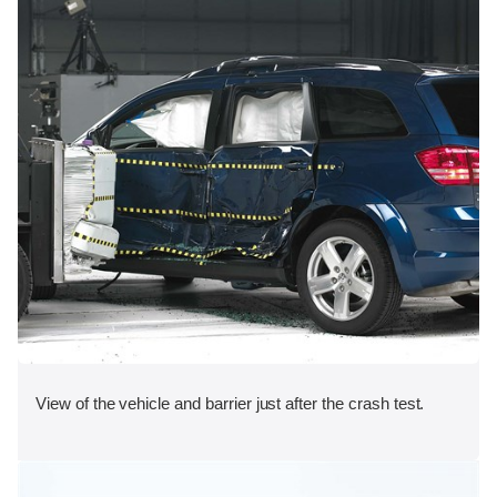
View of the vehicle and barrier just after the crash test.