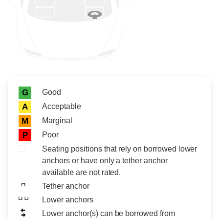
Rating icon
Rating
Good
G
Acceptable
A
Marginal
M
Poor
P
Seating positions that rely on borrowed lower
anchors or have only a tether anchor
available are not rated.
Tether anchor
Lower anchors
Lower anchor(s) can be borrowed from