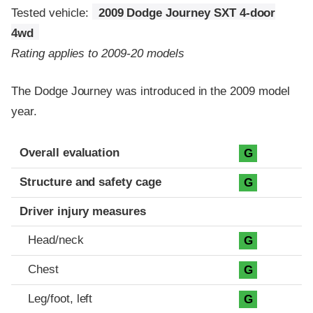
Tested vehicle:
2009 Dodge Journey SXT 4-door
4wd
Rating applies to 2009-20 models
The Dodge Journey was introduced in the 2009 model
year.
Evaluation criteria
Rating
Overall evaluation
G
Structure and safety cage
G
Driver injury measures
Head/neck
G
Chest
G
Leg/foot, left
G