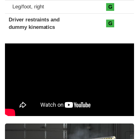
Leg/foot, right
G
Driver restraints and
G
dummy kinematics