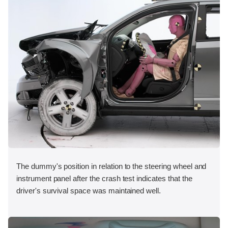
The dummy's position in relation to the steering wheel and
instrument panel after the crash test indicates that the
driver's survival space was maintained well.