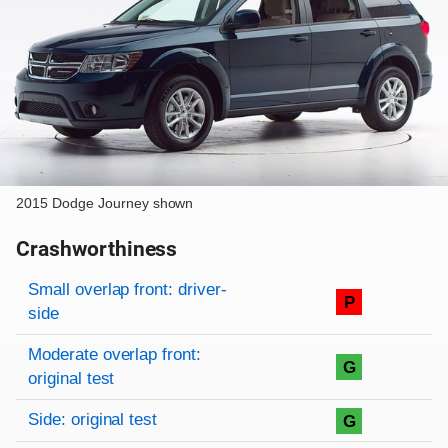
2015 Dodge Journey shown
Crashworthiness
Rating overview
Evaluation criteria
Rating
Small overlap front: driver-
P
side
Moderate overlap front:
G
original test
Side: original test
G