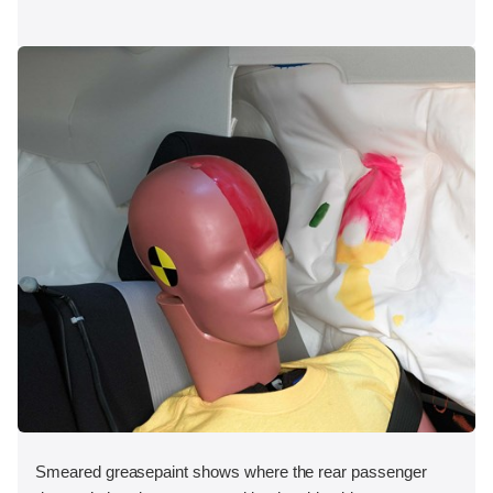
Smeared greasepaint shows where the rear passenger