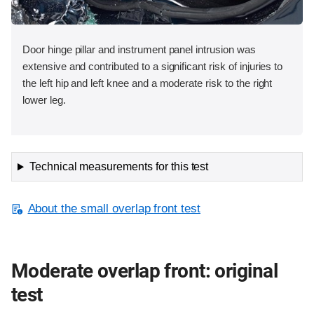
Door hinge pillar and instrument panel intrusion was
extensive and contributed to a significant risk of injuries to
the left hip and left knee and a moderate risk to the right
lower leg.
Technical measurements for this test
About the small overlap front test
Moderate overlap front: original
test