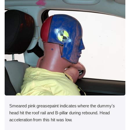
Smeared pink greasepaint indicates where the dummy's
head hit the roof rail and B-pillar during rebound. Head
acceleration from this hit was low.