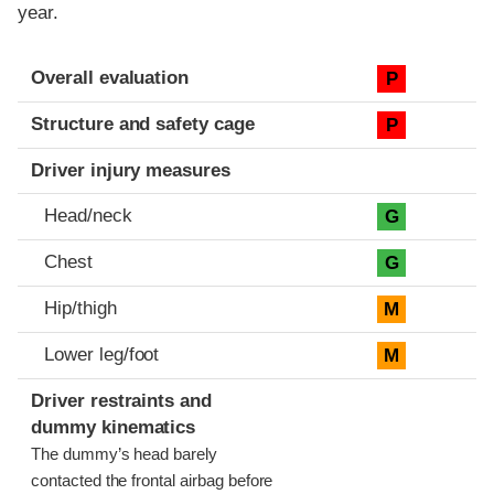
year.
Evaluation criteria
Rating
Overall evaluation
P
Structure and safety cage
P
Driver injury measures
Head/neck
G
Chest
G
Hip/thigh
M
Lower leg/foot
M
Driver restraints and
dummy kinematics
The dummy’s head barely
contacted the frontal airbag before