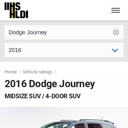
Skip
to
content
Find a vehicle by make and model
Select model year
Home
Vehicle ratings
2016 Dodge Journey
MIDSIZE SUV / 4-DOOR SUV