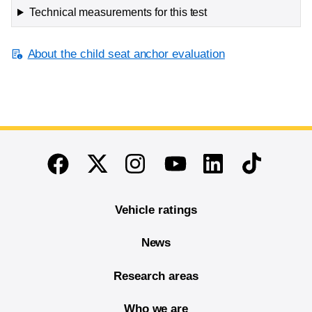
Technical measurements for this test
About the child seat anchor evaluation
End of main content
Twitter
Instagram
Linkedin
TikTok
Facebook
Youtube
Vehicle ratings
News
Research areas
Who we are