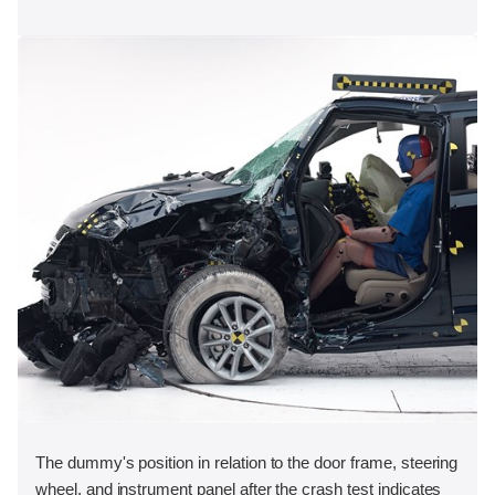
The dummy's position in relation to the door frame, steering
wheel, and instrument panel after the crash test indicates