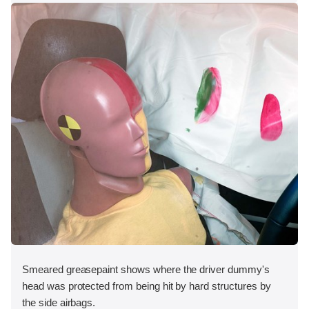
Smeared greasepaint shows where the driver dummy's
head was protected from being hit by hard structures by
the side airbags.