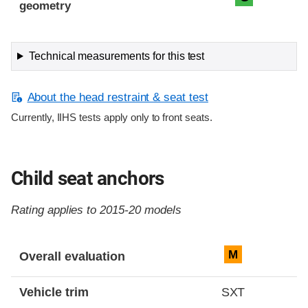
geometry
Technical measurements for this test
About the head restraint & seat test
Currently, IIHS tests apply only to front seats.
Child seat anchors
Rating applies to 2015-20 models
Evaluation criteria
Rating
M
Overall evaluation
Vehicle trim
SXT