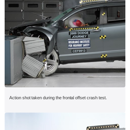
Action shot taken during the frontal offset crash test.