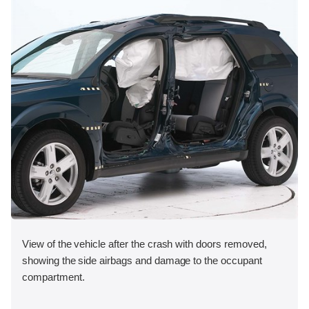
View of the vehicle after the crash with doors removed,
showing the side airbags and damage to the occupant
compartment.