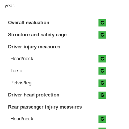
year.
Evaluation criteria
Rating
Overall evaluation
G
Structure and safety cage
G
Driver injury measures
Head/neck
G
Torso
G
Pelvis/leg
G
Driver head protection
G
Rear passenger injury measures
Head/neck
G