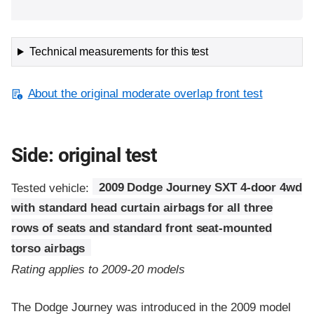
Technical measurements for this test
About the original moderate overlap front test
Side: original test
Tested vehicle:
2009 Dodge Journey SXT 4-door 4wd
with standard head curtain airbags for all three
rows of seats and standard front seat-mounted
torso airbags
Rating applies to 2009-20 models
The Dodge Journey was introduced in the 2009 model