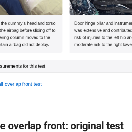
, the dummy's head and torso
Door hinge pillar and instrumen
he airbag before sliding off to
was extensive and contributed 
teering column moved to the
risk of injuries to the left hip 
rtain airbag did not deploy.
moderate risk to the right lower
urements for this test
l overlap front test
 overlap front: original test