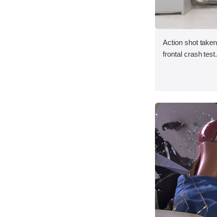
Action shot taken
frontal crash test