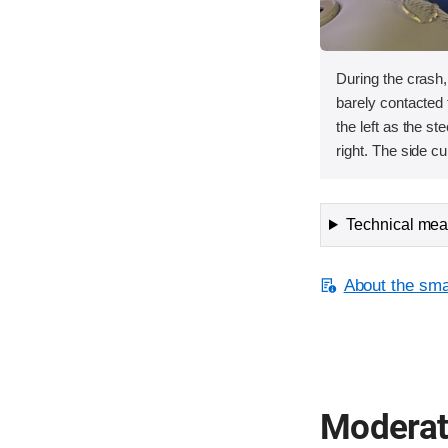
During the crash
barely contacted t
the left as the s
right. The side cu
Technical meas
About the smal
Moderate