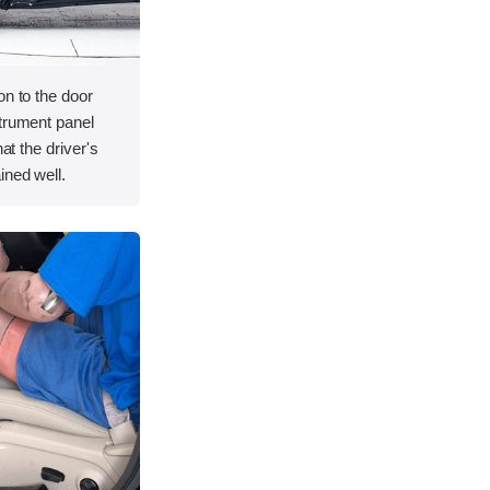
on to the door
strument panel
hat the driver's
ined well.