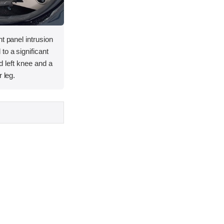
t panel intrusion
to a significant
and left knee and a
 leg.