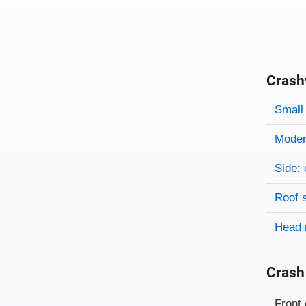
Crash
Evaluati
Rating
Rating 
Small 
Modera
Side: 
Roof 
Head 
Crash
Evaluati
Rating
Front 