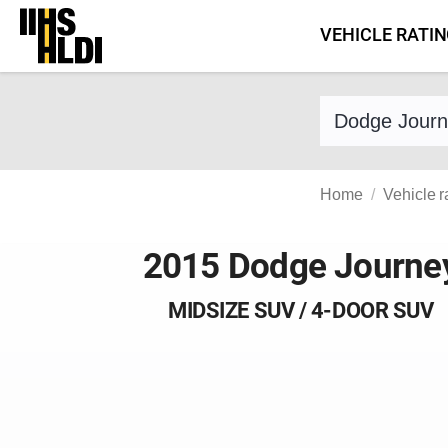
Skip
VEHICLE RATI
to
content
Find a vehicle 
Home
Vehicle r
2015 Dodge Journe
MIDSIZE SUV / 4-DOOR SUV