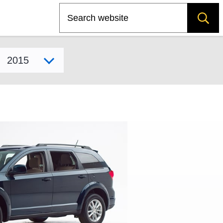
Search
Select model year