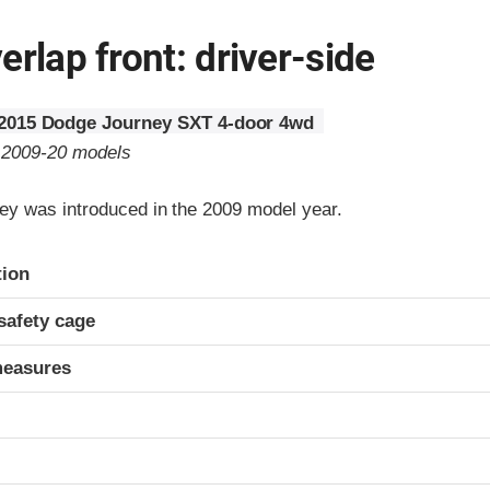
erlap front: driver-side
2015 Dodge Journey SXT 4-door 4wd
o 2009-20 models
y was introduced in the 2009 model year.
ria
tion
safety cage
measures