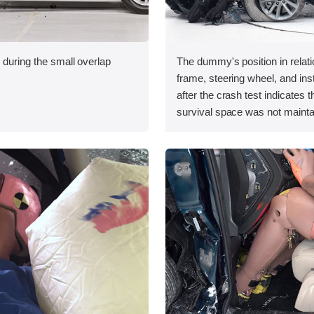
 during the small overlap
The dummy's position in relati
.
frame, steering wheel, and in
after the crash test indicates t
survival space was not mainta