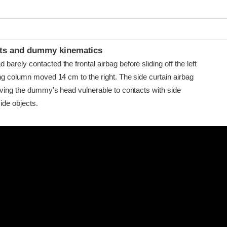
t
ints and dummy kinematics
arely contacted the frontal airbag before sliding off the left
ing column moved 14 cm to the right. The side curtain airbag
eaving the dummy's head vulnerable to contacts with side
ide objects.