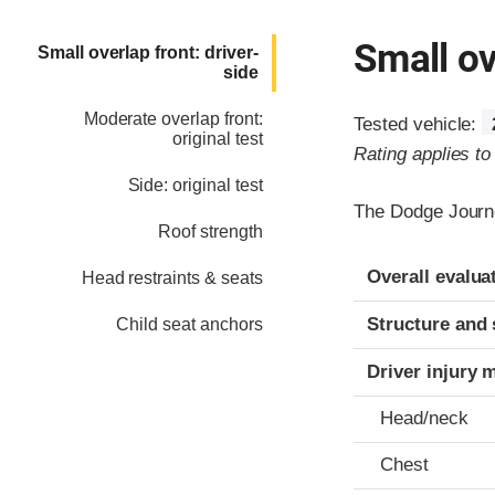
Small ov
Small overlap front: driver-
side
Moderate overlap front:
Tested vehicle:
original test
Rating applies t
Side: original test
The Dodge Journe
Roof strength
Evaluation crite
Rating
Overall evalua
Head restraints & seats
Structure and 
Child seat anchors
Driver injury 
Head/neck
Chest