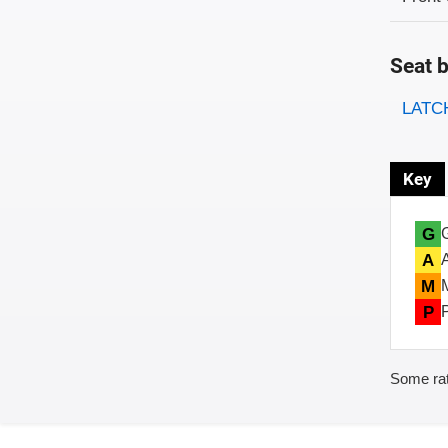
Seat b
Evaluati
Rating
LATCH
Key
G
A
M
P
Some rat