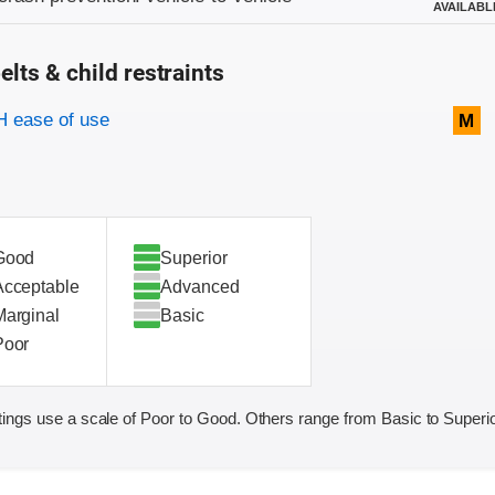
AVAILABL
elts & child restraints
on criteria
 ease of use
M
Good
Superior
Acceptable
Advanced
Marginal
Basic
Poor
ings use a scale of Poor to Good. Others range from Basic to Superio