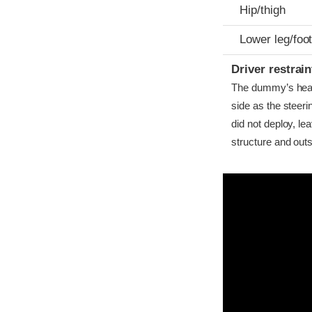
Hip/thigh
Lower leg/foo
Driver restra
The dummy’s head b
side as the steer
did not deploy, l
structure and outs