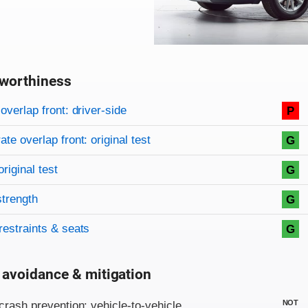
worthiness
on criteria
overview
overlap front: driver-side
P
te overlap front: original test
G
original test
G
strength
G
restraints & seats
G
 avoidance & mitigation
on criteria
NOT
crash prevention: vehicle-to-vehicle