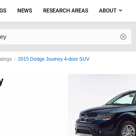
NGS
NEWS
RESEARCH AREAS
ABOUT
by make and model
atings
2015 Dodge Journey 4-door SUV
y