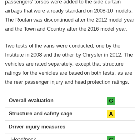
passengers' torsos were added to the side curtain
airbags that were already standard on 2008-10 models.
The Routan was discontinued after the 2012 model year
and the Town and Country after the 2016 model year.
Two tests of the vans were conducted, one by the
Institute in 2008 and the other by Chrysler in 2012. The
vehicles are rated separately, except that structure
ratings for the vehicles are based on both tests, as are
the rear passenger injury and head protection ratings.
Evaluation criteria
Rating
Overall evaluation
G
Structure and safety cage
A
Driver injury measures
Head/neck
G