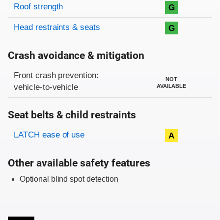
Roof strength
G
Head restraints & seats
G
Crash avoidance & mitigation
Evaluation criteria
Rating
Front crash prevention:
NOT
vehicle-to-vehicle
AVAILABLE
Seat belts & child restraints
Evaluation criteria
Rating
LATCH ease of use
A
Other available safety features
Optional blind spot detection