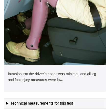
Intrusion into the driver's space was minimal, and all leg
and foot injury measures were low.
Technical measurements for this test