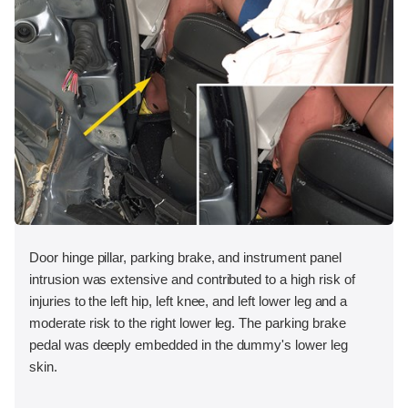
Door hinge pillar, parking brake, and instrument panel
intrusion was extensive and contributed to a high risk of
injuries to the left hip, left knee, and left lower leg and a
moderate risk to the right lower leg. The parking brake
pedal was deeply embedded in the dummy's lower leg
skin.