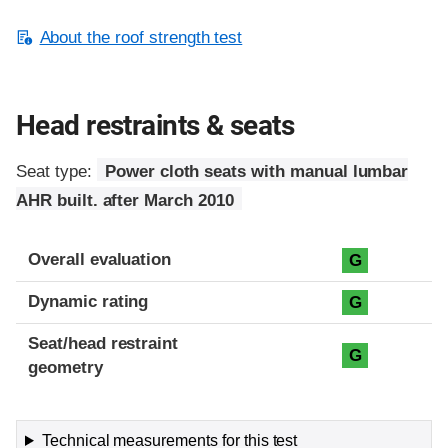
About the roof strength test
Head restraints & seats
Seat type:
Power cloth seats with manual lumbar
AHR built. after March 2010
Overall evaluation
G
Dynamic rating
G
Seat/head restraint
G
geometry
Technical measurements for this test