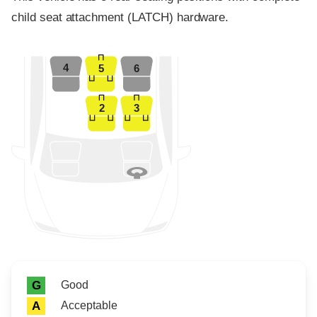
child seat attachment (LATCH) hardware.
4
5
6
2
3
Rating icon
Rating
Good
G
Acceptable
A