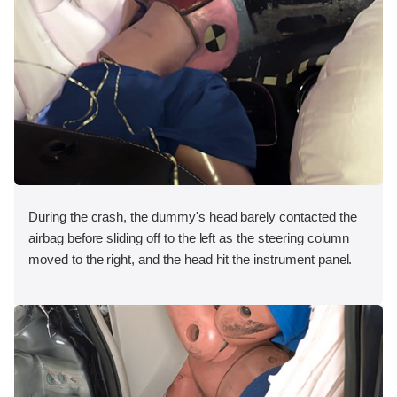
During the crash, the dummy's head barely contacted the
airbag before sliding off to the left as the steering column
moved to the right, and the head hit the instrument panel.