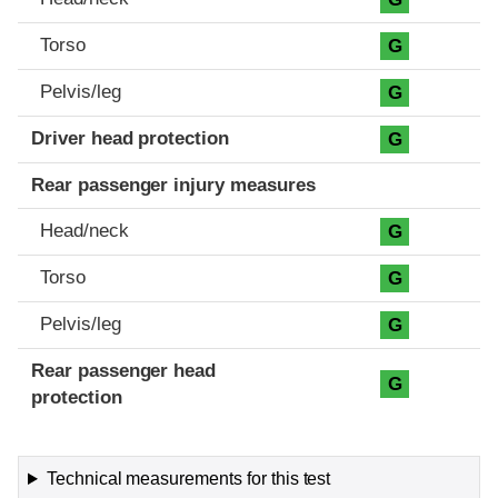
Torso
G
Pelvis/leg
G
Driver head protection
G
Rear passenger injury measures
Head/neck
G
Torso
G
Pelvis/leg
G
Rear passenger head
G
protection
Technical measurements for this test