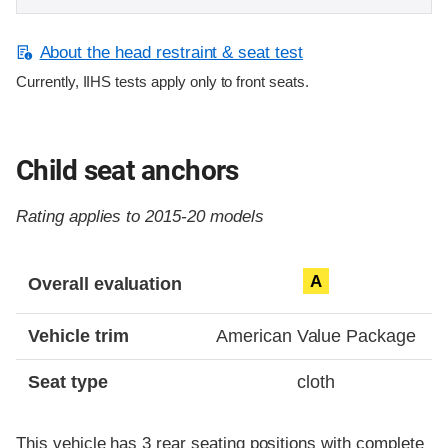
About the head restraint & seat test
Currently, IIHS tests apply only to front seats.
Child seat anchors
Rating applies to 2015-20 models
Evaluation criteria
Rating
A
Overall evaluation
Vehicle trim
American Value Package
Seat type
cloth
This vehicle has 3 rear seating positions with complete