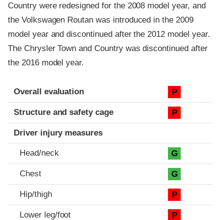
Country were redesigned for the 2008 model year, and
the Volkswagen Routan was introduced in the 2009
model year and discontinued after the 2012 model year.
The Chrysler Town and Country was discontinued after
the 2016 model year.
Evaluation criteria
Rating
Overall evaluation
P
Structure and safety cage
P
Driver injury measures
Head/neck
G
Chest
G
Hip/thigh
P
Lower leg/foot
P