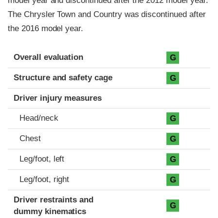
model year and discontinued after the 2012 model year.
The Chrysler Town and Country was discontinued after
the 2016 model year.
Evaluation criteria
Rating
Overall evaluation
G
Structure and safety cage
G
Driver injury measures
Head/neck
G
Chest
G
Leg/foot, left
G
Leg/foot, right
G
Driver restraints and
G
dummy kinematics