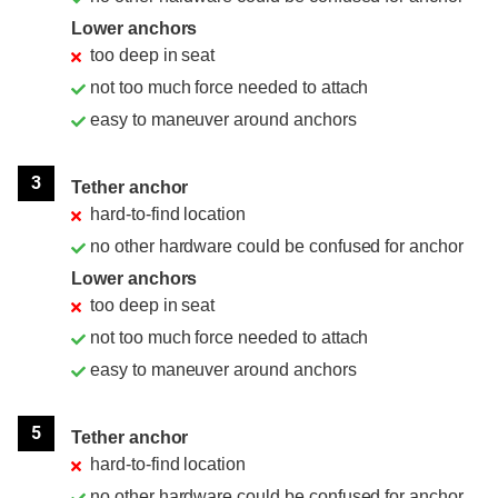
Lower anchors
too deep in seat
not too much force needed to attach
easy to maneuver around anchors
3
Tether anchor
hard-to-find location
no other hardware could be confused for anchor
Lower anchors
too deep in seat
not too much force needed to attach
easy to maneuver around anchors
5
Tether anchor
hard-to-find location
no other hardware could be confused for anchor