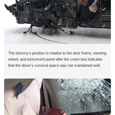
The dummy's position in relation to the door frame, steering
wheel, and instrument panel after the crash test indicates
that the driver's survival space was not maintained well.