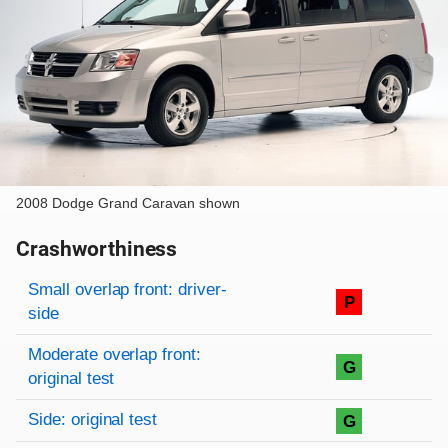
2008 Dodge Grand Caravan shown
Crashworthiness
Rating overview
Evaluation criteria
Rating
Small overlap front: driver-
P
side
Moderate overlap front:
G
original test
Side: original test
G