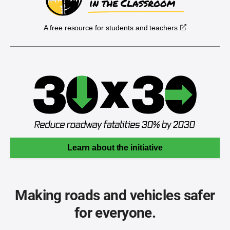
A free resource for students and teachers
Learn about the initiative
Making roads and vehicles safer
for everyone.