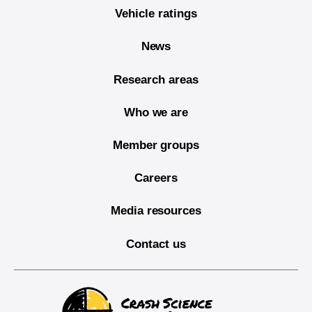
Vehicle ratings
News
Research areas
Who we are
Member groups
Careers
Media resources
Contact us