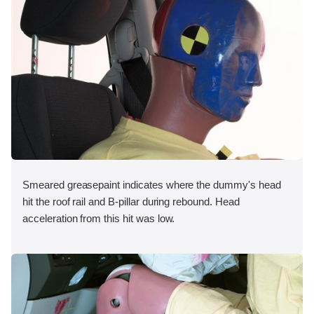
Smeared greasepaint indicates where the dummy's head
hit the roof rail and B-pillar during rebound. Head
acceleration from this hit was low.