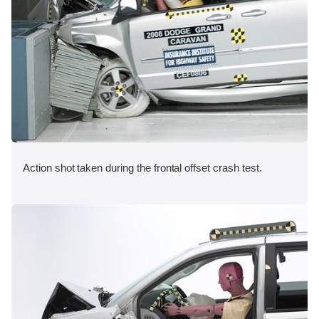
Action shot taken during the frontal offset crash test.