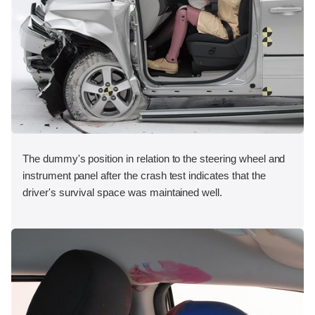
The dummy's position in relation to the steering wheel and
instrument panel after the crash test indicates that the
driver's survival space was maintained well.