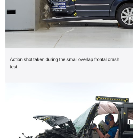
Action shot taken during the small overlap frontal crash
test.