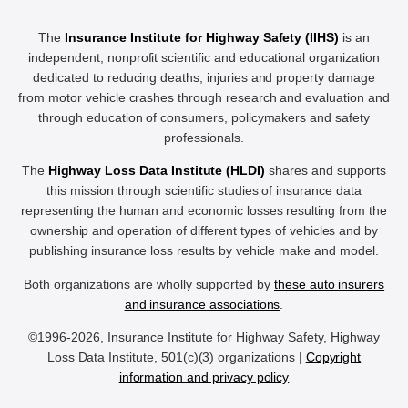
The
Insurance Institute for Highway Safety (IIHS)
is an
independent, nonprofit scientific and educational organization
dedicated to reducing deaths, injuries and property damage
from motor vehicle crashes through research and evaluation and
through education of consumers, policymakers and safety
professionals.
The
Highway Loss Data Institute (HLDI)
shares and supports
this mission through scientific studies of insurance data
representing the human and economic losses resulting from the
ownership and operation of different types of vehicles and by
publishing insurance loss results by vehicle make and model.
Both organizations are wholly supported by
these auto insurers
and insurance associations
.
©1996-2026, Insurance Institute for Highway Safety, Highway
Loss Data Institute, 501(c)(3) organizations |
Copyright
information and privacy policy