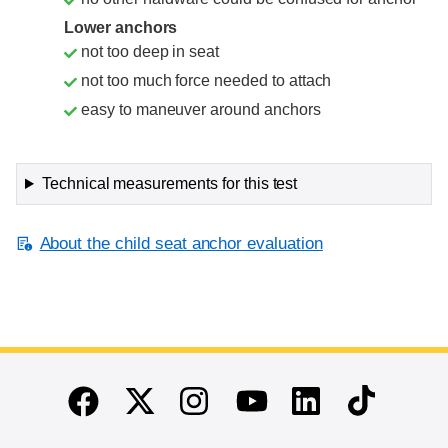
Lower anchors
not too deep in seat
not too much force needed to attach
easy to maneuver around anchors
Technical measurements for this test
About the child seat anchor evaluation
End of main content
Twitter
Instagram
Linkedin
TikTok
Facebook
Youtube