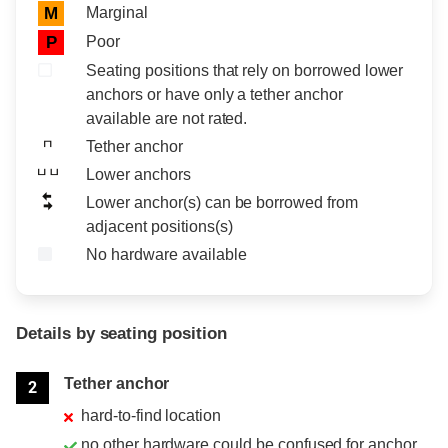
Marginal
M
Poor
P
Seating positions that rely on borrowed lower
anchors or have only a tether anchor
available are not rated.
Tether anchor
Lower anchors
Lower anchor(s) can be borrowed from
adjacent positions(s)
No hardware available
Details by seating position
Position
Rating
Tether anchor
2
hard-to-find location
no other hardware could be confused for anchor