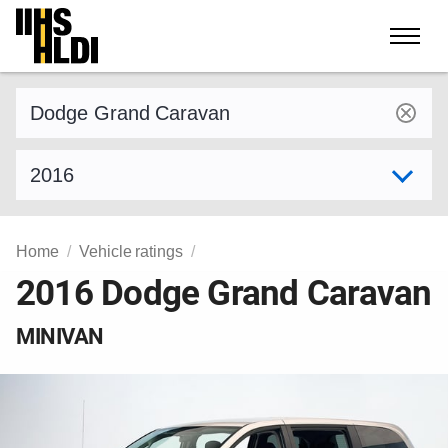
Skip
to
content
Find a vehicle by make and model
Select model year
Home
Vehicle ratings
2016 Dodge Grand Caravan
MINIVAN