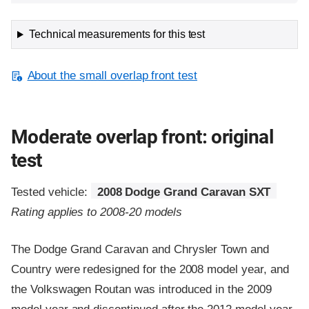
Technical measurements for this test
About the small overlap front test
Moderate overlap front: original
test
Tested vehicle:
2008 Dodge Grand Caravan SXT
Rating applies to 2008-20 models
The Dodge Grand Caravan and Chrysler Town and
Country were redesigned for the 2008 model year, and
the Volkswagen Routan was introduced in the 2009