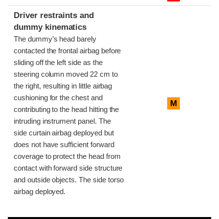
Driver restraints and
dummy kinematics
The dummy’s head barely
contacted the frontal airbag before
sliding off the left side as the
steering column moved 22 cm to
the right, resulting in little airbag
cushioning for the chest and
M
contributing to the head hitting the
intruding instrument panel. The
side curtain airbag deployed but
does not have sufficient forward
coverage to protect the head from
contact with forward side structure
and outside objects. The side torso
airbag deployed.