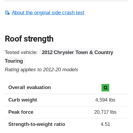
About the original side crash test
Roof strength
Tested vehicle:
2012 Chrysler Town & Country
Touring
Rating applies to 2012-20 models
Overall evaluation
G
Curb weight
4,594 lbs
Peak force
20,717 lbs
Strength-to-weight ratio
4.51