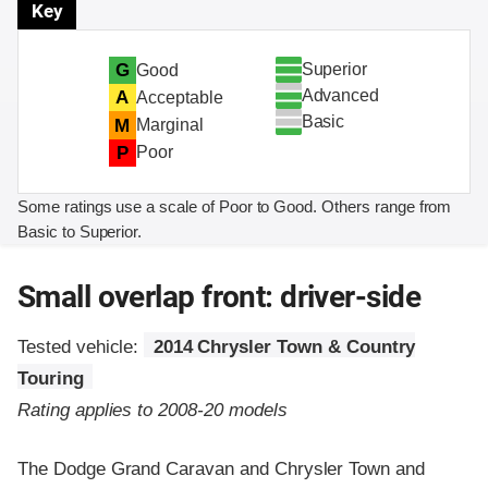
Key
Superior
G
Good
Advanced
A
Acceptable
Basic
M
Marginal
P
Poor
Some ratings use a scale of Poor to Good. Others range from
Basic to Superior.
Small overlap front: driver-side
Tested vehicle:
2014 Chrysler Town & Country
Touring
Rating applies to 2008-20 models
The Dodge Grand Caravan and Chrysler Town and