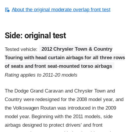
About the original moderate overlap front test
Side: original test
Tested vehicle:
2012 Chrysler Town & Country
Touring with head curtain airbags for all three rows
of seats and front seat-mounted torso airbags
Rating applies to 2011-20 models
The Dodge Grand Caravan and Chrysler Town and
Country were redesigned for the 2008 model year, and
the Volkswagen Routan was introduced in the 2009
model year. Beginning with the 2011 models, side
airbags designed to protect drivers' and front