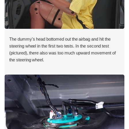
The dummy's head bottomed out the airbag and hit the
steering wheel in the first two tests. In the second test
(pictured), there also was too much upward movement of
the steering wheel.