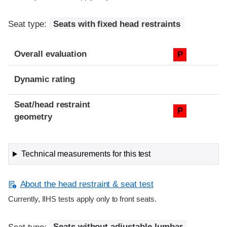
Seat type:
Seats with fixed head restraints
Overall evaluation
P
Dynamic rating
Seat/head restraint
P
geometry
Technical measurements for this test
About the head restraint & seat test
Currently, IIHS tests apply only to front seats.