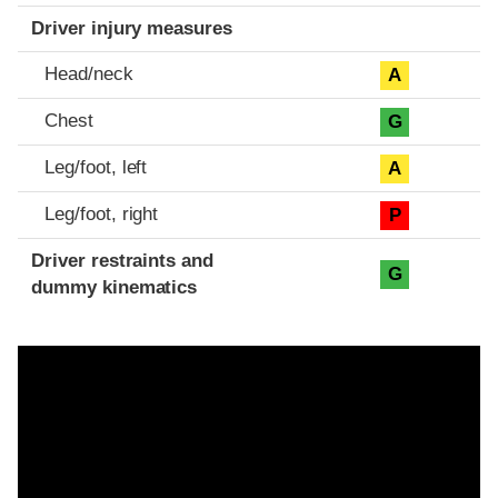
Driver injury measures
Head/neck
A
Chest
G
Leg/foot, left
A
Leg/foot, right
P
Driver restraints and
G
dummy kinematics