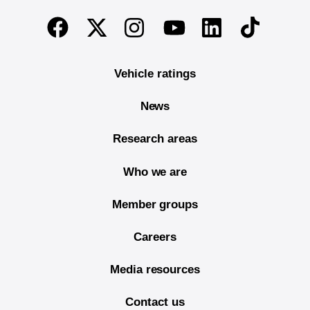
End of main content
Twitter
Instagram
Linkedin
TikTok
Facebook
Youtube
Vehicle ratings
News
Research areas
Who we are
Member groups
Careers
Media resources
Contact us