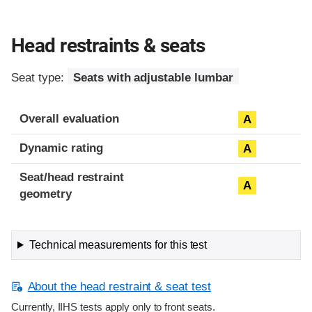
Head restraints & seats
Seat type:
Seats with adjustable lumbar
Overall evaluation
A
Dynamic rating
A
Seat/head restraint
A
geometry
Technical measurements for this test
About the head restraint & seat test
Currently, IIHS tests apply only to front seats.