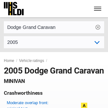
Skip
to
content
Find a vehicle by make and model
Select model year
Home
Vehicle ratings
2005 Dodge Grand Caravan
MINIVAN
Crashworthiness
Rating overview
Evaluation criteria
Rating
Moderate overlap front:
A