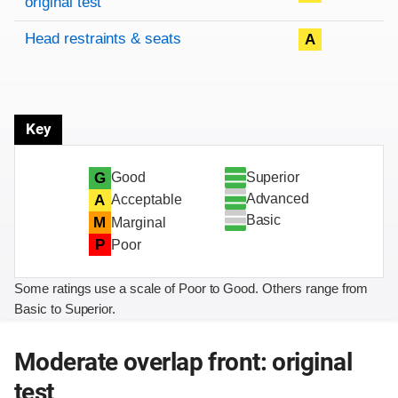
original test
Head restraints & seats
A
Key
Superior
G
Good
Advanced
A
Acceptable
Basic
M
Marginal
P
Poor
Some ratings use a scale of Poor to Good. Others range from
Basic to Superior.
Moderate overlap front: original
test