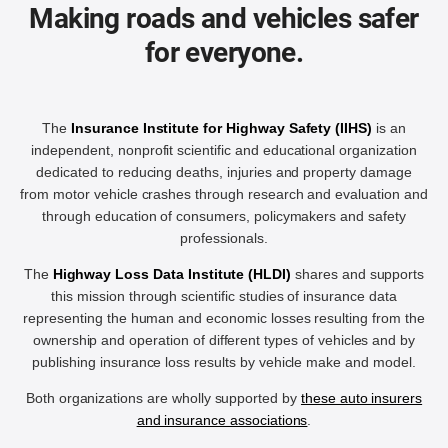
Making roads and vehicles safer
for everyone.
The
Insurance Institute for Highway Safety (IIHS)
is an
independent, nonprofit scientific and educational organization
dedicated to reducing deaths, injuries and property damage
from motor vehicle crashes through research and evaluation and
through education of consumers, policymakers and safety
professionals.
The
Highway Loss Data Institute (HLDI)
shares and supports
this mission through scientific studies of insurance data
representing the human and economic losses resulting from the
ownership and operation of different types of vehicles and by
publishing insurance loss results by vehicle make and model.
Both organizations are wholly supported by
these auto insurers
and insurance associations
.