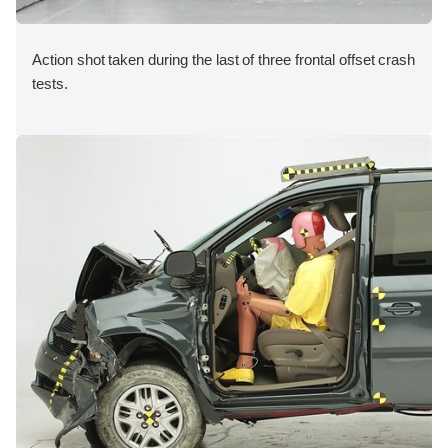
Action shot taken during the last of three frontal offset crash
tests.