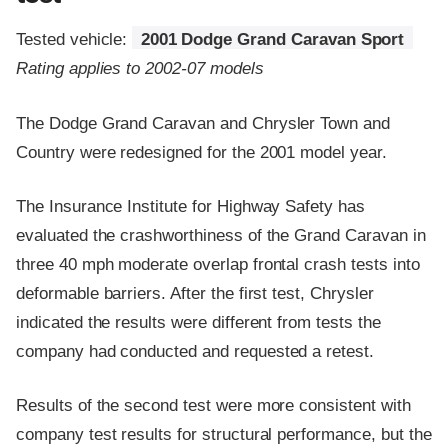
Tested vehicle:
2001 Dodge Grand Caravan Sport
Rating applies to 2002-07 models
The Dodge Grand Caravan and Chrysler Town and
Country were redesigned for the 2001 model year.
The Insurance Institute for Highway Safety has
evaluated the crashworthiness of the Grand Caravan in
three 40 mph moderate overlap frontal crash tests into
deformable barriers. After the first test, Chrysler
indicated the results were different from tests the
company had conducted and requested a retest.
Results of the second test were more consistent with
company test results for structural performance, but the