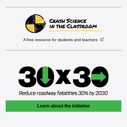
A free resource for students and teachers
Learn about the initiative