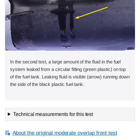
In the second test, a large amount of the fluid in the fuel
system leaked from a circular fitting (green plastic) on top
of the fuel tank. Leaking fluid is visible (arrow) running down
the side of the black plastic fuel tank.
Technical measurements for this test
About the original moderate overlap front test