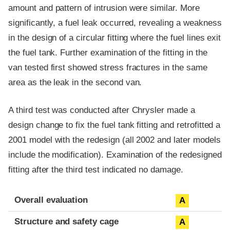
amount and pattern of intrusion were similar. More
significantly, a fuel leak occurred, revealing a weakness
in the design of a circular fitting where the fuel lines exit
the fuel tank. Further examination of the fitting in the
van tested first showed stress fractures in the same
area as the leak in the second van.
A third test was conducted after Chrysler made a
design change to fix the fuel tank fitting and retrofitted a
2001 model with the redesign (all 2002 and later models
include the modification). Examination of the redesigned
fitting after the third test indicated no damage.
Evaluation criteria
Rating
Overall evaluation
A
Structure and safety cage
A