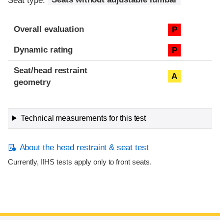
Seat type:
Seats without adjustable lumbar
Overall evaluation
P
Dynamic rating
P
Seat/head restraint
A
geometry
Technical measurements for this test
About the head restraint & seat test
Currently, IIHS tests apply only to front seats.