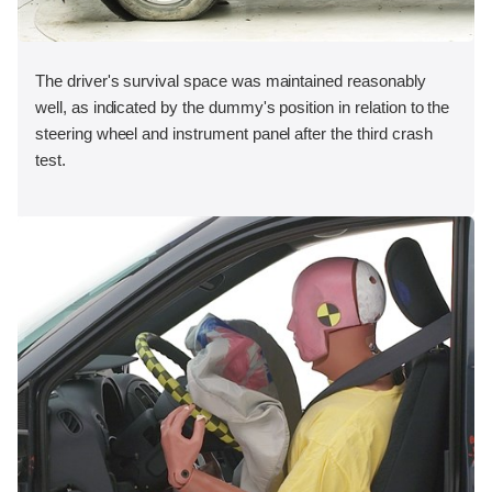
The driver's survival space was maintained reasonably
well, as indicated by the dummy's position in relation to the
steering wheel and instrument panel after the third crash
test.