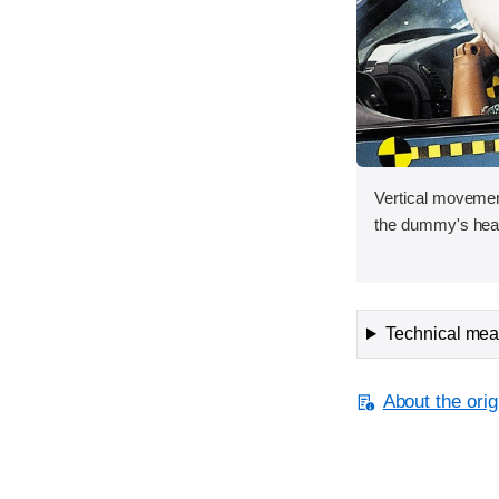
Vertical movement
the dummy's head
Technical meas
About the orig