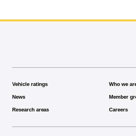
End of main content
Vehicle ratings
Who we ar
News
Member gr
Research areas
Careers