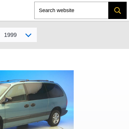
Search
Select model year