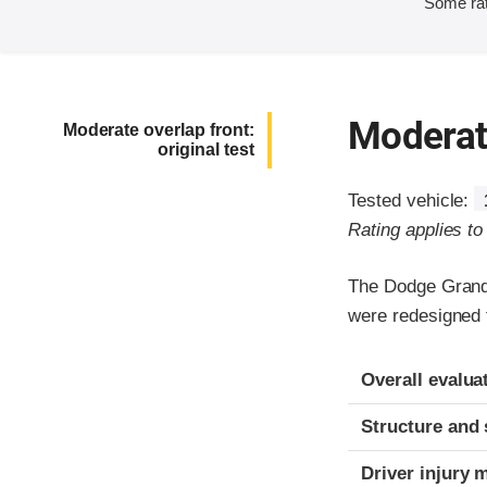
Some rat
Moderate
Moderate overlap front:
original test
Tested vehicle:
Rating applies t
The Dodge Grand
were redesigned 
Evaluation crite
Rating
Overall evalua
Structure and 
Driver injury 