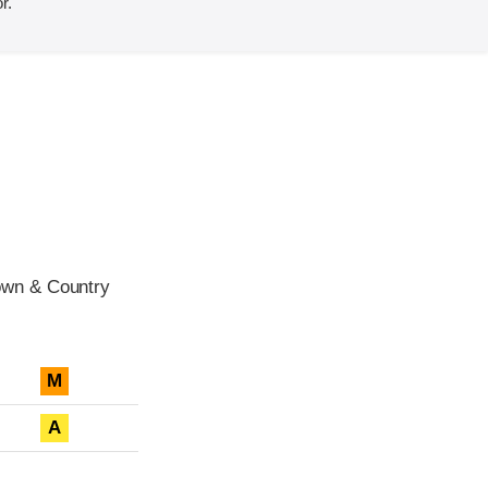
r.
own & Country
M
A