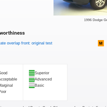
1996 Dodge G
worthiness
on criteria
overview
te overlap front: original test
M
Good
Superior
Acceptable
Advanced
Marginal
Basic
Poor