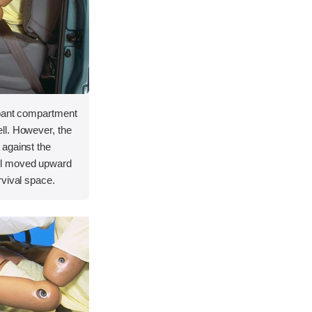
upant compartment
ll. However, the
against the
el moved upward
rvival space.