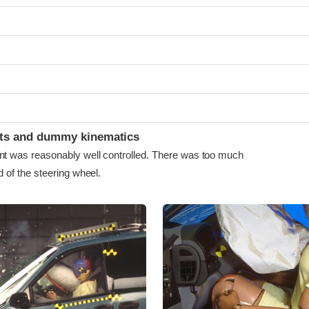
ints and dummy kinematics
as reasonably well controlled. There was too much
of the steering wheel.