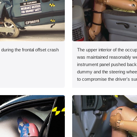
during the frontal offset crash
The upper interior of the occ
was maintained reasonably we
instrument panel pushed back 
dummy and the steering whe
to compromise the driver's su