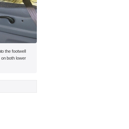
nto the footwell
s on both lower