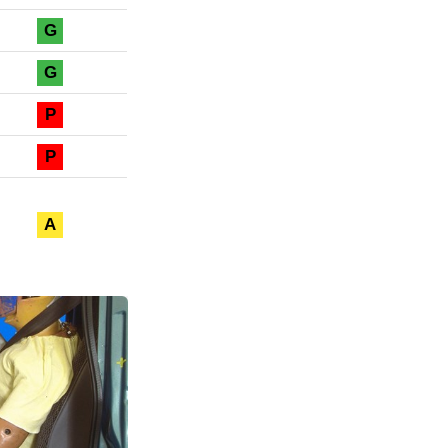
G
G
P
P
A