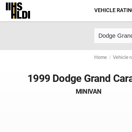
Skip
VEHICLE RATI
to
content
Find a vehicle 
Home
Vehicle r
1999 Dodge Grand Car
MINIVAN