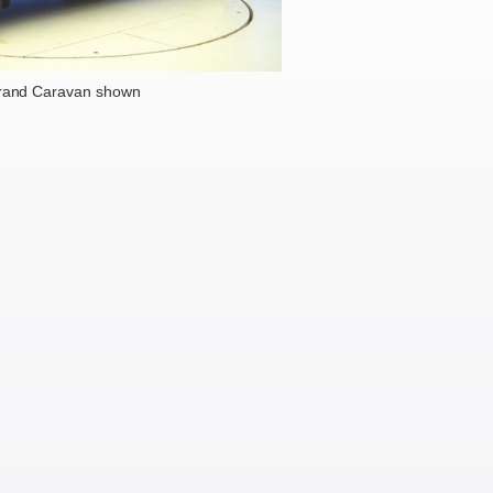
rand Caravan shown