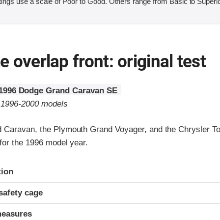
ings use a scale of Poor to Good. Others range from Basic to Superio
 overlap front: original test
1996 Dodge Grand Caravan SE
o 1996-2000 models
 Caravan, the Plymouth Grand Voyager, and the Chrysler T
for the 1996 model year.
ria
tion
safety cage
measures