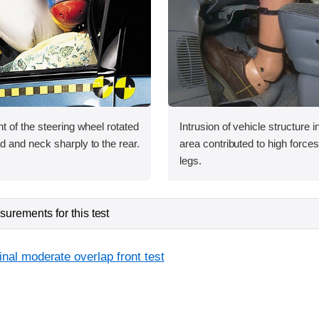
 of the steering wheel rotated
Intrusion of vehicle structure i
 and neck sharply to the rear.
area contributed to high force
legs.
urements for this test
inal moderate overlap front test