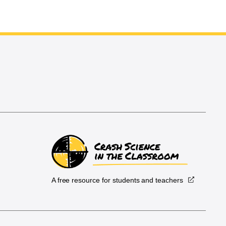
A free resource for students and teachers