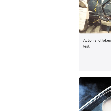
Action shot taken 
test.