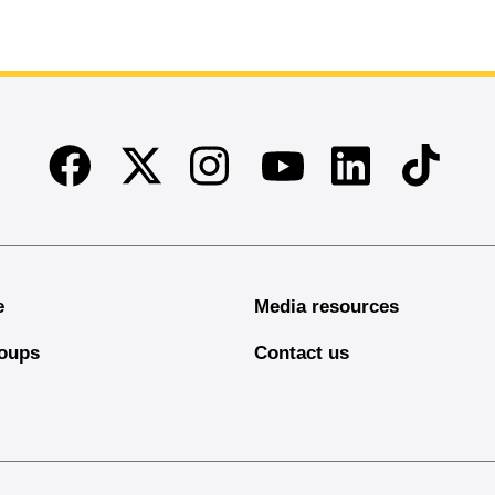
Facebook
Twitter
Instagram
Linkedin
TikTok
Youtube
e
Media resources
oups
Contact us