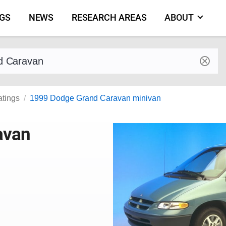
NGS
NEWS
RESEARCH AREAS
ABOUT
by make and model
atings
1999 Dodge Grand Caravan minivan
avan