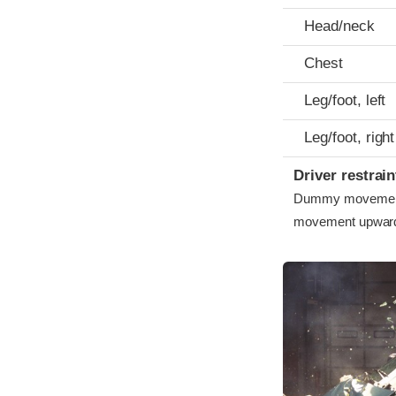
Head/neck
Chest
Leg/foot, left
Leg/foot, right
Driver restra
Dummy movement w
movement upward 