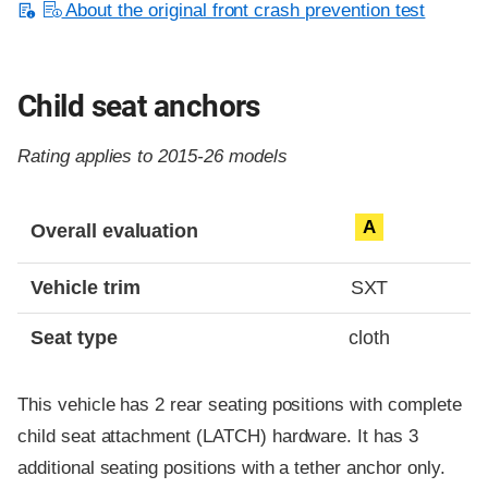
About the original front crash prevention test
Child seat anchors
Rating applies to 2015-26 models
Evaluation criteria
Rating
A
Overall evaluation
Vehicle trim
SXT
Seat type
cloth
This vehicle has 2 rear seating positions with complete
child seat attachment (LATCH) hardware. It has 3
additional seating positions with a tether anchor only.