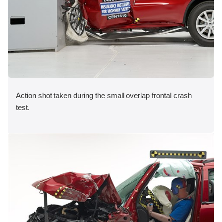
Action shot taken during the small overlap frontal crash
test.