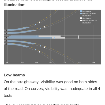
illumination:
Low beams
Optimal low-beam
illumination
High beams
Optimal high-beam
illumination
0 ft
100 ft
200 ft
300 ft
400 ft
500 ft
600 ft
Low beams
On the straightaway, visibility was good on both sides
of the road. On curves, visibility was inadequate in all 4
tests.