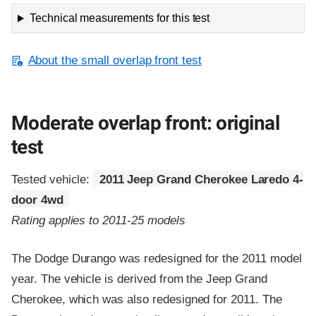
Technical measurements for this test
About the small overlap front test
Moderate overlap front: original
test
Tested vehicle:
2011 Jeep Grand Cherokee Laredo 4-
door 4wd
Rating applies to 2011-25 models
The Dodge Durango was redesigned for the 2011 model
year. The vehicle is derived from the Jeep Grand
Cherokee, which was also redesigned for 2011. The