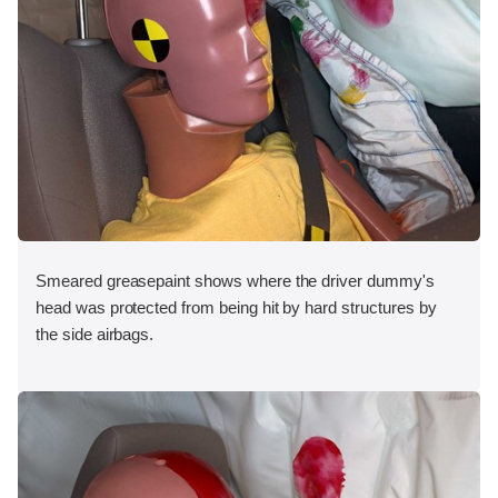
Smeared greasepaint shows where the driver dummy's
head was protected from being hit by hard structures by
the side airbags.