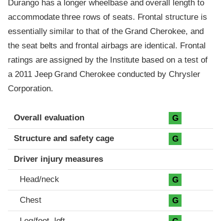
Durango has a longer wheelbase and overall length to
accommodate three rows of seats. Frontal structure is
essentially similar to that of the Grand Cherokee, and
the seat belts and frontal airbags are identical. Frontal
ratings are assigned by the Institute based on a test of
a 2011 Jeep Grand Cherokee conducted by Chrysler
Corporation.
Evaluation criteria
Rating
Overall evaluation
G
Structure and safety cage
G
Driver injury measures
Head/neck
G
Chest
G
Leg/foot, left