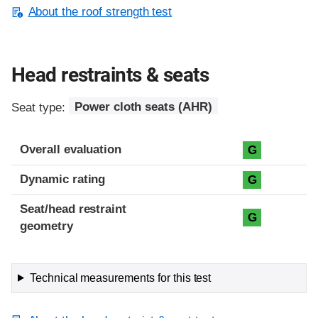
About the roof strength test
Head restraints & seats
Seat type:
Power cloth seats (AHR)
Overall evaluation
G
Dynamic rating
G
Seat/head restraint
G
geometry
Technical measurements for this test