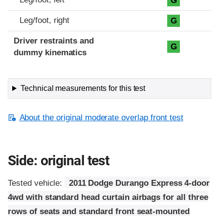
G
Leg/foot, right
G
Driver restraints and
G
dummy kinematics
Technical measurements for this test
About the original moderate overlap front test
Side: original test
Tested vehicle:
2011 Dodge Durango Express 4-door
4wd with standard head curtain airbags for all three
rows of seats and standard front seat-mounted