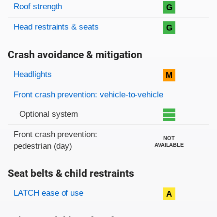
Roof strength
G
Head restraints & seats
G
Crash avoidance & mitigation
Evaluation criteria
Rating
Headlights
M
Front crash prevention: vehicle-to-vehicle
Optional system
Front crash prevention:
NOT
pedestrian (day)
AVAILABLE
Seat belts & child restraints
Evaluation criteria
Rating
LATCH ease of use
A