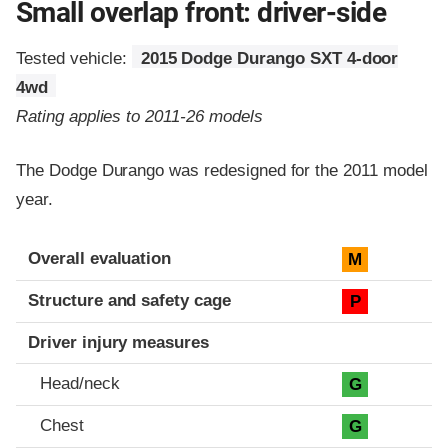
Small overlap front: driver-side
Tested vehicle:
2015 Dodge Durango SXT 4-door
4wd
Rating applies to 2011-26 models
The Dodge Durango was redesigned for the 2011 model
year.
Evaluation criteria
Rating
Overall evaluation
M
Structure and safety cage
P
Driver injury measures
Head/neck
G
Chest
G