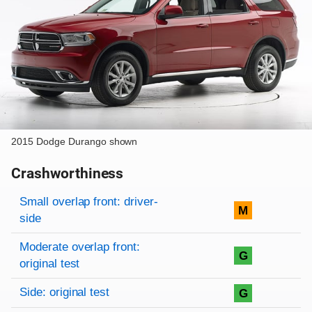
2015 Dodge Durango shown
Crashworthiness
Rating overview
Evaluation criteria
Rating
Small overlap front: driver-
M
side
Moderate overlap front:
G
original test
Side: original test
G