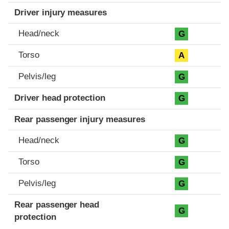
Driver injury measures
Head/neck
G
Torso
A
Pelvis/leg
G
Driver head protection
G
Rear passenger injury measures
Head/neck
G
Torso
G
Pelvis/leg
G
Rear passenger head
G
protection