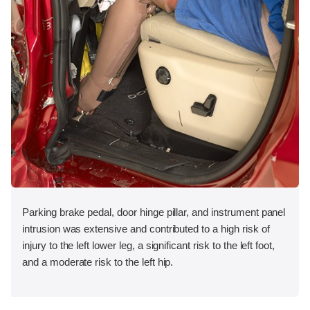
Parking brake pedal, door hinge pillar, and instrument panel
intrusion was extensive and contributed to a high risk of
injury to the left lower leg, a significant risk to the left foot,
and a moderate risk to the left hip.