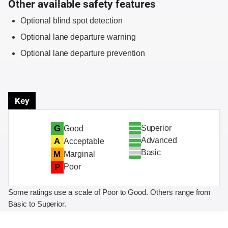
Other available safety features
Optional blind spot detection
Optional lane departure warning
Optional lane departure prevention
Key
Superior
G
Good
Advanced
A
Acceptable
Basic
M
Marginal
P
Poor
Some ratings use a scale of Poor to Good. Others range from
Basic to Superior.