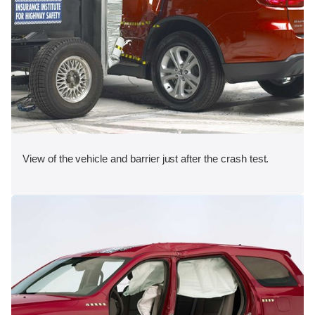
View of the vehicle and barrier just after the crash test.