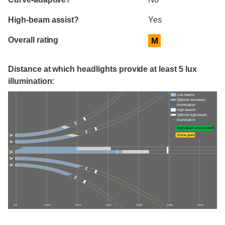
High-beam assist?
Yes
Overall rating
M
Distance at which headlights provide at least 5 lux
illumination:
Low beams
Optimal low-beam
illumination
High beams
Optimal high-beam
illumination
High-beam assist credit
Some glare
0 ft
100 ft
200 ft
300 ft
400 ft
500 ft
600 ft