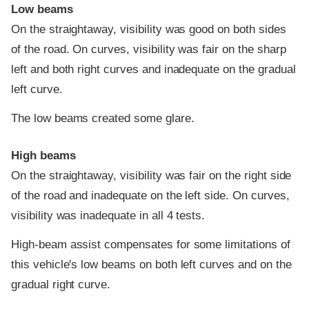
Low beams
On the straightaway, visibility was good on both sides
of the road. On curves, visibility was fair on the sharp
left and both right curves and inadequate on the gradual
left curve.
The low beams created some glare.
High beams
On the straightaway, visibility was fair on the right side
of the road and inadequate on the left side. On curves,
visibility was inadequate in all 4 tests.
High-beam assist compensates for some limitations of
this vehicle's low beams on both left curves and on the
gradual right curve.