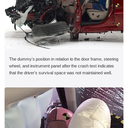
The dummy's position in relation to the door frame, steering
wheel, and instrument panel after the crash test indicates
that the driver's survival space was not maintained well.