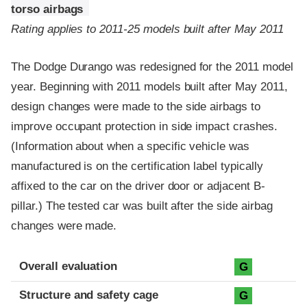
torso airbags
Rating applies to 2011-25 models built after May 2011
The Dodge Durango was redesigned for the 2011 model
year. Beginning with 2011 models built after May 2011,
design changes were made to the side airbags to
improve occupant protection in side impact crashes.
(Information about when a specific vehicle was
manufactured is on the certification label typically
affixed to the car on the driver door or adjacent B-
pillar.) The tested car was built after the side airbag
changes were made.
Evaluation criteria
Rating
Overall evaluation
G
Structure and safety cage
G