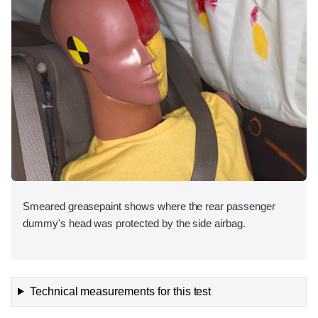
Smeared greasepaint shows where the rear passenger
dummy's head was protected by the side airbag.
Technical measurements for this test