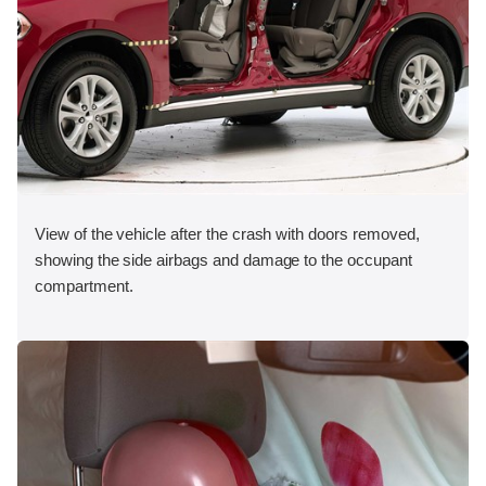
View of the vehicle after the crash with doors removed,
showing the side airbags and damage to the occupant
compartment.