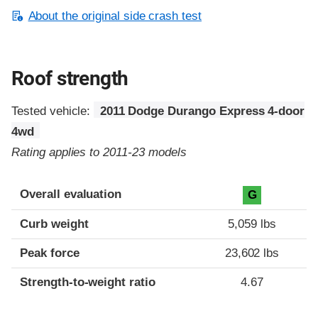
About the original side crash test
Roof strength
Tested vehicle:
2011 Dodge Durango Express 4-door
4wd
Rating applies to 2011-23 models
Overall evaluation
G
Curb weight
5,059 lbs
Peak force
23,602 lbs
Strength-to-weight ratio
4.67