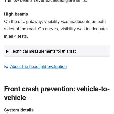
The low beams never exceeded glare limits.
High beams
On the straightaway, visibility was inadequate on both
sides of the road. On curves, visibility was inadequate
in all 4 tests.
Technical measurements for this test
About the headlight evaluation
Front crash prevention: vehicle-to-
vehicle
System details