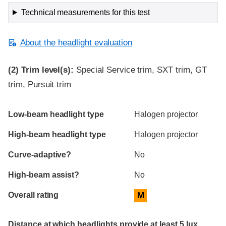
Technical measurements for this test
About the headlight evaluation
(2)
Trim level(s):
Special Service trim, SXT trim, GT
trim, Pursuit trim
Evaluation criteria
Rating
Low-beam headlight type
Halogen projector
High-beam headlight type
Halogen projector
Curve-adaptive?
No
High-beam assist?
No
Overall rating
M
Distance at which headlights provide at least 5 lux