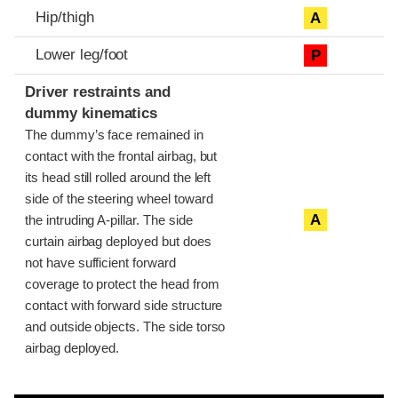
Hip/thigh
A
Lower leg/foot
P
Driver restraints and
dummy kinematics
The dummy’s face remained in
contact with the frontal airbag, but
its head still rolled around the left
side of the steering wheel toward
A
the intruding A-pillar. The side
curtain airbag deployed but does
not have sufficient forward
coverage to protect the head from
contact with forward side structure
and outside objects. The side torso
airbag deployed.