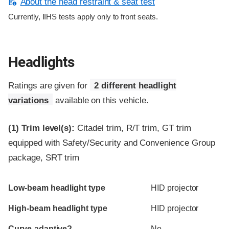
About the head restraint & seat test
Currently, IIHS tests apply only to front seats.
Headlights
Ratings are given for
2 different headlight
variations
available on this vehicle.
(1)
Trim level(s):
Citadel trim, R/T trim, GT trim
equipped with Safety/Security and Convenience Group
package, SRT trim
Evaluation criteria
Rating
Low-beam headlight type
HID projector
High-beam headlight type
HID projector
Curve-adaptive?
No