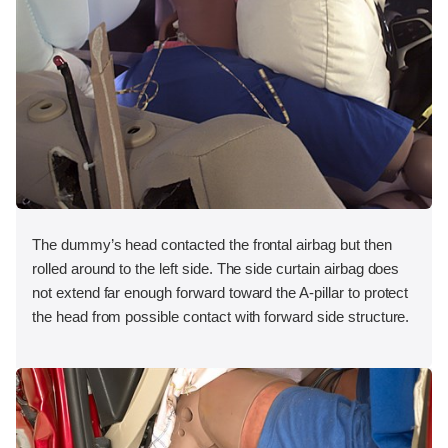
The dummy’s head contacted the frontal airbag but then
rolled around to the left side. The side curtain airbag does
not extend far enough forward toward the A-pillar to protect
the head from possible contact with forward side structure.