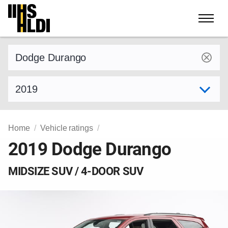
Skip
to
content
Find a vehicle by make and model
Select model year
Home
Vehicle ratings
2019 Dodge Durango
MIDSIZE SUV / 4-DOOR SUV