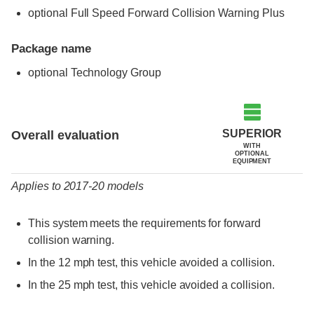
optional Full Speed Forward Collision Warning Plus
Package name
optional Technology Group
Evaluation criteria
Rating
SUPERIOR
Overall evaluation
WITH
OPTIONAL
EQUIPMENT
Applies to 2017-20 models
This system meets the requirements for forward
collision warning.
In the 12 mph test, this vehicle avoided a collision.
In the 25 mph test, this vehicle avoided a collision.