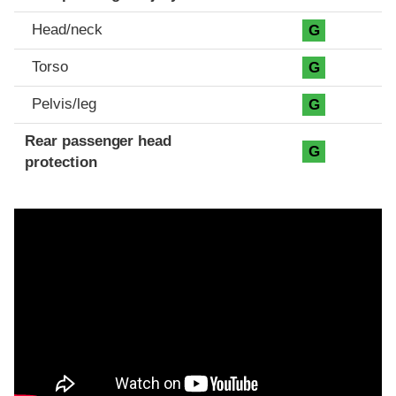
Head/neck
G
Torso
G
Pelvis/leg
G
Rear passenger head
G
protection