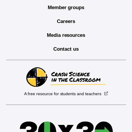
Member groups
Careers
Media resources
Contact us
A free resource for students and teachers