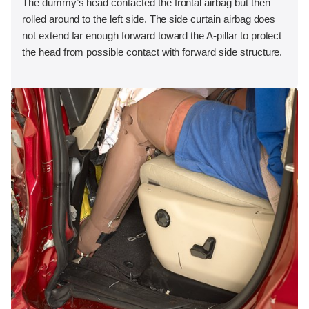
The dummy’s head contacted the frontal airbag but then
rolled around to the left side. The side curtain airbag does
not extend far enough forward toward the A-pillar to protect
the head from possible contact with forward side structure.