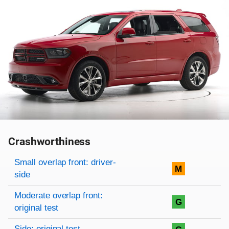
Crashworthiness
Rating overview
Evaluation criteria
Rating
Small overlap front: driver-
M
side
Moderate overlap front:
G
original test
Side: original test