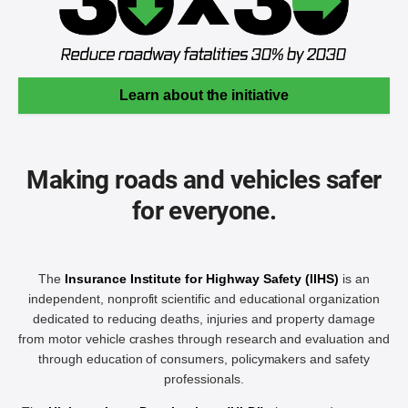
Learn about the initiative
Making roads and vehicles safer
for everyone.
The
Insurance Institute for Highway Safety (IIHS)
is an
independent, nonprofit scientific and educational organization
dedicated to reducing deaths, injuries and property damage
from motor vehicle crashes through research and evaluation and
through education of consumers, policymakers and safety
professionals.