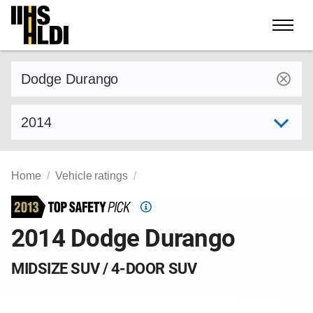
Skip
to
content
Find a vehicle by make and model
Select model year
Home
Vehicle ratings
Top
Safety
2014 Dodge Durango
Pick
criteria
MIDSIZE SUV / 4-DOOR SUV