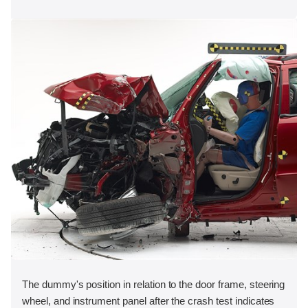
The dummy's position in relation to the door frame, steering
wheel, and instrument panel after the crash test indicates