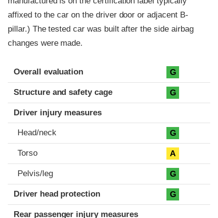
manufactured is on the certification label typically
affixed to the car on the driver door or adjacent B-
pillar.) The tested car was built after the side airbag
changes were made.
Evaluation criteria
Rating
Overall evaluation
G
Structure and safety cage
G
Driver injury measures
Head/neck
G
Torso
A
Pelvis/leg
G
Driver head protection
G
Rear passenger injury measures