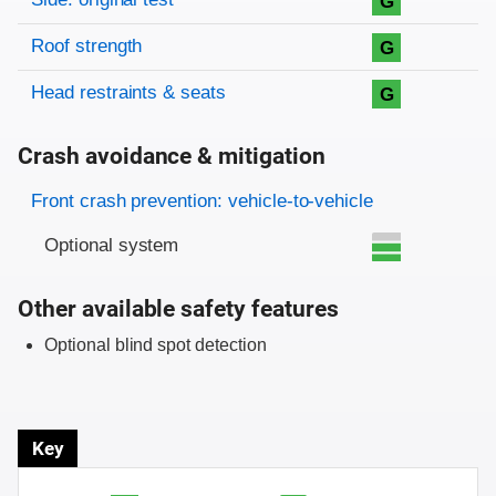
G
Roof strength
G
Head restraints & seats
G
Crash avoidance & mitigation
Evaluation criteria
Rating
Front crash prevention: vehicle-to-vehicle
Optional system
Other available safety features
Optional blind spot detection
Key