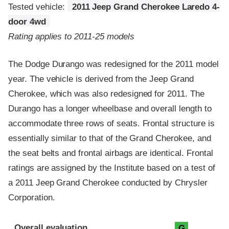
Tested vehicle:
2011 Jeep Grand Cherokee Laredo 4-
door 4wd
Rating applies to 2011-25 models
The Dodge Durango was redesigned for the 2011 model
year. The vehicle is derived from the Jeep Grand
Cherokee, which was also redesigned for 2011. The
Durango has a longer wheelbase and overall length to
accommodate three rows of seats. Frontal structure is
essentially similar to that of the Grand Cherokee, and
the seat belts and frontal airbags are identical. Frontal
ratings are assigned by the Institute based on a test of
a 2011 Jeep Grand Cherokee conducted by Chrysler
Corporation.
Evaluation criteria
Rating
Overall evaluation
G