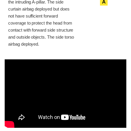
A
the intruding A-pillar. The side
curtain airbag deployed but does
not have sufficient forward
coverage to protect the head from
contact with forward side structure
and outside objects. The side torso
airbag deployed.