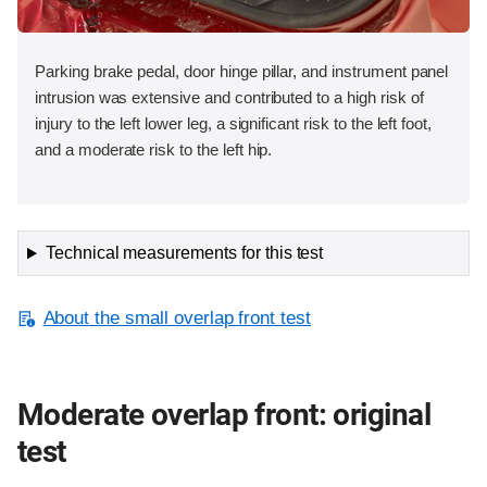
Parking brake pedal, door hinge pillar, and instrument panel
intrusion was extensive and contributed to a high risk of
injury to the left lower leg, a significant risk to the left foot,
and a moderate risk to the left hip.
Technical measurements for this test
About the small overlap front test
Moderate overlap front: original
test