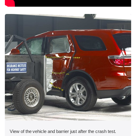
View of the vehicle and barrier just after the crash test.