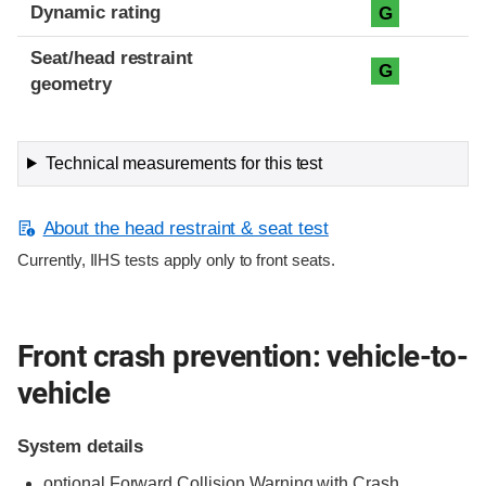
Dynamic rating
G
Seat/head restraint
G
geometry
Technical measurements for this test
About the head restraint & seat test
Currently, IIHS tests apply only to front seats.
Front crash prevention: vehicle-to-
vehicle
System details
optional Forward Collision Warning with Crash