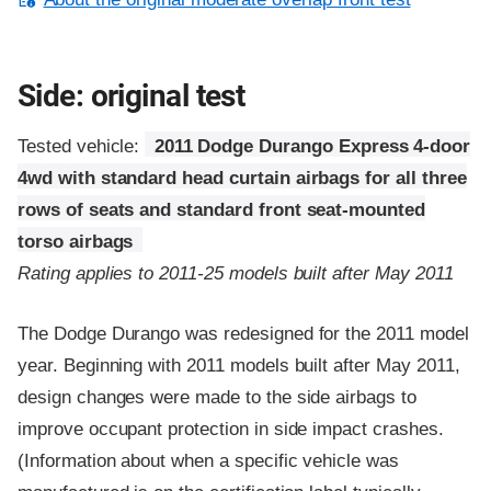
Side: original test
Tested vehicle:
2011 Dodge Durango Express 4-door
4wd with standard head curtain airbags for all three
rows of seats and standard front seat-mounted
torso airbags
Rating applies to 2011-25 models built after May 2011
The Dodge Durango was redesigned for the 2011 model
year. Beginning with 2011 models built after May 2011,
design changes were made to the side airbags to
improve occupant protection in side impact crashes.
(Information about when a specific vehicle was