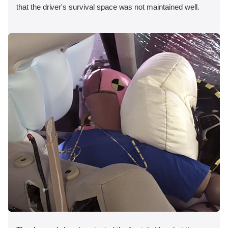
that the driver's survival space was not maintained well.