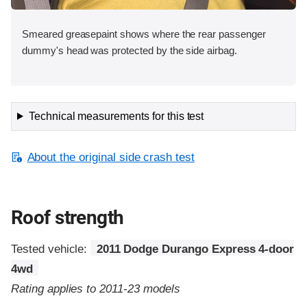
Smeared greasepaint shows where the rear passenger
dummy's head was protected by the side airbag.
Technical measurements for this test
About the original side crash test
Roof strength
Tested vehicle:
2011 Dodge Durango Express 4-door
4wd
Rating applies to 2011-23 models