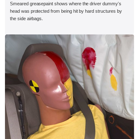
Smeared greasepaint shows where the driver dummy's
head was protected from being hit by hard structures by
the side airbags.