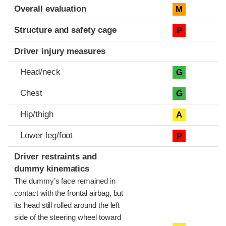
Evaluation criteria
Rating
Overall evaluation
M
Structure and safety cage
P
Driver injury measures
Head/neck
G
Chest
G
Hip/thigh
A
Lower leg/foot
P
Driver restraints and
dummy kinematics
The dummy’s face remained in
contact with the frontal airbag, but
its head still rolled around the left
side of the steering wheel toward