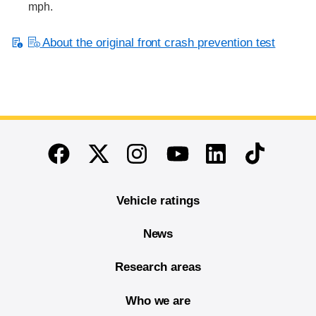
mph.
About the original front crash prevention test
End of main content
Twitter
Instagram
Linkedin
TikTok
Facebook
Youtube
Vehicle ratings
News
Research areas
Who we are