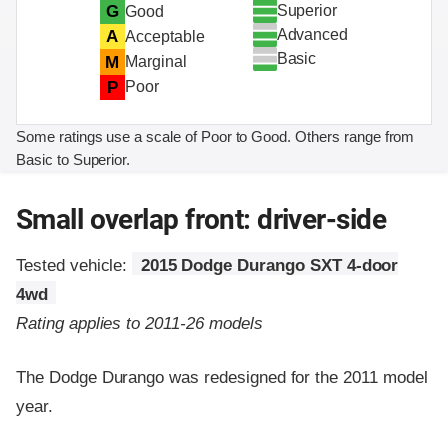
Superior
G
Good
Advanced
A
Acceptable
Basic
M
Marginal
P
Poor
Some ratings use a scale of Poor to Good. Others range from
Basic to Superior.
Small overlap front: driver-side
Tested vehicle:
2015 Dodge Durango SXT 4-door
4wd
Rating applies to 2011-26 models
The Dodge Durango was redesigned for the 2011 model
year.