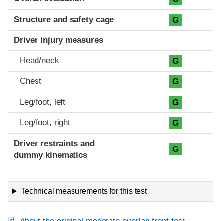
Structure and safety cage
G
Driver injury measures
Head/neck
G
Chest
G
Leg/foot, left
G
Leg/foot, right
G
Driver restraints and
G
dummy kinematics
Technical measurements for this test
About the original moderate overlap front test