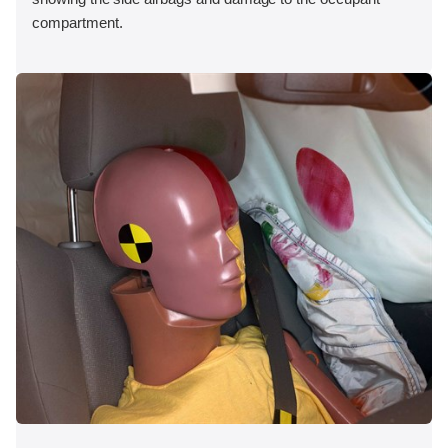
compartment.