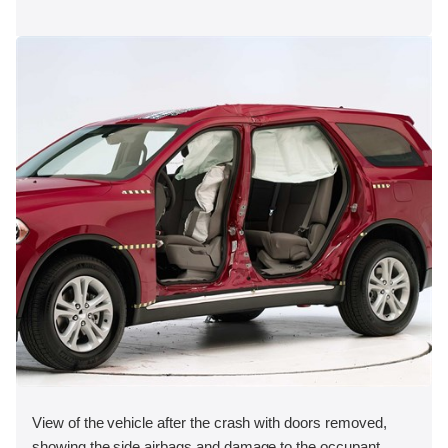
View of the vehicle after the crash with doors removed,
showing the side airbags and damage to the occupant