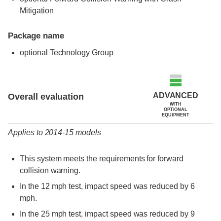
Mitigation
Package name
optional Technology Group
Evaluation criteria
Rating
ADVANCED
Overall evaluation
WITH
OPTIONAL
EQUIPMENT
Applies to 2014-15 models
This system meets the requirements for forward
collision warning.
In the 12 mph test, impact speed was reduced by 6
mph.
In the 25 mph test, impact speed was reduced by 9