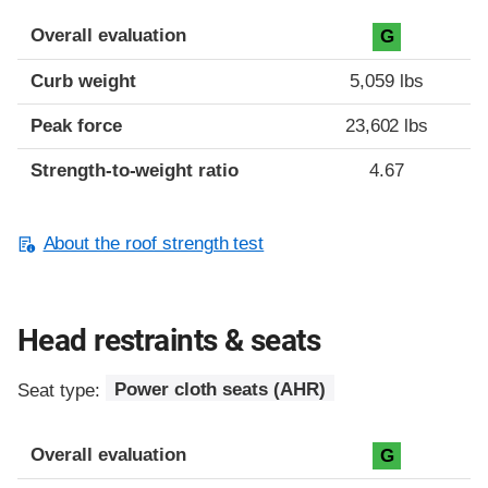
Overall evaluation
G
Curb weight
5,059 lbs
Peak force
23,602 lbs
Strength-to-weight ratio
4.67
About the roof strength test
Head restraints & seats
Seat type:
Power cloth seats (AHR)
Overall evaluation
G