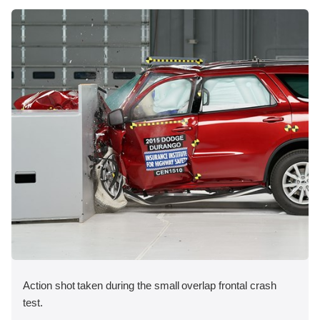
Action shot taken during the small overlap frontal crash
test.