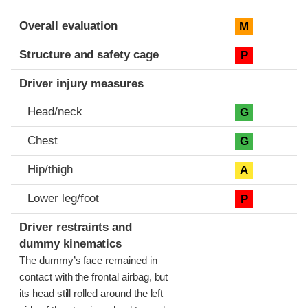
Evaluation criteria
Rating
Overall evaluation
M
Structure and safety cage
P
Driver injury measures
Head/neck
G
Chest
G
Hip/thigh
A
Lower leg/foot
P
Driver restraints and
dummy kinematics
The dummy’s face remained in
contact with the frontal airbag, but
its head still rolled around the left