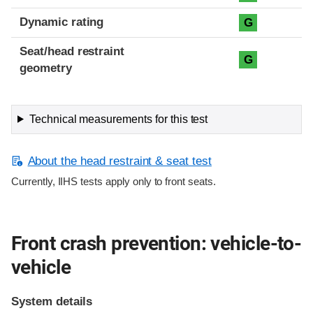
Dynamic rating
G
Seat/head restraint
G
geometry
Technical measurements for this test
About the head restraint & seat test
Currently, IIHS tests apply only to front seats.
Front crash prevention: vehicle-to-
vehicle
System details