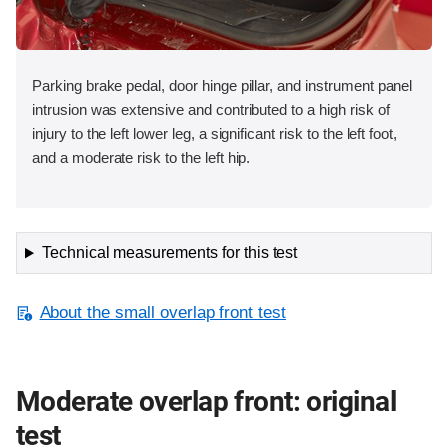
Parking brake pedal, door hinge pillar, and instrument panel
intrusion was extensive and contributed to a high risk of
injury to the left lower leg, a significant risk to the left foot,
and a moderate risk to the left hip.
Technical measurements for this test
About the small overlap front test
Moderate overlap front: original
test