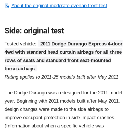
About the original moderate overlap front test
Side: original test
Tested vehicle:
2011 Dodge Durango Express 4-door
4wd with standard head curtain airbags for all three
rows of seats and standard front seat-mounted
torso airbags
Rating applies to 2011-25 models built after May 2011
The Dodge Durango was redesigned for the 2011 model
year. Beginning with 2011 models built after May 2011,
design changes were made to the side airbags to
improve occupant protection in side impact crashes.
(Information about when a specific vehicle was