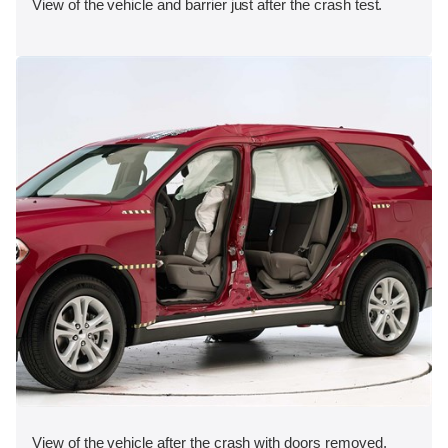
View of the vehicle and barrier just after the crash test.
View of the vehicle after the crash with doors removed,