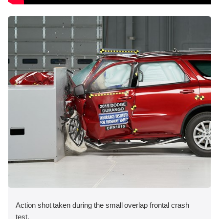
Action shot taken during the small overlap frontal crash
test.