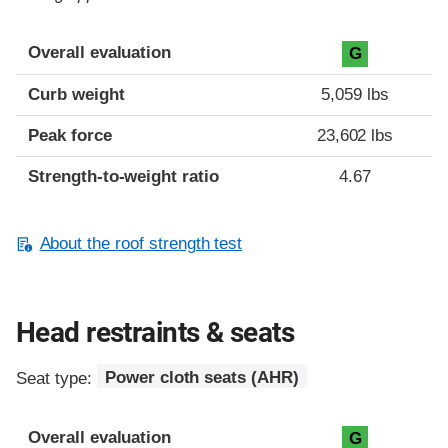
Overall evaluation
G
Curb weight
5,059 lbs
Peak force
23,602 lbs
Strength-to-weight ratio
4.67
About the roof strength test
Head restraints & seats
Seat type:
Power cloth seats (AHR)
Overall evaluation
G