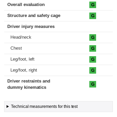
Evaluation criteria
Rating
Overall evaluation
G
Structure and safety cage
G
Driver injury measures
Head/neck
G
Chest
G
Leg/foot, left
G
Leg/foot, right
G
Driver restraints and
G
dummy kinematics
Technical measurements for this test