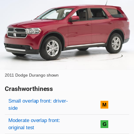
2011 Dodge Durango shown
Crashworthiness
Rating overview
Evaluation criteria
Rating
Small overlap front: driver-
M
side
Moderate overlap front:
G
original test