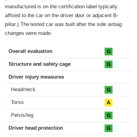
manufactured is on the certification label typically
affixed to the car on the driver door or adjacent B-
pillar.) The tested car was built after the side airbag
changes were made.
Evaluation criteria
Rating
Overall evaluation
G
Structure and safety cage
G
Driver injury measures
Head/neck
G
Torso
A
Pelvis/leg
G
Driver head protection
G