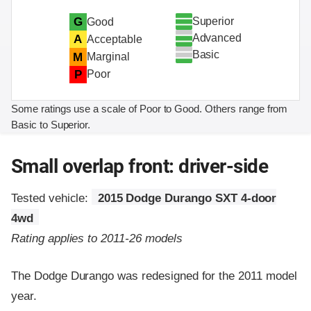
Superior
G
Good
Advanced
A
Acceptable
Basic
M
Marginal
P
Poor
Some ratings use a scale of Poor to Good. Others range from
Basic to Superior.
Small overlap front: driver-side
Tested vehicle:
2015 Dodge Durango SXT 4-door
4wd
Rating applies to 2011-26 models
The Dodge Durango was redesigned for the 2011 model
year.