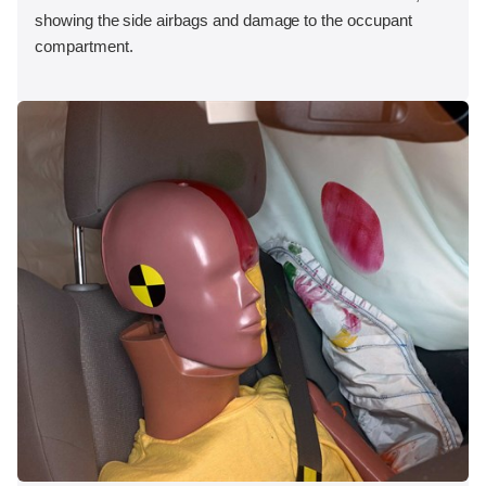
showing the side airbags and damage to the occupant
compartment.