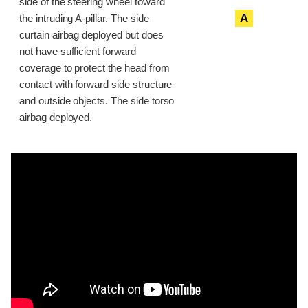
side of the steering wheel toward
A
the intruding A-pillar. The side
curtain airbag deployed but does
not have sufficient forward
coverage to protect the head from
contact with forward side structure
and outside objects. The side torso
airbag deployed.