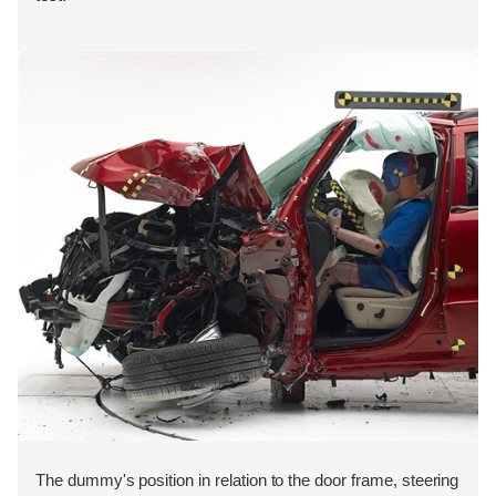
The dummy's position in relation to the door frame, steering