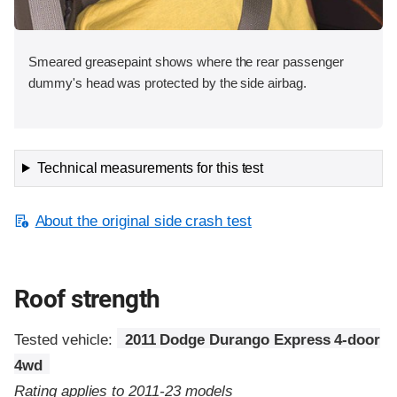
Smeared greasepaint shows where the rear passenger
dummy's head was protected by the side airbag.
Technical measurements for this test
About the original side crash test
Roof strength
Tested vehicle:
2011 Dodge Durango Express 4-door
4wd
Rating applies to 2011-23 models