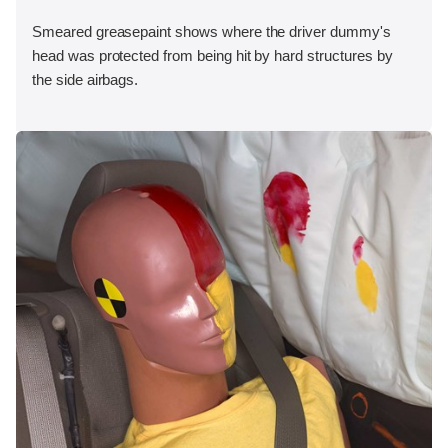
Smeared greasepaint shows where the driver dummy's
head was protected from being hit by hard structures by
the side airbags.