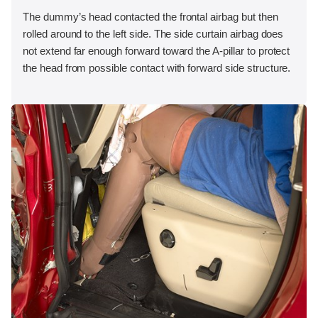
The dummy’s head contacted the frontal airbag but then
rolled around to the left side. The side curtain airbag does
not extend far enough forward toward the A-pillar to protect
the head from possible contact with forward side structure.