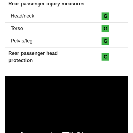
Rear passenger injury measures
Head/neck
G
Torso
G
Pelvis/leg
G
Rear passenger head
G
protection