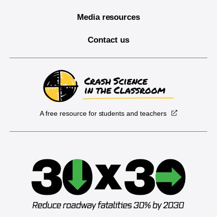
Media resources
Contact us
A free resource for students and teachers