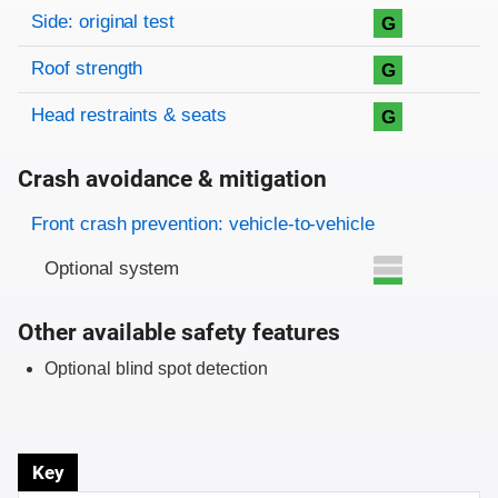
Side: original test
G
Roof strength
G
Head restraints & seats
G
Crash avoidance & mitigation
Evaluation criteria
Rating
Front crash prevention: vehicle-to-vehicle
Optional system
Other available safety features
Optional blind spot detection
Key