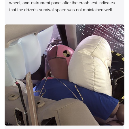
wheel, and instrument panel after the crash test indicates
that the driver's survival space was not maintained well.