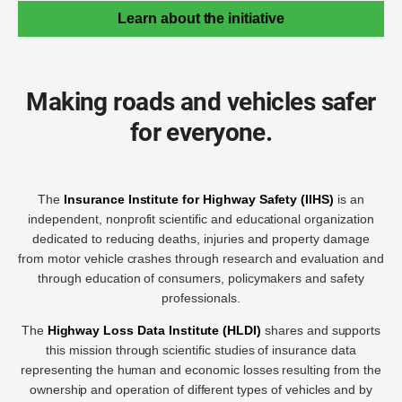
Learn about the initiative
Making roads and vehicles safer
for everyone.
The
Insurance Institute for Highway Safety (IIHS)
is an
independent, nonprofit scientific and educational organization
dedicated to reducing deaths, injuries and property damage
from motor vehicle crashes through research and evaluation and
through education of consumers, policymakers and safety
professionals.
The
Highway Loss Data Institute (HLDI)
shares and supports
this mission through scientific studies of insurance data
representing the human and economic losses resulting from the
ownership and operation of different types of vehicles and by