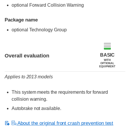
optional Forward Collision Warning
Package name
optional Technology Group
Evaluation criteria
Rating
BASIC
Overall evaluation
WITH
OPTIONAL
EQUIPMENT
Applies to 2013 models
This system meets the requirements for forward
collision warning.
Autobrake not available.
About the original front crash prevention test