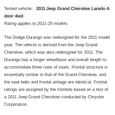
Tested vehicle:
2011 Jeep Grand Cherokee Laredo 4-
door 4wd
Rating applies to 2011-25 models
The Dodge Durango was redesigned for the 2011 model
year. The vehicle is derived from the Jeep Grand
Cherokee, which was also redesigned for 2011. The
Durango has a longer wheelbase and overall length to
accommodate three rows of seats. Frontal structure is
essentially similar to that of the Grand Cherokee, and
the seat belts and frontal airbags are identical. Frontal
ratings are assigned by the Institute based on a test of
a 2011 Jeep Grand Cherokee conducted by Chrysler
Corporation.