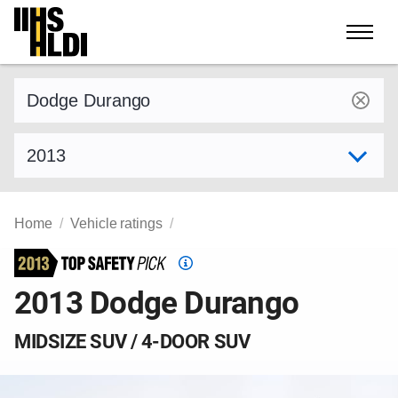
Skip
to
content
Find a vehicle by make and model
Select model year
Home
Vehicle ratings
Top
Safety
2013 Dodge Durango
Pick
criteria
MIDSIZE SUV / 4-DOOR SUV