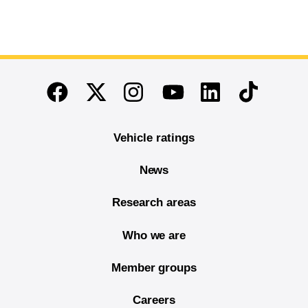
End of main content
Twitter
Instagram
Linkedin
TikTok
Facebook
Youtube
Vehicle ratings
News
Research areas
Who we are
Member groups
Careers