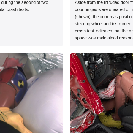
 during the second of two
Aside from the intruded door 
tal crash tests.
door hinges were sheared off i
(shown), the dummy's position 
steering wheel and instrument 
crash test indicates that the dr
space was maintained reasona