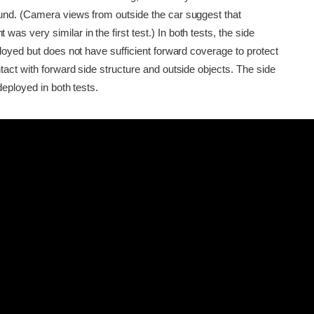
nd. (Camera views from outside the car suggest that
 very similar in the first test.) In both tests, the side
loyed but does not have sufficient forward coverage to protect
act with forward side structure and outside objects. The side
deployed in both tests.