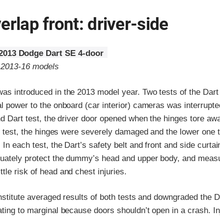
erlap front: driver-side
2013 Dodge Dart SE 4-door
o 2013-16 models
as introduced in the 2013 model year. Two tests of the Dar
l power to the onboard (car interior) cameras was interrupted
nd Dart test, the driver door opened when the hinges tore aw
st test, the hinges were severely damaged and the lower one 
 In each test, the Dart’s safety belt and front and side curtai
uately protect the dummy’s head and upper body, and meas
le risk of head and chest injuries.
Institute averaged results of both tests and downgraded the Da
ting to marginal because doors shouldn’t open in a crash. In