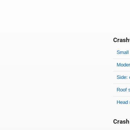
Crash
Evaluati
Rating
Rating 
Small 
Modera
Side: 
Roof 
Head 
Crash