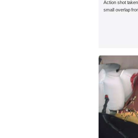
Action shot taken
small overlap fron