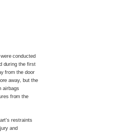
t were conducted
 during the first
ay from the door
tore away, but the
n airbags
ures from the
rt’s restraints
jury and