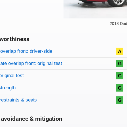
2013 Dod
worthiness
on criteria
overview
overlap front: driver-side
A
te overlap front: original test
G
original test
G
strength
G
restraints & seats
G
 avoidance & mitigation