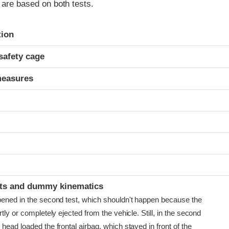
s are based on both tests.
ria
tion
safety cage
measures
t
ints and dummy kinematics
pened in the second test, which shouldn't happen because the
rtly or completely ejected from the vehicle. Still, in the second
head loaded the frontal airbag, which stayed in front of the