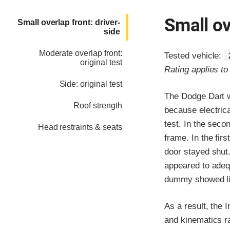
Small ov
Small overlap front: driver-
side
Moderate overlap front:
Tested vehicle:
original test
Rating applies t
Side: original test
The Dodge Dart w
Roof strength
because electrica
test. In the seco
Head restraints & seats
frame. In the fir
door stayed shut.
appeared to adeq
dummy showed litt
As a result, the 
and kinematics ra