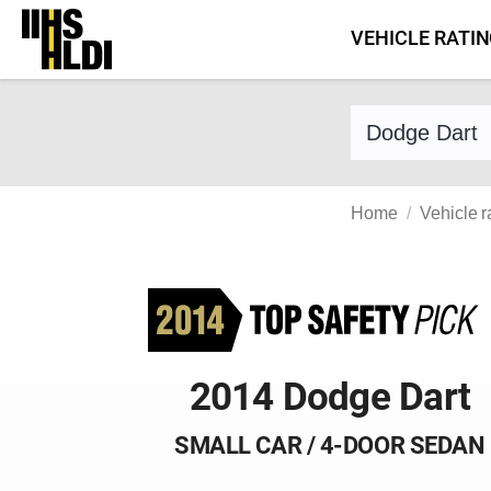
Skip
VEHICLE RATI
to
content
Find a vehicle 
Home
Vehicle r
2014 Dodge Dart
SMALL CAR / 4-DOOR SEDAN