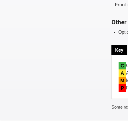
Evaluati
Rating
Front 
Other 
Opti
Key
G
A
M
P
Some rat