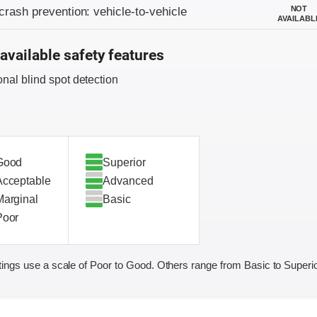
on criteria
NOT
crash prevention: vehicle-to-vehicle
AVAILABL
available safety features
onal blind spot detection
Good
Superior
Acceptable
Advanced
Marginal
Basic
Poor
ings use a scale of Poor to Good. Others range from Basic to Superio