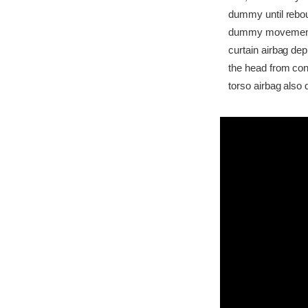
dummy until rebou
dummy movement was
curtain airbag dep
the head from cont
torso airbag also 