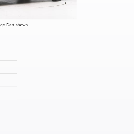
ge Dart shown