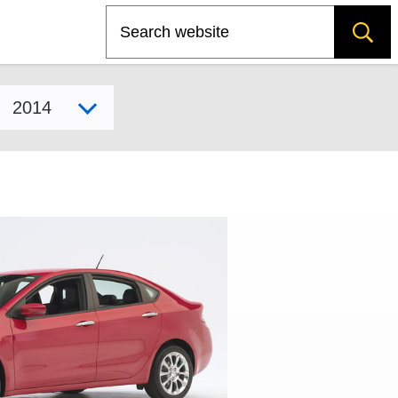
Search
Select model year