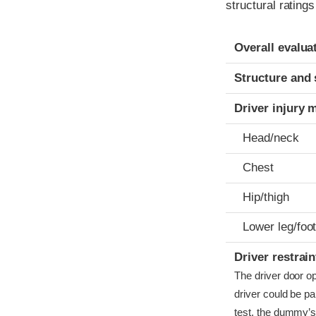
structural rating
Evaluation crite
Rating
Overall evalua
Structure and 
Driver injury 
Head/neck
Chest
Hip/thigh
Lower leg/foo
Driver restra
The driver door o
driver could be pa
test, the dummy’s 