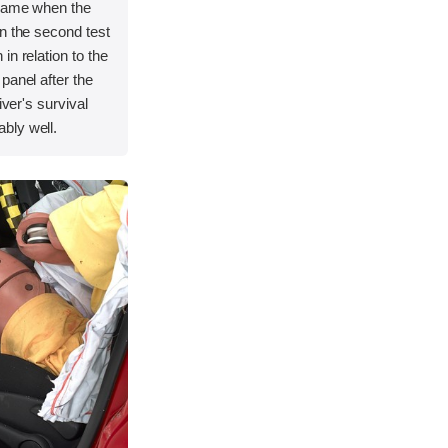
frame when the
n the second test
in relation to the
panel after the
iver's survival
bly well.