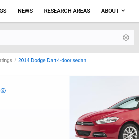
NGS
NEWS
RESEARCH AREAS
ABOUT
by make and model
atings
2014 Dodge Dart 4-door sedan
Top
Safety
Pick
criteria