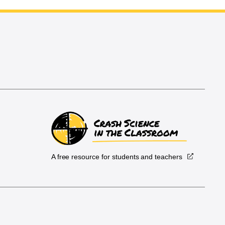
A free resource for students and teachers
.