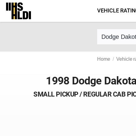
Skip
VEHICLE RATI
to
content
Find a vehicle 
Home
Vehicle r
1998 Dodge Dakot
SMALL PICKUP / REGULAR CAB PI