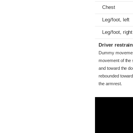
Chest
Leg/foot, left
Leg/foot, right
Driver restra
Dummy movement w
movement of the st
and toward the do
rebounded toward t
the armrest.