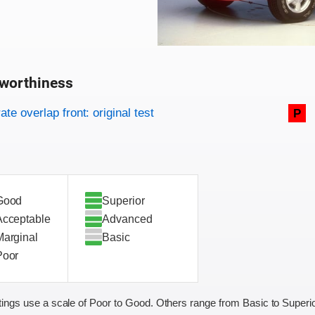
worthiness
on criteria
overview
te overlap front: original test
P
Good
Superior
Acceptable
Advanced
Marginal
Basic
Poor
ings use a scale of Poor to Good. Others range from Basic to Superio