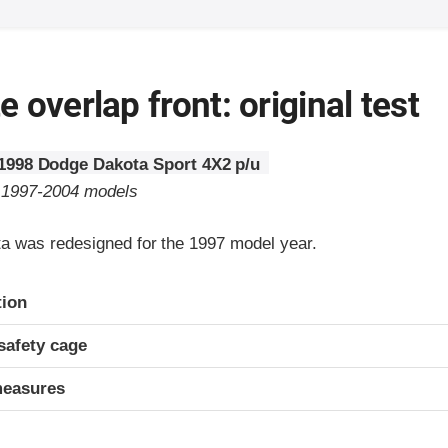
 overlap front: original test
1998 Dodge Dakota Sport 4X2 p/u
o 1997-2004 models
 was redesigned for the 1997 model year.
ria
tion
safety cage
measures