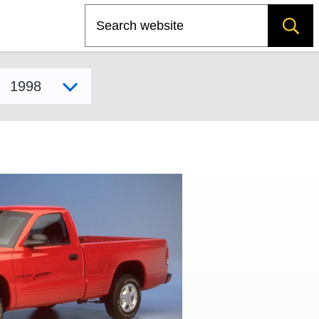
Search
Select model year