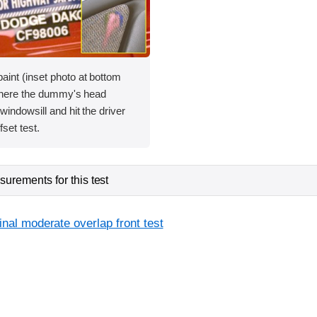
int (inset photo at bottom
 where the dummy's head
windowsill and hit the driver
fset test.
urements for this test
inal moderate overlap front test