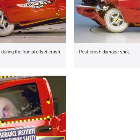
during the frontal offset crash
Post-crash damage shot.