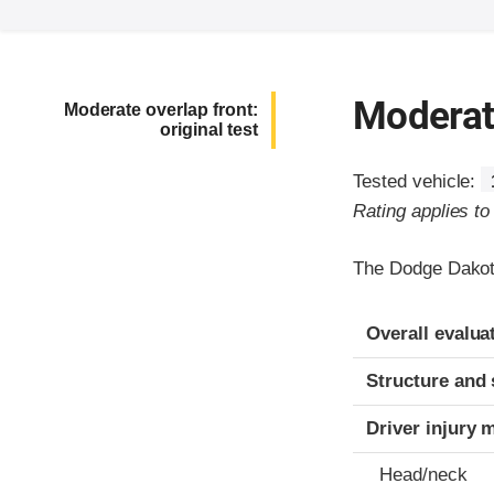
Moderate
Moderate overlap front:
original test
Tested vehicle:
Rating applies t
The Dodge Dakota
Evaluation crite
Rating
Overall evalua
Structure and 
Driver injury 
Head/neck