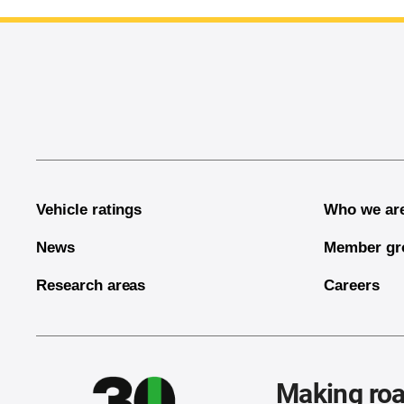
End of main content
Vehicle ratings
Who we ar
News
Member gr
Research areas
Careers
Making roa