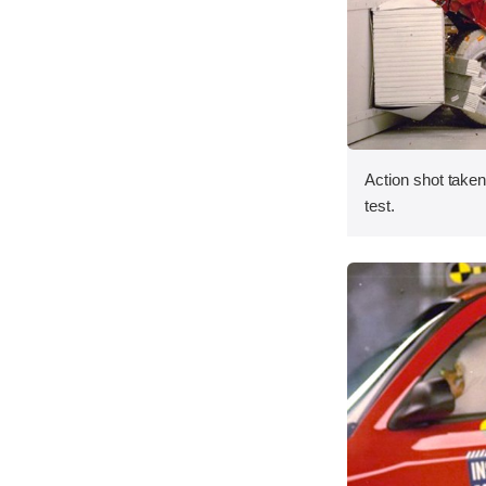
Action shot taken 
test.