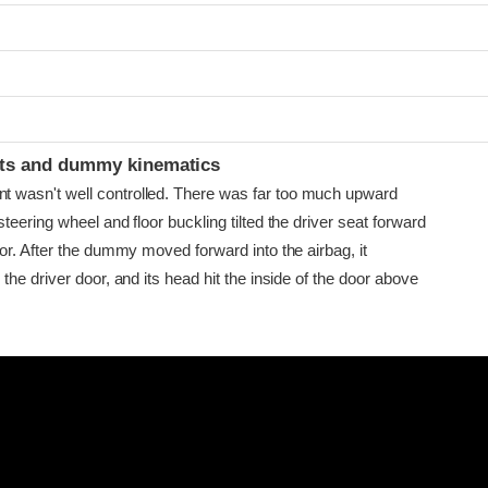
ints and dummy kinematics
asn't well controlled. There was far too much upward
eering wheel and floor buckling tilted the driver seat forward
or. After the dummy moved forward into the airbag, it
he driver door, and its head hit the inside of the door above