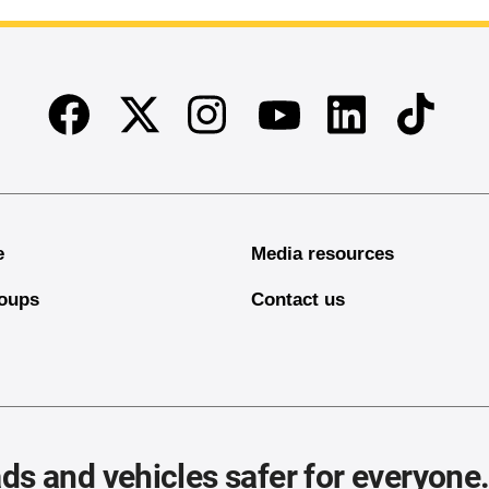
Facebook
Twitter
Instagram
Linkedin
TikTok
Youtube
e
Media resources
oups
Contact us
ds and vehicles safer for everyone