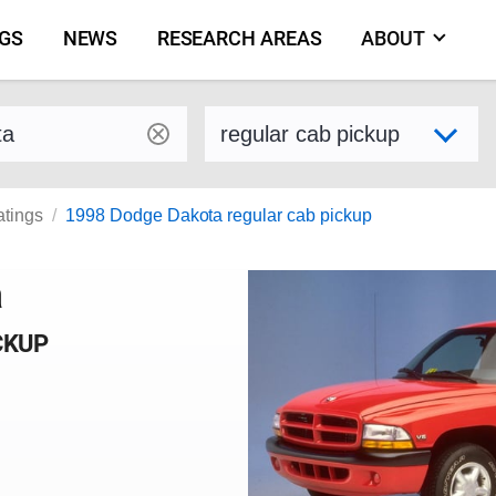
NGS
NEWS
RESEARCH AREAS
ABOUT
by make and model
Select variant
atings
1998 Dodge Dakota regular cab pickup
a
CKUP