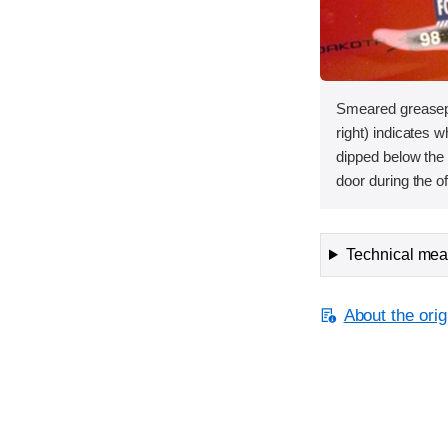
Smeared greasepa
right) indicates
dipped below the 
door during the of
Technical meas
About the orig