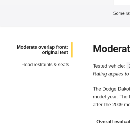
Some rat
Moderate
Moderate overlap front:
original test
Head restraints & seats
Tested vehicle:
Rating applies t
The Dodge Dakota
model year. The 
after the 2009 mo
Evaluation crite
Rating
Overall evalua