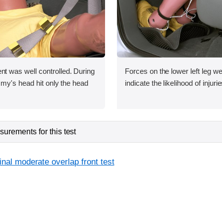
was well controlled. During
Forces on the lower left leg w
my's head hit only the head
indicate the likelihood of injurie
urements for this test
inal moderate overlap front test