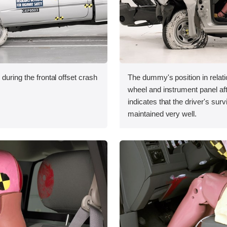
during the frontal offset crash
The dummy's position in relati
wheel and instrument panel aft
indicates that the driver's sur
maintained very well.