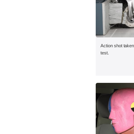
Action shot taken 
test.