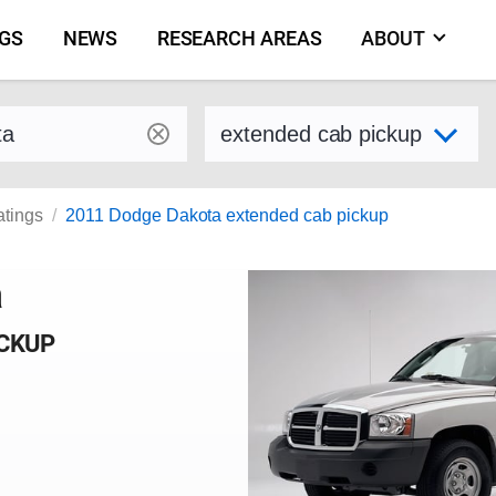
NGS
NEWS
RESEARCH AREAS
ABOUT
by make and model
Select variant
atings
2011 Dodge Dakota extended cab pickup
a
ICKUP