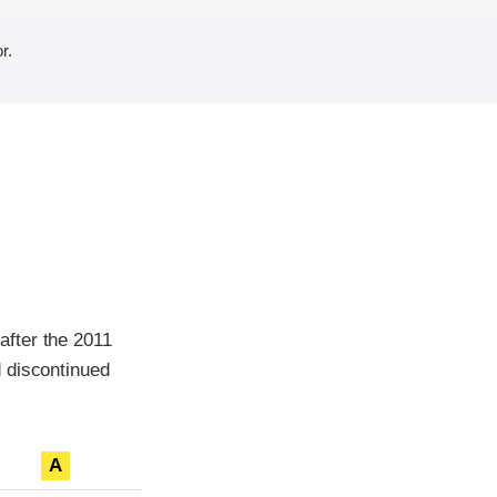
r.
after the 2011
 discontinued
A