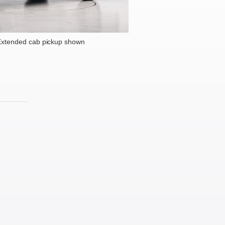
xtended cab pickup shown