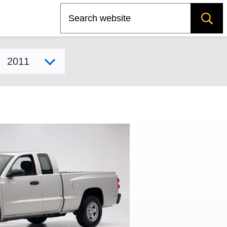
Search
Select model year