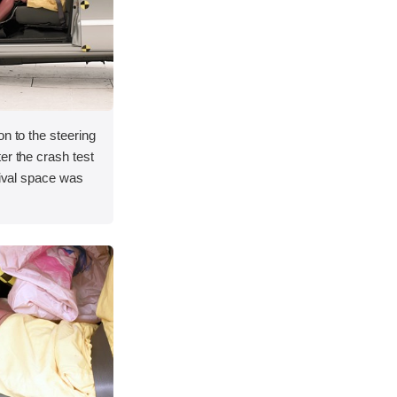
on to the steering
er the crash test
vival space was