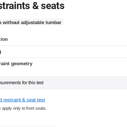
traints & seats
s without adjustable lumbar
tion
g
raint geometry
urements for this test
 restraint & seat test
s apply only to front seats.