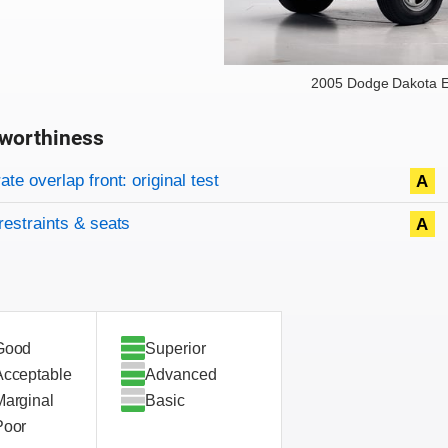
2005 Dodge Dakota E
worthiness
on criteria
overview
te overlap front: original test
A
restraints & seats
A
Good
Superior
Acceptable
Advanced
Marginal
Basic
Poor