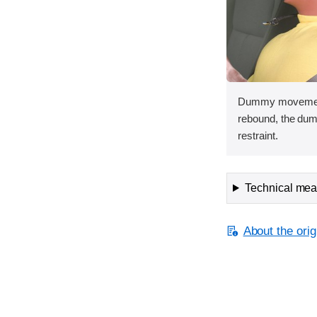
Dummy movement 
rebound, the dum
restraint.
Technical meas
About the orig