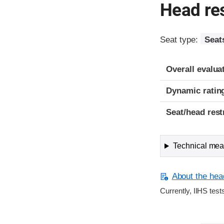
Head res
Seat type:
Seat
Overall evalua
Dynamic ratin
Seat/head rest
Technical meas
About the head
Currently, IIHS test