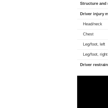
Structure and 
Driver injury 
Head/neck
Chest
Leg/foot, left
Leg/foot, right
Driver restra