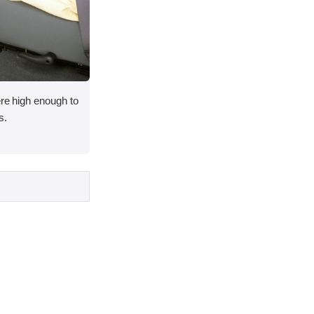
ere high enough to
s.