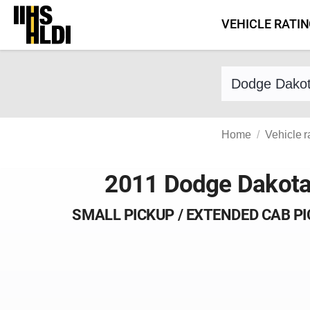
Skip
VEHICLE RATI
to
content
Find a vehicle 
Home
Vehicle r
2011 Dodge Dakot
SMALL PICKUP / EXTENDED CAB P