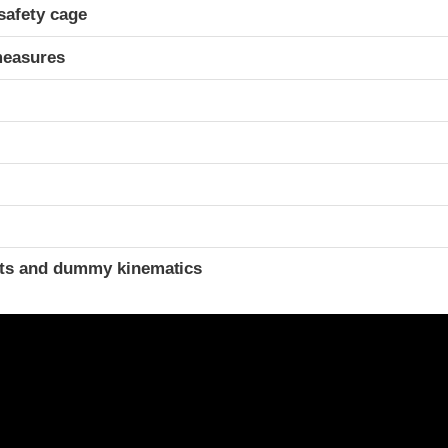
safety cage
measures
ints and dummy kinematics