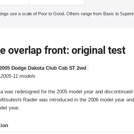
ings use a scale of Poor to Good. Others range from Basic to Superio
 overlap front: original test
2005 Dodge Dakota Club Cab ST 2wd
o 2005-11 models
 was redesigned for the 2005 model year and discontinued 
Mitsubishi Raider was introduced in the 2006 model year and
del year.
ria
tion