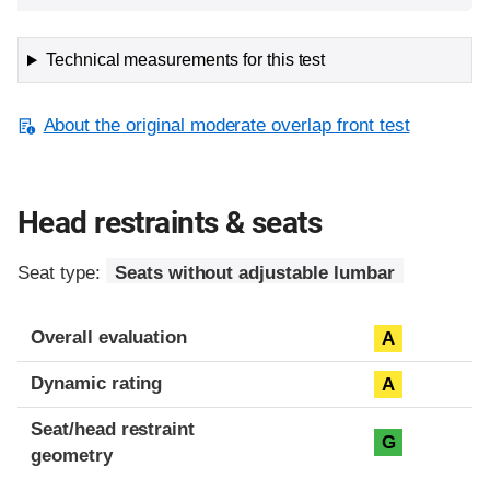
Technical measurements for this test
About the original moderate overlap front test
Head restraints & seats
Seat type:
Seats without adjustable lumbar
Overall evaluation
A
Dynamic rating
A
Seat/head restraint
G
geometry