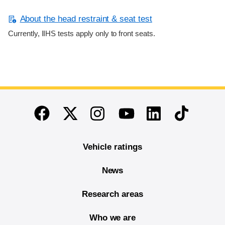
About the head restraint & seat test
Currently, IIHS tests apply only to front seats.
End of main content
Twitter
Instagram
Linkedin
TikTok
Facebook
Youtube
Vehicle ratings
News
Research areas
Who we are