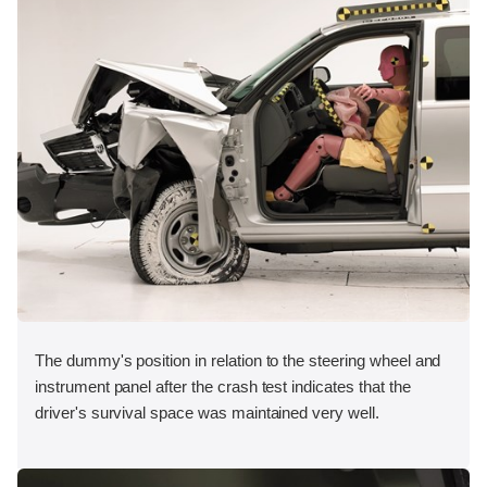
The dummy's position in relation to the steering wheel and
instrument panel after the crash test indicates that the
driver's survival space was maintained very well.