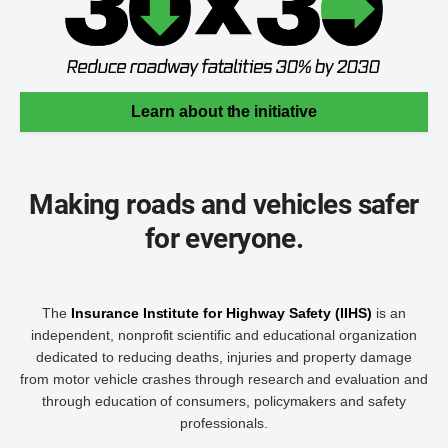
Learn about the initiative
Making roads and vehicles safer
for everyone.
The
Insurance Institute for Highway Safety (IIHS)
is an
independent, nonprofit scientific and educational organization
dedicated to reducing deaths, injuries and property damage
from motor vehicle crashes through research and evaluation and
through education of consumers, policymakers and safety
professionals.