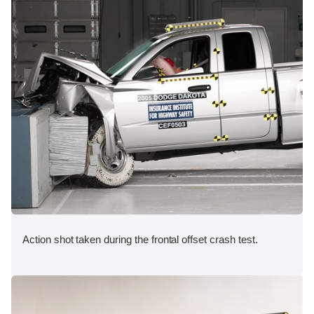
Action shot taken during the frontal offset crash test.