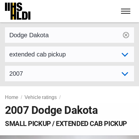
Skip
to
content
Find a vehicle by make and model
Select variant
Select model year
Home
Vehicle ratings
2007 Dodge Dakota
SMALL PICKUP / EXTENDED CAB PICKUP