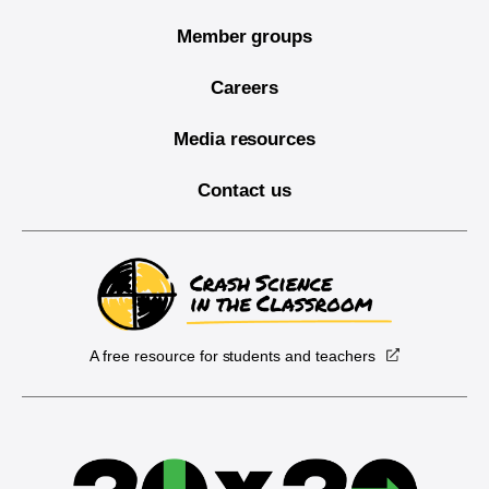
Member groups
Careers
Media resources
Contact us
A free resource for students and teachers