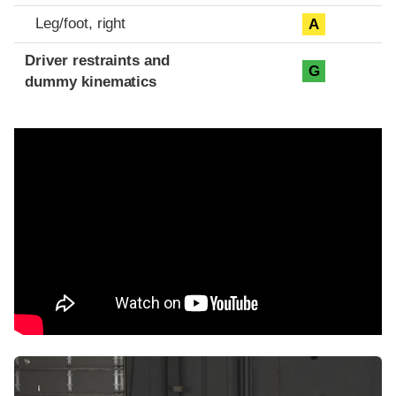
Leg/foot, right
A
Driver restraints and
G
dummy kinematics