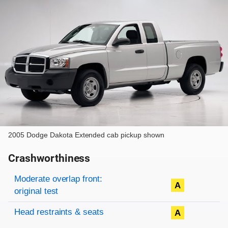
2005 Dodge Dakota Extended cab pickup shown
Crashworthiness
Rating overview
Evaluation criteria
Rating
Moderate overlap front:
A
original test
Head restraints & seats
A