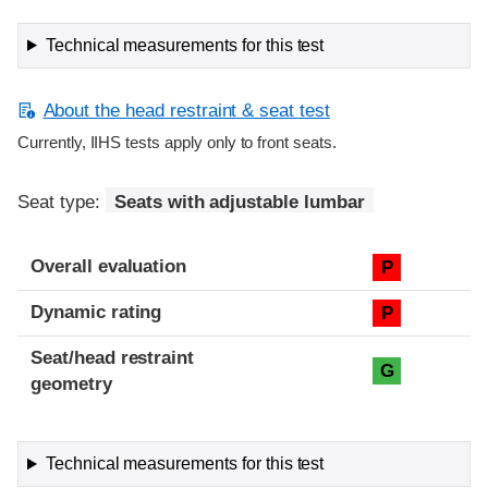
Technical measurements for this test
About the head restraint & seat test
Currently, IIHS tests apply only to front seats.
Seat type:
Seats with adjustable lumbar
Overall evaluation
P
Dynamic rating
P
Seat/head restraint
G
geometry
Technical measurements for this test