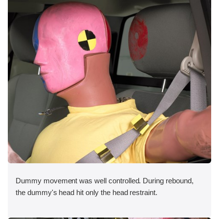
Dummy movement was well controlled. During rebound,
the dummy's head hit only the head restraint.