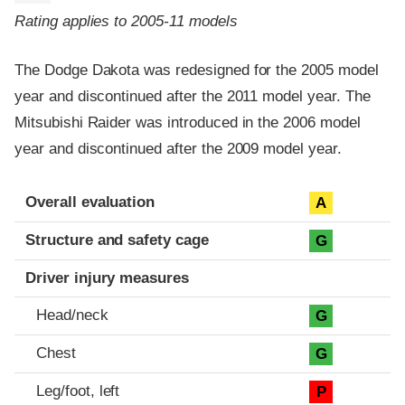
Rating applies to 2005-11 models
The Dodge Dakota was redesigned for the 2005 model
year and discontinued after the 2011 model year. The
Mitsubishi Raider was introduced in the 2006 model
year and discontinued after the 2009 model year.
Evaluation criteria
Rating
Overall evaluation
A
Structure and safety cage
G
Driver injury measures
Head/neck
G
Chest
G
Leg/foot, left
P