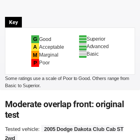
Key
Superior
G
Good
Advanced
A
Acceptable
Basic
M
Marginal
P
Poor
Some ratings use a scale of Poor to Good. Others range from
Basic to Superior.
Moderate overlap front: original
test
Tested vehicle:
2005 Dodge Dakota Club Cab ST
2wd