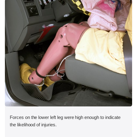
Forces on the lower left leg were high enough to indicate
the likelihood of injuries.