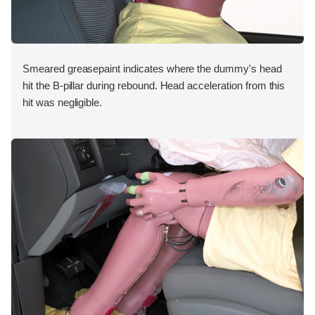
Smeared greasepaint indicates where the dummy's head
hit the B-pillar during rebound. Head acceleration from this
hit was negligible.