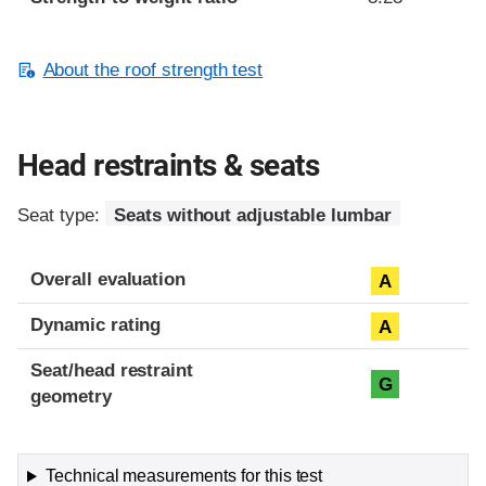
About the roof strength test
Head restraints & seats
Seat type:
Seats without adjustable lumbar
Overall evaluation
A
Dynamic rating
A
Seat/head restraint
G
geometry
Technical measurements for this test