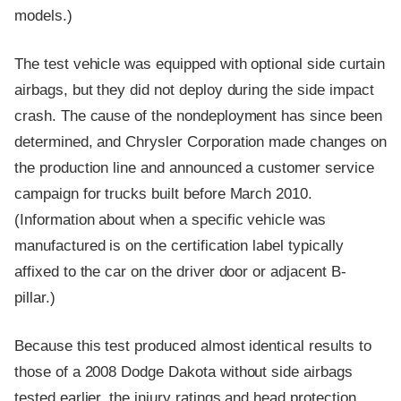
models.)
The test vehicle was equipped with optional side curtain
airbags, but they did not deploy during the side impact
crash. The cause of the nondeployment has since been
determined, and Chrysler Corporation made changes on
the production line and announced a customer service
campaign for trucks built before March 2010.
(Information about when a specific vehicle was
manufactured is on the certification label typically
affixed to the car on the driver door or adjacent B-
pillar.)
Because this test produced almost identical results to
those of a 2008 Dodge Dakota without side airbags
tested earlier, the injury ratings and head protection