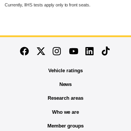
Currently, IIHS tests apply only to front seats.
End of main content
Twitter
Instagram
Linkedin
TikTok
Facebook
Youtube
Vehicle ratings
News
Research areas
Who we are
Member groups