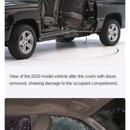
View of the 2010 model vehicle after the crash with doors
removed, showing damage to the occupant compartment.