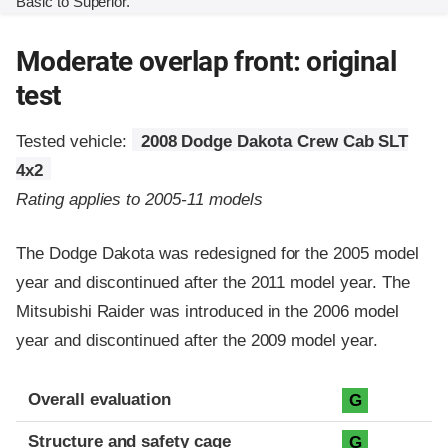
Basic to Superior.
Moderate overlap front: original
test
Tested vehicle:
2008 Dodge Dakota Crew Cab SLT
4x2
Rating applies to 2005-11 models
The Dodge Dakota was redesigned for the 2005 model
year and discontinued after the 2011 model year. The
Mitsubishi Raider was introduced in the 2006 model
year and discontinued after the 2009 model year.
Evaluation criteria
Rating
Overall evaluation
G
Structure and safety cage
G