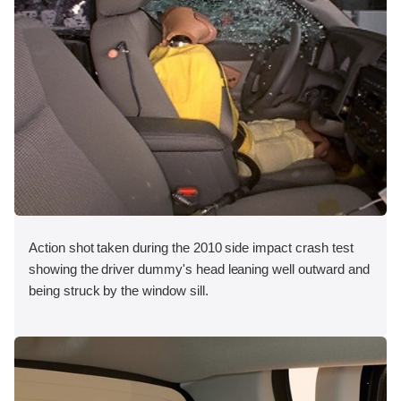
Action shot taken during the 2010 side impact crash test
showing the driver dummy's head leaning well outward and
being struck by the window sill.