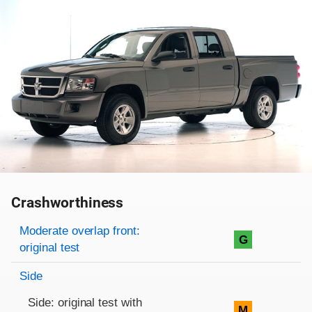
Crashworthiness
Rating overview
Evaluation criteria
Rating
Moderate overlap front:
G
original test
Side
Side: original test with
M