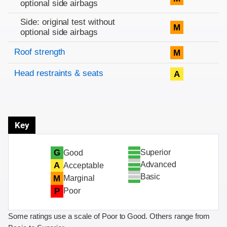
optional side airbags
Side: original test without
M
optional side airbags
Roof strength
M
Head restraints & seats
A
Key
Superior
G
Good
Advanced
A
Acceptable
Basic
M
Marginal
P
Poor
Some ratings use a scale of Poor to Good. Others range from