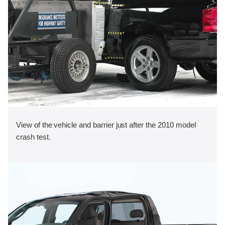
View of the vehicle and barrier just after the 2010 model
crash test.