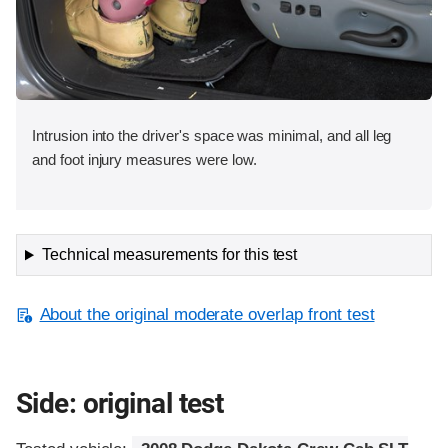
Intrusion into the driver's space was minimal, and all leg
and foot injury measures were low.
Technical measurements for this test
About the original moderate overlap front test
Side: original test