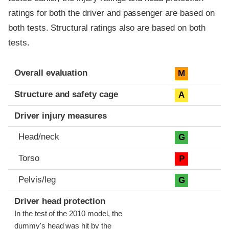
ratings for both the driver and passenger are based on
both tests. Structural ratings also are based on both
tests.
Evaluation criteria
Rating
Overall evaluation
M
Structure and safety cage
A
Driver injury measures
Head/neck
G
Torso
P
Pelvis/leg
G
Driver head protection
In the test of the 2010 model, the
dummy's head was hit by the