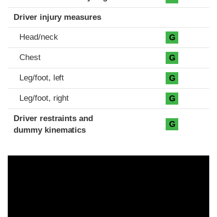
Driver injury measures
Head/neck
G
Chest
G
Leg/foot, left
G
Leg/foot, right
G
Driver restraints and
G
dummy kinematics