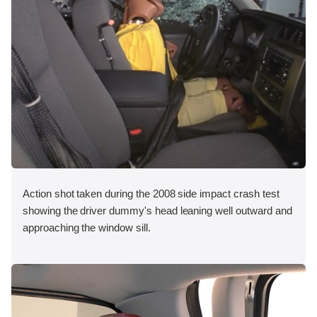
Action shot taken during the 2008 side impact crash test
showing the driver dummy's head leaning well outward and
approaching the window sill.