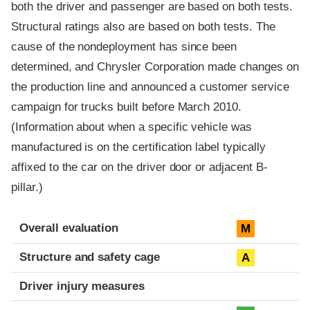
both the driver and passenger are based on both tests.
Structural ratings also are based on both tests. The
cause of the nondeployment has since been
determined, and Chrysler Corporation made changes on
the production line and announced a customer service
campaign for trucks built before March 2010.
(Information about when a specific vehicle was
manufactured is on the certification label typically
affixed to the car on the driver door or adjacent B-
pillar.)
Evaluation criteria
Rating
Overall evaluation
M
Structure and safety cage
A
Driver injury measures