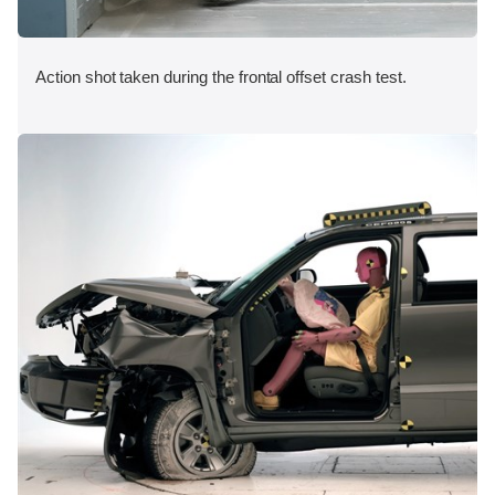
Action shot taken during the frontal offset crash test.