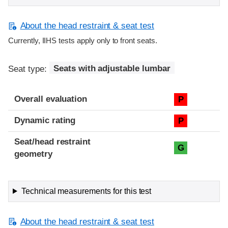
About the head restraint & seat test
Currently, IIHS tests apply only to front seats.
Seat type:
Seats with adjustable lumbar
Overall evaluation
P
Dynamic rating
P
Seat/head restraint
G
geometry
Technical measurements for this test
About the head restraint & seat test