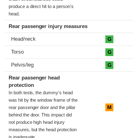
produce a direct hit to a person's
head.
Rear passenger injury measures
Head/neck
G
Torso
G
Pelvis/leg
G
Rear passenger head
protection
In both tests, the dummy's head
was hit by the window frame of the
M
rear passenger door and the pillar
behind the door. This impact did
not produce high head injury
measures, but the head protection
is inadequate.