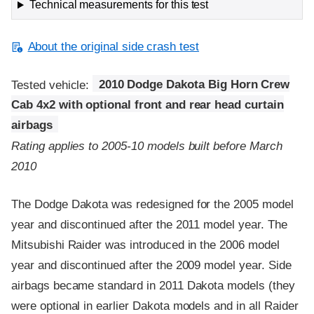
Technical measurements for this test
About the original side crash test
Tested vehicle:
2010 Dodge Dakota Big Horn Crew
Cab 4x2 with optional front and rear head curtain
airbags
Rating applies to 2005-10 models built before March
2010
The Dodge Dakota was redesigned for the 2005 model
year and discontinued after the 2011 model year. The
Mitsubishi Raider was introduced in the 2006 model
year and discontinued after the 2009 model year. Side
airbags became standard in 2011 Dakota models (they
were optional in earlier Dakota models and in all Raider