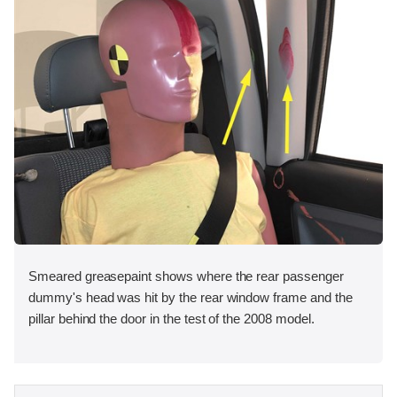
Smeared greasepaint shows where the rear passenger
dummy's head was hit by the rear window frame and the
pillar behind the door in the test of the 2008 model.