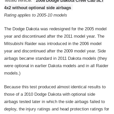
Tested vehicle:
2008 Dodge Dakota Crew Cab SLT
4x2 without optional side airbags
Rating applies to 2005-10 models
The Dodge Dakota was redesigned for the 2005 model
year and discontinued after the 2011 model year. The
Mitsubishi Raider was introduced in the 2006 model
year and discontinued after the 2009 model year. Side
airbags became standard in 2011 Dakota models (they
were optional in earlier Dakota models and in all Raider
models.)
Because this test produced almost identical results to
those of a 2010 Dodge Dakota with optional side
airbags tested later in which the side airbags failed to
deploy, the injury ratings and head protection ratings for