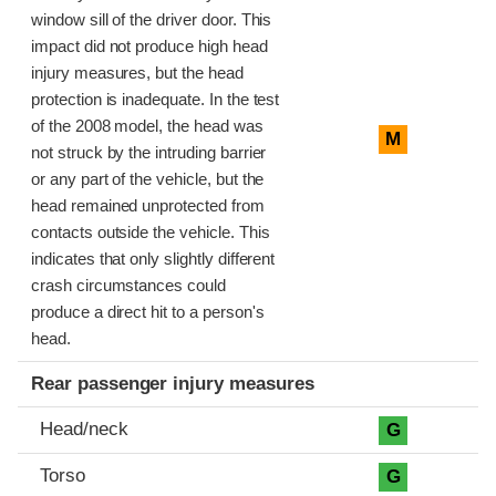
window sill of the driver door. This
impact did not produce high head
injury measures, but the head
protection is inadequate. In the test
of the 2008 model, the head was
M
not struck by the intruding barrier
or any part of the vehicle, but the
head remained unprotected from
contacts outside the vehicle. This
indicates that only slightly different
crash circumstances could
produce a direct hit to a person's
head.
Rear passenger injury measures
Head/neck
G
Torso
G