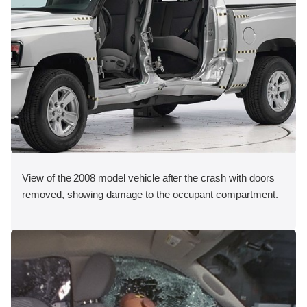
View of the 2008 model vehicle after the crash with doors
removed, showing damage to the occupant compartment.