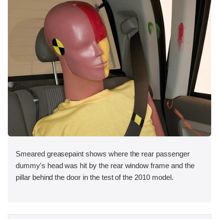
Smeared greasepaint shows where the rear passenger
dummy's head was hit by the rear window frame and the
pillar behind the door in the test of the 2010 model.