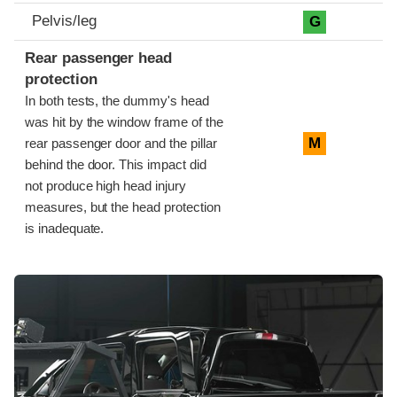
Pelvis/leg
G
Rear passenger head
protection
In both tests, the dummy's head
was hit by the window frame of the
M
rear passenger door and the pillar
behind the door. This impact did
not produce high head injury
measures, but the head protection
is inadequate.