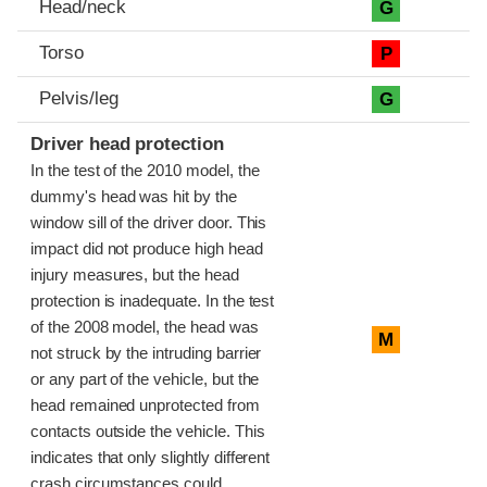
Head/neck
G
Torso
P
Pelvis/leg
G
Driver head protection
In the test of the 2010 model, the
dummy's head was hit by the
window sill of the driver door. This
impact did not produce high head
injury measures, but the head
protection is inadequate. In the test
of the 2008 model, the head was
M
not struck by the intruding barrier
or any part of the vehicle, but the
head remained unprotected from
contacts outside the vehicle. This
indicates that only slightly different
crash circumstances could