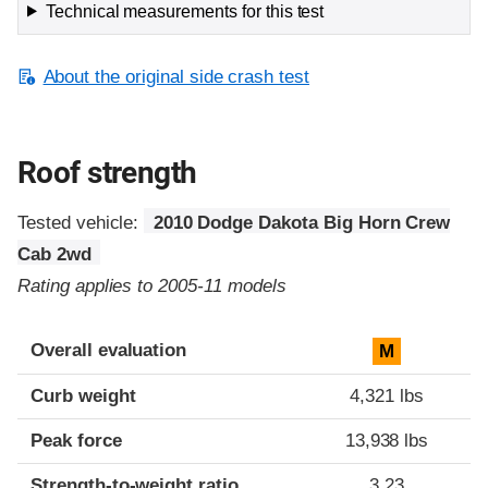
Technical measurements for this test
About the original side crash test
Roof strength
Tested vehicle:
2010 Dodge Dakota Big Horn Crew
Cab 2wd
Rating applies to 2005-11 models
Overall evaluation
M
Curb weight
4,321 lbs
Peak force
13,938 lbs
Strength-to-weight ratio
3.23