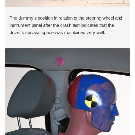
The dummy's position in relation to the steering wheel and
instrument panel after the crash test indicates that the
driver's survival space was maintained very well.