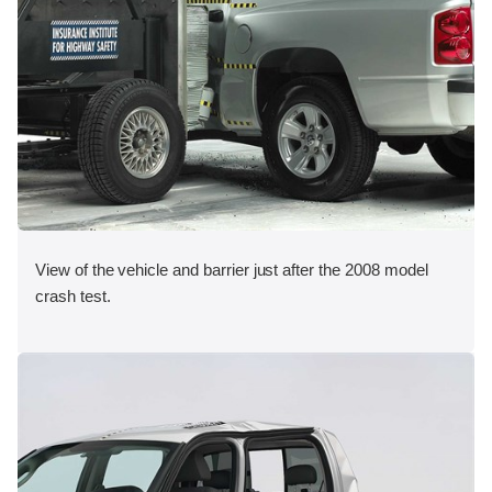
View of the vehicle and barrier just after the 2008 model
crash test.