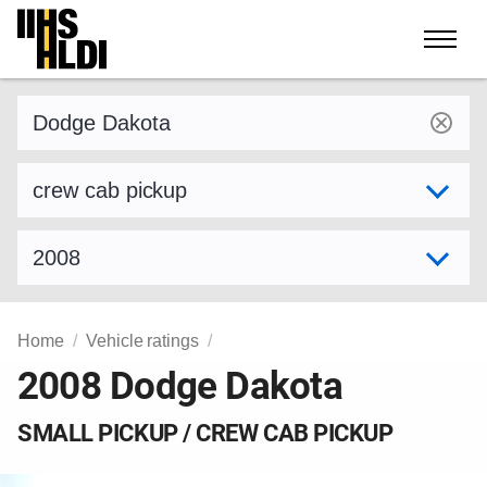
Skip
to
content
Find a vehicle by make and model
Select variant
Select model year
Home
Vehicle ratings
2008 Dodge Dakota
SMALL PICKUP / CREW CAB PICKUP