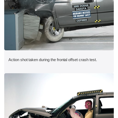
Action shot taken during the frontal offset crash test.