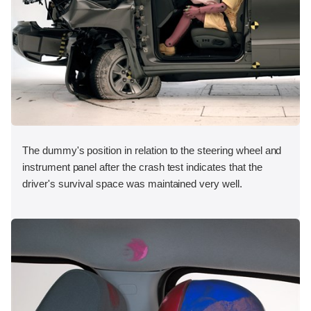
The dummy's position in relation to the steering wheel and
instrument panel after the crash test indicates that the
driver's survival space was maintained very well.