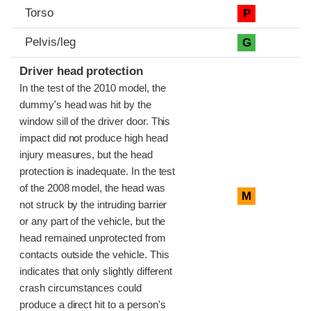
Torso
P
Pelvis/leg
G
Driver head protection
In the test of the 2010 model, the
dummy's head was hit by the
window sill of the driver door. This
impact did not produce high head
injury measures, but the head
protection is inadequate. In the test
of the 2008 model, the head was
M
not struck by the intruding barrier
or any part of the vehicle, but the
head remained unprotected from
contacts outside the vehicle. This
indicates that only slightly different
crash circumstances could
produce a direct hit to a person's