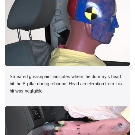
Smeared greasepaint indicates where the dummy's head
hit the B-pillar during rebound. Head acceleration from this
hit was negligible.