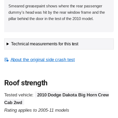
Smeared greasepaint shows where the rear passenger
dummy's head was hit by the rear window frame and the
pillar behind the door in the test of the 2010 model.
Technical measurements for this test
About the original side crash test
Roof strength
Tested vehicle:
2010 Dodge Dakota Big Horn Crew
Cab 2wd
Rating applies to 2005-11 models