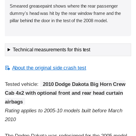
Smeared greasepaint shows where the rear passenger
dummy's head was hit by the rear window frame and the
pillar behind the door in the test of the 2008 model.
Technical measurements for this test
About the original side crash test
Tested vehicle:
2010 Dodge Dakota Big Horn Crew
Cab 4x2 with optional front and rear head curtain
airbags
Rating applies to 2005-10 models built before March
2010
The Dodge Dakota was redesigned for the 2005 model