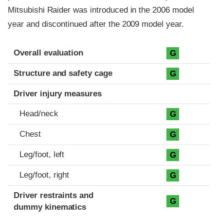
Mitsubishi Raider was introduced in the 2006 model
year and discontinued after the 2009 model year.
Evaluation criteria
Rating
Overall evaluation
G
Structure and safety cage
G
Driver injury measures
Head/neck
G
Chest
G
Leg/foot, left
G
Leg/foot, right
G
Driver restraints and
G
dummy kinematics