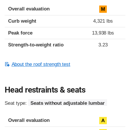
Overall evaluation
M
Curb weight
4,321 lbs
Peak force
13,938 lbs
Strength-to-weight ratio
3.23
About the roof strength test
Head restraints & seats
Seat type:
Seats without adjustable lumbar
Overall evaluation
A