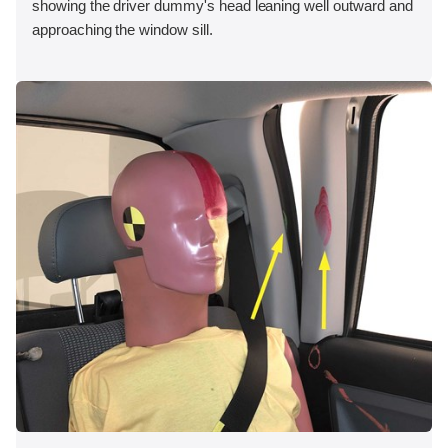
showing the driver dummy's head leaning well outward and
approaching the window sill.