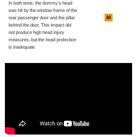
In both tests, the dummy's head
was hit by the window frame of the
M
rear passenger door and the pillar
behind the door. This impact did
not produce high head injury
measures, but the head protection
is inadequate.