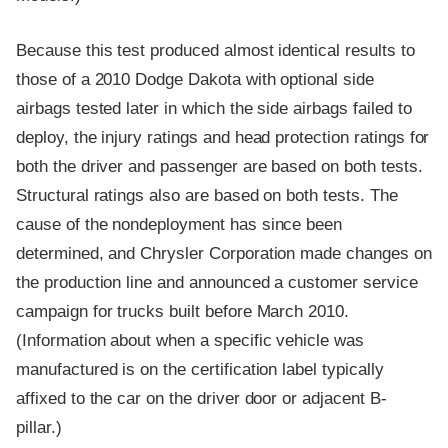
Because this test produced almost identical results to
those of a 2010 Dodge Dakota with optional side
airbags tested later in which the side airbags failed to
deploy, the injury ratings and head protection ratings for
both the driver and passenger are based on both tests.
Structural ratings also are based on both tests. The
cause of the nondeployment has since been
determined, and Chrysler Corporation made changes on
the production line and announced a customer service
campaign for trucks built before March 2010.
(Information about when a specific vehicle was
manufactured is on the certification label typically
affixed to the car on the driver door or adjacent B-
pillar.)