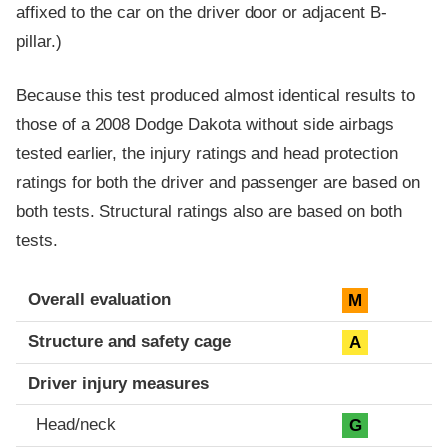
affixed to the car on the driver door or adjacent B-
pillar.)
Because this test produced almost identical results to
those of a 2008 Dodge Dakota without side airbags
tested earlier, the injury ratings and head protection
ratings for both the driver and passenger are based on
both tests. Structural ratings also are based on both
tests.
Evaluation criteria
Rating
Overall evaluation
M
Structure and safety cage
A
Driver injury measures
Head/neck
G