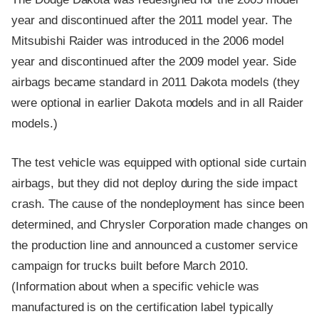
year and discontinued after the 2011 model year. The
Mitsubishi Raider was introduced in the 2006 model
year and discontinued after the 2009 model year. Side
airbags became standard in 2011 Dakota models (they
were optional in earlier Dakota models and in all Raider
models.)
The test vehicle was equipped with optional side curtain
airbags, but they did not deploy during the side impact
crash. The cause of the nondeployment has since been
determined, and Chrysler Corporation made changes on
the production line and announced a customer service
campaign for trucks built before March 2010.
(Information about when a specific vehicle was
manufactured is on the certification label typically