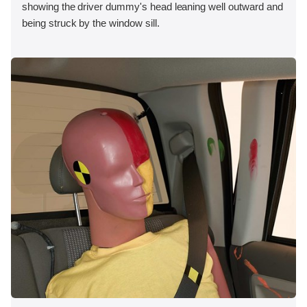
showing the driver dummy's head leaning well outward and
being struck by the window sill.