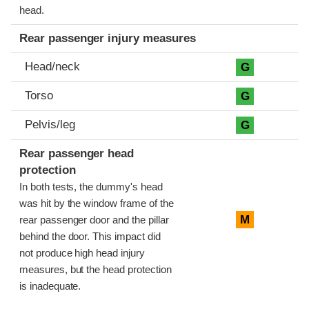
head.
Rear passenger injury measures
Head/neck
G
Torso
G
Pelvis/leg
G
Rear passenger head
protection
In both tests, the dummy's head
was hit by the window frame of the
M
rear passenger door and the pillar
behind the door. This impact did
not produce high head injury
measures, but the head protection
is inadequate.