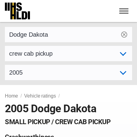
Skip
to
content
Find a vehicle by make and model
Select variant
Select model year
Home
Vehicle ratings
2005 Dodge Dakota
SMALL PICKUP / CREW CAB PICKUP