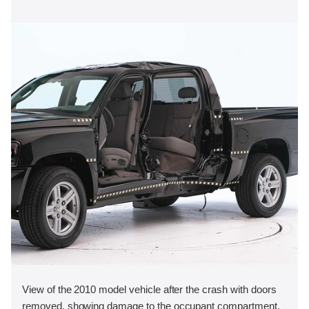
View of the 2010 model vehicle after the crash with doors
removed, showing damage to the occupant compartment.