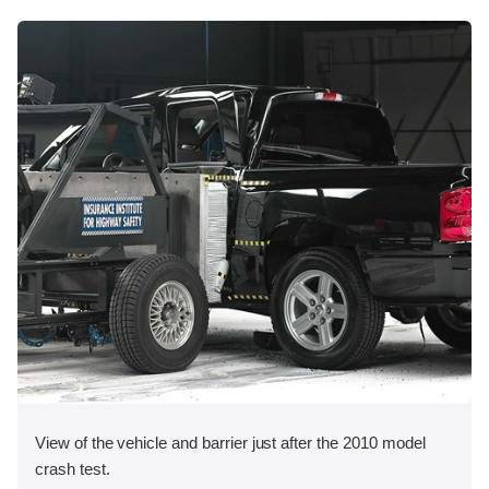
View of the vehicle and barrier just after the 2010 model
crash test.