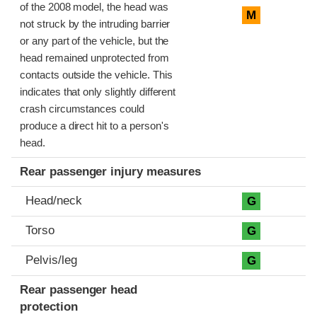
of the 2008 model, the head was
M
not struck by the intruding barrier
or any part of the vehicle, but the
head remained unprotected from
contacts outside the vehicle. This
indicates that only slightly different
crash circumstances could
produce a direct hit to a person's
head.
Rear passenger injury measures
Head/neck
G
Torso
G
Pelvis/leg
G
Rear passenger head
protection