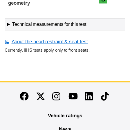
geometry
Technical measurements for this test
About the head restraint & seat test
Currently, IIHS tests apply only to front seats.
End of main content
Twitter
Instagram
Linkedin
TikTok
Facebook
Youtube
Vehicle ratings
News