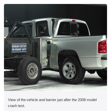
View of the vehicle and barrier just after the 2008 model
crash test.