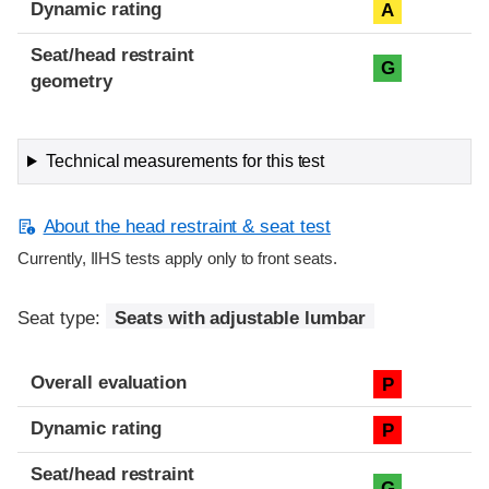
Dynamic rating
A
Seat/head restraint
G
geometry
Technical measurements for this test
About the head restraint & seat test
Currently, IIHS tests apply only to front seats.
Seat type:
Seats with adjustable lumbar
Overall evaluation
P
Dynamic rating
P
Seat/head restraint
G