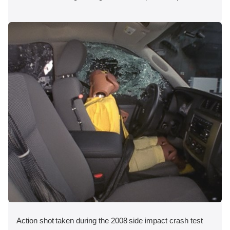
Action shot taken during the 2008 side impact crash test