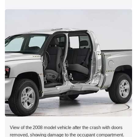
View of the 2008 model vehicle after the crash with doors
removed, showing damage to the occupant compartment.