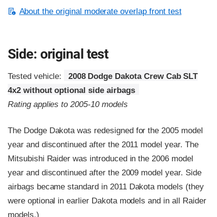
About the original moderate overlap front test
Side: original test
Tested vehicle:
2008 Dodge Dakota Crew Cab SLT
4x2 without optional side airbags
Rating applies to 2005-10 models
The Dodge Dakota was redesigned for the 2005 model
year and discontinued after the 2011 model year. The
Mitsubishi Raider was introduced in the 2006 model
year and discontinued after the 2009 model year. Side
airbags became standard in 2011 Dakota models (they
were optional in earlier Dakota models and in all Raider
models.)