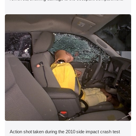
Action shot taken during the 2010 side impact crash test