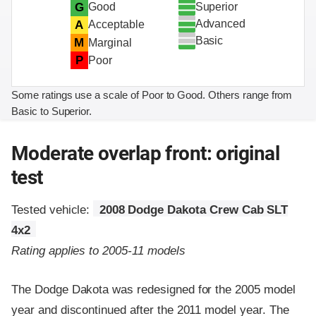
Superior
G
Good
Advanced
A
Acceptable
Basic
M
Marginal
P
Poor
Some ratings use a scale of Poor to Good. Others range from
Basic to Superior.
Moderate overlap front: original
test
Tested vehicle:
2008 Dodge Dakota Crew Cab SLT
4x2
Rating applies to 2005-11 models
The Dodge Dakota was redesigned for the 2005 model
year and discontinued after the 2011 model year. The