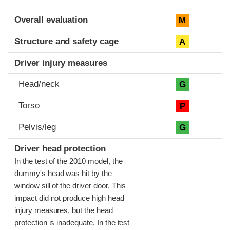
Evaluation criteria
Rating
Overall evaluation
M
Structure and safety cage
A
Driver injury measures
Head/neck
G
Torso
P
Pelvis/leg
G
Driver head protection
In the test of the 2010 model, the
dummy's head was hit by the
window sill of the driver door. This
impact did not produce high head
injury measures, but the head
protection is inadequate. In the test