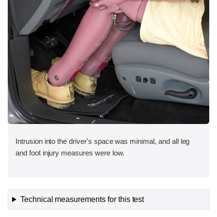
Intrusion into the driver's space was minimal, and all leg
and foot injury measures were low.
Technical measurements for this test