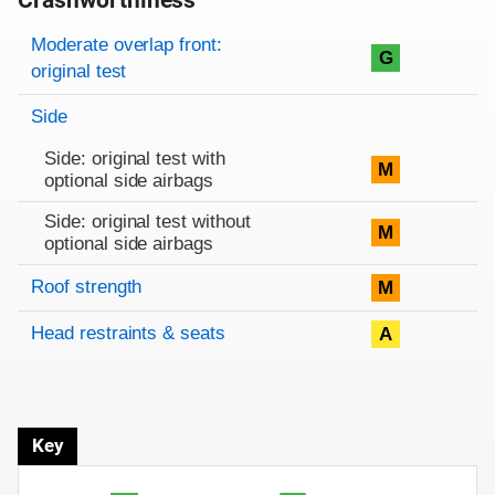
Crashworthiness
Rating overview
Evaluation criteria
Rating
Moderate overlap front:
G
original test
Side
Side: original test with
M
optional side airbags
Side: original test without
M
optional side airbags
Roof strength
M
Head restraints & seats
A
Key