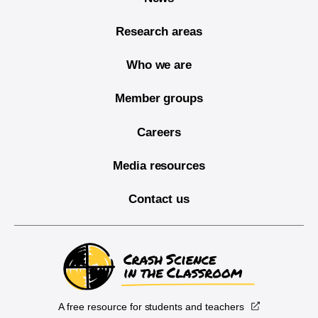
Research areas
Who we are
Member groups
Careers
Media resources
Contact us
A free resource for students and teachers