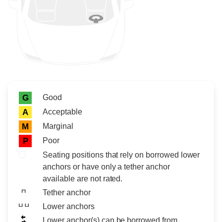
Rating icon
Rating
Good
G
Acceptable
A
Marginal
M
Poor
P
Seating positions that rely on borrowed lower
anchors or have only a tether anchor
available are not rated.
Tether anchor
Lower anchors
Lower anchor(s) can be borrowed from