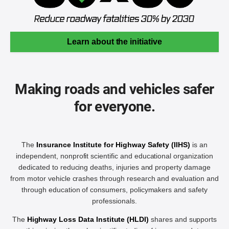
Learn about the initiative
Making roads and vehicles safer
for everyone.
The
Insurance Institute for Highway Safety (IIHS)
is an
independent, nonprofit scientific and educational organization
dedicated to reducing deaths, injuries and property damage
from motor vehicle crashes through research and evaluation and
through education of consumers, policymakers and safety
professionals.
The
Highway Loss Data Institute (HLDI)
shares and supports