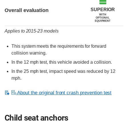
SUPERIOR
Overall evaluation
WITH
OPTIONAL
EQUIPMENT
Applies to 2015-23 models
This system meets the requirements for forward
collision warning.
In the 12 mph test, this vehicle avoided a collision.
In the 25 mph test, impact speed was reduced by 12
mph.
About the original front crash prevention test
Child seat anchors