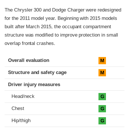
The Chrysler 300 and Dodge Charger were redesigned
for the 2011 model year. Beginning with 2015 models
built after March 2015, the occupant compartment
structure was modified to improve protection in small
overlap frontal crashes.
Evaluation criteria
Rating
Overall evaluation
M
Structure and safety cage
M
Driver injury measures
Head/neck
G
Chest
G
Hip/thigh
G