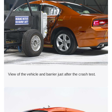
View of the vehicle and barrier just after the crash test.