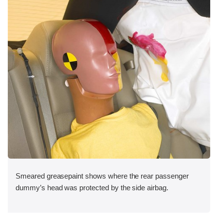
Smeared greasepaint shows where the rear passenger
dummy’s head was protected by the side airbag.