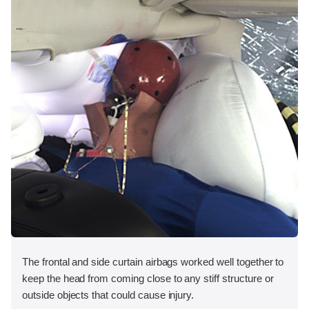
The frontal and side curtain airbags worked well together to
keep the head from coming close to any stiff structure or
outside objects that could cause injury.