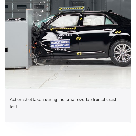
Action shot taken during the small overlap frontal crash
test.