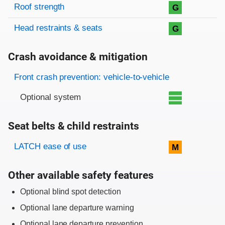
Roof strength
G
Head restraints & seats
G
Crash avoidance & mitigation
Evaluation criteria
Rating
Front crash prevention: vehicle-to-vehicle
Optional system
Seat belts & child restraints
Evaluation criteria
Rating
LATCH ease of use
M
Other available safety features
Optional blind spot detection
Optional lane departure warning
Optional lane departure prevention