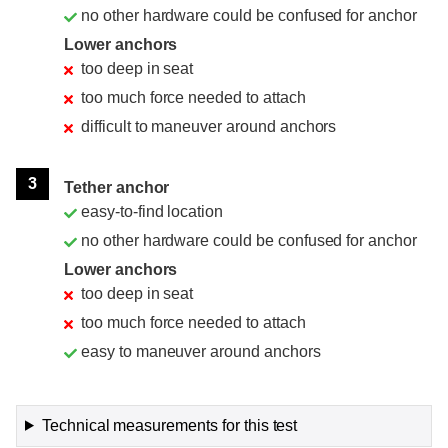
no other hardware could be confused for anchor
Lower anchors
too deep in seat
too much force needed to attach
difficult to maneuver around anchors
3
Tether anchor
easy-to-find location
no other hardware could be confused for anchor
Lower anchors
too deep in seat
too much force needed to attach
easy to maneuver around anchors
Technical measurements for this test