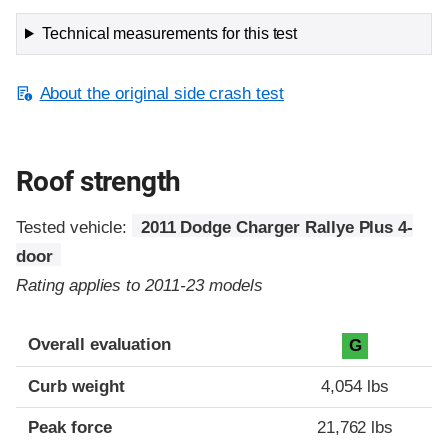
Technical measurements for this test
About the original side crash test
Roof strength
Tested vehicle:
2011 Dodge Charger Rallye Plus 4-
door
Rating applies to 2011-23 models
Overall evaluation
G
Curb weight
4,054 lbs
Peak force
21,762 lbs