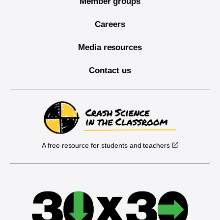
Member groups
Careers
Media resources
Contact us
A free resource for students and teachers