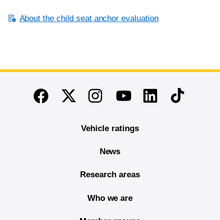
About the child seat anchor evaluation
End of main content
Twitter
Instagram
Linkedin
TikTok
Facebook
Youtube
Vehicle ratings
News
Research areas
Who we are