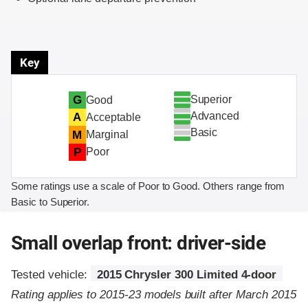
Key
Superior
G
Good
Advanced
A
Acceptable
Basic
M
Marginal
P
Poor
Some ratings use a scale of Poor to Good. Others range from
Basic to Superior.
Small overlap front: driver-side
Tested vehicle:
2015 Chrysler 300 Limited 4-door
Rating applies to 2015-23 models built after March 2015