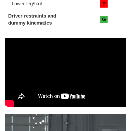
Lower leg/foot
P
Driver restraints and
G
dummy kinematics