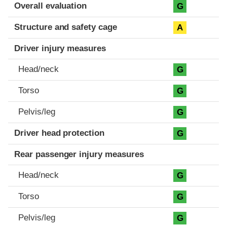
Evaluation criteria
Rating
Overall evaluation
G
Structure and safety cage
A
Driver injury measures
Head/neck
G
Torso
G
Pelvis/leg
G
Driver head protection
G
Rear passenger injury measures
Head/neck
G
Torso
G
Pelvis/leg
G