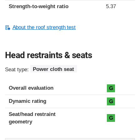
Strength-to-weight ratio
5.37
About the roof strength test
Head restraints & seats
Seat type:
Power cloth seat
Overall evaluation
G
Dynamic rating
G
Seat/head restraint
G
geometry