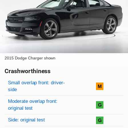
2015 Dodge Charger shown
Crashworthiness
Rating overview
Evaluation criteria
Rating
Small overlap front: driver-
M
side
Moderate overlap front:
G
original test
Side: original test
G