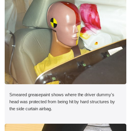
Smeared greasepaint shows where the driver dummy's
head was protected from being hit by hard structures by
the side curtain airbag.