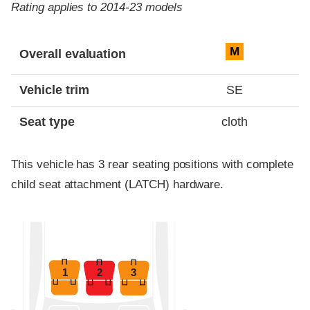
Rating applies to 2014-23 models
Evaluation criteria
Rating
M
Overall evaluation
Vehicle trim
SE
Seat type
cloth
This vehicle has 3 rear seating positions with complete
child seat attachment (LATCH) hardware.
1
2
3