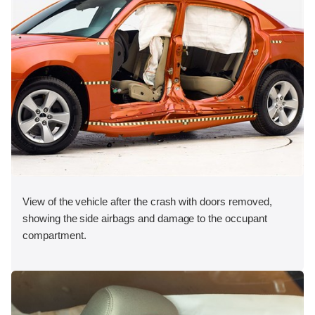
View of the vehicle after the crash with doors removed,
showing the side airbags and damage to the occupant
compartment.