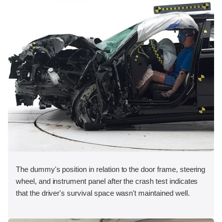
The dummy's position in relation to the door frame, steering
wheel, and instrument panel after the crash test indicates
that the driver's survival space wasn't maintained well.