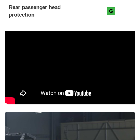
Rear passenger head
G
protection