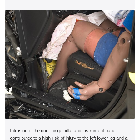
Intrusion of the door hinge pillar and instrument panel
contributed to a high risk of injury to the left lower leg and a