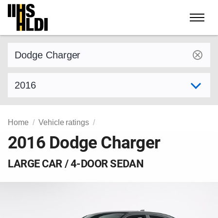
Skip
to
content
Find a vehicle by make and model
Select model year
Home
Vehicle ratings
2016 Dodge Charger
LARGE CAR / 4-DOOR SEDAN