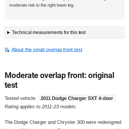
moderate risk to the right lower leg.
Technical measurements for this test
About the small overlap front test
Moderate overlap front: original
test
Tested vehicle:
2011 Dodge Charger SXT 4-door
Rating applies to 2011-23 models
The Dodge Charger and Chrysler 300 were redesigned