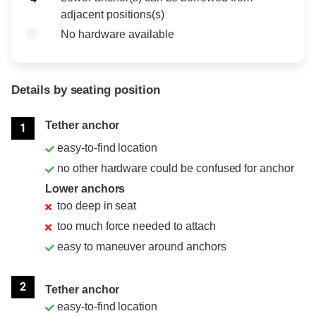
adjacent positions(s)
No hardware available
Details by seating position
Position
Rating
Tether anchor
1
easy-to-find location
no other hardware could be confused for anchor
Lower anchors
too deep in seat
too much force needed to attach
easy to maneuver around anchors
2
Tether anchor
easy-to-find location