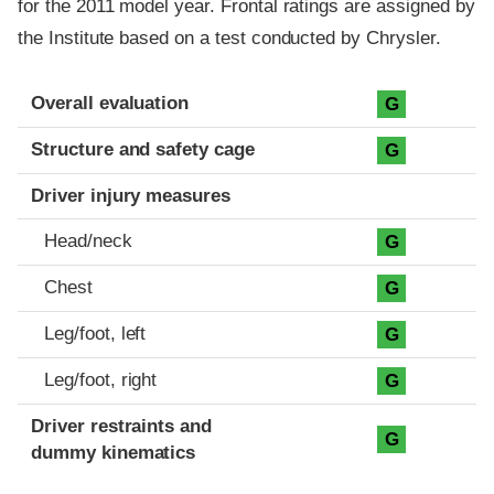
for the 2011 model year. Frontal ratings are assigned by
the Institute based on a test conducted by Chrysler.
Evaluation criteria
Rating
Overall evaluation
G
Structure and safety cage
G
Driver injury measures
Head/neck
G
Chest
G
Leg/foot, left
G
Leg/foot, right
G
Driver restraints and
G
dummy kinematics