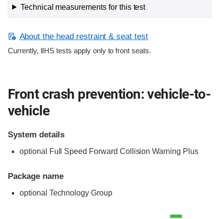
Technical measurements for this test
About the head restraint & seat test
Currently, IIHS tests apply only to front seats.
Front crash prevention: vehicle-to-
vehicle
System details
optional Full Speed Forward Collision Warning Plus
Package name
optional Technology Group
Evaluation criteria
Rating