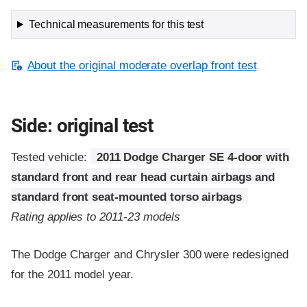
Technical measurements for this test
About the original moderate overlap front test
Side: original test
Tested vehicle:
2011 Dodge Charger SE 4-door with
standard front and rear head curtain airbags and
standard front seat-mounted torso airbags
Rating applies to 2011-23 models
The Dodge Charger and Chrysler 300 were redesigned
for the 2011 model year.