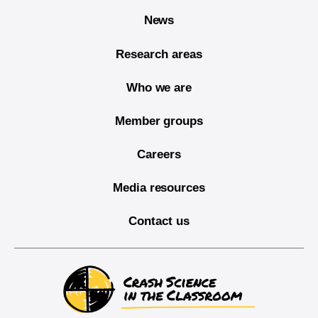
News
Research areas
Who we are
Member groups
Careers
Media resources
Contact us