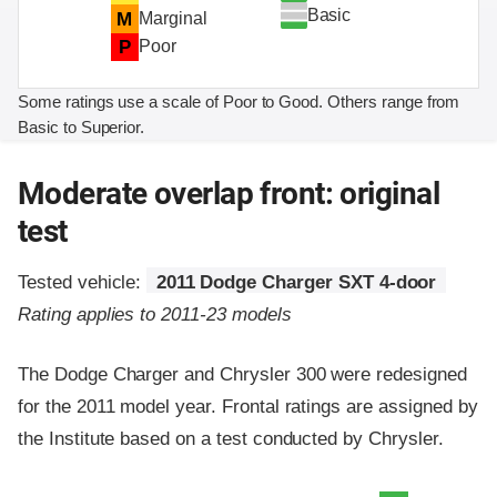
Basic
M
Marginal
P
Poor
Some ratings use a scale of Poor to Good. Others range from
Basic to Superior.
Moderate overlap front: original
test
Tested vehicle:
2011 Dodge Charger SXT 4-door
Rating applies to 2011-23 models
The Dodge Charger and Chrysler 300 were redesigned
for the 2011 model year. Frontal ratings are assigned by
the Institute based on a test conducted by Chrysler.
Evaluation criteria
Rating