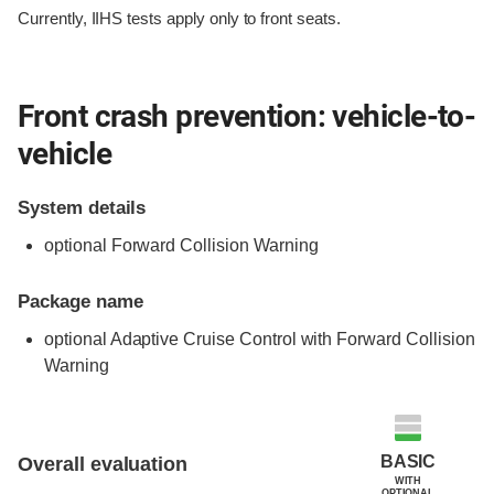
Currently, IIHS tests apply only to front seats.
Front crash prevention: vehicle-to-
vehicle
System details
optional Forward Collision Warning
Package name
optional Adaptive Cruise Control with Forward Collision
Warning
Evaluation criteria
Rating
BASIC
Overall evaluation
WITH
OPTIONAL