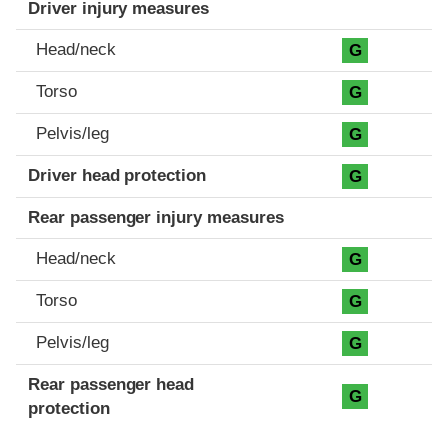
Driver injury measures
Head/neck
G
Torso
G
Pelvis/leg
G
Driver head protection
G
Rear passenger injury measures
Head/neck
G
Torso
G
Pelvis/leg
G
Rear passenger head
G
protection