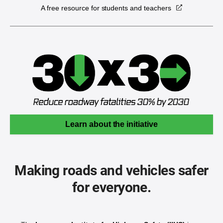
A free resource for students and teachers
Learn about the initiative
Making roads and vehicles safer
for everyone.