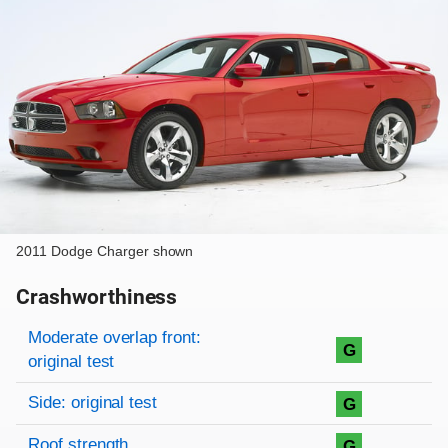
2011 Dodge Charger shown
Crashworthiness
Rating overview
Evaluation criteria
Rating
Moderate overlap front:
G
original test
Side: original test
G
Roof strength
G