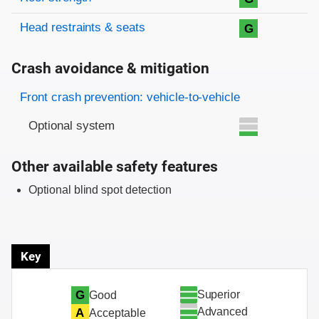
Head restraints & seats
G
Crash avoidance & mitigation
Evaluation criteria
Rating
Front crash prevention: vehicle-to-vehicle
Optional system
Other available safety features
Optional blind spot detection
Key
Superior
G
Good
Advanced
A
Acceptable