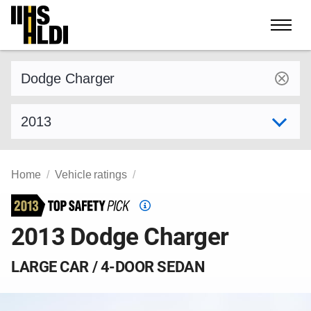
Skip
to
content
Find a vehicle by make and model
Select model year
Home
Vehicle ratings
Top
Safety
2013 Dodge Charger
Pick
criteria
LARGE CAR / 4-DOOR SEDAN