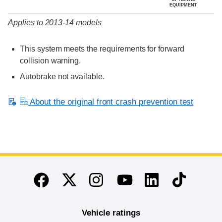
EQUIPMENT
Applies to 2013-14 models
This system meets the requirements for forward
collision warning.
Autobrake not available.
About the original front crash prevention test
End of main content
Twitter
Instagram
Linkedin
TikTok
Facebook
Youtube
Vehicle ratings