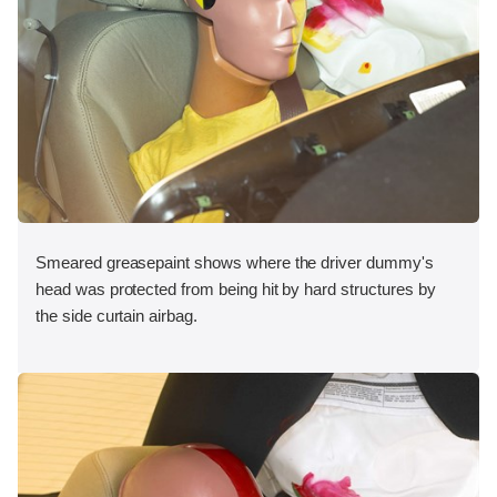
Smeared greasepaint shows where the driver dummy's
head was protected from being hit by hard structures by
the side curtain airbag.