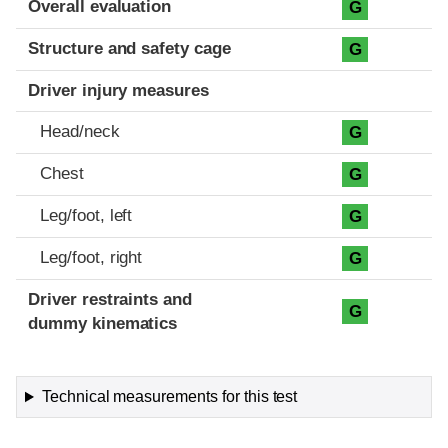
Overall evaluation
G
Structure and safety cage
G
Driver injury measures
Head/neck
G
Chest
G
Leg/foot, left
G
Leg/foot, right
G
Driver restraints and
G
dummy kinematics
Technical measurements for this test