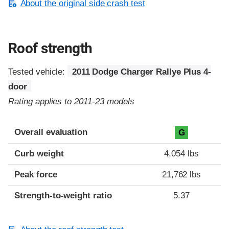
About the original side crash test
Roof strength
Tested vehicle:
2011 Dodge Charger Rallye Plus 4-
door
Rating applies to 2011-23 models
Overall evaluation
G
Curb weight
4,054 lbs
Peak force
21,762 lbs
Strength-to-weight ratio
5.37