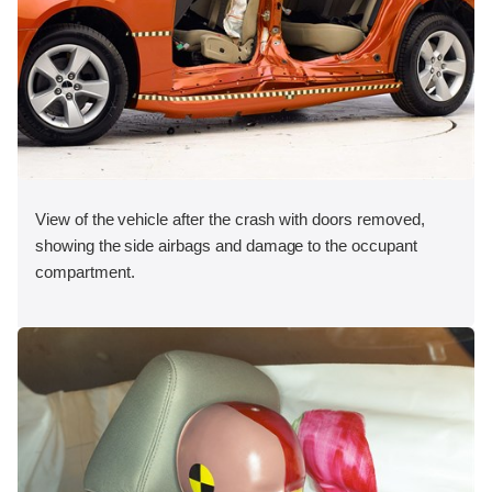
View of the vehicle after the crash with doors removed,
showing the side airbags and damage to the occupant
compartment.