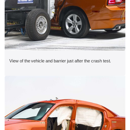
View of the vehicle and barrier just after the crash test.