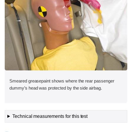
Smeared greasepaint shows where the rear passenger
dummy’s head was protected by the side airbag.
Technical measurements for this test