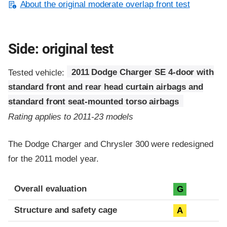
About the original moderate overlap front test
Side: original test
Tested vehicle:
2011 Dodge Charger SE 4-door with
standard front and rear head curtain airbags and
standard front seat-mounted torso airbags
Rating applies to 2011-23 models
The Dodge Charger and Chrysler 300 were redesigned
for the 2011 model year.
Evaluation criteria
Rating
Overall evaluation
G
Structure and safety cage
A