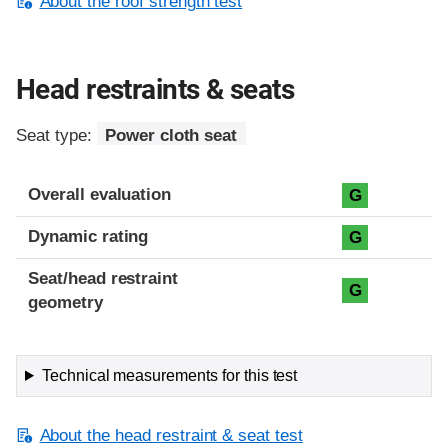
About the roof strength test
Head restraints & seats
Seat type:
Power cloth seat
Overall evaluation
G
Dynamic rating
G
Seat/head restraint
G
geometry
Technical measurements for this test
About the head restraint & seat test