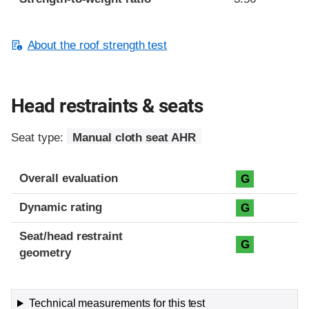
About the roof strength test
Head restraints & seats
Seat type:
Manual cloth seat AHR
Overall evaluation
G
Dynamic rating
G
Seat/head restraint
G
geometry
Technical measurements for this test