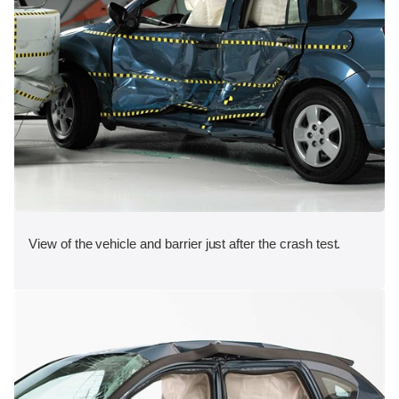
View of the vehicle and barrier just after the crash test.