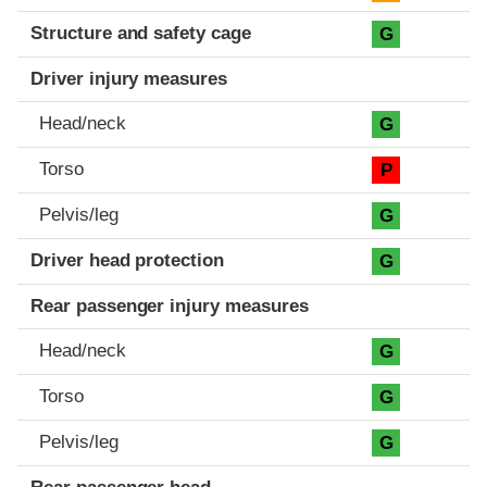
Structure and safety cage
G
Driver injury measures
Head/neck
G
Torso
P
Pelvis/leg
G
Driver head protection
G
Rear passenger injury measures
Head/neck
G
Torso
G
Pelvis/leg
G