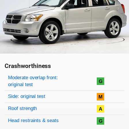
Crashworthiness
Rating overview
Evaluation criteria
Rating
Moderate overlap front:
G
original test
Side: original test
M
Roof strength
A
Head restraints & seats
G