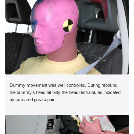
Dummy movement was well controlled. During rebound,
the dummy's head hit only the head restraint, as indicated
by smeared greasepaint.