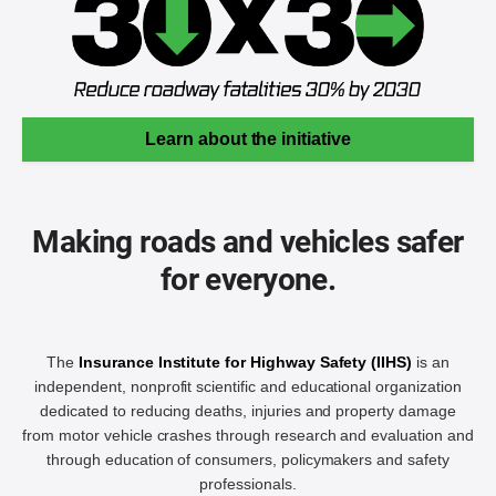
Learn about the initiative
Making roads and vehicles safer
for everyone.
The
Insurance Institute for Highway Safety (IIHS)
is an
independent, nonprofit scientific and educational organization
dedicated to reducing deaths, injuries and property damage
from motor vehicle crashes through research and evaluation and
through education of consumers, policymakers and safety
professionals.