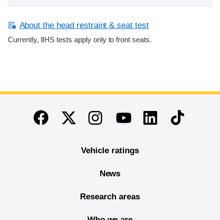
About the head restraint & seat test
Currently, IIHS tests apply only to front seats.
End of main content
Twitter
Instagram
Linkedin
TikTok
Facebook
Youtube
Vehicle ratings
News
Research areas
Who we are