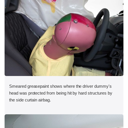
Smeared greasepaint shows where the driver dummy's
head was protected from being hit by hard structures by
the side curtain airbag.