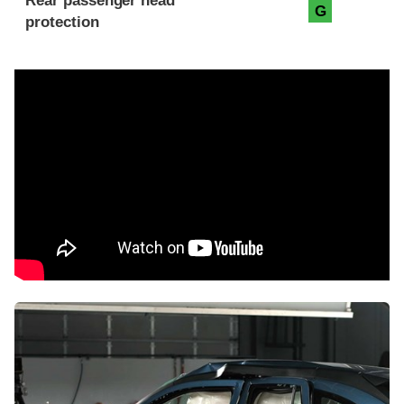
Rear passenger head
G
protection