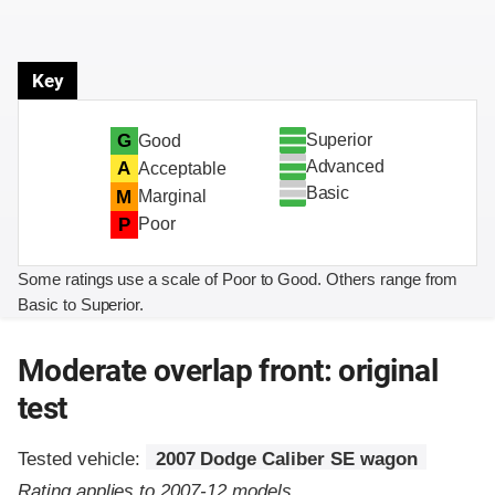
Key
Superior
G
Good
Advanced
A
Acceptable
Basic
M
Marginal
P
Poor
Some ratings use a scale of Poor to Good. Others range from
Basic to Superior.
Moderate overlap front: original
test
Tested vehicle:
2007 Dodge Caliber SE wagon
Rating applies to 2007-12 models