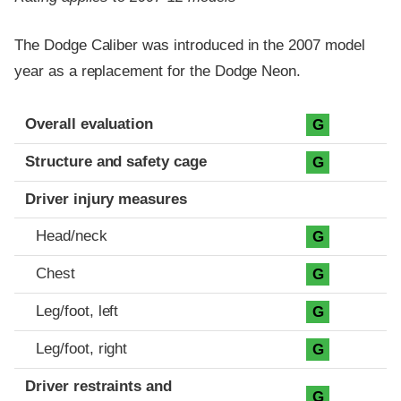
The Dodge Caliber was introduced in the 2007 model
year as a replacement for the Dodge Neon.
Evaluation criteria
Rating
Overall evaluation
G
Structure and safety cage
G
Driver injury measures
Head/neck
G
Chest
G
Leg/foot, left
G
Leg/foot, right
G
Driver restraints and
G