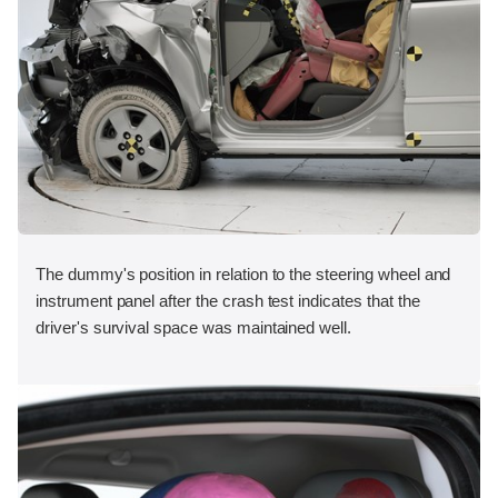
The dummy's position in relation to the steering wheel and
instrument panel after the crash test indicates that the
driver's survival space was maintained well.