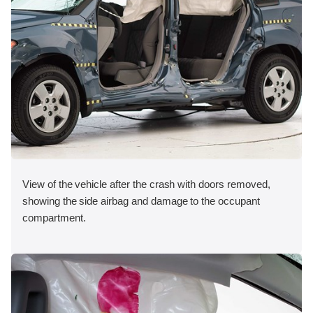
View of the vehicle after the crash with doors removed,
showing the side airbag and damage to the occupant
compartment.