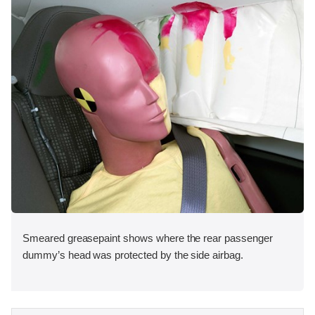
Smeared greasepaint shows where the rear passenger
dummy’s head was protected by the side airbag.