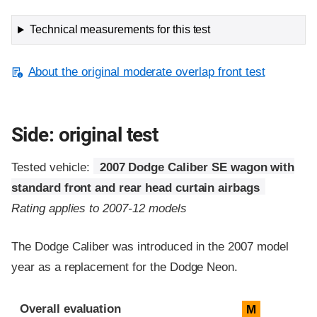
Technical measurements for this test
About the original moderate overlap front test
Side: original test
Tested vehicle:
2007 Dodge Caliber SE wagon with
standard front and rear head curtain airbags
Rating applies to 2007-12 models
The Dodge Caliber was introduced in the 2007 model
year as a replacement for the Dodge Neon.
Evaluation criteria
Rating
Overall evaluation
M