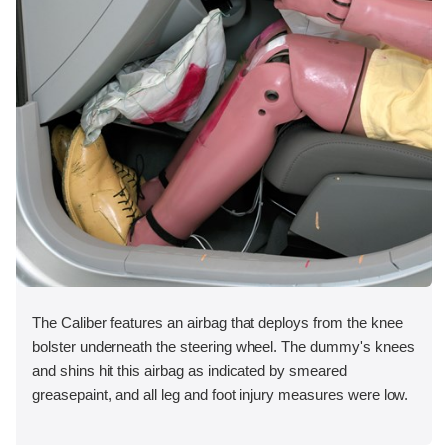
The Caliber features an airbag that deploys from the knee
bolster underneath the steering wheel. The dummy's knees
and shins hit this airbag as indicated by smeared
greasepaint, and all leg and foot injury measures were low.