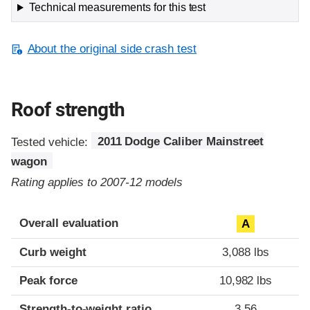
Technical measurements for this test
About the original side crash test
Roof strength
Tested vehicle:
2011 Dodge Caliber Mainstreet
wagon
Rating applies to 2007-12 models
Overall evaluation
A
Curb weight
3,088 lbs
Peak force
10,982 lbs
Strength-to-weight ratio
3.56