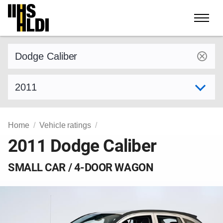
Skip
to
content
Find a vehicle by make and model
Select model year
Home
Vehicle ratings
2011 Dodge Caliber
SMALL CAR / 4-DOOR WAGON