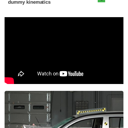
dummy kinematics