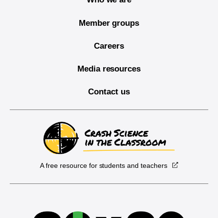
Member groups
Careers
Media resources
Contact us
A free resource for students and teachers