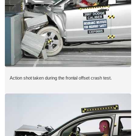
Action shot taken during the frontal offset crash test.