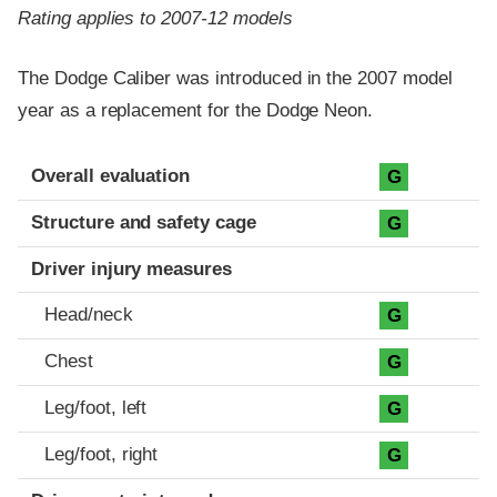
Rating applies to 2007-12 models
The Dodge Caliber was introduced in the 2007 model
year as a replacement for the Dodge Neon.
Evaluation criteria
Rating
Overall evaluation
G
Structure and safety cage
G
Driver injury measures
Head/neck
G
Chest
G
Leg/foot, left
G
Leg/foot, right
G