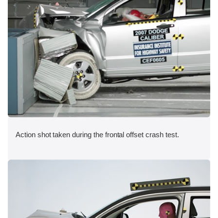
Action shot taken during the frontal offset crash test.