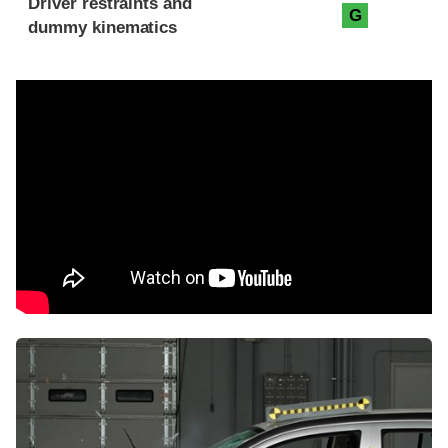
Driver restraints and
G
dummy kinematics