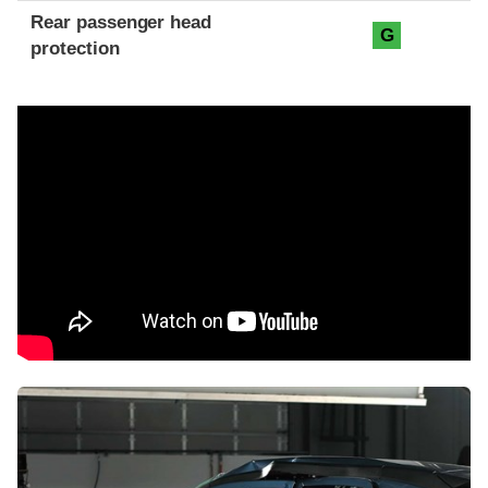
Rear passenger head
G
protection