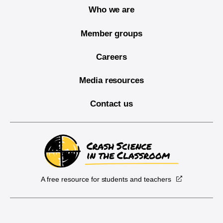
Who we are
Member groups
Careers
Media resources
Contact us
A free resource for students and teachers