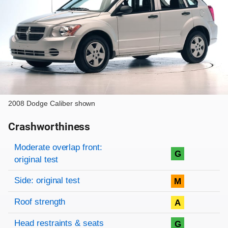
2008 Dodge Caliber shown
Crashworthiness
Rating overview
Evaluation criteria
Rating
Moderate overlap front:
G
original test
Side: original test
M
Roof strength
A
Head restraints & seats
G