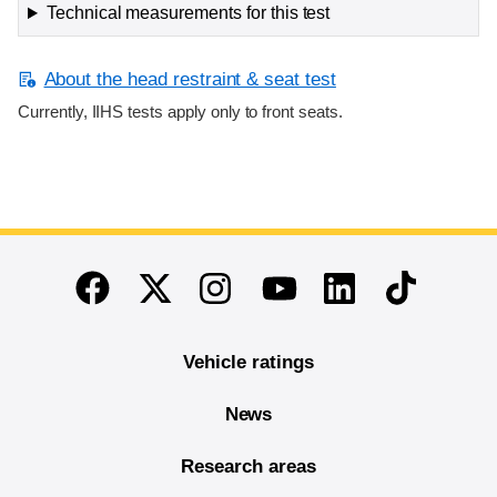
Technical measurements for this test
About the head restraint & seat test
Currently, IIHS tests apply only to front seats.
End of main content
Twitter
Instagram
Linkedin
TikTok
Facebook
Youtube
Vehicle ratings
News
Research areas