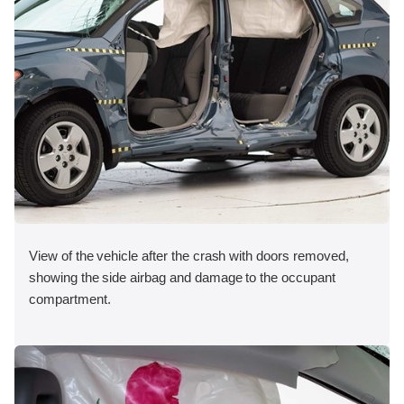
View of the vehicle after the crash with doors removed,
showing the side airbag and damage to the occupant
compartment.