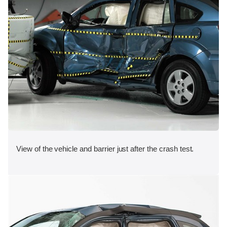
View of the vehicle and barrier just after the crash test.