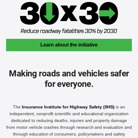
Learn about the initiative
Making roads and vehicles safer
for everyone.
The
Insurance Institute for Highway Safety (IIHS)
is an
independent, nonprofit scientific and educational organization
dedicated to reducing deaths, injuries and property damage
from motor vehicle crashes through research and evaluation and
through education of consumers, policymakers and safety