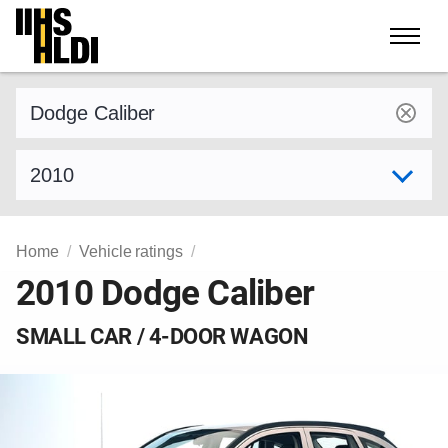
Skip
to
content
Find a vehicle by make and model
Select model year
Home
Vehicle ratings
2010 Dodge Caliber
SMALL CAR / 4-DOOR WAGON