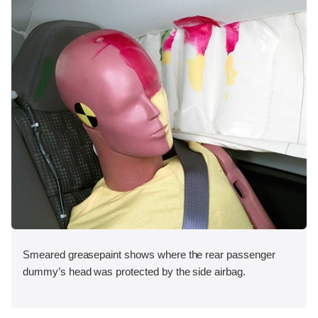
Smeared greasepaint shows where the rear passenger
dummy’s head was protected by the side airbag.