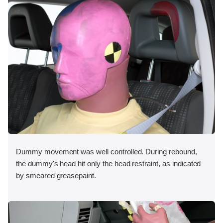
Dummy movement was well controlled. During rebound,
the dummy's head hit only the head restraint, as indicated
by smeared greasepaint.