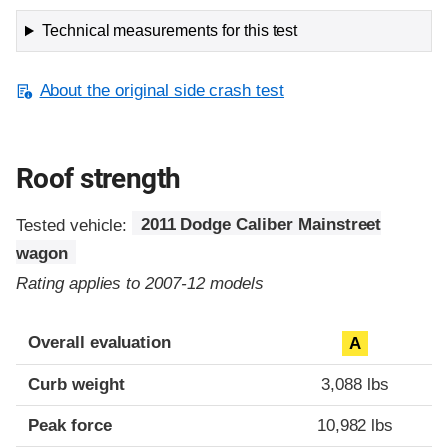
Technical measurements for this test
About the original side crash test
Roof strength
Tested vehicle:
2011 Dodge Caliber Mainstreet
wagon
Rating applies to 2007-12 models
Overall evaluation
A
Curb weight
3,088 lbs
Peak force
10,982 lbs