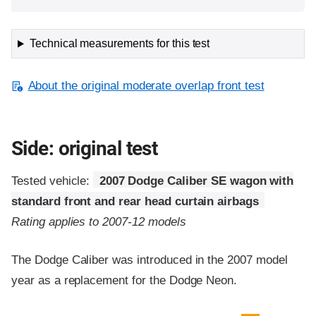
Technical measurements for this test
About the original moderate overlap front test
Side: original test
Tested vehicle:
2007 Dodge Caliber SE wagon with
standard front and rear head curtain airbags
Rating applies to 2007-12 models
The Dodge Caliber was introduced in the 2007 model
year as a replacement for the Dodge Neon.