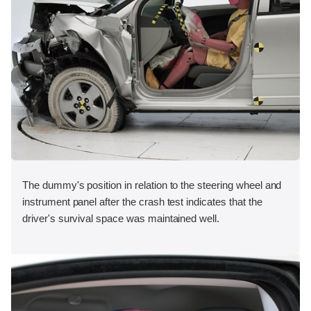
The dummy's position in relation to the steering wheel and
instrument panel after the crash test indicates that the
driver's survival space was maintained well.