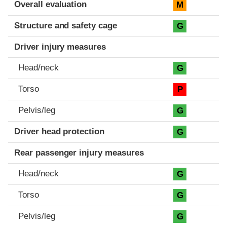
Evaluation criteria
Rating
Overall evaluation
M
Structure and safety cage
G
Driver injury measures
Head/neck
G
Torso
P
Pelvis/leg
G
Driver head protection
G
Rear passenger injury measures
Head/neck
G
Torso
G
Pelvis/leg
G