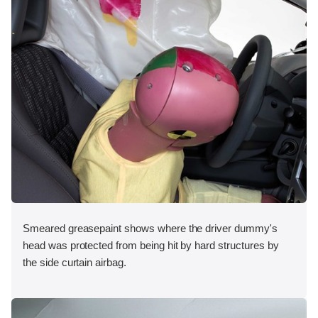
Smeared greasepaint shows where the driver dummy's
head was protected from being hit by hard structures by
the side curtain airbag.