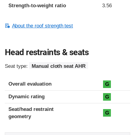
Strength-to-weight ratio
3.56
About the roof strength test
Head restraints & seats
Seat type:
Manual cloth seat AHR
Overall evaluation
G
Dynamic rating
G
Seat/head restraint
G
geometry