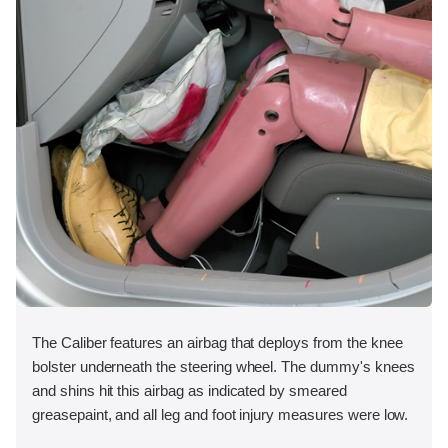
The Caliber features an airbag that deploys from the knee
bolster underneath the steering wheel. The dummy's knees
and shins hit this airbag as indicated by smeared
greasepaint, and all leg and foot injury measures were low.