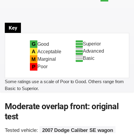
Key
Superior
G
Good
Advanced
A
Acceptable
Basic
M
Marginal
P
Poor
Some ratings use a scale of Poor to Good. Others range from
Basic to Superior.
Moderate overlap front: original
test
Tested vehicle:
2007 Dodge Caliber SE wagon